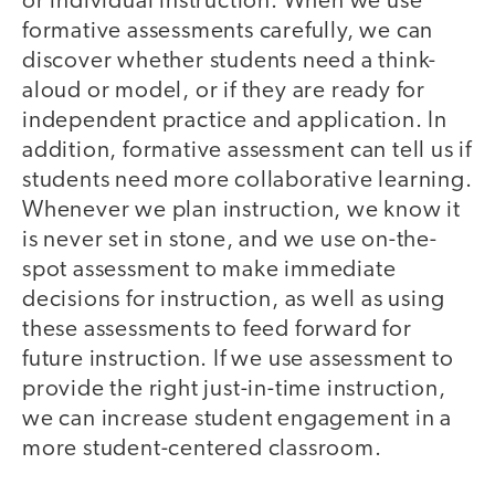
or individual instruction. When we use
formative assessments carefully, we can
discover whether students need a think-
aloud or model, or if they are ready for
independent practice and application. In
addition, formative assessment can tell us if
students need more collaborative learning.
Whenever we plan instruction, we know it
is never set in stone, and we use on-the-
spot assessment to make immediate
decisions for instruction, as well as using
these assessments to feed forward for
future instruction. If we use assessment to
provide the right just-in-time instruction,
we can increase student engagement in a
more student-centered classroom.