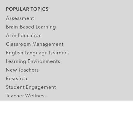
POPULAR TOPICS
Assessment
Brain-Based Learning
AI in Education
Classroom Management
English Language Learners
Learning Environments
New Teachers
Research
Student Engagement
Teacher Wellness
Technology Integration
Topics A-Z
GRADE LEVELS