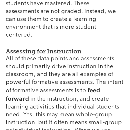
students have mastered. These
assessments are not graded. Instead, we
can use them to create a learning
environment that is more student-
centered.
Assessing for Instruction
All of these data points and assessments
should primarily drive instruction in the
classroom, and they are all examples of
powerful formative assessments. The intent
feed
of formative assessments is to
forward
in the instruction, and create
learning activities that individual students
need. Yes, this may mean whole-group
instruction, but it often means small-group