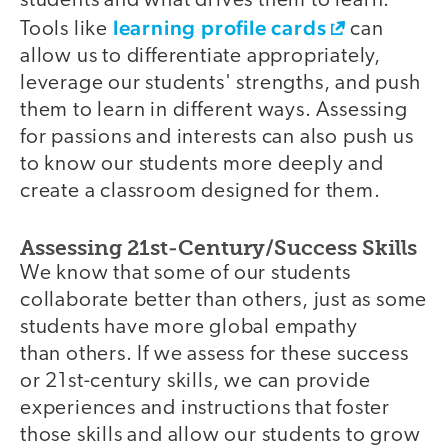
students and what drives them to learn.
learning profile cards
Tools like
can
allow us to differentiate appropriately,
leverage our students' strengths, and push
them to learn in different ways. Assessing
for passions and interests can also push us
to know our students more deeply and
create a classroom designed for them.
Assessing 21st-Century/Success Skills
We know that some of our students
collaborate better than others, just as some
students have more global empathy
than others. If we assess for these success
or 21st-century skills, we can provide
experiences and instructions that foster
those skills and allow our students to grow