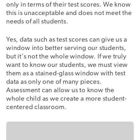
only in terms of their test scores. We know
this is unacceptable and does not meet the
needs of all students.
Yes, data such as test scores can give us a
window into better serving our students,
but it's not the whole window. If we truly
want to know our students, we must view
them as a stained-glass window with test
data as only one of many pieces.
Assessment can allow us to know the
whole child as we create a more student-
centered classroom.