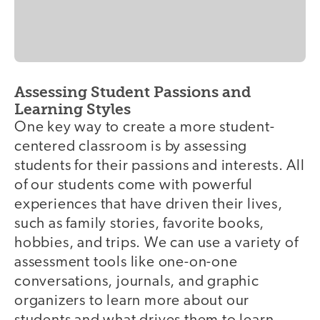
Assessing Student Passions and
Learning Styles
One key way to create a more student-
centered classroom is by assessing
students for their passions and interests. All
of our students come with powerful
experiences that have driven their lives,
such as family stories, favorite books,
hobbies, and trips. We can use a variety of
assessment tools like one-on-one
conversations, journals, and graphic
organizers to learn more about our