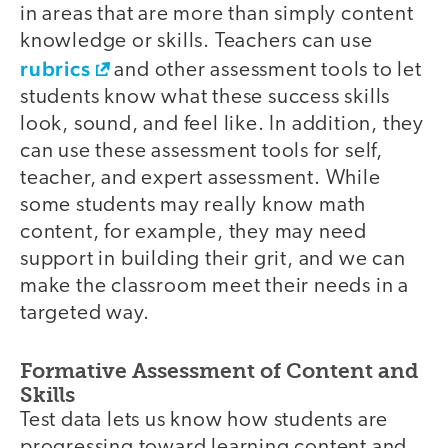
in areas that are more than simply content
knowledge or skills. Teachers can use
rubrics
and other assessment tools to let
students know what these success skills
look, sound, and feel like. In addition, they
can use these assessment tools for self,
teacher, and expert assessment. While
some students may really know math
content, for example, they may need
support in building their grit, and we can
make the classroom meet their needs in a
targeted way.
Formative Assessment of Content and
Skills
Test data lets us know how students are
progressing toward learning content and