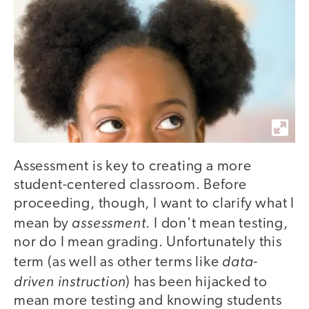
Assessment is key to creating a more
student-centered classroom. Before
proceeding, though, I want to clarify what I
assessment
mean by
. I don't mean testing,
nor do I mean grading. Unfortunately this
data-
term (as well as other terms like
driven instruction
) has been hijacked to
mean more testing and knowing students