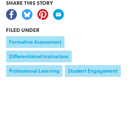
SHARE THIS
STORY
FILED UNDER
Formative Assessment
Differentiated Instruction
Professional Learning
Student Engagement