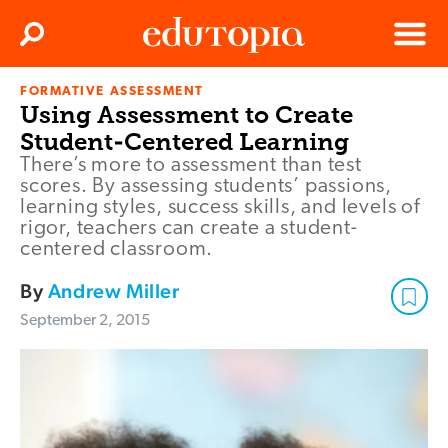
Clos
Search
Menu
FORMATIVE ASSESSMENT
Edutopia
Using Assessment to Create
Student-Centered Learning
There’s more to assessment than test
scores. By assessing students’ passions,
learning styles, success skills, and levels of
rigor, teachers can create a student-
centered classroom.
By
Andrew Miller
September 2, 2015