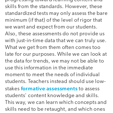
skills from the standards. However, these
standardized tests may only assess the bare
minimum (if that) of the level of rigor that
we want and expect from our students.
Also, these assessments do not provide us
with just-in-time data that we can truly use.
What we get from them often comes too
late for our purposes. While we can look at
the data for trends, we may not be able to
use this information in the immediate
moment to meet the needs of individual
students. Teachers instead should use low-
formative assessments
stakes
to assess
students' content knowledge and skills.
This way, we can learn which concepts and
skills need to be retaught, and which ones