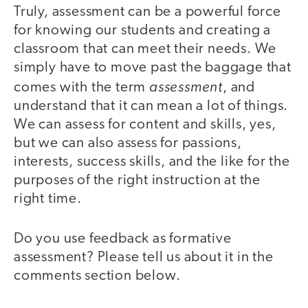
Truly, assessment can be a powerful force
for knowing our students and creating a
classroom that can meet their needs. We
simply have to move past the baggage that
assessment
comes with the term
, and
understand that it can mean a lot of things.
We can assess for content and skills, yes,
but we can also assess for passions,
interests, success skills, and the like for the
purposes of the right instruction at the
right time.
Do you use feedback as formative
assessment? Please tell us about it in the
comments section below.