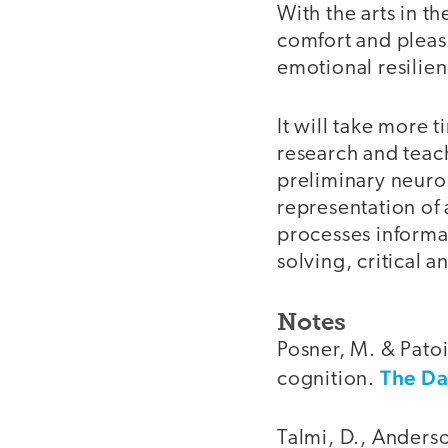
With the arts in t
comfort and pleas
emotional resilien
It will take more 
research and teac
preliminary neuro
representation of 
processes informa
solving, critical a
Notes
Posner, M. & Patoi
The Da
cognition.
Talmi, D., Anderso