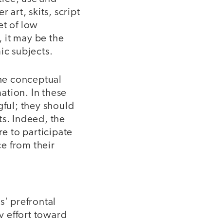
art, skits, script
et of low
 it may be the
ic subjects.
the conceptual
ation. In these
gful; they should
ts. Indeed, the
re to participate
e from their
s' prefrontal
ly effort toward