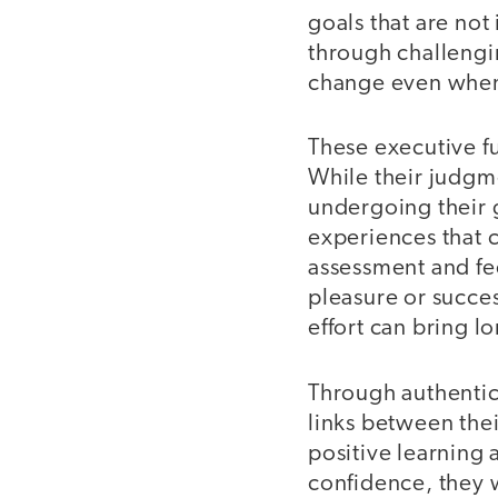
goals that are not 
through challengi
change even when i
These executive f
While their judgme
undergoing their 
experiences that c
assessment and fe
pleasure or succes
effort can bring l
Through authentic
links between thei
positive learning
confidence, they w