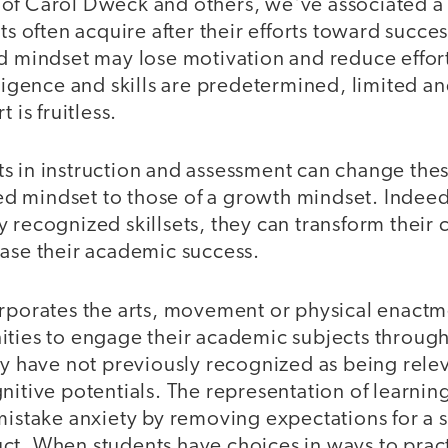
of Carol Dweck and others, we've associated a 
ts often acquire after their efforts toward succes
ed mindset may lose motivation and reduce effor
lligence and skills are predetermined, limited 
 is fruitless.
s in instruction and assessment can change the
ixed mindset to those of a growth mindset. Indeed,
 recognized skillsets, they can transform their c
ease their academic success.
orporates the arts, movement or physical enactm
ities to engage their academic subjects through
ey have not previously recognized as being relev
nitive potentials. The representation of learnin
mistake anxiety by removing expectations for a s
ct. When students have choices in ways to prac