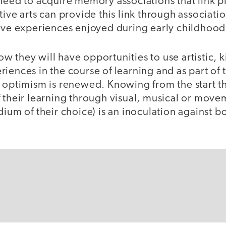
need to acquire memory associations that link p
tive arts can provide this link through associati
tive experiences enjoyed during early childhood
 they will have opportunities to use artistic, k
iences in the course of learning and as part of t
 optimism is renewed. Knowing from the start th
f their learning through visual, musical or mov
dium of their choice) is an inoculation against