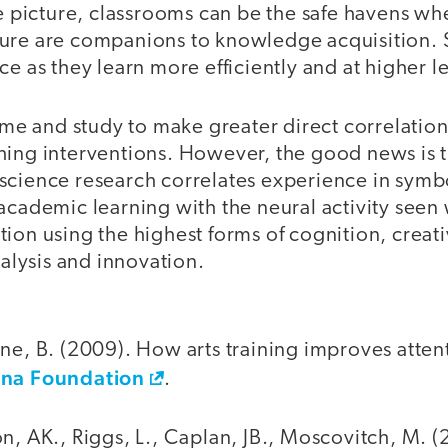
he picture, classrooms can be the safe havens w
ure are companions to knowledge acquisition. S
ce as they learn more efficiently and at higher l
time and study to make greater direct correlati
hing interventions. However, the good news is t
science research correlates experience in symb
academic learning with the neural activity seen
tion using the highest forms of cognition, crea
nalysis and innovation.
ne, B. (2009). How arts training improves atten
na Foundation
.
n, AK., Riggs, L., Caplan, JB., Moscovitch, M. (