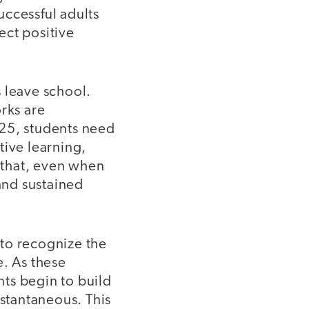
successful adults
ect positive
 leave school.
rks are
 25, students need
tive learning,
 that, even when
 and sustained
 to recognize the
e. As these
ts begin to build
nstantaneous. This