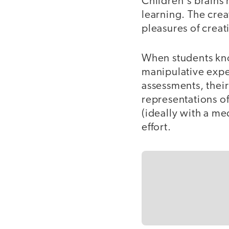
Children's brains 
learning. The crea
pleasures of crea
When students know
manipulative exper
assessments, their
representations o
(ideally with a me
effort.