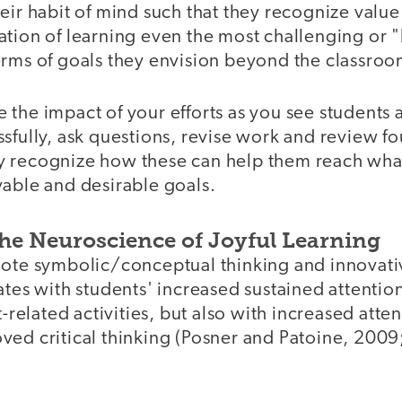
eir habit of mind such that they recognize value 
ation of learning even the most challenging or 
erms of goals they envision beyond the classroo
the impact of your efforts as you see students 
sfully, ask questions, revise work and review f
y recognize how these can help them reach wha
vable and desirable goals.
the Neuroscience of Joyful Learning
ote symbolic/conceptual thinking and innovative
ates with students' increased sustained attentio
t-related activities, but also with increased atte
ved critical thinking (Posner and Patoine, 2009