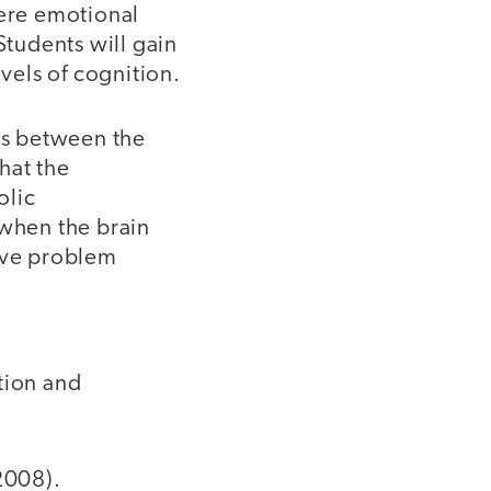
here emotional
tudents will gain
evels of cognition.
ons between the
hat the
olic
 when the brain
tive problem
tion and
2008).