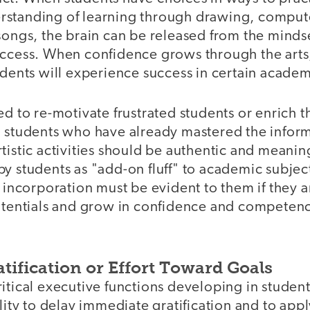
standing of learning through drawing, computer 
songs, the brain can be released from the minds
uccess. When confidence grows through the arts,
udents will experience success in certain academ
ed to re-motivate frustrated students or enrich 
d students who have already mastered the inform
tistic activities should be authentic and meanin
y students as "add-on fluff" to academic subjec
e incorporation must be evident to them if they a
potentials and grow in confidence and competenc
tification or Effort Toward Goals
itical executive functions developing in student
ility to delay immediate gratification and to app