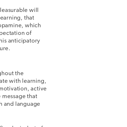
leasurable will
learning, that
 dopamine, which
pectation of
his anticipatory
ure.
ghout the
ate with learning,
motivation, active
he message that
th and language