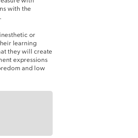
leasure with
ons with the
.
inesthetic or
heir learning
at they will create
ement expressions
 boredom and low