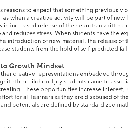
s reasons to expect that something previously p
as when a creative activity will be part of new 
ts in increased release of the neurotransmitter
e and reduces stress. When students have the ex
the introduction of new material, the release of t
se students from the hold of self-predicted fail
 to Growth Mindset
 other creative representations embedded throu
gnite the childhood joy students came to associ
reating. These opportunities increase interest, 
effort for all learners as they are disabused of t
e and potentials are defined by standardized ma