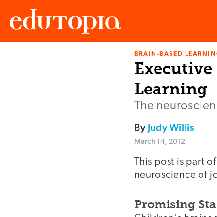
BRAIN-BASED LEARNI
Edutopia
Executive 
Learning
The neuroscien
By
Judy Willis
March 14, 2012
This post is part o
neuroscience of jo
Promising Sta