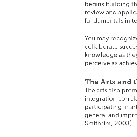
begins building th
review and applic
fundamentals in t
You may recognize 
collaborate succes
knowledge as the
perceive as achie
The Arts and 
The arts also prom
integration correl
participating in ar
general and impro
Smithrim, 2003).