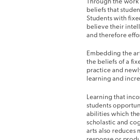
Through the work 
beliefs that studen
Students with fix
believe their inte
and therefore effort
Embedding the art
the beliefs of a f
practice and newly
learning and incr
Learning that inc
students opportun
abilities which th
scholastic and cog
arts also reduces 
response or produ