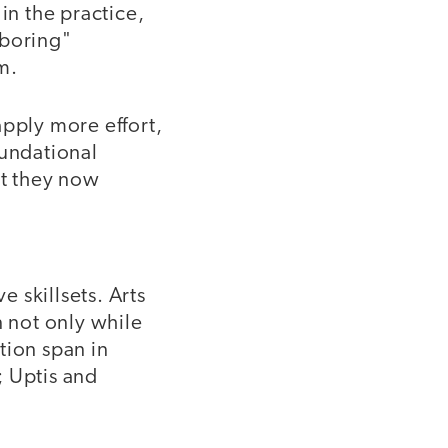
in the practice,
"boring"
m.
apply more effort,
oundational
t they now
 skillsets. Arts
n not only while
ntion span in
; Uptis and