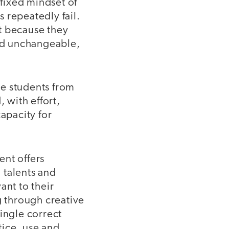
fixed mindset of
s repeatedly fail.
t because they
and unchangeable,
se students from
 with effort,
apacity for
ent offers
 talents and
ant to their
g through creative
ingle correct
tice, use and