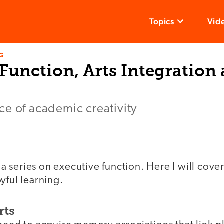
Topics
Vid
NG
Function, Arts Integration
ce of academic creativity
f a series on executive function. Here I will cove
yful learning.
rts