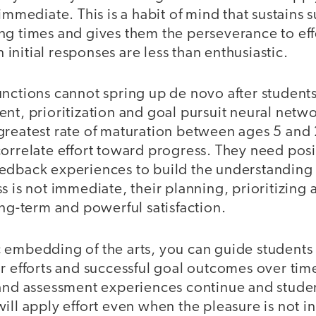
immediate. This is a habit of mind that sustains 
ng times and gives them the perseverance to eff
nitial responses are less than enthusiastic.
unctions cannot spring up de novo after students
nt, prioritization and goal pursuit neural netwo
greatest rate of maturation between ages 5 and
orrelate effort toward progress. They need posi
edback experiences to build the understanding
s is not immediate, their planning, prioritizing
ong-term and powerful satisfaction.
 embedding of the arts, you can guide students
r efforts and successful goal outcomes over tim
 and assessment experiences continue and studen
ill apply effort even when the pleasure is not i