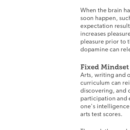
When the brain ha
soon happen, such 
expectation resul
increases pleasur
pleasure prior to 
dopamine can relea
Fixed Mindset
Arts, writing and
curriculum can rei
discovering, and c
participation and 
one's intelligenc
arts test scores.