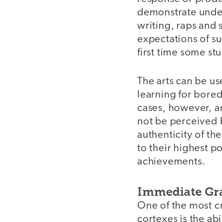
demonstrate under
writing, raps and 
expectations of s
first time some st
The arts can be us
learning for bore
cases, however, ar
not be perceived b
authenticity of th
to their highest 
achievements.
Immediate Gra
One of the most cr
cortexes is the ab