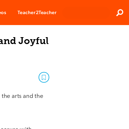
Clos
eos
Teacher2Teacher
Sear
 and Joyful
r the arts and the