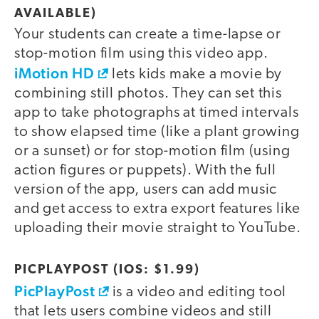
AVAILABLE)
Your students can create a time-lapse or
stop-motion film using this video app.
iMotion HD
lets kids make a movie by
combining still photos. They can set this
app to take photographs at timed intervals
to show elapsed time (like a plant growing
or a sunset) or for stop-motion film (using
action figures or puppets). With the full
version of the app, users can add music
and get access to extra export features like
uploading their movie straight to YouTube.
PICPLAYPOST (IOS: $1.99)
PicPlayPost
is a video and editing tool
that lets users combine videos and still