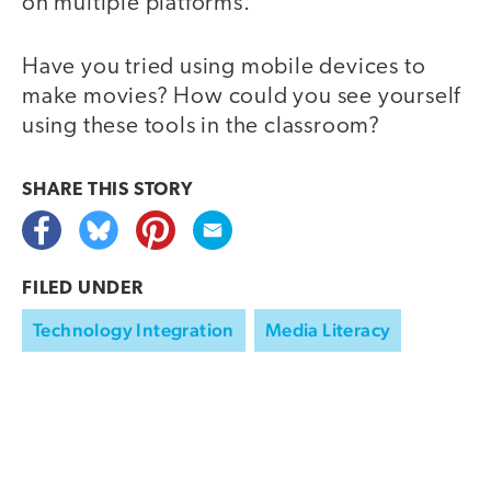
on multiple platforms.
Have you tried using mobile devices to
make movies? How could you see yourself
using these tools in the classroom?
SHARE THIS
STORY
FILED UNDER
Technology Integration
Media Literacy