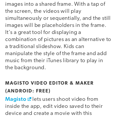
images into a shared frame. With a tap of
the screen, the videos will play
simultaneously or sequentially, and the still
images will be placeholders in the frame.
It's a great tool for displaying a
combination of pictures as an alternative to
a traditional slideshow. Kids can
manipulate the style of the frame and add
music from their iTunes library to play in
the background.
MAGISTO VIDEO EDITOR & MAKER
(ANDROID: FREE)
Magisto
lets users shoot video from
inside the app, edit video saved to their
device and create a movie with this