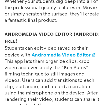
Whether your students dig deep into all of
the professional quality features in iMovie
or simply scratch the surface, they'll create
a fantastic final product.
ANDROMEDIA VIDEO EDITOR (ANDROID:
FREE)
Students can edit video saved to their
Andromedia Video Editor
device with
.
This app lets them organize clips, crop
video and even apply the "Ken Burns"
filming technique to still images and
videos. Users can add transitions to each
clip, edit audio, and record a narration
using the microphone on the device. After
rendering their video, students can share it