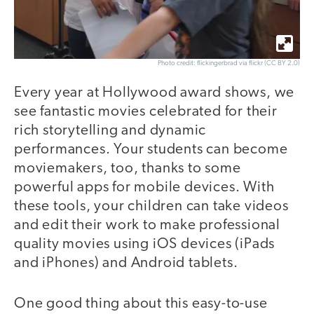
Photo credit: flickingerbrad via flickr (CC BY 2.0)
Every year at Hollywood award shows, we
see fantastic movies celebrated for their
rich storytelling and dynamic
performances. Your students can become
moviemakers, too, thanks to some
powerful apps for mobile devices. With
these tools, your children can take videos
and edit their work to make professional
quality movies using iOS devices (iPads
and iPhones) and Android tablets.
One good thing about this easy-to-use