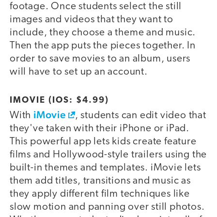
footage. Once students select the still
images and videos that they want to
include, they choose a theme and music.
Then the app puts the pieces together. In
order to save movies to an album, users
will have to set up an account.
IMOVIE (IOS: $4.99)
iMovie
With
, students can edit video that
they've taken with their iPhone or iPad.
This powerful app lets kids create feature
films and Hollywood-style trailers using the
built-in themes and templates. iMovie lets
them add titles, transitions and music as
they apply different film techniques like
slow motion and panning over still photos.