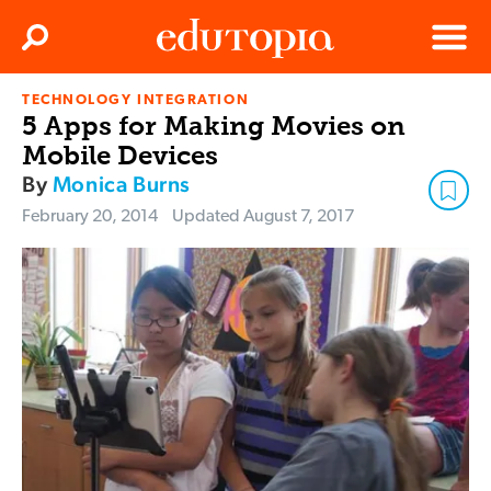
Clos
Search
Menu
TECHNOLOGY INTEGRATION
Edutopia
5 Apps for Making Movies on
Mobile Devices
By
Monica Burns
February 20, 2014
Updated
August 7, 2017