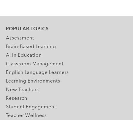
POPULAR TOPICS
Assessment
Brain-Based Learning
AI in Education
Classroom Management
English Language Learners
Learning Environments
New Teachers
Research
Student Engagement
Teacher Wellness
Technology Integration
Topics A-Z