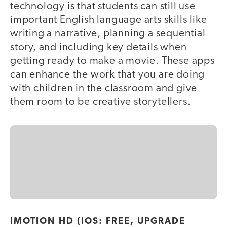
technology is that students can still use
important English language arts skills like
writing a narrative, planning a sequential
story, and including key details when
getting ready to make a movie. These apps
can enhance the work that you are doing
with children in the classroom and give
them room to be creative storytellers.
IMOTION HD (IOS: FREE, UPGRADE