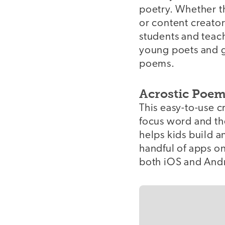
poetry. Whether t
or content creator
students and teache
young poets and g
poems.
Acrostic Poem
This easy-to-use c
focus word and the
helps kids build a
handful of apps on
both iOS and Andr