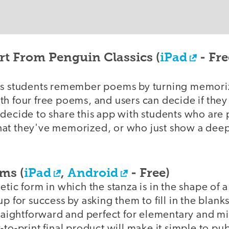
t From Penguin Classics (
iPad
- Fre
ps students remember poems by turning memoriz
th four free poems, and users can decide if the
 decide to share this app with students who are 
at they've memorized, or who just show a deep 
ms (
iPad
,
Android
- Free)
etic form in which the stanza is in the shape of 
up for success by asking them to fill in the blank
traightforward and perfect for elementary and m
-to-print final product will make it simple to pu