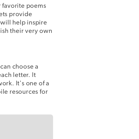
 favorite poems
lets provide
will help inspire
ish their very own
s can choose a
ch letter. It
ork. It's one of a
ile resources for