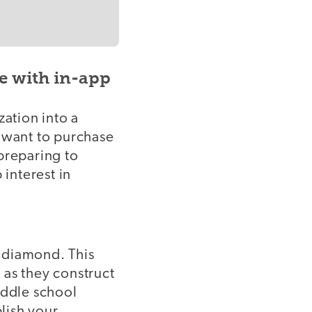
e with in-app
ation into a
y want to purchase
preparing to
interest in
a diamond. This
s as they construct
iddle school
blish your