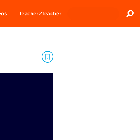
Clos
eos
Teacher2Teacher
Sear