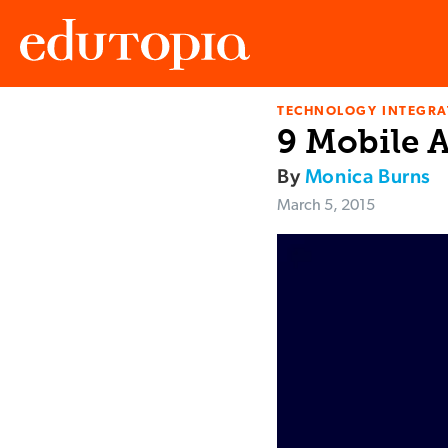
TECHNOLOGY INTEGRA
Edutopia
9 Mobile 
By
Monica Burns
March 5, 2015