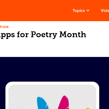
Topics
Vid
TION
Apps for Poetry Month