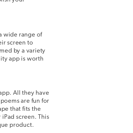
a wide range of
ir screen to
rmed by a variety
ity app is worth
app. All they have
 poems are fun for
pe that fits the
 iPad screen. This
ique product.