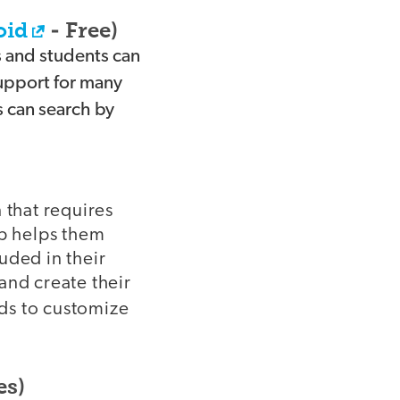
oid
- Free)
s and students can
support for many
s can search by
 that requires
pp helps them
luded in their
 and create their
nds to customize
es)