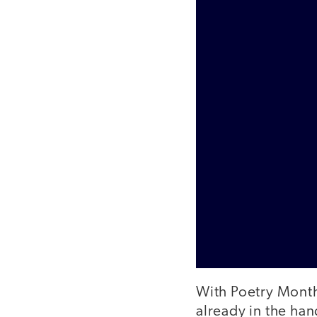
With Poetry Month 
already in the han