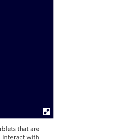
blets that are
 interact with