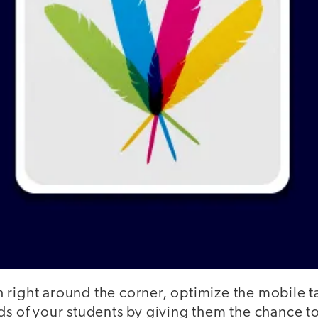
right around the corner, optimize the mobile ta
ds of your students by giving them the chance to