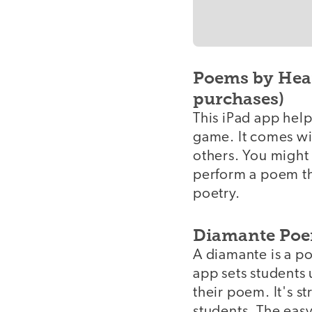
Poems by Hear
purchases)
This iPad app hel
game. It comes wi
others. You might
perform a poem th
poetry.
Diamante Poe
A diamante is a po
app sets students 
their poem. It's s
students. The easy