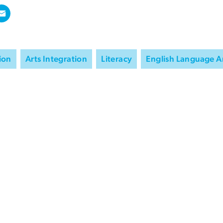
ion
Arts Integration
Literacy
English Language A