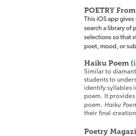
POETRY From 
This iOS app gives
search a library of
selections so that 
poet, mood, or subj
Haiku Poem (
Similar to diamant
students to unders
identify syllables 
poem. It provides a
Haiku Poe
poem.
their final creation
Poetry Magazi