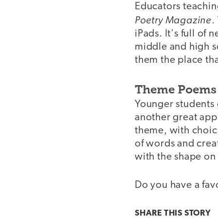
Educators teachin
Poetry Magazine
.
iPads. It's full o
middle and high sc
them the place tha
Theme Poems 
Younger students g
another great app
theme, with choice
of words and crea
with the shape on 
Do you have a favo
SHARE THIS
STORY