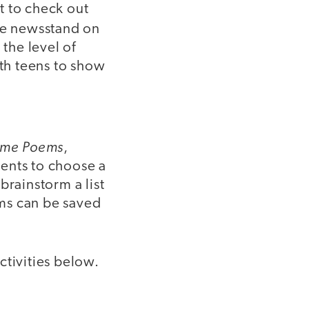
t to check out
the newsstand on
 the level of
ith teens to show
me Poems
,
ents to choose a
brainstorm a list
ms can be saved
ctivities below.