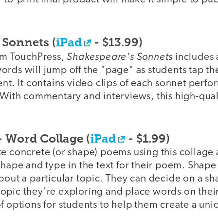
 Sonnets (
iPad
- $13.99)
Shakespeare's Sonnets
rom TouchPress,
includes 
rds will jump off the "page" as students tap the
ent. It contains video clips of each sonnet perfo
 With commentary and interviews, this high-qual
- Word Collage (
iPad
- $1.99)
e concrete (or shape) poems using this collage 
shape and type in the text for their poem. Shape
bout a particular topic. They can decide on a sha
opic they're exploring and place words on their
f options for students to help them create a un