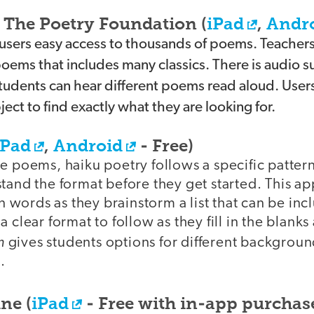
The Poetry Foundation (
iPad
,
Andr
 users easy access to thousands of poems. Teacher
 poems that includes many classics. There is audio 
students can hear different poems read aloud. User
ect to find exactly what they are looking for.
iPad
,
Android
- Free)
e poems, haiku poetry follows a specific pattern
tand the format before they get started. This a
in words as they brainstorm a list that can be inc
 clear format to follow as they fill in the blanks
m
gives students options for different backgrou
.
ne (
iPad
- Free with in-app purchas