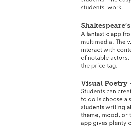
students' work.
Shakespeare’s
A fantastic app f
multimedia. The wo
interact with cont
of notable actors.
the price tag.
Visual Poetry 
Students can creat
to do is choose a 
students writing a
theme, mood, or t
app gives plenty o