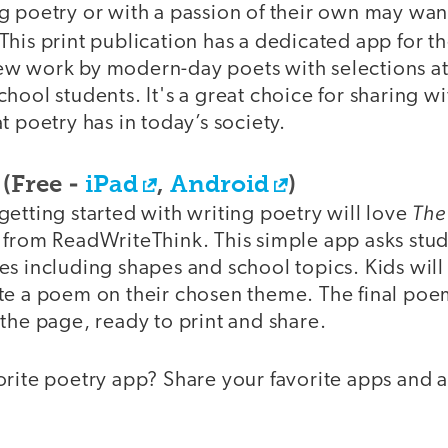
g poetry or with a passion of their own may wan
 This print publication has a dedicated app for 
f new work by modern-day poets with selections at
hool students. It's a great choice for sharing w
t poetry has in today’s society.
(Free -
iPad
,
Android
)
The
etting started with writing poetry will love
 from ReadWriteThink. This simple app asks stud
s including shapes and school topics. Kids will 
te a poem on their chosen theme. The final poe
the page, ready to print and share.
rite poetry app? Share your favorite apps and a