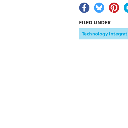
FILED UNDER
Technology Integrat