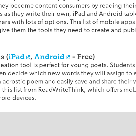
hey become content consumers by reading their
s as they write their own, iPad and Android tab
rs with lots of options. This list of mobile apps 
ive them the tools they need to create and publ
s (
iPad
,
Android
- Free)
reation tool is perfect for young poets. Student
n decide which new words they will assign to ea
n acrostic poem and easily save and share their w
 this list from ReadWriteThink, which offers mob
oid devices.