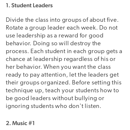
1. Student Leaders
Divide the class into groups of about five.
Rotate a group leader each week. Do not
use leadership as a reward for good
behavior. Doing so will destroy the
process. Each student in each group gets a
chance at leadership regardless of his or
her behavior. When you want the class
ready to pay attention, let the leaders get
their groups organized. Before setting this
technique up, teach your students how to
be good leaders without bullying or
ignoring students who don't listen.
2. Music #1