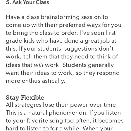
5. Ask Your Class
Have a class brainstorming session to
come up with their preferred ways for you
to bring the class to order. I've seen first-
grade kids who have done a great job at
this. If your students' suggestions don't
work, tell them that they need to think of
will
ideas that
work. Students generally
want their ideas to work, so they respond
more enthusiastically.
Stay Flexible
All strategies lose their power over time.
This is a natural phenomenon. If you listen
to your favorite song too often, it becomes
hard to listen to for a while. When your