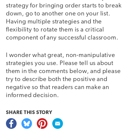
strategy for bringing order starts to break
down, go to another one on your list.
Having multiple strategies and the
flexibility to rotate them is a critical
component of any successful classroom.
I wonder what great, non-manipulative
strategies you use. Please tell us about
them in the comments below, and please
try to describe both the positive and
negative so that readers can make an
informed decision.
SHARE THIS
STORY