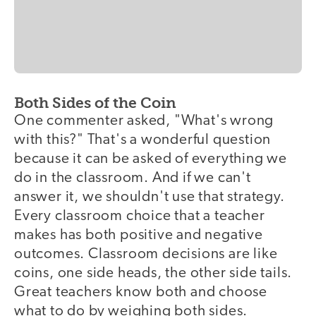
Both Sides of the Coin
One commenter asked, "What's wrong
with this?" That's a wonderful question
because it can be asked of everything we
do in the classroom. And if we can't
answer it, we shouldn't use that strategy.
Every classroom choice that a teacher
makes has both positive and negative
outcomes. Classroom decisions are like
coins, one side heads, the other side tails.
Great teachers know both and choose
what to do by weighing both sides.