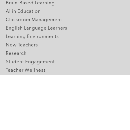
Brain-Based Learning
AI in Education
Classroom Management
English Language Learners
Learning Environments
New Teachers
Research
Student Engagement
Teacher Wellness
Technology Integration
Topics A-Z
GRADE LEVELS
Pre-K
K-2 Primary
3-5 Upper Elementary