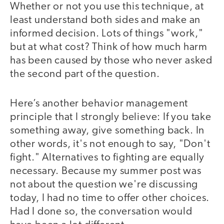
Whether or not you use this technique, at
least understand both sides and make an
informed decision. Lots of things "work,"
but at what cost? Think of how much harm
has been caused by those who never asked
the second part of the question.
Here’s another behavior management
principle that I strongly believe: If you take
something away, give something back. In
other words, it's not enough to say, "Don't
fight." Alternatives to fighting are equally
necessary. Because my summer post was
not about the question we're discussing
today, I had no time to offer other choices.
Had I done so, the conversation would