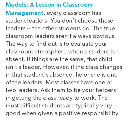
Models: A Lesson in Classroom
Management
, every classroom has
student leaders. You don't choose these
leaders -- the other students do. The true
classroom leaders aren't always obvious.
The way to find out is to evaluate your
classroom atmosphere when a student is
absent. If things are the same, that child
isn't a leader. However, if the class changes
in that student's absence, he or she is one
of the leaders. Most classes have one or
two leaders. Ask them to be your helpers
in getting the class ready to work. The
most difficult students are typically very
good when given a positive responsibility.