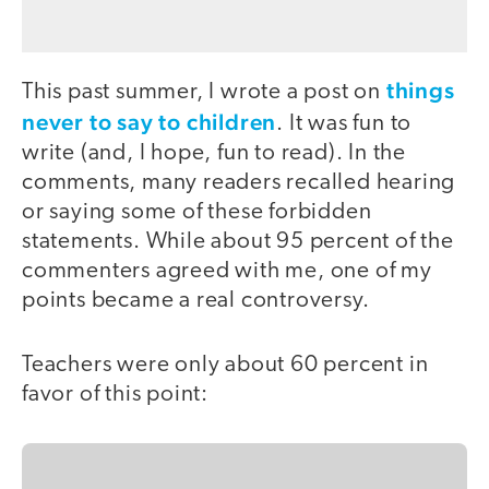
things
This past summer, I wrote a post on
never to say to children
. It was fun to
write (and, I hope, fun to read). In the
comments, many readers recalled hearing
or saying some of these forbidden
statements. While about 95 percent of the
commenters agreed with me, one of my
points became a real controversy.
Teachers were only about 60 percent in
favor of this point: