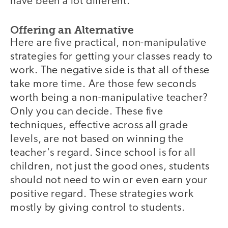
have been a lot different.
Offering an Alternative
Here are five practical, non-manipulative
strategies for getting your classes ready to
work. The negative side is that all of these
take more time. Are those few seconds
worth being a non-manipulative teacher?
Only you can decide. These five
techniques, effective across all grade
levels, are not based on winning the
teacher's regard. Since school is for all
children, not just the good ones, students
should not need to win or even earn your
positive regard. These strategies work
mostly by giving control to students.