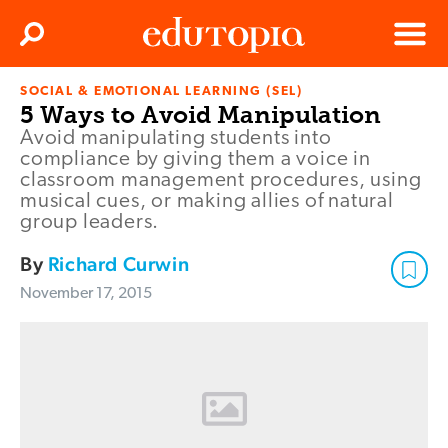
Clos
Search
Menu
SOCIAL & EMOTIONAL LEARNING (SEL)
Edutopia
5 Ways to Avoid Manipulation
Avoid manipulating students into
compliance by giving them a voice in
classroom management procedures, using
musical cues, or making allies of natural
group leaders.
By
Richard Curwin
November 17, 2015