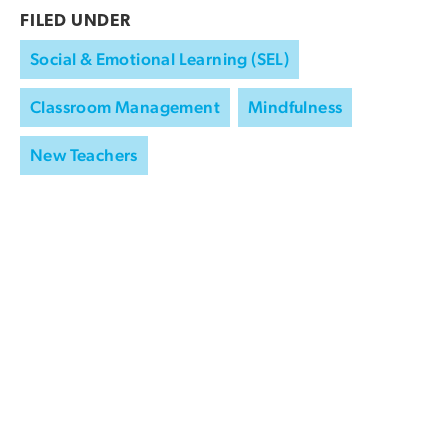
FILED UNDER
Social & Emotional Learning (SEL)
Classroom Management
Mindfulness
New Teachers