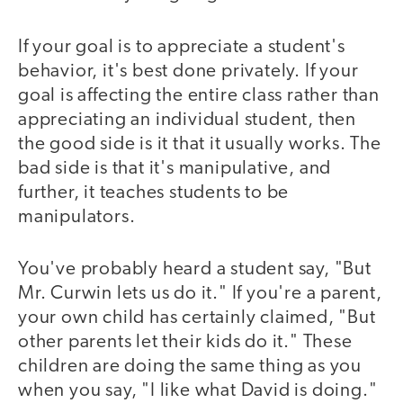
If your goal is to appreciate a student's
behavior, it's best done privately. If your
goal is affecting the entire class rather than
appreciating an individual student, then
the good side is it that it usually works. The
bad side is that it's manipulative, and
further, it teaches students to be
manipulators.
You've probably heard a student say, "But
Mr. Curwin lets us do it." If you're a parent,
your own child has certainly claimed, "But
other parents let their kids do it." These
children are doing the same thing as you
when you say, "I like what David is doing."