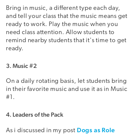
Bring in music, a different type each day,
and tell your class that the music means get
ready to work. Play the music when you
need class attention. Allow students to
remind nearby students that it's time to get
ready.
3. Music #2
On a daily rotating basis, let students bring
in their favorite music and use it as in Music
#1.
4. Leaders of the Pack
Dogs as Role
As i discussed in my post