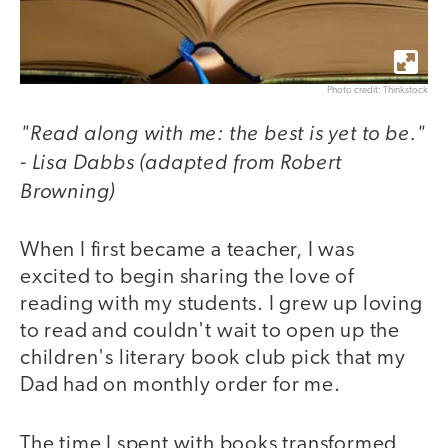
Photo credit: Thinkstock
"Read along with me: the best is yet to be."
- Lisa Dabbs (adapted from Robert
Browning)
When I first became a teacher, I was
excited to begin sharing the love of
reading with my students. I grew up loving
to read and couldn't wait to open up the
children's literary book club pick that my
Dad had on monthly order for me.
The time I spent with books transformed