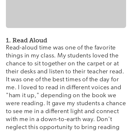
1. Read Aloud
Read-aloud time was one of the favorite
things in my class. My students loved the
chance to sit together on the carpet or at
their desks and listen to their teacher read.
It was one of the best times of the day for
me. I loved to read in different voices and
"ham it up," depending on the book we
were reading. It gave my students a chance
to see me in a different light and connect
with me in a down-to-earth way. Don't
neglect this opportunity to bring reading