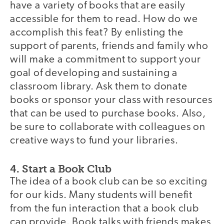
have a variety of books that are easily
accessible for them to read. How do we
accomplish this feat? By enlisting the
support of parents, friends and family who
will make a commitment to support your
goal of developing and sustaining a
classroom library. Ask them to donate
books or sponsor your class with resources
that can be used to purchase books. Also,
be sure to collaborate with colleagues on
creative ways to fund your libraries.
4. Start a Book Club
The idea of a book club can be so exciting
for our kids. Many students will benefit
from the fun interaction that a book club
can provide. Book talks with friends makes