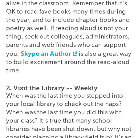
alive in the classroom. Remember that it's
OK to read fave books many times during
the year, and to include chapter books and
poetry as well. If reading aloud is not your
thing, seek out colleagues, administrators,
parents and web friends who can support
Skype an Author
you.
is also a great way
to build excitement around the read-aloud
time.
2. Visit the Library -- Weekly
When was the last time you stepped into
your local library to check out the haps?
When was the last time you did this with
your class? It's true that many school
libraries have been shut down, but why not
consider planning a library field trip? It's an