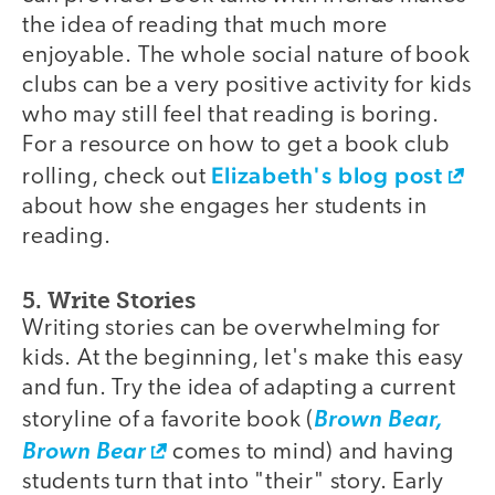
the idea of reading that much more
enjoyable. The whole social nature of book
clubs can be a very positive activity for kids
who may still feel that reading is boring.
For a resource on how to get a book club
Elizabeth's blog post
rolling, check out
about how she engages her students in
reading.
5. Write Stories
Writing stories can be overwhelming for
kids. At the beginning, let's make this easy
and fun. Try the idea of adapting a current
storyline of a favorite book (
Brown Bear,
Brown Bear
comes to mind) and having
students turn that into "their" story. Early