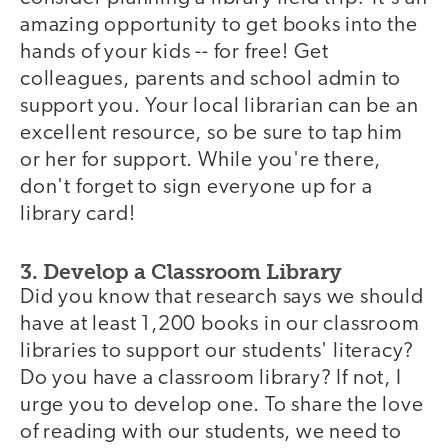
amazing opportunity to get books into the
hands of your kids -- for free! Get
colleagues, parents and school admin to
support you. Your local librarian can be an
excellent resource, so be sure to tap him
or her for support. While you're there,
don't forget to sign everyone up for a
library card!
3. Develop a Classroom Library
Did you know that research says we should
have at least 1,200 books in our classroom
libraries to support our students' literacy?
Do you have a classroom library? If not, I
urge you to develop one. To share the love
of reading with our students, we need to