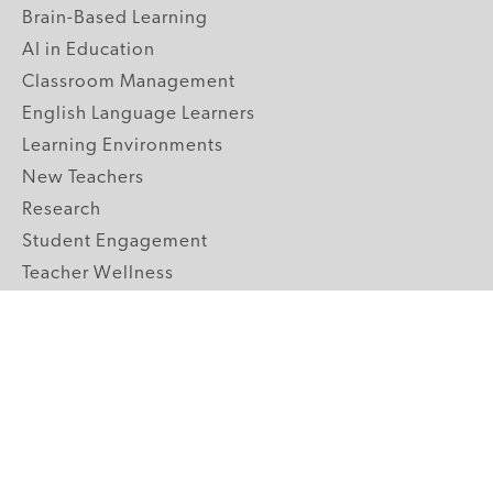
Brain-Based Learning
AI in Education
Classroom Management
English Language Learners
Learning Environments
New Teachers
Research
Student Engagement
Teacher Wellness
Technology Integration
Topics A-Z
GRADE LEVELS
Pre-K
K-2 Primary