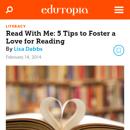
Clos
Search
Menu
LITERACY
Edutopia
Read With Me: 5 Tips to Foster a
Love for Reading
By
Lisa Dabbs
February 14, 2014