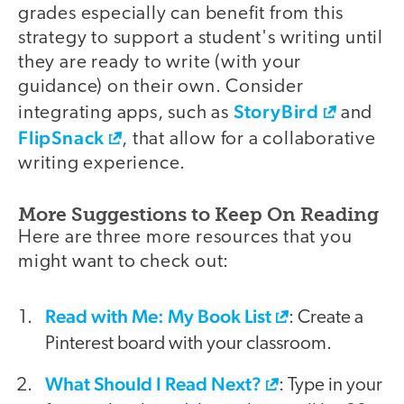
grades especially can benefit from this
strategy to support a student's writing until
they are ready to write (with your
guidance) on their own. Consider
StoryBird
integrating apps, such as
and
FlipSnack
, that allow for a collaborative
writing experience.
More Suggestions to Keep On Reading
Here are three more resources that you
might want to check out:
Read with Me: My Book List
: Create a
Pinterest board with your classroom.
What Should I Read Next?
: Type in your