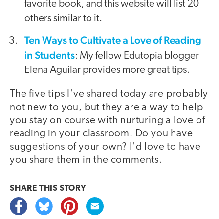
favorite book, and this website will list 20
others similar to it.
Ten Ways to Cultivate a Love of Reading
in Students
: My fellow Edutopia blogger
Elena Aguilar provides more great tips.
The five tips I've shared today are probably
not new to you, but they are a way to help
you stay on course with nurturing a love of
reading in your classroom. Do you have
suggestions of your own? I'd love to have
you share them in the comments.
SHARE THIS
STORY