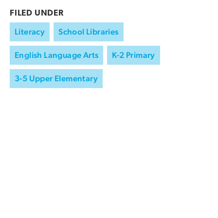
FILED UNDER
Literacy
School Libraries
English Language Arts
K-2 Primary
3-5 Upper Elementary