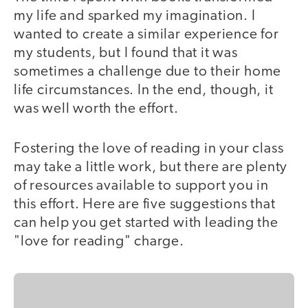
my life and sparked my imagination. I
wanted to create a similar experience for
my students, but I found that it was
sometimes a challenge due to their home
life circumstances. In the end, though, it
was well worth the effort.
Fostering the love of reading in your class
may take a little work, but there are plenty
of resources available to support you in
this effort. Here are five suggestions that
can help you get started with leading the
"love for reading" charge.