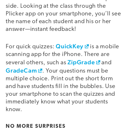
side. Looking at the class through the
Plicker app on your smartphone, you’ll see
the name of each student and his or her
answer—instant feedback!
QuickKey
For quick quizzes:
is a mobile
scanning app for the iPhone. There are
ZipGrade
several others, such as
and
GradeCam
. Your questions must be
multiple choice. Print out the short form
and have students fill in the bubbles. Use
your smartphone to scan the quizzes and
immediately know what your students
know.
NO MORE SURPRISES