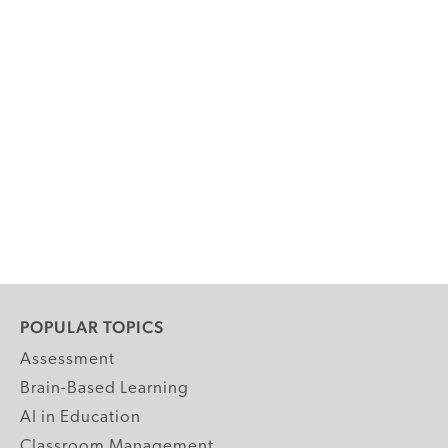
POPULAR TOPICS
Assessment
Brain-Based Learning
AI in Education
Classroom Management