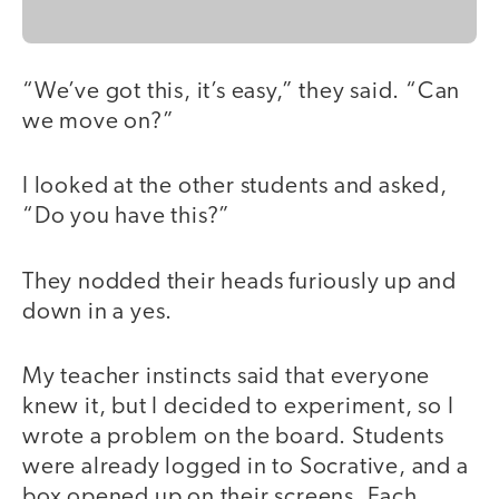
“We’ve got this, it’s easy,” they said. “Can
we move on?”
I looked at the other students and asked,
“Do you have this?”
They nodded their heads furiously up and
down in a yes.
My teacher instincts said that everyone
knew it, but I decided to experiment, so I
wrote a problem on the board. Students
were already logged in to Socrative, and a
box opened up on their screens. Each