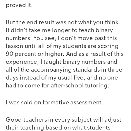
proved it.
But the end result was not what you think.
It didn’t take me longer to teach binary
numbers. You see, I don’t move past this
lesson until all of my students are scoring
90 percent or higher. And as a result of this
experience, I taught binary numbers and
all of the accompanying standards in three
days instead of my usual five, and no one
had to come for after-school tutoring.
I was sold on formative assessment.
Good teachers in every subject will adjust
their teaching based on what students