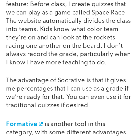
feature: Before class, I create quizzes that
we can play as a game called Space Race.
The website automatically divides the class
into teams. Kids know what color team
they’re on and can look at the rockets
racing one another on the board. I don’t
always record the grade, particularly when
I know I have more teaching to do.
The advantage of Socrative is that it gives
me percentages that I can use as a grade if
we’re ready for that. You can even use it for
traditional quizzes if desired.
Formative
is another tool in this
category, with some different advantages.