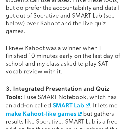
students can use aliases. I like these tools,
but do prefer the accountability and data I
get out of Socrative and SMART Lab (see
below) over Kahoot and the live quiz
games.
I knew Kahoot was a winner when I
finished 10 minutes early on the last day of
school and my class asked to play SAT
vocab review with it.
3. Integrated Presentation and Quiz
Tools:
I use SMART Notebook, which has
SMART Lab
an add-on called
. It lets me
make Kahoot-like games
but gathers
results like Socrative. SMART Lab is a free