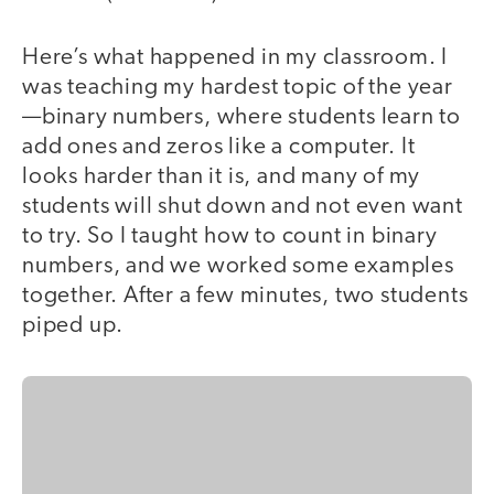
Here’s what happened in my classroom. I
was teaching my hardest topic of the year
—binary numbers, where students learn to
add ones and zeros like a computer. It
looks harder than it is, and many of my
students will shut down and not even want
to try. So I taught how to count in binary
numbers, and we worked some examples
together. After a few minutes, two students
piped up.