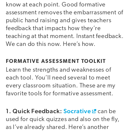
know at each point. Good formative
assessment removes the embarrassment of
public hand raising and gives teachers
feedback that impacts how they’re
teaching at that moment. Instant feedback.
We can do this now. Here’s how.
FORMATIVE ASSESSMENT TOOLKIT
Learn the strengths and weaknesses of
each tool. You’ll need several to meet
every classroom situation. These are my
favorite tools for formative assessment.
1. Quick Feedback:
Socrative
can be
used for quick quizzes and also on the fly,
as I’ve already shared. Here’s another