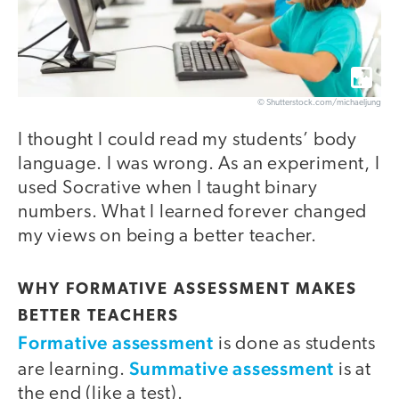
© Shutterstock.com/michaeljung
I thought I could read my students’ body
language. I was wrong. As an experiment, I
used Socrative when I taught binary
numbers. What I learned forever changed
my views on being a better teacher.
WHY FORMATIVE ASSESSMENT MAKES
BETTER TEACHERS
Formative assessment
is done as students
Summative assessment
are learning.
is at
the end (like a test).