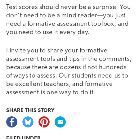
Test scores should never be a surprise. You
don’t need to be a mind reader—you just
need a formative assessment toolbox, and
you need to use it every day.
I invite you to share your formative
assessment tools and tips in the comments,
because there are dozens if not hundreds
of ways to assess. Our students need us to
be excellent teachers, and formative
assessment is one way to do it.
SHARE THIS
STORY
FILED UNDER