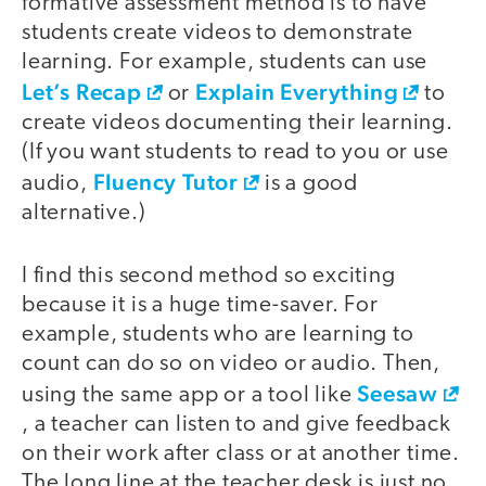
formative assessment method is to have
students create videos to demonstrate
learning. For example, students can use
Let’s Recap
Explain Everything
or
to
create videos documenting their learning.
(If you want students to read to you or use
Fluency Tutor
audio,
is a good
alternative.)
I find this second method so exciting
because it is a huge time-saver. For
example, students who are learning to
count can do so on video or audio. Then,
Seesaw
using the same app or a tool like
, a teacher can listen to and give feedback
on their work after class or at another time.
The long line at the teacher desk is just no