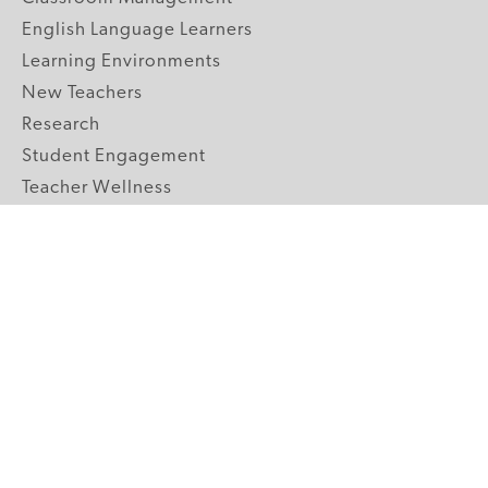
English Language Learners
Learning Environments
New Teachers
Research
Student Engagement
Teacher Wellness
Technology Integration
Topics A-Z
GRADE LEVELS
Pre-K
K-2 Primary
3-5 Upper Elementary
6-8 Middle School
9-12 High School