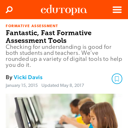
Clos
Search
Menu
FORMATIVE ASSESSMENT
Edutopia
Fantastic, Fast Formative
Assessment Tools
Checking for understanding is good for
both students and teachers. We’ve
rounded up a variety of digital tools to help
you do it.
By
Vicki Davis
January 15, 2015
Updated
May 8, 2017