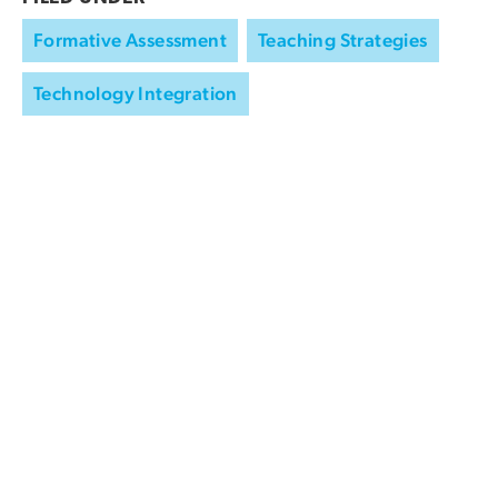
Formative Assessment
Teaching Strategies
Technology Integration