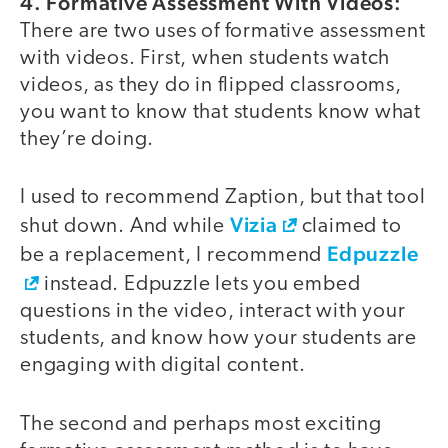
4. Formative Assessment With Videos:
There are two uses of formative assessment
with videos. First, when students watch
videos, as they do in flipped classrooms,
you want to know that students know what
they’re doing.
I used to recommend Zaption, but that tool
Vizia
shut down. And while
claimed to
Edpuzzle
be a replacement, I recommend
instead. Edpuzzle lets you embed
questions in the video, interact with your
students, and know how your students are
engaging with digital content.
The second and perhaps most exciting