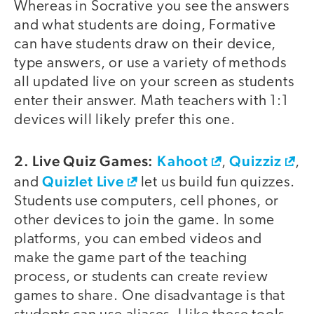
Whereas in Socrative you see the answers
and what students are doing, Formative
can have students draw on their device,
type answers, or use a variety of methods
all updated live on your screen as students
enter their answer. Math teachers with 1:1
devices will likely prefer this one.
2. Live Quiz Games:
Kahoot
Quizziz
,
,
Quizlet Live
and
let us build fun quizzes.
Students use computers, cell phones, or
other devices to join the game. In some
platforms, you can embed videos and
make the game part of the teaching
process, or students can create review
games to share. One disadvantage is that