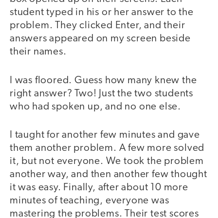
student typed in his or her answer to the
problem. They clicked Enter, and their
answers appeared on my screen beside
their names.
I was floored. Guess how many knew the
right answer? Two! Just the two students
who had spoken up, and no one else.
I taught for another few minutes and gave
them another problem. A few more solved
it, but not everyone. We took the problem
another way, and then another few thought
it was easy. Finally, after about 10 more
minutes of teaching, everyone was
mastering the problems. Their test scores