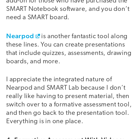
add-on for those who have purchased the
SMART Notebook software, and you don’t
need a SMART board.
Nearpod
is another fantastic tool along
these lines. You can create presentations
that include quizzes, assessments, drawing
boards, and more.
I appreciate the integrated nature of
Nearpod and SMART Lab because I don’t
really like having to present material, then
switch over to a formative assessment tool,
and then go back to the presentation tool.
Everything is in one place.