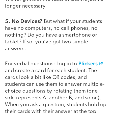
longer necessary.
5. No Devices?
But what if your students
have no computers, no cell phones, no
nothing? Do you have a smartphone or
tablet? If so, you’ve got two simple
answers.
Plickers
For verbal questions: Log in to
and create a card for each student. The
cards look a bit like QR codes, and
students can use them to answer multiple-
choice questions by rotating them (one
side represents A, another B, and so on).
When you ask a question, students hold up
their cards with their answer at the top