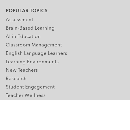
POPULAR TOPICS
Assessment
Brain-Based Learning
AI in Education
Classroom Management
English Language Learners
Learning Environments
New Teachers
Research
Student Engagement
Teacher Wellness
Technology Integration
Topics A-Z
GRADE LEVELS