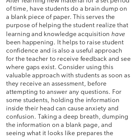
After learning new material for a set period
of time, have students do a brain dump on
a blank piece of paper. This serves the
purpose of helping the student realize that
have
learning and knowledge acquisition
been happening. It helps to raise student
confidence and is also a useful approach
for the teacher to receive feedback and see
where gaps exist. Consider using this
valuable approach with students as soon as
they receive an assessment, before
attempting to answer any questions. For
some students, holding the information
inside their head can cause anxiety and
confusion. Taking a deep breath, dumping
the information on a blank page, and
seeing what it looks like prepares the