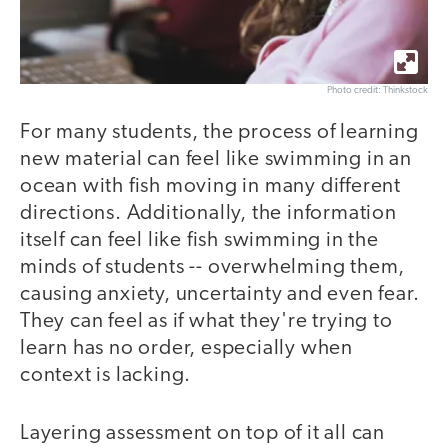
Photo credit: Thinkstock
For many students, the process of learning
new material can feel like swimming in an
ocean with fish moving in many different
directions. Additionally, the information
itself can feel like fish swimming in the
minds of students -- overwhelming them,
causing anxiety, uncertainty and even fear.
They can feel as if what they're trying to
learn has no order, especially when
context is lacking.
Layering assessment on top of it all can