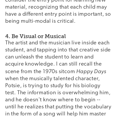
consider the entry point for learning new
material, recognizing that each child may
have a different entry point is important, so
being multi-modal is critical.
4. Be Visual or Musical
The artist and the musician live inside each
student, and tapping into that creative side
can unleash the student to learn and
acquire knowledge. I can still recall the
Happy Days
scene from the 1970s sitcom
when the musically talented character,
Potsie, is trying to study for his biology
test. The information is overwhelming him,
and he doesn't know where to begin --
until he realizes that putting the vocabulary
in the form of a song will help him master