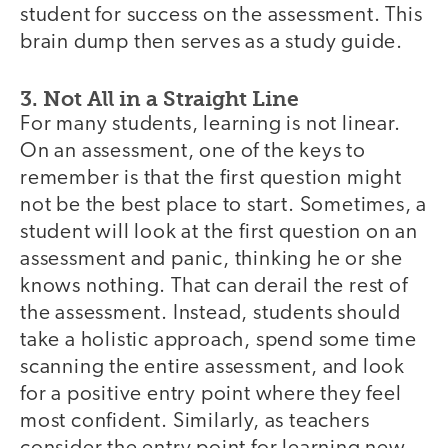
student for success on the assessment. This
brain dump then serves as a study guide.
3. Not All in a Straight Line
For many students, learning is not linear.
On an assessment, one of the keys to
remember is that the first question might
not be the best place to start. Sometimes, a
student will look at the first question on an
assessment and panic, thinking he or she
knows nothing. That can derail the rest of
the assessment. Instead, students should
take a holistic approach, spend some time
scanning the entire assessment, and look
for a positive entry point where they feel
most confident. Similarly, as teachers