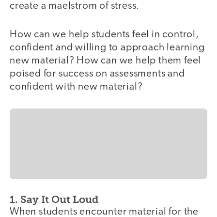
create a maelstrom of stress.
How can we help students feel in control,
confident and willing to approach learning
new material? How can we help them feel
poised for success on assessments and
confident with new material?
1. Say It Out Loud
When students encounter material for the