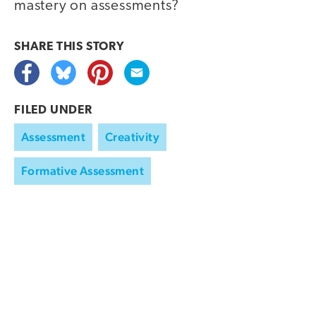
mastery on assessments?
SHARE THIS
STORY
FILED UNDER
Assessment
Creativity
Formative Assessment