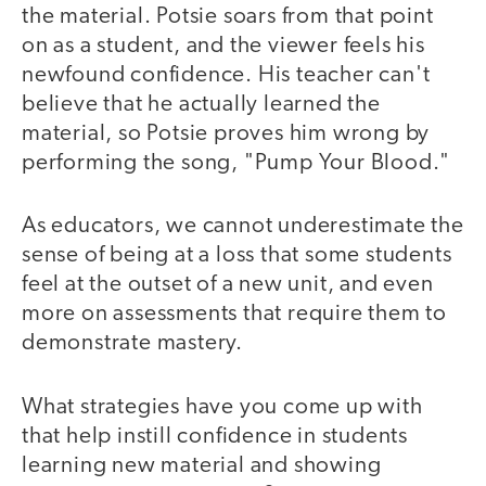
the material. Potsie soars from that point
on as a student, and the viewer feels his
newfound confidence. His teacher can't
believe that he actually learned the
material, so Potsie proves him wrong by
performing the song, "Pump Your Blood."
As educators, we cannot underestimate the
video
sense of being at a loss that some students
feel at the outset of a new unit, and even
more on assessments that require them to
demonstrate mastery.
What strategies have you come up with
that help instill confidence in students
learning new material and showing