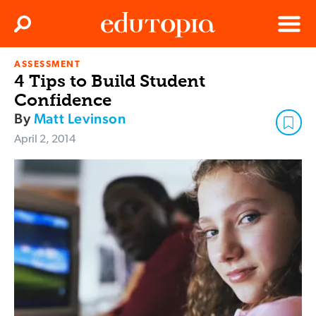
Clos
Search
Menu
ASSESSMENT
Edutopia
4 Tips to Build Student
Confidence
By
Matt Levinson
April 2, 2014