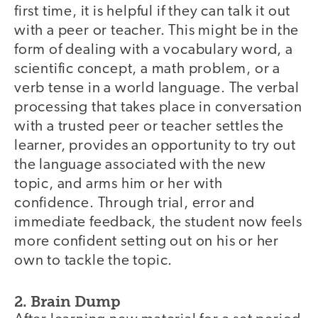
first time, it is helpful if they can talk it out
with a peer or teacher. This might be in the
form of dealing with a vocabulary word, a
scientific concept, a math problem, or a
verb tense in a world language. The verbal
processing that takes place in conversation
with a trusted peer or teacher settles the
learner, provides an opportunity to try out
the language associated with the new
topic, and arms him or her with
confidence. Through trial, error and
immediate feedback, the student now feels
more confident setting out on his or her
own to tackle the topic.
2. Brain Dump