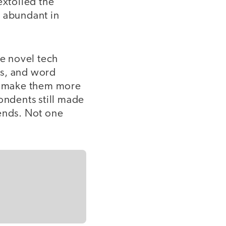
extolled the
e abundant in
e novel tech
ds, and word
an make them more
ondents still made
 ends. Not one