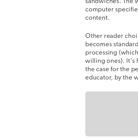
sandwiches. The wr
computer specifie
content.
Other reader choi
becomes standard:
processing (which
willing ones). It'
the case for the pe
educator, by the 