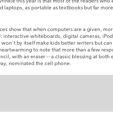
inkle this year is that most of the readers who 
d laptops, as portable as textbooks but far mor
ces show that when computers are a given, mor
 interactive whiteboards, digital cameras, iPo
 won't by itself make kids better writers but c
s heartwarming to note that more than a few resp
ncil, with an eraser -- a classic blessing at both
way, nominated the cell phone.