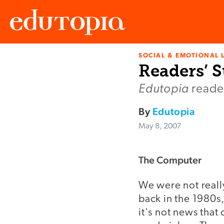
SOCIAL & EMOTIONAL 
Edutopia
Readers’ S
Edutopia
reader
By
Edutopia
May 8, 2007
The Computer
We were not reall
back in the 1980s
it's not news that