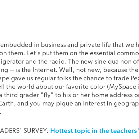
embedded in business and private life that we 
 them. Let's put them on the essential commodi
rigerator and the radio. The new sine qua non of
g -- is the Internet. Well, not new, because th
ape gave us regular folks the chance to trade Pe
tell the world about our favorite color (MySpace 
 a third grader "fly" to his or her home address 
Earth, and you may pique an interest in geograp
.
Hottest topic in the teachers
EADERS' SURVEY: