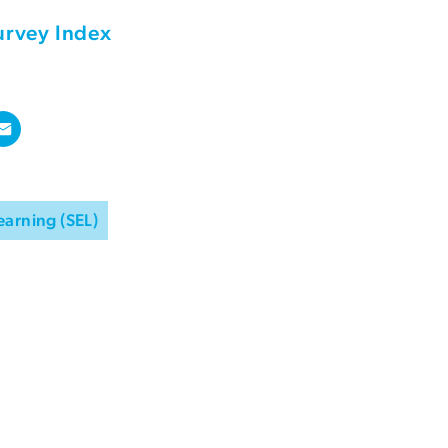
urvey Index
earning (SEL)