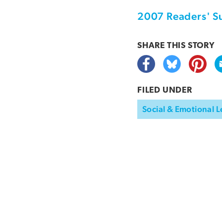
2007 Readers' S
SHARE THIS
STORY
FILED UNDER
Social & Emotional L