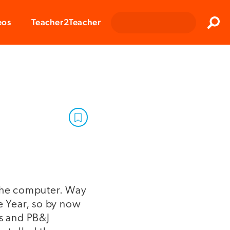
Clos
eos
Teacher2Teacher
Sear
 the computer. Way
 Year, so by now
ds and PB&J