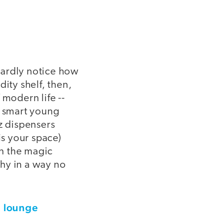
hardly notice how
ty shelf, then,
 modern life --
e smart young
z dispensers
is your space)
on the magic
hy in a way no
' lounge