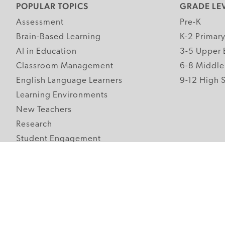
POPULAR TOPICS
GRADE LE
Assessment
Pre-K
Brain-Based Learning
K-2 Primar
AI in Education
3-5 Upper 
Classroom Management
6-8 Middle
English Language Learners
9-12 High 
Learning Environments
New Teachers
Research
Student Engagement
Teacher Wellness
Technology Integration
Topics A-Z
Follow Edutopia