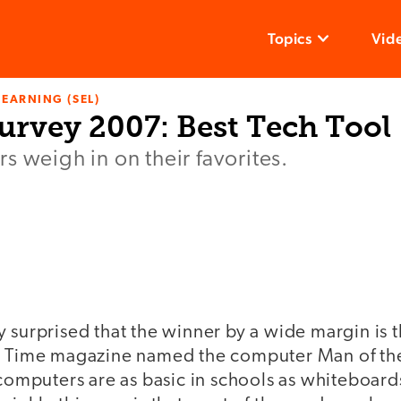
Topics
Vid
LEARNING (SEL)
urvey 2007: Best Tech Tool
s weigh in on their favorites.
y surprised that the winner by a wide margin is
, Time magazine named the computer Man of the
 computers are as basic in schools as whiteboar