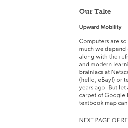
Our Take
Upward Mobility
Computers are so 
much we depend on
along with the ref
and modern learnin
brainiacs at Netsc
(hello, eBay!) or 
years ago. But let
carpet of Google 
textbook map can
NEXT PAGE OF R