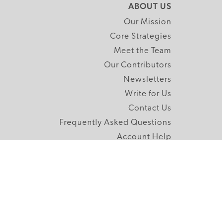
ABOUT US
Our Mission
Core Strategies
Meet the Team
Our Contributors
Newsletters
Write for Us
Contact Us
Frequently Asked Questions
Account Help