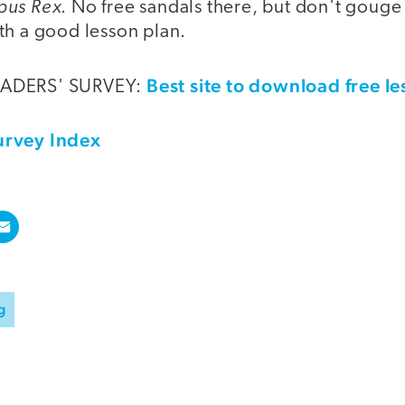
pus Rex
. No free sandals there, but don't gouge 
th a good lesson plan.
Best site to download free l
EADERS' SURVEY:
urvey Index
g