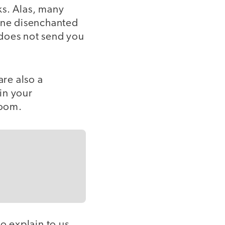
ks. Alas, many
 one disenchanted
 does not send you
are also a
in your
room.
o explain to us