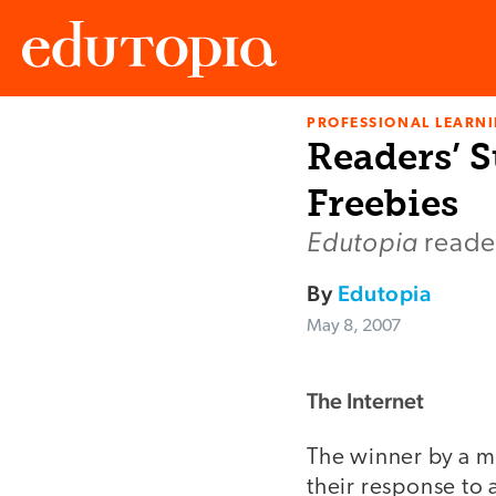
PROFESSIONAL LEARN
Edutopia
Readers’ S
Freebies
Edutopia
reader
By
Edutopia
May 8, 2007
The Internet
The winner by a mi
their response to