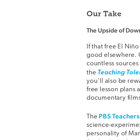
Our Take
The Upside of Dow
If that free El Niñ
good elsewhere. O
countless sources 
the
Teaching Tole
you'll also be rew
free lesson plans
documentary films
PBS Teachers
The
science-experiment
personality of Mar