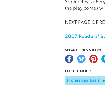
Oedi
Sophocles's
the play comes wi
NEXT PAGE OF R
2007 Readers' S
SHARE THIS
STORY
FILED UNDER
Professional Learnin