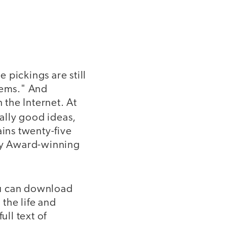
e pickings are still
tems." And
 the Internet. At
ally good ideas,
ains twenty-five
emy Award-winning
You can download
the life and
ull text of