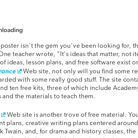
nloading
o poster isn't the gem you've been looking for, th
ne teacher wrote, "It's ideas that matter, not i
of ideas, lesson plans, and free software exist on
rance
Web site, not only will you find some re
arded with some really good stuff. The site cont
 and ten free kits, three of which include Acad
 and the materials to teach them.
Web site is another trove of free material. 
 plans, creative writing plans centered around 
k Twain, and, for drama and history classes, the f