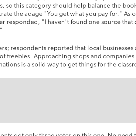
s, so this category should help balance the boo
strate the adage "You get what you pay for." As
er responded, "I haven't found one source that
"
gers; respondents reported that local businesses 
e of freebies. Approaching shops and companies 
tions is a solid way to get things for the class
rents got only three votes on this one. No need t