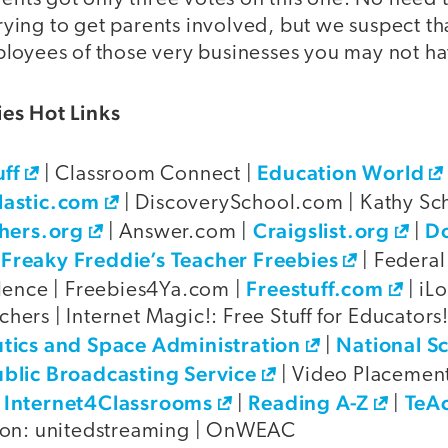
 trying to get parents involved, but we suspect t
loyees of those very businesses you may not ha
es Hot Links
uff
Education World
| Classroom Connect |
lastic.com
| DiscoverySchool.com | Kathy Sch
hers.org
Craigslist.org
D
| Answer.com |
|
Freaky Freddie’s Teacher Freebies
|
| Federal
Freestuff.com
lence | Freebies4Ya.com |
| iL
achers | Internet Magic!: Free Stuff for Educators! 
tics and Space Administration
National S
|
blic Broadcasting Service
| Video Placemen
Internet4Classrooms
Reading A-Z
TeA
|
|
|
ion: unitedstreaming | OnWEAC