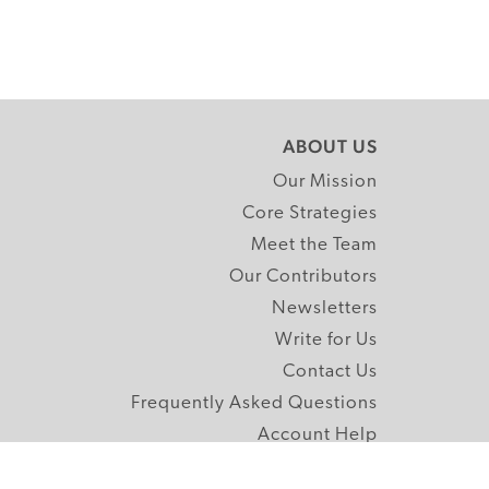
ABOUT US
Our Mission
Core Strategies
Meet the Team
Our Contributors
Newsletters
Write for Us
Contact Us
Frequently Asked Questions
Account Help