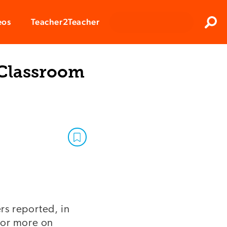
Clos
eos
Teacher2Teacher
Sear
 Classroom
ers reported, in
 or more on