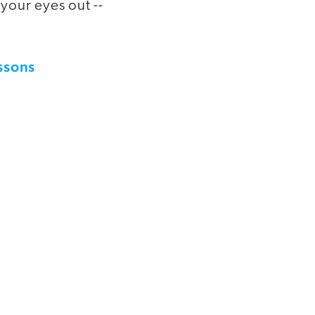
your eyes out --
essons