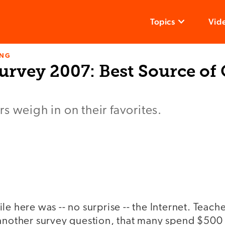
Topics
Vid
ING
urvey 2007: Best Source of
s weigh in on their favorites.
le here was -- no surprise -- the Internet. Teach
 another survey question, that many spend $500