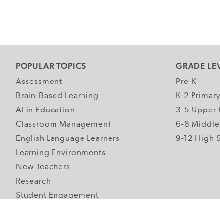
POPULAR TOPICS
GRADE LE
Assessment
Pre-K
Brain-Based Learning
K-2 Primar
AI in Education
3-5 Upper 
Classroom Management
6-8 Middle
English Language Learners
9-12 High 
Learning Environments
New Teachers
Research
Student Engagement
Teacher Wellness