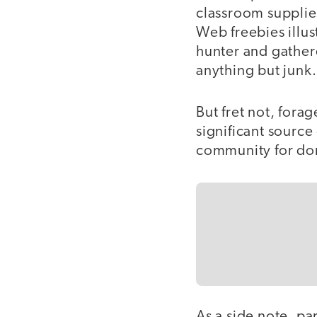
classroom supplie
Web freebies illu
hunter and gather
anything but junk.
But fret not, fora
significant sourc
community for dona
As a side note, pa