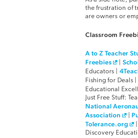
the frustration of
are owners or emp
Classroom Freebi
A to Z Teacher St
Freebies
Scho
|
4Teac
Educators |
Fishing for Deals 
Educational Excel
Just Free Stuff: Te
National Aeronau
Association
Pu
|
Tolerance.org
Discovery Educat