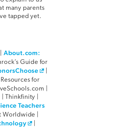
hat many parents
ve tapped yet.
About.com:
|
rock’s Guide for
onorsChoose
|
 Resources for
oveSchools.com |
| Thinkfinity |
cience Teachers
t Worldwide |
chnology
|