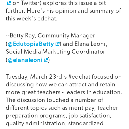
on Twitter) explores this issue a bit
further. Here's his opinion and summary of
this week's edchat.
--Betty Ray, Community Manager
@EdutopiaBetty
(
) and Elana Leoni,
Social Media Marketing Coordinator
@elanaleoni
(
)
Tuesday, March 23rd's #edchat focused on
discussing how we can attract and retain
more great teachers - leaders in education.
The discussion touched a number of
different topics such as merit pay, teacher
preparation programs, job satisfaction,
quality administration, standardized