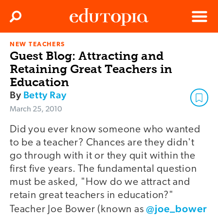
Clos
Search
Menu
NEW TEACHERS
Edutopia
Guest Blog: Attracting and
Retaining Great Teachers in
Education
By
Betty Ray
March 25, 2010
Did you ever know someone who wanted
to be a teacher? Chances are they didn't
go through with it or they quit within the
first five years. The fundamental question
must be asked, "How do we attract and
retain great teachers in education?"
@joe_bower
Teacher Joe Bower (known as