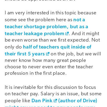
I am very interested in this topic because
not a
some see the problem here as
teacher shortage problem, but as a
teacher leakage problem
. And it might
be even worse than we first expected. Not
half of teachers quit inside of
only do
their first 5 years
on the job, but we will
never know how many great people
choose to never even enter the teacher
profession in the first place.
It is inevitable for this discussion to focus
on teacher pay. Salary is an issue, but some
Dan Pink
(author of Drive)
people like