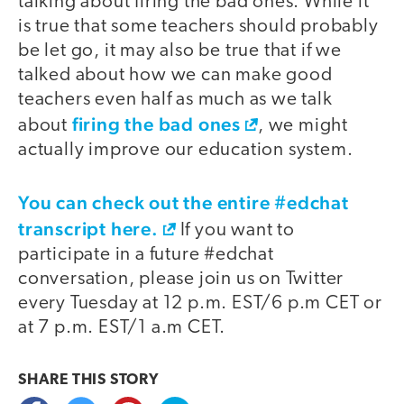
talking about firing the bad ones. While it
is true that some teachers should probably
be let go, it may also be true that if we
talked about how we can make good
teachers even half as much as we talk
firing the bad ones
about
, we might
actually improve our education system.
You can check out the entire #edchat
transcript here.
If you want to
participate in a future #edchat
conversation, please join us on Twitter
every Tuesday at 12 p.m. EST/6 p.m CET or
at 7 p.m. EST/1 a.m CET.
SHARE THIS
STORY