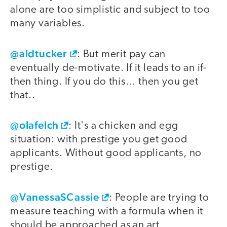
alone are too simplistic and subject to too
many variables.
@aldtucker
: But merit pay can
eventually de-motivate. If it leads to an if-
then thing. If you do this... then you get
that..
@olafelch
: It's a chicken and egg
situation: with prestige you get good
applicants. Without good applicants, no
prestige.
@VanessaSCassie
: People are trying to
measure teaching with a formula when it
should be approached as an art