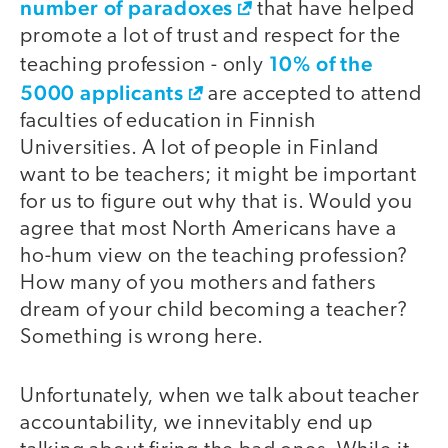
number of paradoxes
that have helped
promote a lot of trust and respect for the
10% of the
teaching profession - only
5000 applicants
are accepted to attend
faculties of education in Finnish
Universities. A lot of people in Finland
want to be teachers; it might be important
for us to figure out why that is. Would you
agree that most North Americans have a
ho-hum view on the teaching profession?
How many of you mothers and fathers
dream of your child becoming a teacher?
Something is wrong here.
Unfortunately, when we talk about teacher
accountability, we innevitably end up