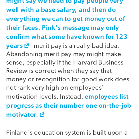
might say we need to pay people very
well with a base salary, and then do
everything we can to get money out of
their faces. Pink's message may only
confirm what some have known for
123
years
- merit pay is a really bad idea.
Abandoning merit pay may might make
sense, especially if the Harvard Business
Review is correct when they say that
money or recognition for good work does
not rank very high on employees'
employees list
motivation levels. Instead,
progress as their number one on-the-job
motivator.
Finland's education system is built upon a