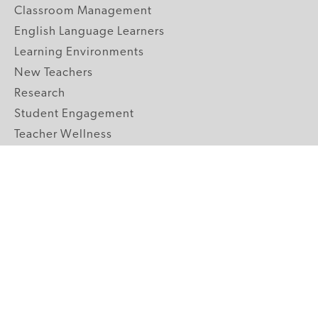
Classroom Management
English Language Learners
Learning Environments
New Teachers
Research
Student Engagement
Teacher Wellness
Technology Integration
Topics A-Z
GRADE LEVELS
Pre-K
K-2 Primary
3-5 Upper Elementary
6-8 Middle School