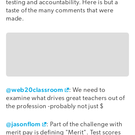
testing and accountability. Here is but a
taste of the many comments that were
made.
@web20classroom
: We need to
examine what drives great teachers out of
the profession -probably not just $
@jasonflom
: Part of the challenge with
merit pay is defining "Merit". Test scores