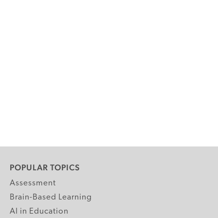
POPULAR TOPICS
Assessment
Brain-Based Learning
AI in Education