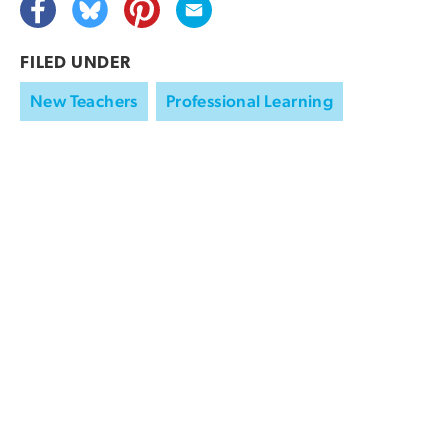
FILED UNDER
New Teachers
Professional Learning