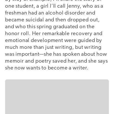
one student, a girl I’ll call Jenny, who as a
freshman had an alcohol disorder and
became suicidal and then dropped out,
and who this spring graduated on the
honor roll. Her remarkable recovery and
emotional development were guided by
much more than just writing, but writing
was important—she has spoken about how
memoir and poetry saved her, and she says
she now wants to become a writer.