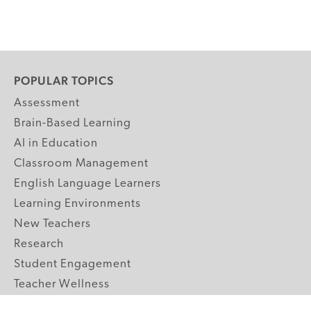
POPULAR TOPICS
Assessment
Brain-Based Learning
AI in Education
Classroom Management
English Language Learners
Learning Environments
New Teachers
Research
Student Engagement
Teacher Wellness
Technology Integration