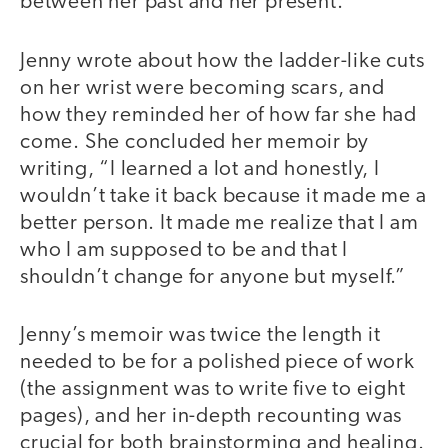
between her past and her present.
Jenny wrote about how the ladder-like cuts
on her wrist were becoming scars, and
how they reminded her of how far she had
come. She concluded her memoir by
writing, “I learned a lot and honestly, I
wouldn’t take it back because it made me a
better person. It made me realize that I am
who I am supposed to be and that I
shouldn’t change for anyone but myself.”
Jenny’s memoir was twice the length it
needed to be for a polished piece of work
(the assignment was to write five to eight
pages), and her in-depth recounting was
crucial for both brainstorming and healing.