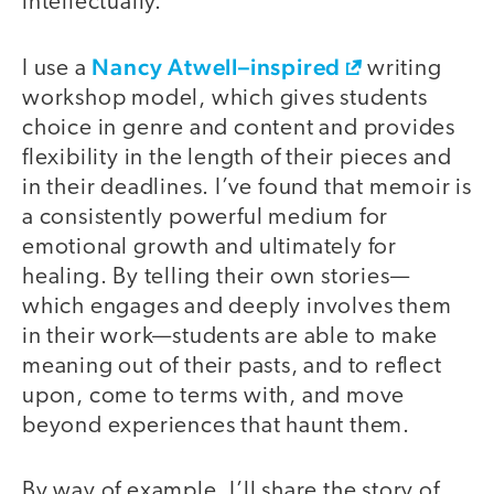
intellectually.
Nancy Atwell–inspired
I use a
writing
workshop model, which gives students
choice in genre and content and provides
flexibility in the length of their pieces and
in their deadlines. I’ve found that memoir is
a consistently powerful medium for
emotional growth and ultimately for
healing. By telling their own stories—
which engages and deeply involves them
in their work—students are able to make
meaning out of their pasts, and to reflect
upon, come to terms with, and move
beyond experiences that haunt them.
By way of example, I’ll share the story of