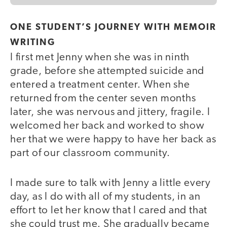
ONE STUDENT’S JOURNEY WITH MEMOIR
WRITING
I first met Jenny when she was in ninth
grade, before she attempted suicide and
entered a treatment center. When she
returned from the center seven months
later, she was nervous and jittery, fragile. I
welcomed her back and worked to show
her that we were happy to have her back as
part of our classroom community.
I made sure to talk with Jenny a little every
day, as I do with all of my students, in an
effort to let her know that I cared and that
she could trust me. She gradually became