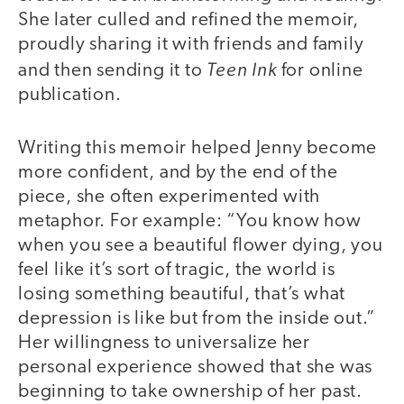
She later culled and refined the memoir,
proudly sharing it with friends and family
Teen Ink
and then sending it to
for online
publication.
Writing this memoir helped Jenny become
more confident, and by the end of the
piece, she often experimented with
metaphor. For example: “You know how
when you see a beautiful flower dying, you
feel like it’s sort of tragic, the world is
losing something beautiful, that’s what
depression is like but from the inside out.”
Her willingness to universalize her
personal experience showed that she was
beginning to take ownership of her past.