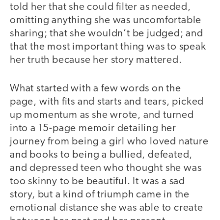
told her that she could filter as needed,
omitting anything she was uncomfortable
sharing; that she wouldn’t be judged; and
that the most important thing was to speak
her truth because her story mattered.
What started with a few words on the
page, with fits and starts and tears, picked
up momentum as she wrote, and turned
into a 15-page memoir detailing her
journey from being a girl who loved nature
and books to being a bullied, defeated,
and depressed teen who thought she was
too skinny to be beautiful. It was a sad
story, but a kind of triumph came in the
emotional distance she was able to create