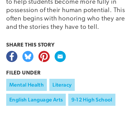
to help students become more fully in
possession of their human potential. This
often begins with honoring who they are
and the stories they have to tell.
SHARE THIS
STORY
FILED UNDER
Mental Health
Literacy
English Language Arts
9-12 High School