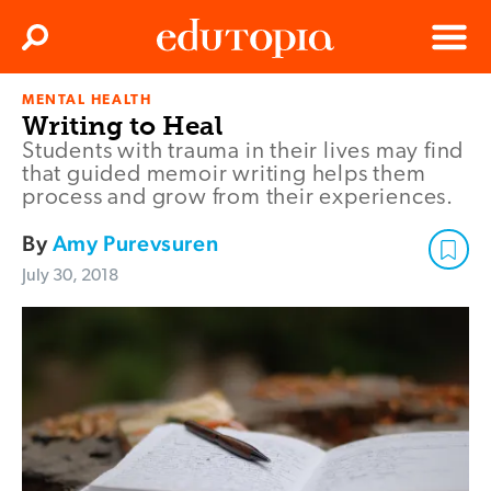
Clos
Search
Menu
MENTAL HEALTH
Edutopia
Writing to Heal
Students with trauma in their lives may find
that guided memoir writing helps them
process and grow from their experiences.
By
Amy Purevsuren
July 30, 2018