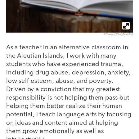
©Twenty20/@MattRid
As a teacher in an alternative classroom in
the Aleutian Islands, I work with many
students who have experienced trauma,
including drug abuse, depression, anxiety,
low self-esteem, abuse, and poverty.
Driven by a conviction that my greatest
responsibility is not helping them pass but
helping them better realize their human
potential, I teach language arts by focusing
on ideas and content aimed at helping
them grow emotionally as well as