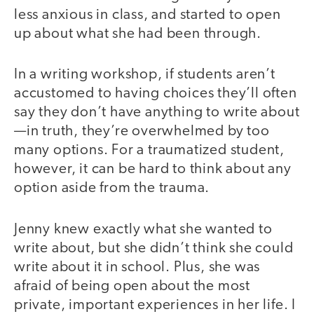
less anxious in class, and started to open
up about what she had been through.
In a writing workshop, if students aren’t
accustomed to having choices they’ll often
say they don’t have anything to write about
—in truth, they’re overwhelmed by too
many options. For a traumatized student,
however, it can be hard to think about any
option aside from the trauma.
Jenny knew exactly what she wanted to
write about, but she didn’t think she could
write about it in school. Plus, she was
afraid of being open about the most
private, important experiences in her life. I