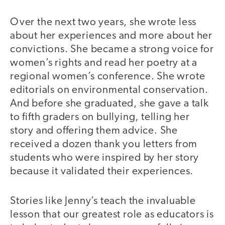
Over the next two years, she wrote less
about her experiences and more about her
convictions. She became a strong voice for
women’s rights and read her poetry at a
regional women’s conference. She wrote
editorials on environmental conservation.
And before she graduated, she gave a talk
to fifth graders on bullying, telling her
story and offering them advice. She
received a dozen thank you letters from
students who were inspired by her story
because it validated their experiences.
Stories like Jenny’s teach the invaluable
lesson that our greatest role as educators is