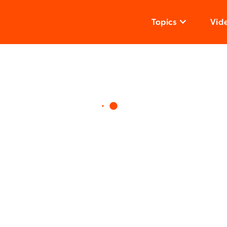
Topics
Vid