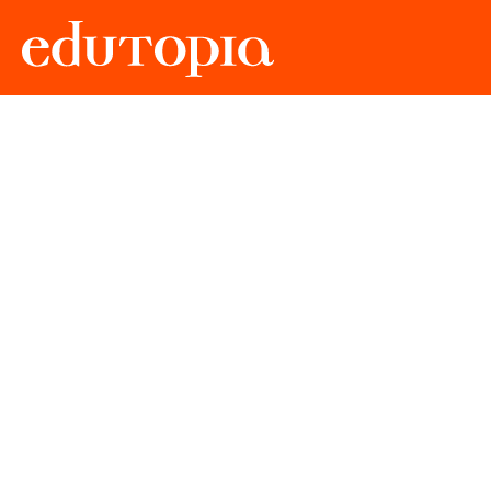
Edutopia