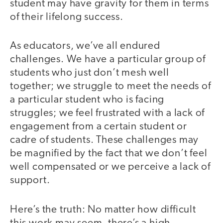
student may have gravity for them in terms
of their lifelong success.
As educators, we’ve all endured
challenges. We have a particular group of
students who just don’t mesh well
together; we struggle to meet the needs of
a particular student who is facing
struggles; we feel frustrated with a lack of
engagement from a certain student or
cadre of students. These challenges may
be magnified by the fact that we don’t feel
well compensated or we perceive a lack of
support.
Here’s the truth: No matter how difficult