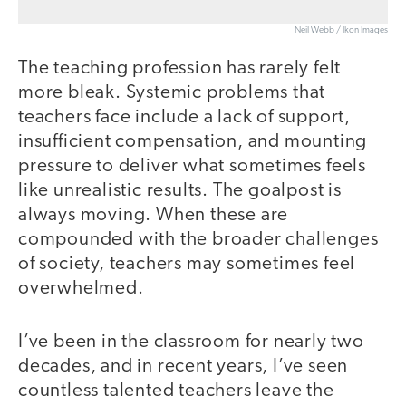
Neil Webb / Ikon Images
The teaching profession has rarely felt
more bleak. Systemic problems that
teachers face include a lack of support,
insufficient compensation, and mounting
pressure to deliver what sometimes feels
like unrealistic results. The goalpost is
always moving. When these are
compounded with the broader challenges
of society, teachers may sometimes feel
overwhelmed.
I’ve been in the classroom for nearly two
decades, and in recent years, I’ve seen
countless talented teachers leave the