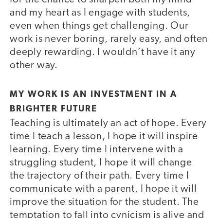
and my heart as I engage with students,
even when things get challenging. Our
work is never boring, rarely easy, and often
deeply rewarding. I wouldn’t have it any
other way.
MY WORK IS AN INVESTMENT IN A
BRIGHTER FUTURE
Teaching is ultimately an act of hope. Every
time I teach a lesson, I hope it will inspire
learning. Every time I intervene with a
struggling student, I hope it will change
the trajectory of their path. Every time I
communicate with a parent, I hope it will
improve the situation for the student. The
temptation to fall into cynicism is alive and