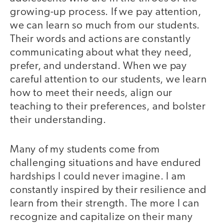
growing-up process. If we pay attention,
we can learn so much from our students.
Their words and actions are constantly
communicating about what they need,
prefer, and understand. When we pay
careful attention to our students, we learn
how to meet their needs, align our
teaching to their preferences, and bolster
their understanding.
Many of my students come from
challenging situations and have endured
hardships I could never imagine. I am
constantly inspired by their resilience and
learn from their strength. The more I can
recognize and capitalize on their many