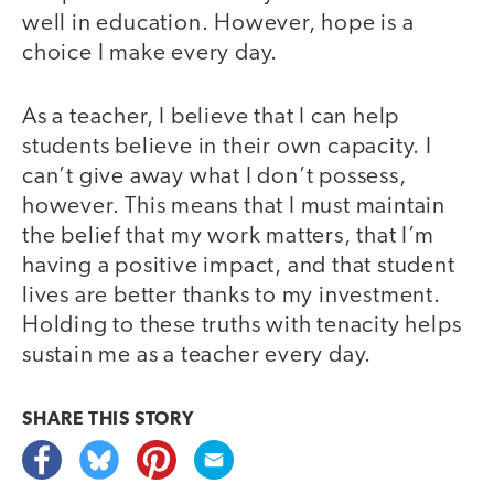
well in education. However, hope is a
choice I make every day.
As a teacher, I believe that I can help
students believe in their own capacity. I
can’t give away what I don’t possess,
however. This means that I must maintain
the belief that my work matters, that I’m
having a positive impact, and that student
lives are better thanks to my investment.
Holding to these truths with tenacity helps
sustain me as a teacher every day.
SHARE THIS
STORY