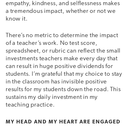
empathy, kindness, and selflessness makes
a tremendous impact, whether or not we
know it.
There’s no metric to determine the impact
of a teacher’s work. No test score,
spreadsheet, or rubric can reflect the small
investments teachers make every day that
can result in huge positive dividends for
students. I’m grateful that my choice to stay
in the classroom has invisible positive
results for my students down the road. This
sustains my daily investment in my
teaching practice.
MY HEAD AND MY HEART ARE ENGAGED