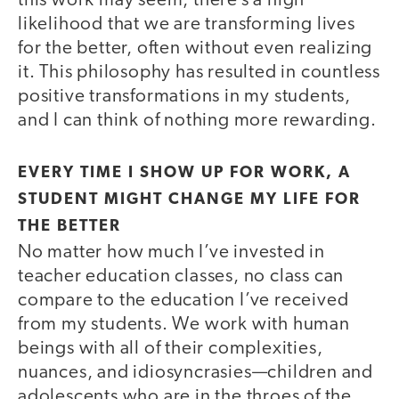
this work may seem, there’s a high
likelihood that we are transforming lives
for the better, often without even realizing
it. This philosophy has resulted in countless
positive transformations in my students,
and I can think of nothing more rewarding.
EVERY TIME I SHOW UP FOR WORK, A
STUDENT MIGHT CHANGE MY LIFE FOR
THE BETTER
No matter how much I’ve invested in
teacher education classes, no class can
compare to the education I’ve received
from my students. We work with human
beings with all of their complexities,
nuances, and idiosyncrasies—children and
adolescents who are in the throes of the