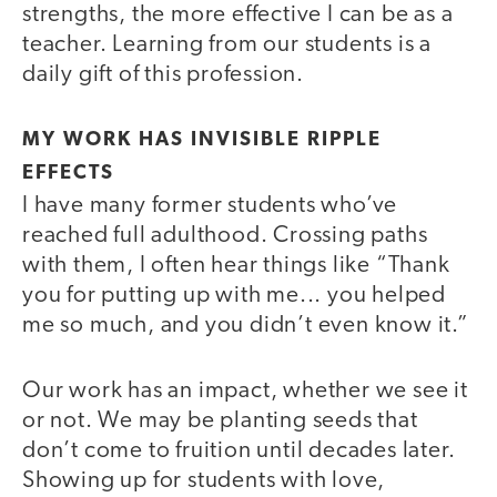
strengths, the more effective I can be as a
teacher. Learning from our students is a
daily gift of this profession.
MY WORK HAS INVISIBLE RIPPLE
EFFECTS
I have many former students who’ve
reached full adulthood. Crossing paths
with them, I often hear things like “Thank
you for putting up with me... you helped
me so much, and you didn’t even know it.”
Our work has an impact, whether we see it
or not. We may be planting seeds that
don’t come to fruition until decades later.
Showing up for students with love,