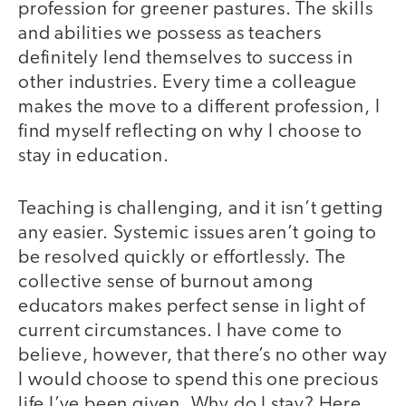
profession for greener pastures. The skills
and abilities we possess as teachers
definitely lend themselves to success in
other industries. Every time a colleague
makes the move to a different profession, I
find myself reflecting on why I choose to
stay in education.
Teaching is challenging, and it isn’t getting
any easier. Systemic issues aren’t going to
be resolved quickly or effortlessly. The
collective sense of burnout among
educators makes perfect sense in light of
current circumstances. I have come to
believe, however, that there’s no other way
I would choose to spend this one precious
life I’ve been given. Why do I stay? Here