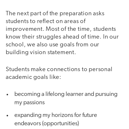
The next part of the preparation asks
students to reflect on areas of
improvement. Most of the time, students
know their struggles ahead of time. In our
school, we also use goals from our
building vision statement.
Students make connections to personal
academic goals like:
becoming a lifelong learner and pursuing
my passions
expanding my horizons for future
endeavors (opportunities)