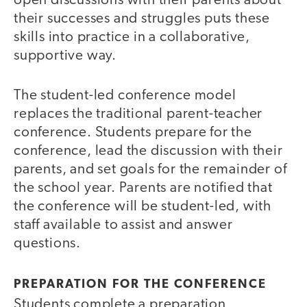
open discussions with their parents about
their successes and struggles puts these
skills into practice in a collaborative,
supportive way.
The student-led conference model
replaces the traditional parent-teacher
conference. Students prepare for the
conference, lead the discussion with their
parents, and set goals for the remainder of
the school year. Parents are notified that
the conference will be student-led, with
staff available to assist and answer
questions.
PREPARATION FOR THE CONFERENCE
Students complete a preparation