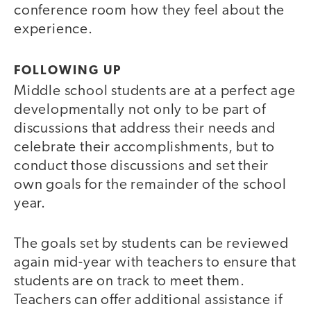
conference room how they feel about the
experience.
FOLLOWING UP
Middle school students are at a perfect age
developmentally not only to be part of
discussions that address their needs and
celebrate their accomplishments, but to
conduct those discussions and set their
own goals for the remainder of the school
year.
The goals set by students can be reviewed
again mid-year with teachers to ensure that
students are on track to meet them.
Teachers can offer additional assistance if