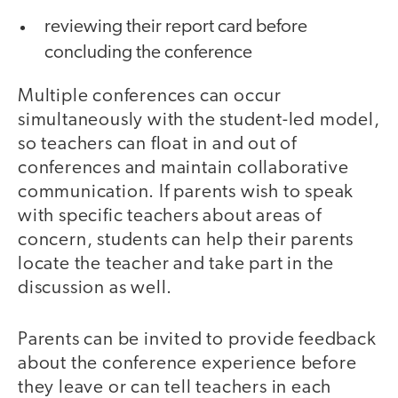
reviewing their report card before
concluding the conference
Multiple conferences can occur
simultaneously with the student-led model,
so teachers can float in and out of
conferences and maintain collaborative
communication. If parents wish to speak
with specific teachers about areas of
concern, students can help their parents
locate the teacher and take part in the
discussion as well.
Parents can be invited to provide feedback
about the conference experience before
they leave or can tell teachers in each