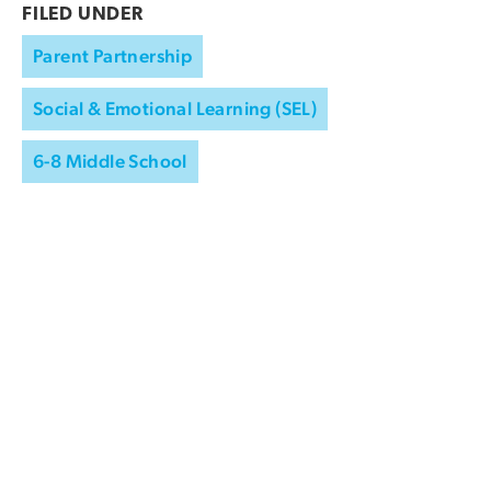
FILED UNDER
Parent Partnership
Social & Emotional Learning (SEL)
6-8 Middle School