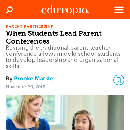
Clos
Search
Menu
PARENT PARTNERSHIP
Edutopia
When Students Lead Parent
Conferences
Revising the traditional parent-teacher
conference allows middle school students
to develop leadership and organizational
skills.
By
Brooke Markle
November 30, 2018