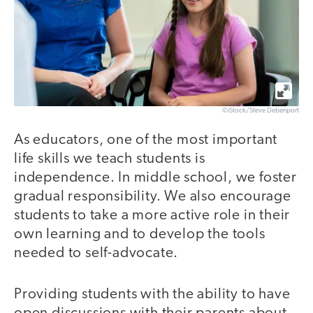
©iStock/Steve Debenport
As educators, one of the most important
life skills we teach students is
independence. In middle school, we foster
gradual responsibility. We also encourage
students to take a more active role in their
own learning and to develop the tools
needed to self-advocate.
Providing students with the ability to have