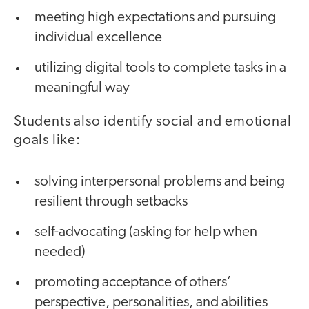
meeting high expectations and pursuing
individual excellence
utilizing digital tools to complete tasks in a
meaningful way
Students also identify social and emotional
goals like:
solving interpersonal problems and being
resilient through setbacks
self-advocating (asking for help when
needed)
promoting acceptance of others’
perspective, personalities, and abilities