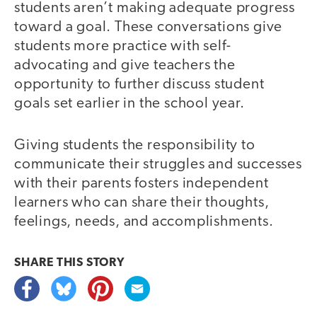
students aren’t making adequate progress
toward a goal. These conversations give
students more practice with self-
advocating and give teachers the
opportunity to further discuss student
goals set earlier in the school year.
Giving students the responsibility to
communicate their struggles and successes
with their parents fosters independent
learners who can share their thoughts,
feelings, needs, and accomplishments.
SHARE THIS
STORY