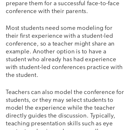
prepare them for a successful face-to-face
conference with their parents.
Most students need some modeling for
their first experience with a student-led
conference, so a teacher might share an
example. Another option is to have a
student who already has had experience
with student-led conferences practice with
the student.
Teachers can also model the conference for
students, or they may select students to
model the experience while the teacher
directly guides the discussion. Typically,
teaching presentation skills such as eye