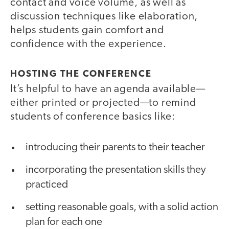
contact and voice volume, as well as
discussion techniques like elaboration,
helps students gain comfort and
confidence with the experience.
HOSTING THE CONFERENCE
It’s helpful to have an agenda available—
either printed or projected—to remind
students of conference basics like:
introducing their parents to their teacher
incorporating the presentation skills they
practiced
setting reasonable goals, with a solid action
plan for each one