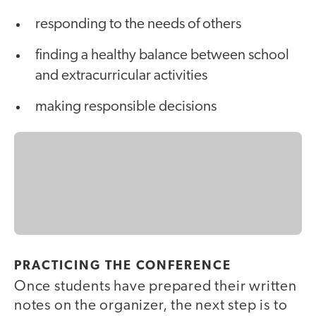
responding to the needs of others
finding a healthy balance between school
and extracurricular activities
making responsible decisions
PRACTICING THE CONFERENCE
Once students have prepared their written
notes on the organizer, the next step is to