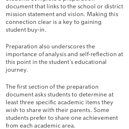
document that links to the school or district
mission statement and vision. Making this
connection clear is a key to gaining
student buy-in.
Preparation also underscores the
importance of analysis and self-reflection at
this point in the student’s educational
journey.
The first section of the preparation
document asks students to determine at
least three specific academic items they
wish to share with their parents. Some
students prefer to share one achievement
from each academic area.