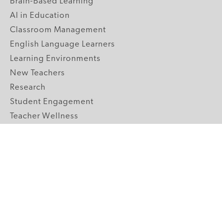
Brain-Based Learning
AI in Education
Classroom Management
English Language Learners
Learning Environments
New Teachers
Research
Student Engagement
Teacher Wellness
Technology Integration
Topics A-Z
GRADE LEVELS
Pre-K
K-2 Primary
3-5 Upper Elementary