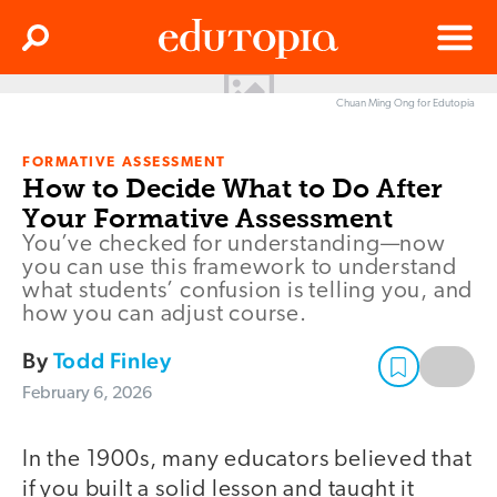
Clos
Search
Menu
Chuan Ming Ong for Edutopia
Edutopia
FORMATIVE ASSESSMENT
How to Decide What to Do After
Your Formative Assessment
You’ve checked for understanding—now
you can use this framework to understand
what students’ confusion is telling you, and
how you can adjust course.
By
Todd Finley
February 6, 2026
In the 1900s, many educators believed that
if you built a solid lesson and taught it