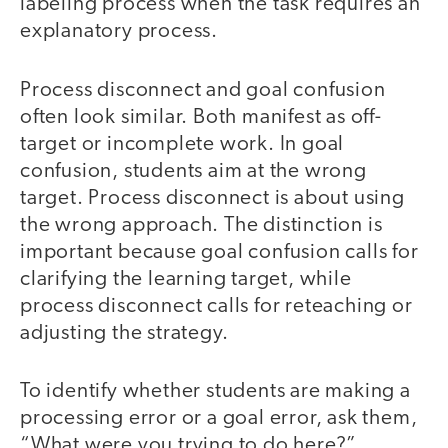
labeling process when the task requires an
explanatory process.
Process disconnect and goal confusion
often look similar. Both manifest as off-
target or incomplete work. In goal
confusion, students aim at the wrong
target. Process disconnect is about using
the wrong approach. The distinction is
important because goal confusion calls for
clarifying the learning target, while
process disconnect calls for reteaching or
adjusting the strategy.
To identify whether students are making a
processing error or a goal error, ask them,
“What were you trying to do here?”