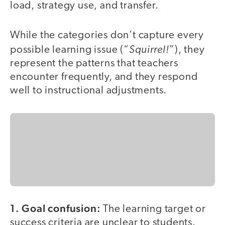
load, strategy use, and transfer.
While the categories don’t capture every
Squirrel!
possible learning issue (“
”), they
represent the patterns that teachers
encounter frequently, and they respond
well to instructional adjustments.
1. Goal confusion:
The learning target or
success criteria are unclear to students.