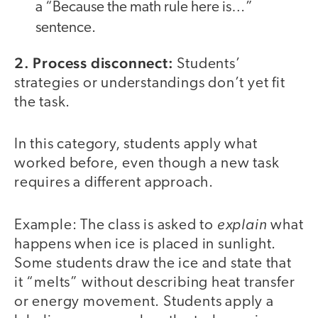
a “Because the math rule here is…”
sentence.
2. Process disconnect:
Students’
strategies or understandings don’t yet fit
the task.
In this category, students apply what
worked before, even though a new task
requires a different approach.
explain
Example: The class is asked to
what
happens when ice is placed in sunlight.
Some students draw the ice and state that
it “melts” without describing heat transfer
or energy movement. Students apply a