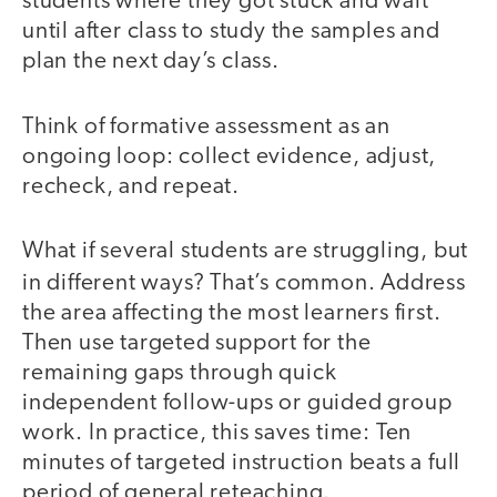
students where they got stuck and wait
until after class to study the samples and
plan the next day’s class.
Think of formative assessment as an
ongoing loop: collect evidence, adjust,
recheck, and repeat.
What if several students are struggling, but
in different ways?
That’s common.
Address
the area affecting the most learners first.
Then use targeted support for the
remaining gaps through quick
independent follow-ups or guided group
work. In practice, this saves time: Ten
minutes of targeted instruction beats a full
period of general reteaching.