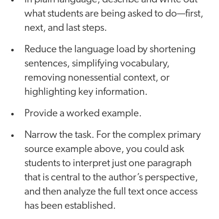
what students are being asked to do—first,
next, and last steps.
Reduce the language load by shortening
sentences, simplifying vocabulary,
removing nonessential context, or
highlighting key information.
Provide a worked example.
Narrow the task. For the complex primary
source example above, you could ask
students to interpret just one paragraph
that is central to the author’s perspective,
and then analyze the full text once access
has been established.