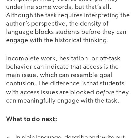
underline some words, but that’s all.
Although the task requires interpreting the
author’s perspective, the density of
language blocks students before they can
engage with the historical thinking.
Incomplete work, hesitation, or off-task
behavior can indicate that access is the
main issue, which can resemble goal
confusion. The difference is that students
before
with access issues are blocked
they
can meaningfully engage with the task.
What to do next:
In plain language, describe and write out