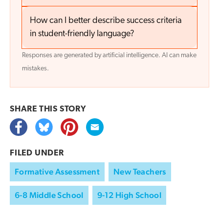
How can I better describe success criteria
in student-friendly language?
Responses are generated by artificial intelligence. AI can make
mistakes.
SHARE THIS
STORY
FILED UNDER
Formative Assessment
New Teachers
6-8 Middle School
9-12 High School