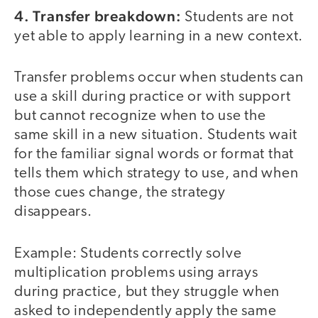
4. Transfer breakdown:
Students are not
yet able to apply learning in a new context.
Transfer problems occur when students can
use a skill during practice or with support
but cannot recognize when to use the
same skill in a new situation. Students wait
for the familiar signal words or format that
tells them which strategy to use, and when
those cues change, the strategy
disappears.
Example: Students correctly solve
multiplication problems using arrays
during practice, but they struggle when
asked to independently apply the same