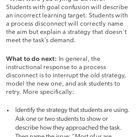
Students with goal confusion will describe
an incorrect learning target. Students with
a process disconnect will correctly name
the aim but explain a strategy that doesn’t
meet the task’s demand.
What to do next:
In general, the
instructional response to a process
disconnect is to interrupt the old strategy,
model the new one, and ask students to
retry. More specifically:
Identify the strategy that students are using.
Ask one or two students to show or
describe how they approached the task.
Then name the issue: “Most of us are