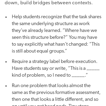
down, build bridges between contexts.
Help students recognize that the task shares
the same underlying structure as work
they’ve already learned. “Where have we
seen this structure before?” You may have
to say explicitly what hasn’t changed: “This
is still about equal groups.”
Require a strategy label before execution.
Have students say or write, “This is a _____
kind of problem, so I need to _____.”
Run one problem that looks almost the
same as the previous formative assessment,
then one that looks a little different, and so