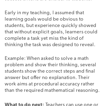
Early in my teaching, I assumed that
learning goals would be obvious to
students, but experience quickly showed
that without explicit goals, learners could
complete a task yet miss the kind of
thinking the task was designed to reveal.
Example: When asked to solve a math
problem and show their thinking, several
students show the correct steps and final
answer but offer no explanation. Their
work aims at procedural accuracy rather
than the required mathematical reasoning.
What to do next:
Teachers can use one or