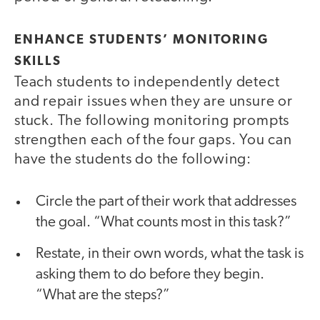
ENHANCE STUDENTS’ MONITORING
SKILLS
Teach students to independently detect
and repair issues when they are unsure or
stuck. The following monitoring prompts
strengthen each of the four gaps. You can
have the students do the following:
Circle the part of their work that addresses
the goal. “What counts most in this task?”
Restate, in their own words, what the task is
asking them to do before they begin.
“What are the steps?”