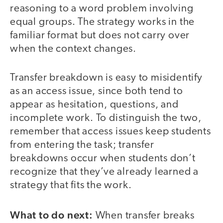
reasoning to a word problem involving
equal groups. The strategy works in the
familiar format but does not carry over
when the context changes.
Transfer breakdown is easy to misidentify
as an access issue, since both tend to
appear as hesitation, questions, and
incomplete work. To distinguish the two,
remember that access issues keep students
from entering the task; transfer
breakdowns occur when students don’t
recognize that they’ve already learned a
strategy that fits the work.
What to do next:
When transfer breaks