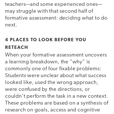
teachers—and some experienced ones—
may struggle with that second half of
formative assessment: deciding what to do
next.
4 PLACES TO LOOK BEFORE YOU
RETEACH
When your formative assessment uncovers
a learning breakdown, the “why” is
commonly one of four fixable problems:
Students were unclear about what success
looked like, used the wrong approach,
were confused by the directions, or
couldn’t perform the task in a new context.
These problems are based on a synthesis of
research on goals, access and cognitive