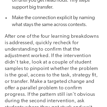
on until you get head nods. Tiny steps
support big transfer.
Make the connection explicit by naming
what stays the same across contexts.
After one of the four learning breakdowns
is addressed, quickly recheck for
understanding to confirm that the
adjustment worked. If the intervention
didn’t take, look at a couple of student
samples to pinpoint whether the problem
is the goal, access to the task, strategy fit,
or transfer. Make a targeted change and
offer a parallel problem to confirm
progress. If the pattern still isn’t obvious
during the second intervention, ask