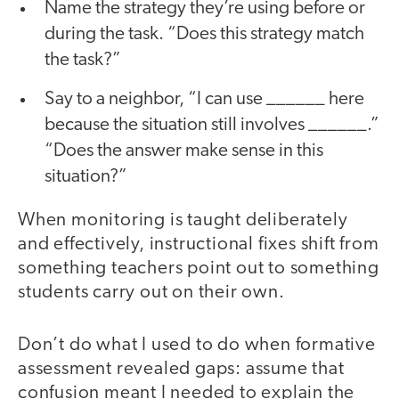
Name the strategy they’re using before or
during the task. “Does this strategy match
the task?”
Say to a neighbor, “I can use ______ here
because the situation still involves ______.”
“Does the answer make sense in this
situation?”
When monitoring is taught deliberately
and effectively, instructional fixes shift from
something teachers point out to something
students carry out on their own.
Don’t do what I used to do when formative
assessment revealed gaps: assume that
confusion meant I needed to explain the