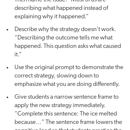
describing what happened instead of
explaining why it happened.”
Describe why the strategy doesn’t work.
“Describing the outcome tells me what
happened. This question asks what caused
it.”
Use the original prompt to demonstrate the
correct strategy, slowing down to
emphasize what you are doing differently.
Give students a narrow sentence frame to
apply the new strategy immediately.
“Complete this sentence: The ice melted
because…” The sentence frame lowers the