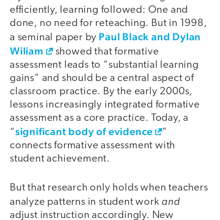
efficiently, learning followed: One and
done, no need for reteaching. But in 1998,
Paul Black and Dylan
a seminal paper by
Wiliam
showed that formative
assessment leads to “substantial learning
gains” and should be a central aspect of
classroom practice. By the early 2000s,
lessons increasingly integrated formative
assessment as a core practice. Today, a
significant body of evidence
“
”
connects formative assessment with
student achievement.
But that research only holds when teachers
and
analyze patterns in student work
adjust instruction accordingly. New