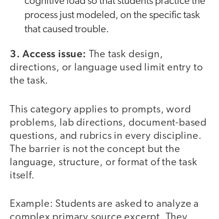
cognitive load so that students practice the
process just modeled, on the specific task
that caused trouble.
3. Access issue:
The task design,
directions, or language used limit entry to
the task.
This category applies to prompts, word
problems, lab directions, document-based
questions, and rubrics in every discipline.
The barrier is not the concept but the
language, structure, or format of the task
itself.
Example: Students are asked to analyze a
complex primary source excerpt. They