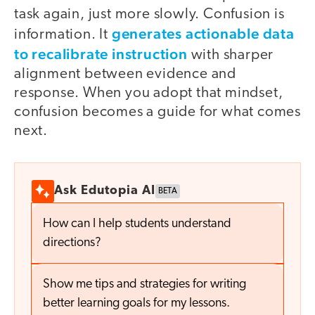
task again, just more slowly. Confusion is
generates actionable data
information. It
to recalibrate instruction
with sharper
alignment between evidence and
response. When you adopt that mindset,
confusion becomes a guide for what comes
next.
Ask Edutopia AI
BETA
How can I help students understand
directions?
Show me tips and strategies for writing
better learning goals for my lessons.