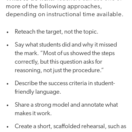
more of the following approaches,
depending on instructional time available.
Reteach the target, not the topic.
Say what students did and why it missed
the mark. “Most of us showed the steps
correctly, but this question asks for
reasoning, not just the procedure.”
Describe the success criteria in student-
friendly language.
Share a strong model and annotate what
makes it work.
Create a short, scaffolded rehearsal, such as