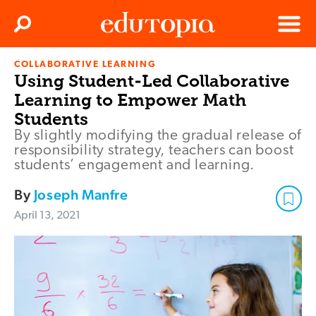
Clos
Search
Menu
COLLABORATIVE LEARNING
Edutopia
Using Student-Led Collaborative
Learning to Empower Math
Students
By slightly modifying the gradual release of
responsibility strategy, teachers can boost
students’ engagement and learning.
By
Joseph Manfre
April 13, 2021