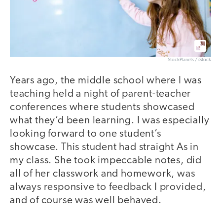
StockPlanets / iStock
Years ago, the middle school where I was
teaching held a night of parent-teacher
conferences where students showcased
what they’d been learning. I was especially
looking forward to one student’s
showcase. This student had straight As in
my class. She took impeccable notes, did
all of her classwork and homework, was
always responsive to feedback I provided,
and of course was well behaved.