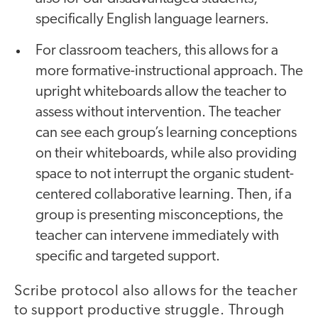
specifically English language learners.
For classroom teachers, this allows for a
more formative-instructional approach. The
upright whiteboards allow the teacher to
assess without intervention. The teacher
can see each group’s learning conceptions
on their whiteboards, while also providing
space to not interrupt the organic student-
centered collaborative learning. Then, if a
group is presenting misconceptions, the
teacher can intervene immediately with
specific and targeted support.
Scribe protocol also allows for the teacher
to support productive struggle. Through