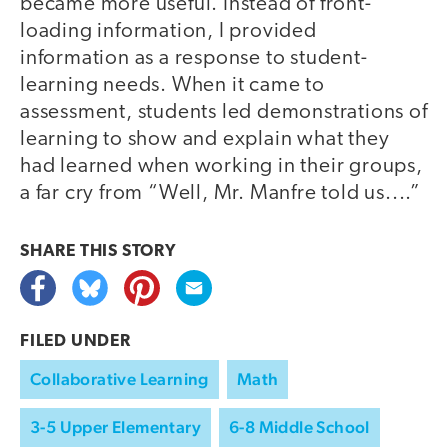
became more useful. Instead of front-
loading information, I provided
information as a response to student-
learning needs. When it came to
assessment, students led demonstrations of
learning to show and explain what they
had learned when working in their groups,
a far cry from “Well, Mr. Manfre told us....”
SHARE THIS
STORY
FILED UNDER
Collaborative Learning
Math
3-5 Upper Elementary
6-8 Middle School