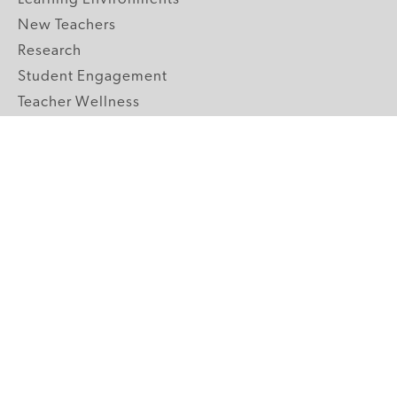
New Teachers
Research
Student Engagement
Teacher Wellness
Technology Integration
Topics A-Z
GRADE LEVELS
Pre-K
K-2 Primary
3-5 Upper Elementary
6-8 Middle School
9-12 High School
ABOUT US