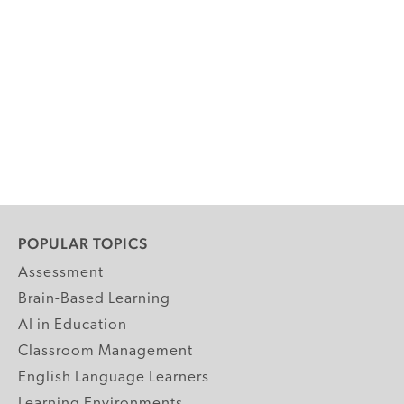
POPULAR TOPICS
Assessment
Brain-Based Learning
AI in Education
Classroom Management
English Language Learners
Learning Environments