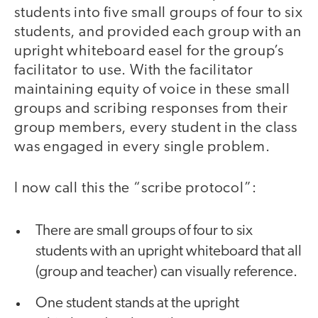
students into five small groups of four to six
students, and provided each group with an
upright whiteboard easel for the group’s
facilitator to use. With the facilitator
maintaining equity of voice in these small
groups and scribing responses from their
group members, every student in the class
was engaged in every single problem.
I now call this the “scribe protocol”:
There are small groups of four to six
students with an upright whiteboard that all
(group and teacher) can visually reference.
One student stands at the upright