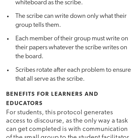
whiteboard as the scribe.
The scribe can write down only what their
group tells them.
Each member of their group must write on
their papers whatever the scribe writes on
the board.
Scribes rotate after each problem to ensure
that all serve as the scribe.
BENEFITS FOR LEARNERS AND
EDUCATORS
For students, this protocol generates
access to discourse, as the only way a task
can get completed is with communication
of the small group to the student facilitator