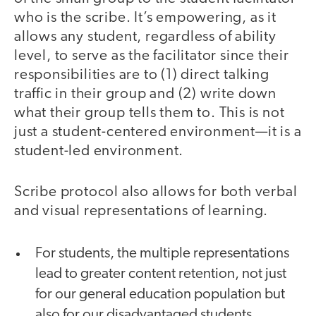
who is the scribe. It’s empowering, as it
allows any student, regardless of ability
level, to serve as the facilitator since their
responsibilities are to (1) direct talking
traffic in their group and (2) write down
what their group tells them to. This is not
just a student-centered environment—it is a
student-led environment.
Scribe protocol also allows for both verbal
and visual representations of learning.
For students, the multiple representations
lead to greater content retention, not just
for our general education population but
also for our disadvantaged students,