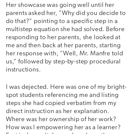
Her showcase was going well until her
parents asked her, “Why did you decide to
do that?” pointing to a specific step in a
multistep equation she had solved. Before
responding to her parents, she looked at
me and then back at her parents, starting
her response with, “Well, Mr. Manfre told
us,” followed by step-by-step procedural
instructions.
I was dejected. Here was one of my bright-
spot students referencing me and listing
steps she had copied verbatim from my
direct instruction as her explanation.
Where was her ownership of her work?
How was I empowering her as a learner?