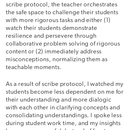
scribe protocol, the teacher orchestrates
the safe space to challenge their students
with more rigorous tasks and either (1)
watch their students demonstrate
resilience and persevere through
collaborative problem solving of rigorous
content or (2) immediately address
misconceptions, normalizing them as
teachable moments.
As a result of scribe protocol, I watched my
students become less dependent on me for
their understanding and more dialogic
with each other in clarifying concepts and
consolidating understandings. I spoke less
during student work time, and my insights