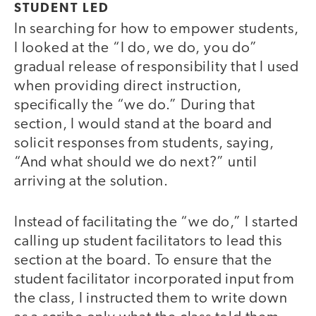
STUDENT LED
In searching for how to empower students,
I looked at the “I do, we do, you do”
gradual release of responsibility that I used
when providing direct instruction,
specifically the “we do.” During that
section, I would stand at the board and
solicit responses from students, saying,
“And what should we do next?” until
arriving at the solution.
Instead of facilitating the “we do,” I started
calling up student facilitators to lead this
section at the board. To ensure that the
student facilitator incorporated input from
the class, I instructed them to write down