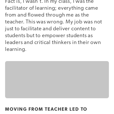
Fact is, I wasn’t. In my class, I was the
facilitator of learning; everything came
from and flowed through me as the
teacher. This was wrong. My job was not
just to facilitate and deliver content to
students but to empower students as
leaders and critical thinkers in their own
learning.
MOVING FROM TEACHER LED TO