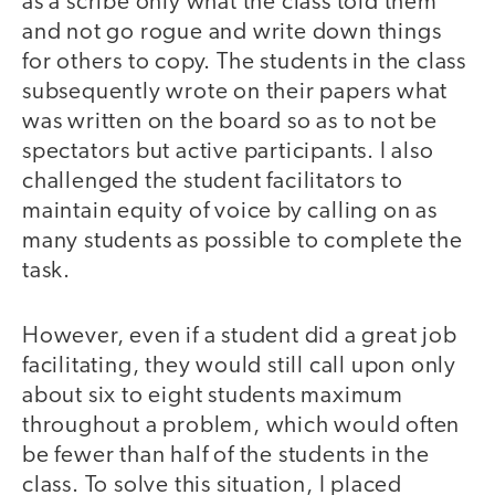
as a scribe only what the class told them
and not go rogue and write down things
for others to copy. The students in the class
subsequently wrote on their papers what
was written on the board so as to not be
spectators but active participants. I also
challenged the student facilitators to
maintain equity of voice by calling on as
many students as possible to complete the
task.
However, even if a student did a great job
facilitating, they would still call upon only
about six to eight students maximum
throughout a problem, which would often
be fewer than half of the students in the
class. To solve this situation, I placed