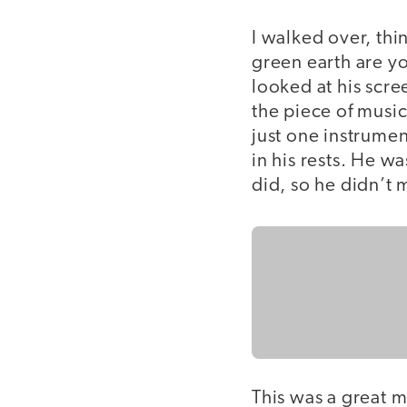
I walked over, thi
green earth are yo
looked at his scr
the piece of music
just one instrume
in his rests. He w
did, so he didn’t 
This was a great 