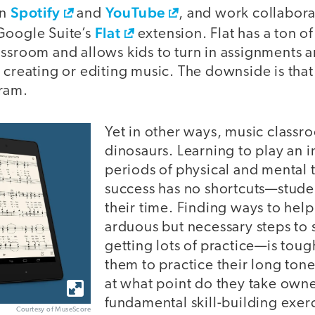
Spotify
YouTube
on
and
, and work collabora
Flat
Google Suite’s
extension. Flat has a ton of 
assroom and allows kids to turn in assignments 
 creating or editing music. The downside is that 
ram.
Yet in other ways, music classr
dinosaurs. Learning to play an 
periods of physical and mental
success has no shortcuts—stude
their time. Finding ways to help
arduous but necessary steps to
getting lots of practice—is tou
them to practice their long tone
at what point do they take owne
fundamental skill-building exerc
Courtesy of MuseScore