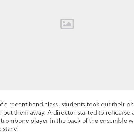
f a recent band class, students took out their p
n put them away. A director started to rehearse 
 trombone player in the back of the ensemble wit
c stand.