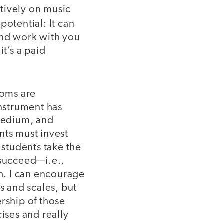
tively on music
potential: It can
and work with you
it’s a paid
ooms are
instrument has
 tedium, and
nts must invest
 students take the
 succeed—i.e.,
gh. I can encourage
s and scales, but
rship of those
ises and really