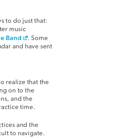
 to do just that:
ter music
e Band
. Some
ndar and have sent
o realize that the
ng on to the
ons, and the
ractice time.
ctices and the
cult to navigate.