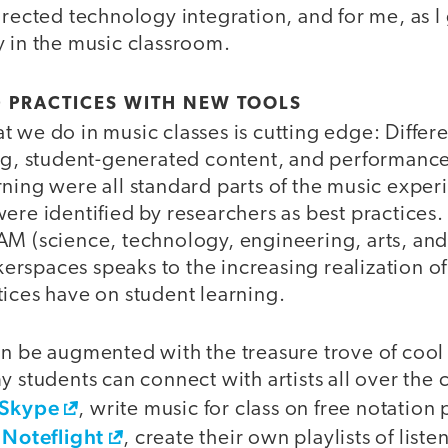
irected technology integration, and for me, as I
y in the music classroom.
 PRACTICES WITH NEW TOOLS
 we do in music classes is cutting edge: Differe
ing, student-generated content, and performanc
ning were all standard parts of the music exper
ere identified by researchers as best practices.
AM (science, technology, engineering, arts, an
rspaces speaks to the increasing realization of
tices have on student learning.
an be augmented with the treasure trove of cool
y students can connect with artists all over the 
Skype
, write music for class on free notation
Noteflight
d
, create their own playlists of list