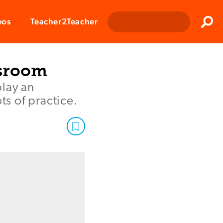
Clos
eos
Teacher2Teacher
Sear
ssroom
play an
ts of practice.