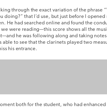
nking through the exact variation of the phrase
u doing?” that I’d use, but just before I opened
een. He had searched online and found the condu
 we were reading—this score shows all the music
nt—and he was following along and taking note
as able to see that the clarinets played two meas
miss his entrance.
moment both for the student, who had enhanced 