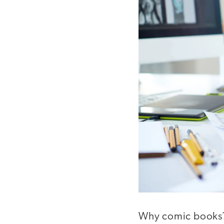
Why comic books? 