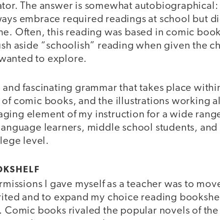
ator. The answer is somewhat autobiographical: 
ways embrace required readings at school but d
me. Often, this reading was based in comic boo
ush aside “schoolish” reading when given the ch
y wanted to explore.
 and fascinating grammar that takes place withi
of comic books, and the illustrations working a
ging element of my instruction for a wide range
 language learners, middle school students, an
llege level.
OKSHELF
ermissions I gave myself as a teacher was to mo
erited and to expand my choice reading bookshel
s. Comic books rivaled the popular novels of th