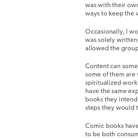
was with their own
ways to keep the 
Occasionally, I w
was solely written
allowed the group
Content can some
some of them are 
spiritualized work
have the same exp
books they intend
steps they would 
Comic books have t
to be both consum