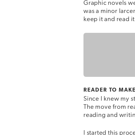
Graphic novels we
was a minor larce
keep it and read i
READER TO MAK
Since I knew my s
The move from rea
reading and writin
I started this proc