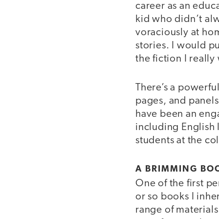
career as an educ
kid who didn’t al
voraciously at ho
stories. I would p
the fiction I reall
There’s a powerful
pages, and panels 
have been an enga
including English
students at the co
A BRIMMING BO
One of the first p
or so books I inh
range of material