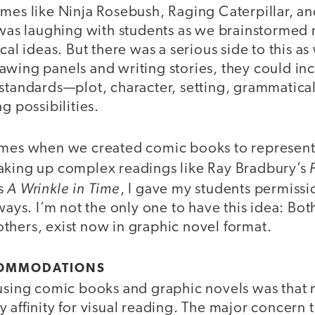
ames like Ninja Rosebush, Raging Caterpillar, an
f was laughing with students as we brainstormed
ical ideas. But there was a serious side to this a
wing panels and writing stories, they could inc
 standards—plot, character, setting, grammatica
g possibilities.
imes when we created comic books to represent f
aking up complex readings like Ray Bradbury’s
A Wrinkle in Time
’s
, I gave my students permissio
ways. I’m not the only one to have this idea: Both
thers, exist now in graphic novel format.
COMMODATIONS
 using comic books and graphic novels was that
 affinity for visual reading. The major concern 