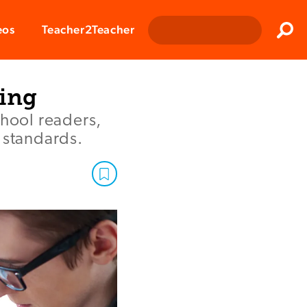
Clos
eos
Teacher2Teacher
Sear
ning
hool readers,
 standards.