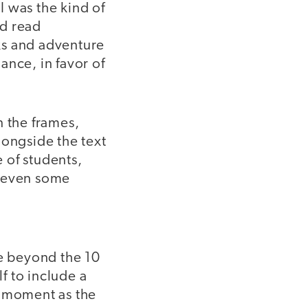
I was the kind of
id read
ks and adventure
ance, in favor of
n the frames,
longside the text
 of students,
d even some
ve beyond the 10
f to include a
e moment as the