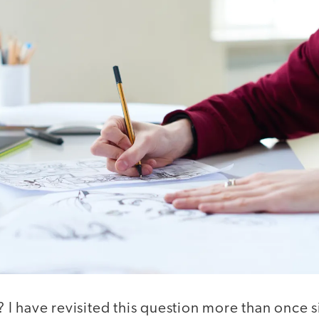
I have revisited this question more than once 