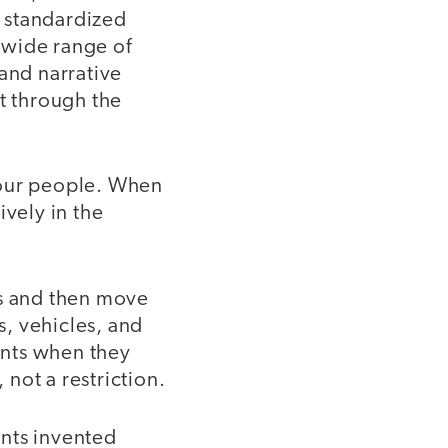
d standardized
a wide range of
 and narrative
st through the
four people. When
ively in the
es and then move
s, vehicles, and
ents when they
not a restriction.
ents invented