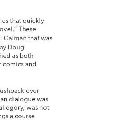
les that quickly
ovel.” These
l Gaiman that was
d by Doug
ched as both
r comics and
pushback over
tian dialogue was
 allegory, was not
ngs a course