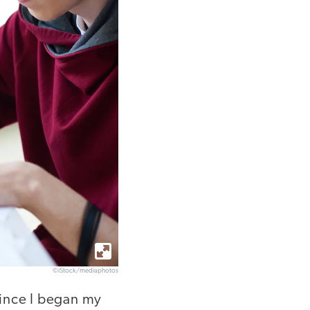
©iStock/mediaphotos
since I began my