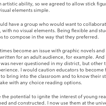
 artistic ability, so we agreed to allow stick fig
visual elements simple.
ould have a group who would want to collaborate
, with no visual elements. Being flexible and st
s to compose in the way that they preferred.
times become an issue with graphic novels an
written for an adult audience, for example. And
 was never questioned in my district, but other
erience. I would caution educators to become f
 to bring into the classroom and to know their
take with any choice reading options.
he potential to ignite the interest of young rea
ed and constructed. I now use them at the univer