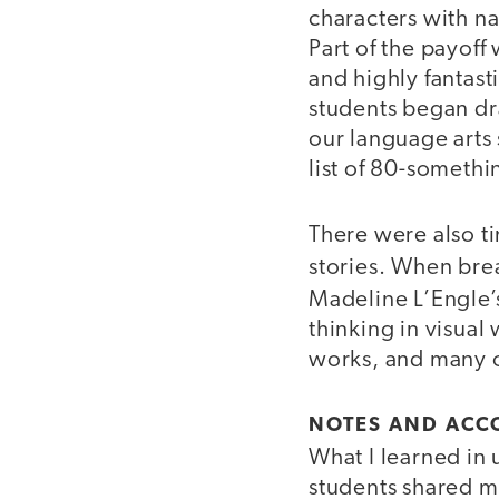
characters with n
Part of the payof
and highly fantast
students began dra
our language arts
list of 80-somethin
There were also t
stories. When bre
Madeline L’Engle
thinking in visual 
works, and many o
NOTES AND AC
What I learned in
students shared my