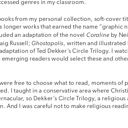
ccessed genres in my classroom.
ooks from my personal collection, soft-cover tit
as longer works that earned the name “graphic n
Coraline
luded an adaptation of the novel
by Nei
Ghostopolis
raig Russell;
, written and illustrate
daptation of Ted Dekker’s Circle Trilogy. I wat
 emerging readers would select these and othe
were free to choose what to read, moments of 
ed. I taught in a conservative area where Chris
ernacular, so Dekker’s Circle Trilogy, a religious
n. And I was careful not to make religious readi