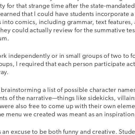
ity for that strange time after the state-mandate
y learned that I could have students incorporate 
 into comics, including grammar, text features,
they could actually review for the summative te
um.
rk independently or in small groups of two to 
ups, I required that each person participate act
ay.
 brainstorming a list of possible character nam
ts of the narrative—things like sidekicks, villain
were also free to come up with their own elem
e menu we created was meant as an inspiration, 
 an excuse to be both funny and creative. Stud