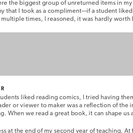
re the biggest group of unreturned items in my
ny that I took as a compliment—if a student like
t multiple times, I reasoned, it was hardly worth 
ER
tudents liked reading comics, I tried having th
der or viewer to maker was a reflection of the 
g. When we read a great book, it can shape us a
ess at the end of my second year of teaching. At f