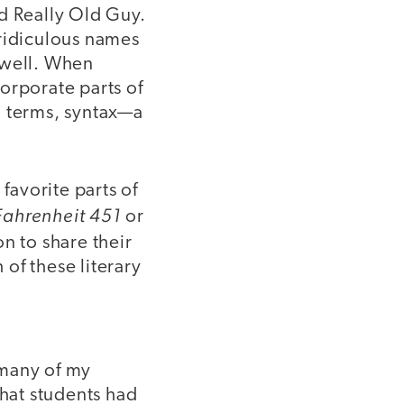
d Really Old Guy.
 ridiculous names
s well. When
orporate parts of
l terms, syntax—a
avorite parts of
Fahrenheit 451
or
n to share their
 of these literary
 many of my
that students had