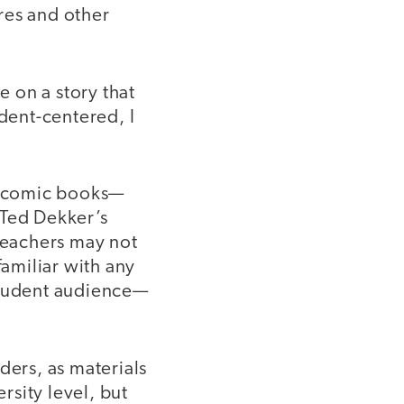
ures and other
 on a story that
udent-centered, I
d comic books—
 Ted Dekker’s
 teachers may not
amiliar with any
 student audience—
ders, as materials
sity level, but