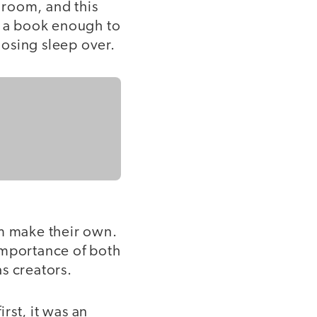
 room, and this
d a book enough to
losing sleep over.
em make their own.
importance of both
s creators.
irst, it was an