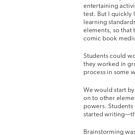
entertaining activ
test. But I quickl
learning standards
elements, so that 
comic book medi
Students could wo
they worked in gro
process in some w
We would start by
on to other elemen
powers. Students 
started writing—th
Brainstorming was