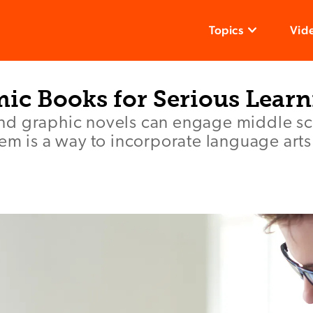
Topics
Vid
ic Books for Serious Lear
d graphic novels can engage middle sc
em is a way to incorporate language arts