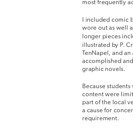
most frequently a
I included comic b
wore out as well 
longer pieces inc
illustrated by P. C
TenNapel, and an a
accomplished and
graphic novels.
Because students 
content were limit
part of the local v
a cause for concer
requirement.