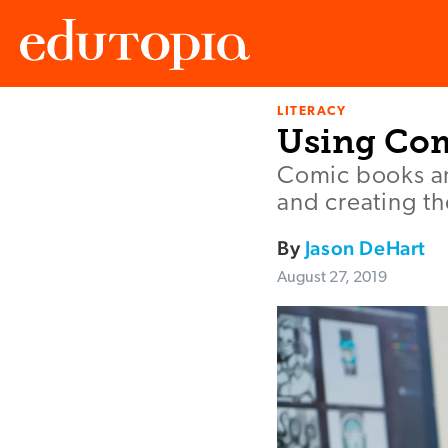
LITERACY
Edutopia
Using Com
Comic books an
and creating th
By
Jason DeHart
August 27, 2019