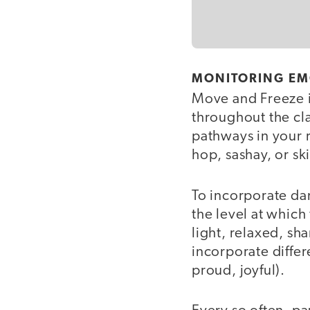
MONITORING EM
Move and Freeze i
throughout the cla
pathways in your 
hop, sashay, or sk
To incorporate dan
the level at which
light, relaxed, sha
incorporate diffe
proud, joyful).