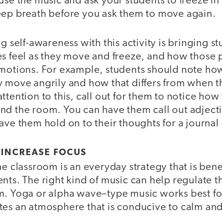
use the music and ask your students to freeze in
eep breath before you ask them to move again.
g self-awareness with this activity is bringing s
s feel as they move and freeze, and how those p
emotions. For example, students should note how
y move angrily and how that differs from when 
ttention to this, call out for them to notice how 
nd the room. You can have them call out adjecti
ave them hold on to their thoughts for a journal 
 INCREASE FOCUS
he classroom is an everyday strategy that is bene
ents. The right kind of music can help regulate
. Yoga or alpha wave–type music works best for t
tes an atmosphere that is conducive to calm and