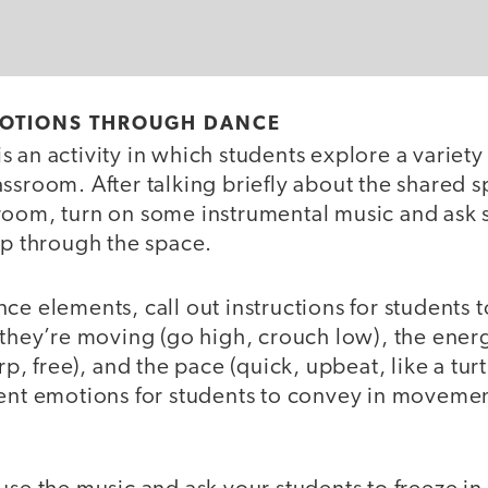
OTIONS THROUGH DANCE
s an activity in which students explore a varie
ssroom. After talking briefly about the shared 
room, turn on some instrumental music and ask s
ip through the space.
ce elements, call out instructions for students t
 they’re moving (go high, crouch low), the ener
rp, free), and the pace (quick, upbeat, like a turtl
rent emotions for students to convey in movemen