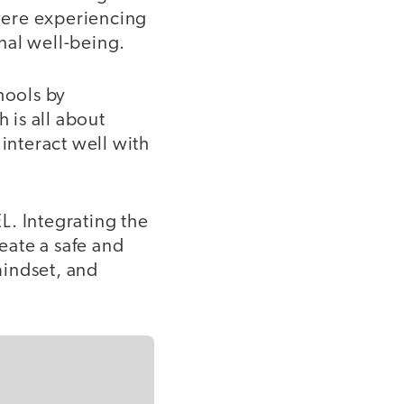
were experiencing
nal well-being.
hools by
 is all about
nteract well with
L. Integrating the
reate a safe and
mindset, and