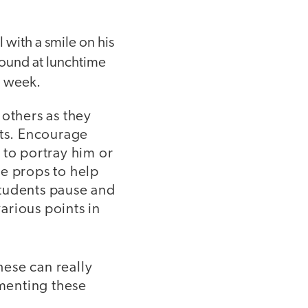
 with a smile on his
around at lunchtime
l week.
 others as they
its. Encourage
 to portray him or
le props to help
 students pause and
various points in
hese can really
ementing these