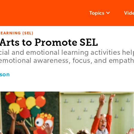
Topics
Vid
LEARNING (SEL)
 Arts to Promote SEL
cial and emotional learning activities he
 emotional awareness, focus, and empath
rson