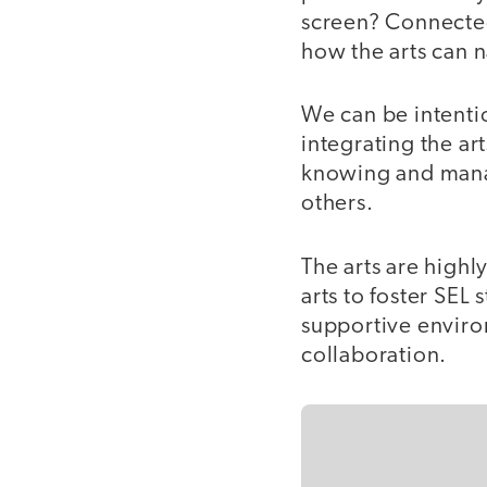
screen? Connected
how the arts can 
We can be intentio
integrating the ar
knowing and manag
others.
The arts are high
arts to foster SEL
supportive enviro
collaboration.