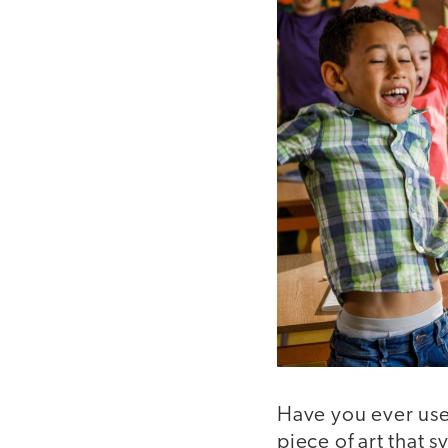
Have you ever use
piece of art that