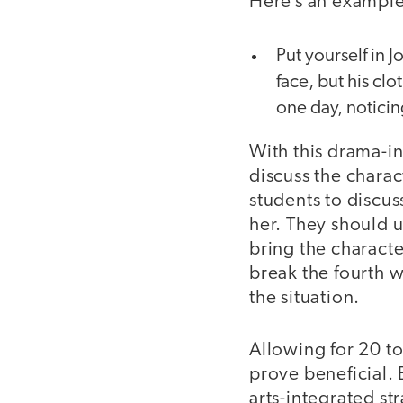
Here’s an example 
Put yourself in 
face, but his cl
one day, noticin
With this drama-in
discuss the charac
students to discus
her. They should 
bring the characte
break the fourth wa
the situation.
Allowing for 20 to
prove beneficial. 
arts-integrated st