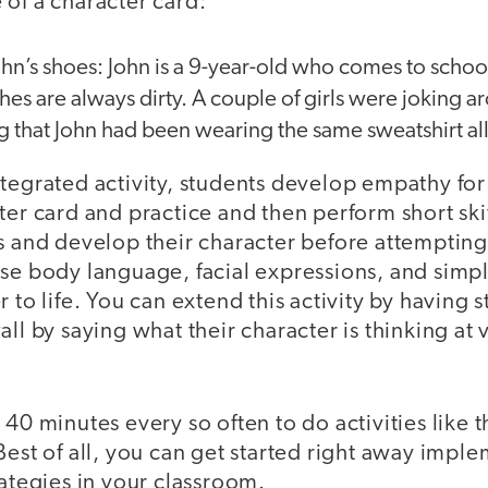
of a character card:
John’s shoes: John is a 9-year-old who comes to school
othes are always dirty. A couple of girls were joking 
g that John had been wearing the same sweatshirt al
tegrated activity, students develop empathy for
ter card and practice and then perform short sk
s and develop their character before attempting
use body language, facial expressions, and simp
r to life. You can extend this activity by having
ll by saying what their character is thinking at 
 40 minutes every so often to do activities like t
Best of all, you can get started right away impl
rategies in your classroom.