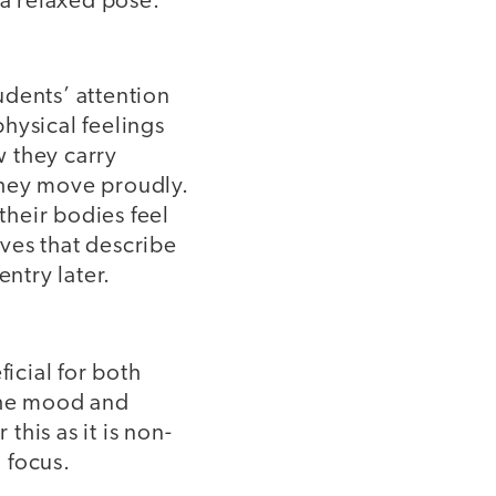
 a relaxed pose.
tudents’ attention
hysical feelings
 they carry
they move proudly.
their bodies feel
ves that describe
entry later.
ficial for both
 the mood and
his as it is non-
 focus.