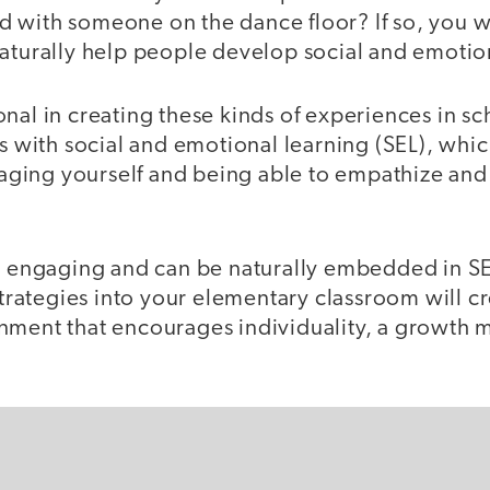
 with someone on the dance floor? If so, you 
naturally help people develop social and emotio
nal in creating these kinds of experiences in sc
ts with social and emotional learning (SEL), which
ing yourself and being able to empathize and i
ly engaging and can be naturally embedded in SE
 strategies into your elementary classroom will c
nment that encourages individuality, a growth 