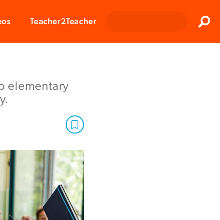
Clos
eos
Teacher2Teacher
Sear
lp elementary
y.