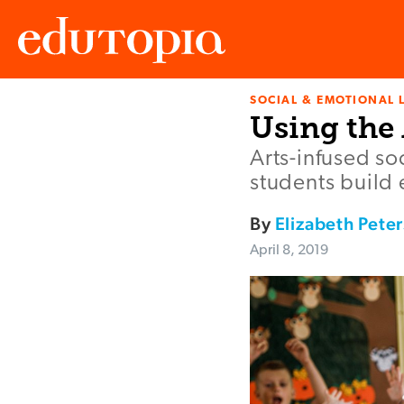
SOCIAL & EMOTIONAL 
Edutopia
Using the
Arts-infused so
students build
By
Elizabeth Pete
April 8, 2019