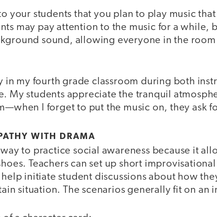
to your students that you plan to play music that
ts may pay attention to the music for a while, b
ckground sound, allowing everyone in the room
ay in my fourth grade classroom during both inst
e. My students appreciate the tranquil atmosph
m—when I forget to put the music on, they ask for
PATHY WITH DRAMA
l way to practice social awareness because it a
shoes. Teachers can set up short improvisational 
 help initiate student discussions about how the
tain situation. The scenarios generally fit on an 