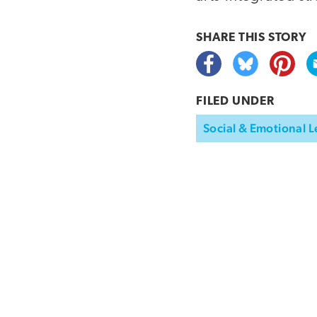
SHARE THIS
STORY
FILED UNDER
Social & Emotional L