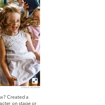
©iStock/skynesher
ax? Created a
acter on stage or