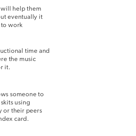
 will help them
ut eventually it
 to work
ructional time and
ere the music
 it.
llows someone to
skits using
y or their peers
index card.