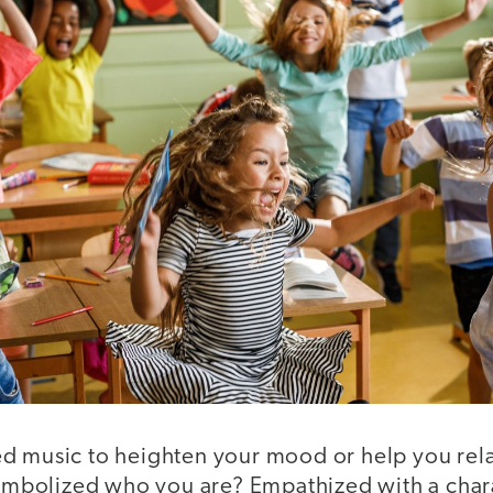
d music to heighten your mood or help you rel
 symbolized who you are? Empathized with a char