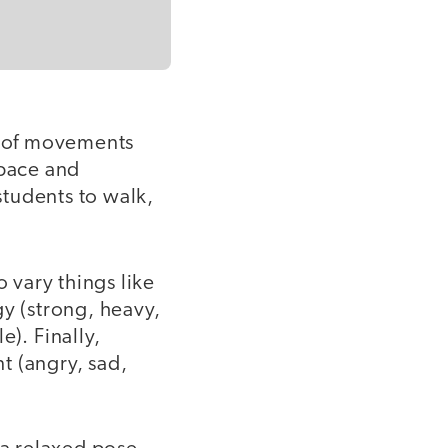
ty of movements
space and
tudents to walk,
o vary things like
gy (strong, heavy,
e). Finally,
t (angry, sad,