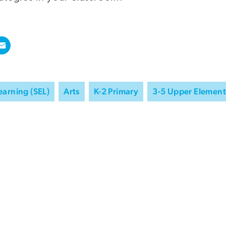
earning (SEL)
Arts
K-2 Primary
3-5 Upper Element