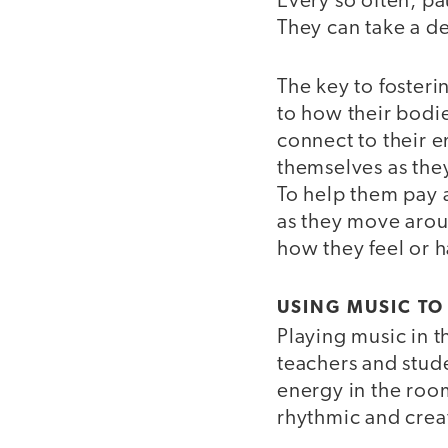
Every so often, pa
They can take a d
The key to fosterin
to how their bodie
connect to their 
themselves as the
To help them pay a
as they move arou
how they feel or h
USING MUSIC TO
Playing music in t
teachers and stud
energy in the room
rhythmic and crea