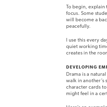
To begin, explain 
focus. Some studen
will become a ba
peacefully.
I use this every d
quiet working tim
creates in the roo
DEVELOPING EM
Drama is a natura
walk in another’s 
character cards to
might feel in a cer