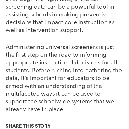
screening data can be a powerful tool in
assisting schools in making preventive
decisions that impact core instruction as
well as intervention support.
Administering universal screeners is just
the first step on the road to informing
appropriate instructional decisions for all
students. Before rushing into gathering the
data, it’s important for educators to be
armed with an understanding of the
multifaceted ways it can be used to
support the schoolwide systems that we
already have in place.
SHARE THIS
STORY