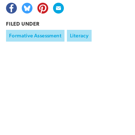
FILED UNDER
Formative Assessment
Literacy