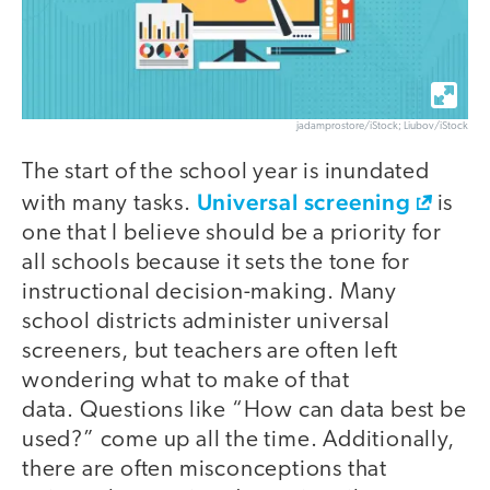
jadamprostore/iStock; Liubov/iStock
The start of the school year is inundated
Universal screening
with many tasks.
is
one that I believe should be a priority for
all schools because it sets the tone for
instructional decision-making. Many
school districts administer universal
screeners, but teachers are often left
wondering what to make of that
data. Questions like “How can data best be
used?” come up all the time. Additionally,
there are often misconceptions that