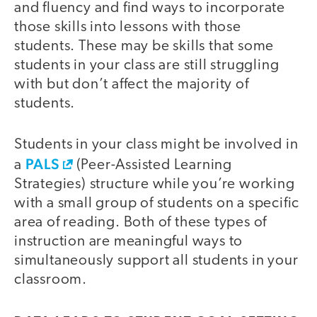
and fluency and find ways to incorporate
those skills into lessons with those
students. These may be skills that some
students in your class are still struggling
with but don’t affect the majority of
students.
Students in your class might be involved in
PALS
a
(Peer-Assisted Learning
Strategies) structure while you’re working
with a small group of students on a specific
area of reading. Both of these types of
instruction are meaningful ways to
simultaneously support all students in your
classroom.