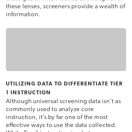
these lenses, screeners provide a wealth of
information.
UTILIZING DATA TO DIFFERENTIATE TIER
1 INSTRUCTION
Although universal screening data isn’t as
commonly used to analyze core
instruction, it’s by far one of the most
effective ways to use the data collected.