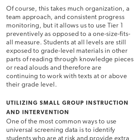
Of course, this takes much organization, a
team approach, and consistent progress
monitoring, but it allows us to use Tier 1
preventively as opposed to a one-size-fits-
all measure. Students at all levels are still
exposed to grade-level materials in other
parts of reading through knowledge pieces
or read alouds and therefore are
continuing to work with texts at or above
their grade level.
UTILIZING SMALL GROUP INSTRUCTION
AND INTERVENTION
One of the most common ways to use
universal screening data is to identify
students who are at risk and provide extra