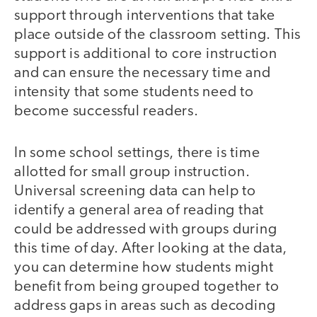
support through interventions that take
place outside of the classroom setting. This
support is additional to core instruction
and can ensure the necessary time and
intensity that some students need to
become successful readers.
In some school settings, there is time
allotted for small group instruction.
Universal screening data can help to
identify a general area of reading that
could be addressed with groups during
this time of day. After looking at the data,
you can determine how students might
benefit from being grouped together to
address gaps in areas such as decoding