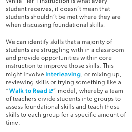
While Tier 1 instruction is what every
student receives, it doesn’t mean that
students shouldn’t be met where they are
when discussing foundational skills.
We can identify skills that a majority of
students are struggling with in a classroom
and provide opportunities within core
instruction to improve those skills. This
interleaving
might involve
, or mixing up,
reviewing skills or trying something like a
Walk to Read
“
” model, whereby a team
of teachers divide students into groups to
assess foundational skills and teach those
skills to each group for a specific amount of
time.