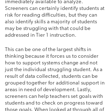
immediately available to analyze.
Screeners can certainly identify students at
risk for reading difficulties, but they can
also identify skills a majority of students
may be struggling with that could be
addressed in Tier 1 instruction.
This can be one of the largest shifts in
thinking because it forces us to consider
how to support systems change and not
just the individual struggling student. As a
result of data collected, students can be
grouped together for additional support in
areas in need of development. Lastly,
screeners can help teachers set goals with
students and to check on progress toward
those goals. When looked at through all of