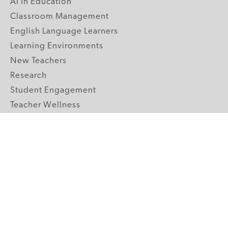
AI in Education
Classroom Management
English Language Learners
Learning Environments
New Teachers
Research
Student Engagement
Teacher Wellness
Technology Integration
Topics A-Z
GRADE LEVELS
Pre-K
K-2 Primary
3-5 Upper Elementary
6-8 Middle School