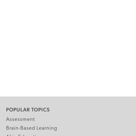
POPULAR TOPICS
Assessment
Brain-Based Learning