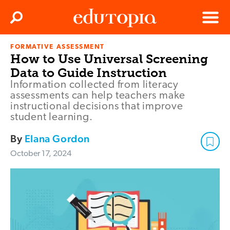
Clos
Search
Menu
FORMATIVE ASSESSMENT
Edutopia
How to Use Universal Screening
Data to Guide Instruction
Information collected from literacy
assessments can help teachers make
instructional decisions that improve
student learning.
By
Elana Gordon
October 17, 2024