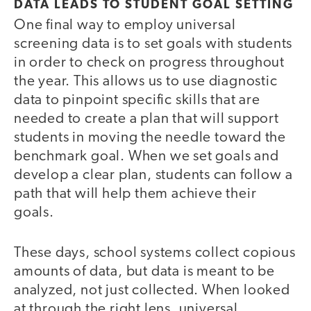
DATA LEADS TO STUDENT GOAL SETTING
One final way to employ universal
screening data is to set goals with students
in order to check on progress throughout
the year. This allows us to use diagnostic
data to pinpoint specific skills that are
needed to create a plan that will support
students in moving the needle toward the
benchmark goal. When we set goals and
develop a clear plan, students can follow a
path that will help them achieve their
goals.
These days, school systems collect copious
amounts of data, but data is meant to be
analyzed, not just collected. When looked
at through the right lens, universal