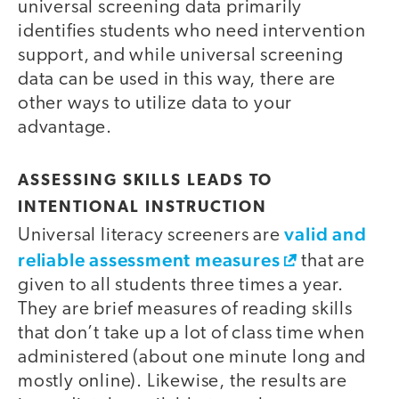
universal screening data primarily
identifies students who need intervention
support, and while universal screening
data can be used in this way, there are
other ways to utilize data to your
advantage.
ASSESSING SKILLS LEADS TO
INTENTIONAL INSTRUCTION
valid and
Universal literacy screeners are
reliable assessment measures
that are
given to all students three times a year.
They are brief measures of reading skills
that don’t take up a lot of class time when
administered (about one minute long and
mostly online). Likewise, the results are