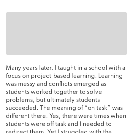
Many years later, I taught in a school with a
focus on project-based learning. Learning
was messy and conflicts emerged as
students worked together to solve
problems, but ultimately students
succeeded. The meaning of “on task” was
different there. Yes, there were times when
students were off task and I needed to
redirect them. Yet I struggled with the