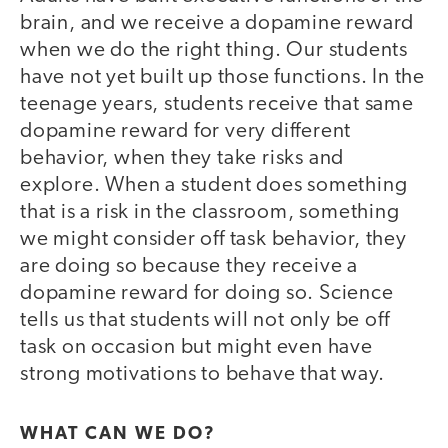
brain, and we receive a dopamine reward
when we do the right thing. Our students
have not yet built up those functions. In the
teenage years, students receive that same
dopamine reward for very different
behavior, when they take risks and
explore. When a student does something
that is a risk in the classroom, something
we might consider off task behavior, they
are doing so because they receive a
dopamine reward for doing so. Science
tells us that students will not only be off
task on occasion but might even have
strong motivations to behave that way.
WHAT CAN WE DO?