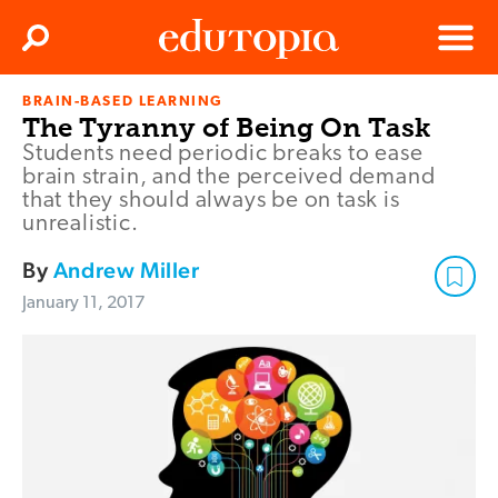
Clos
Search
Menu
BRAIN-BASED LEARNING
Edutopia
The Tyranny of Being On Task
Students need periodic breaks to ease
brain strain, and the perceived demand
that they should always be on task is
unrealistic.
By
Andrew Miller
January 11, 2017