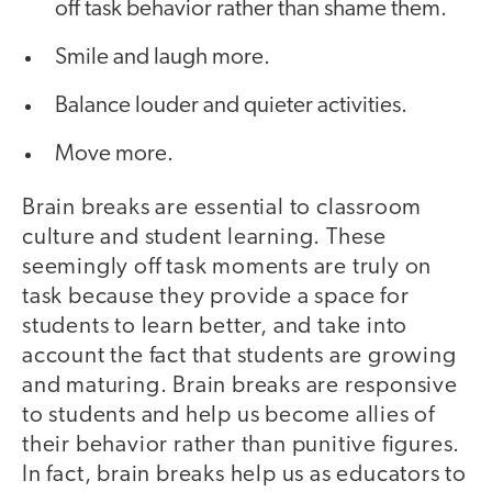
off task behavior rather than shame them.
Smile and laugh more.
Balance louder and quieter activities.
Move more.
Brain breaks are essential to classroom
culture and student learning. These
seemingly off task moments are truly on
task because they provide a space for
students to learn better, and take into
account the fact that students are growing
and maturing. Brain breaks are responsive
to students and help us become allies of
their behavior rather than punitive figures.
In fact, brain breaks help us as educators to