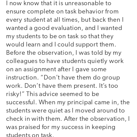
I now know that it is unreasonable to
ensure complete on task behavior from
every student at all times, but back then I
wanted a good evaluation, and I wanted
my students to be on task so that they
would learn and I could support them.
Before the observation, I was told by my
colleagues to have students quietly work
on an assignment after I gave some
instruction. “Don’t have them do group
work. Don’t have them present. It’s too
risky!” This advice seemed to be
successful. When my principal came in, the
students were quiet as I moved around to
check in with them. After the observation, I
was praised for my success in keeping
students on task.