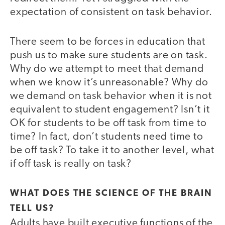
expectation of consistent on task behavior.
There seem to be forces in education that
push us to make sure students are on task.
Why do we attempt to meet that demand
when we know it’s unreasonable? Why do
we demand on task behavior when it is not
equivalent to student engagement? Isn’t it
OK for students to be off task from time to
time? In fact, don’t students need time to
be off task? To take it to another level, what
if off task is really on task?
WHAT DOES THE SCIENCE OF THE BRAIN
TELL US?
Adults have built executive functions of the