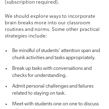
(subscription required).
We should explore ways to incorporate
brain breaks more into our classroom
routines and norms. Some other practical
strategies include:
Be mindful of students’ attention span and
chunk activities and tasks appropriately.
Break up tasks with conversations and
checks for understanding.
Admit personal challenges and failures
related to staying on task.
Meet with students one on one to discuss