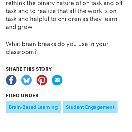
rethink the binary nature of on task and off
task and to realize that all the work is on
task and helpful to children as they learn
and grow.
What brain breaks do you use in your
classroom?
SHARE THIS
STORY
FILED UNDER
Brain-Based Learning
Student Engagement