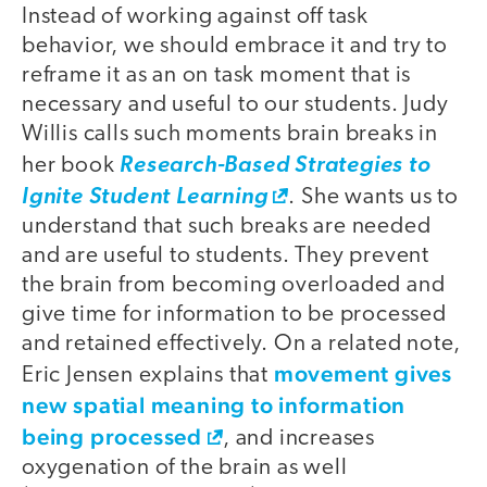
Instead of working against off task
behavior, we should embrace it and try to
reframe it as an on task moment that is
necessary and useful to our students. Judy
Willis calls such moments brain breaks in
her book
Research-Based Strategies to
Ignite Student Learning
. She wants us to
understand that such breaks are needed
and are useful to students. They prevent
the brain from becoming overloaded and
give time for information to be processed
and retained effectively. On a related note,
movement gives
Eric Jensen explains that
new spatial meaning to information
being processed
, and increases
oxygenation of the brain as well