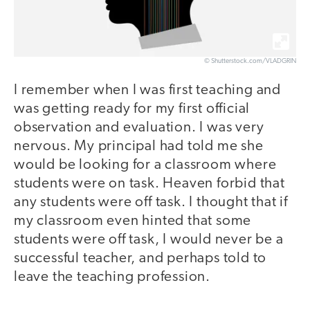
© Shutterstock.com/VLADGRIN
I remember when I was first teaching and
was getting ready for my first official
observation and evaluation. I was very
nervous. My principal had told me she
would be looking for a classroom where
students were on task. Heaven forbid that
any students were off task. I thought that if
my classroom even hinted that some
students were off task, I would never be a
successful teacher, and perhaps told to
leave the teaching profession.