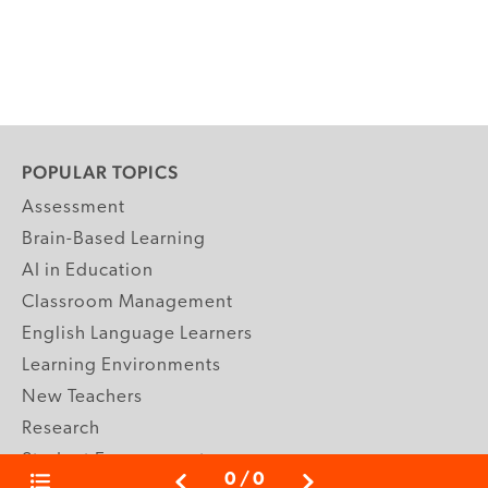
POPULAR TOPICS
Assessment
Brain-Based Learning
AI in Education
Classroom Management
English Language Learners
Learning Environments
New Teachers
Research
Student Engagement
0
/
0