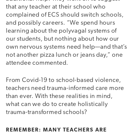
that any teacher at their school who
complained of ECS should switch schools,
and possibly careers. “We spend hours
learning about the polyvagal systems of
our students, but nothing about how our
own nervous systems need help—and that’s
not another pizza lunch or jeans day,” one
attendee commented.
From Covid-19 to school-based violence,
teachers need trauma-informed care more
than ever. With these realities in mind,
what can we do to create holistically
trauma-transformed schools?
REMEMBER: MANY TEACHERS ARE