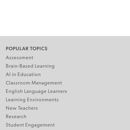
POPULAR TOPICS
Assessment
Brain-Based Learning
AI in Education
Classroom Management
English Language Learners
Learning Environments
New Teachers
Research
Student Engagement