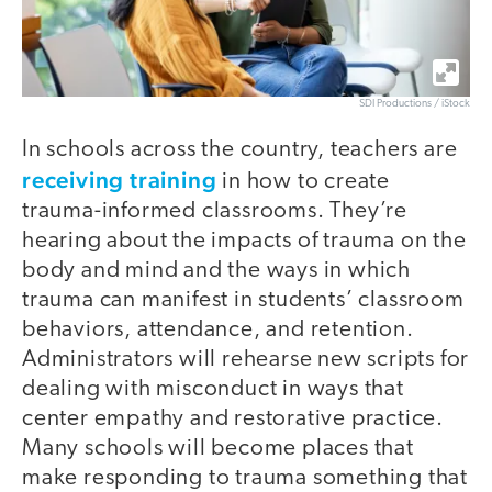
SDI Productions / iStock
In schools across the country, teachers are
receiving training
in how to create
trauma-informed classrooms. They’re
hearing about the impacts of trauma on the
body and mind and the ways in which
trauma can manifest in students’ classroom
behaviors, attendance, and retention.
Administrators will rehearse new scripts for
dealing with misconduct in ways that
center empathy and restorative practice.
Many schools will become places that
make responding to trauma something that