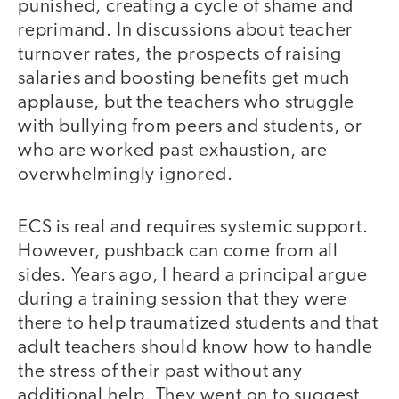
punished, creating a cycle of shame and
reprimand. In discussions about teacher
turnover rates, the prospects of raising
salaries and boosting benefits get much
applause, but the teachers who struggle
with bullying from peers and students, or
who are worked past exhaustion, are
overwhelmingly ignored.
ECS is real and requires systemic support.
However, pushback can come from all
sides. Years ago, I heard a principal argue
during a training session that they were
there to help traumatized students and that
adult teachers should know how to handle
the stress of their past without any
additional help. They went on to suggest