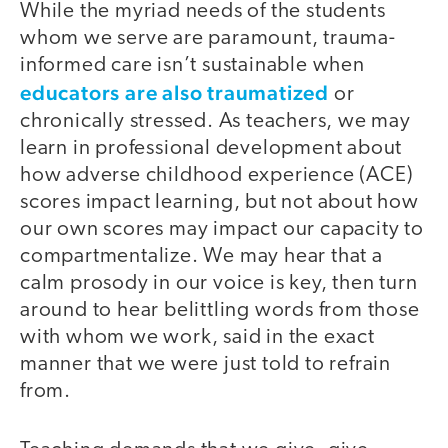
While the myriad needs of the students
whom we serve are paramount, trauma-
informed care isn’t sustainable when
educators are also traumatized
or
chronically stressed. As teachers, we may
learn in professional development about
how adverse childhood experience (ACE)
scores impact learning, but not about how
our own scores may impact our capacity to
compartmentalize. We may hear that a
calm prosody in our voice is key, then turn
around to hear belittling words from those
with whom we work, said in the exact
manner that we were just told to refrain
from.