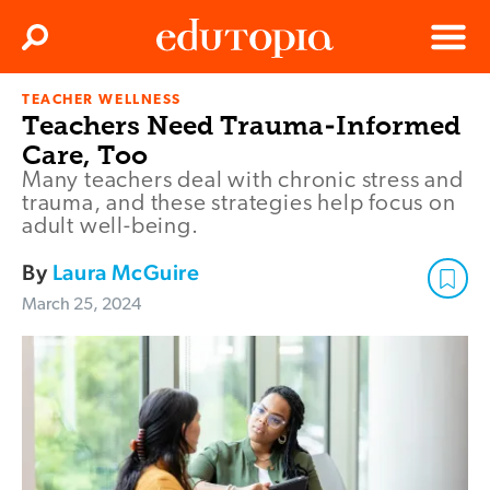
Clos
Search
Menu
TEACHER WELLNESS
Edutopia
Teachers Need Trauma-Informed
Care, Too
Many teachers deal with chronic stress and
trauma, and these strategies help focus on
adult well-being.
By
Laura McGuire
March 25, 2024