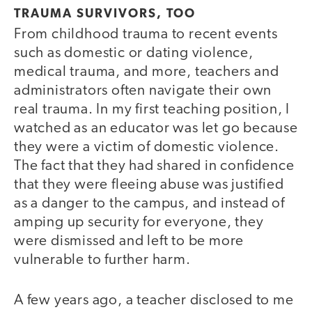
TRAUMA SURVIVORS, TOO
From childhood trauma to recent events
such as domestic or dating violence,
medical trauma, and more, teachers and
administrators often navigate their own
real trauma. In my first teaching position, I
watched as an educator was let go because
they were a victim of domestic violence.
The fact that they had shared in confidence
that they were fleeing abuse was justified
as a danger to the campus, and instead of
amping up security for everyone, they
were dismissed and left to be more
vulnerable to further harm.
A few years ago, a teacher disclosed to me