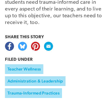
students need trauma-informed care in
every aspect of their learning, and to live
up to this objective, our teachers need to
receive it, too.
SHARE THIS
STORY
FILED UNDER
Teacher Wellness
Administration & Leadership
Trauma-Informed Practices