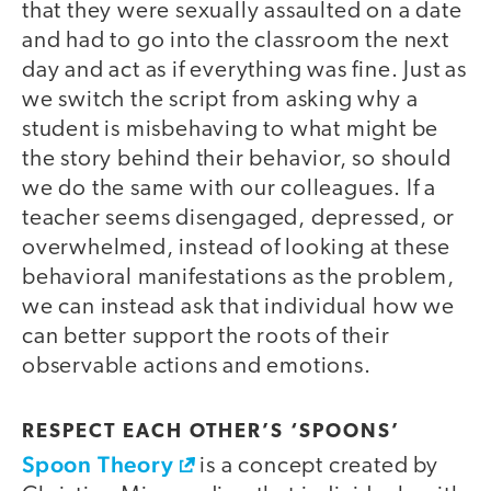
that they were sexually assaulted on a date
and had to go into the classroom the next
day and act as if everything was fine. Just as
we switch the script from asking why a
student is misbehaving to what might be
the story behind their behavior, so should
we do the same with our colleagues. If a
teacher seems disengaged, depressed, or
overwhelmed, instead of looking at these
behavioral manifestations as the problem,
we can instead ask that individual how we
can better support the roots of their
observable actions and emotions.
RESPECT EACH OTHER’S ‘SPOONS’
Spoon Theory
is a concept created by