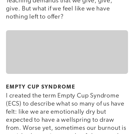
Teaching demands that we give, give,
give. But what if we feel like we have
nothing left to offer?
EMPTY CUP SYNDROME
I created the term Empty Cup Syndrome
(ECS) to describe what so many of us have
felt: like we are emotionally dry but
expected to have a wellspring to draw
from. Worse yet, sometimes our burnout is