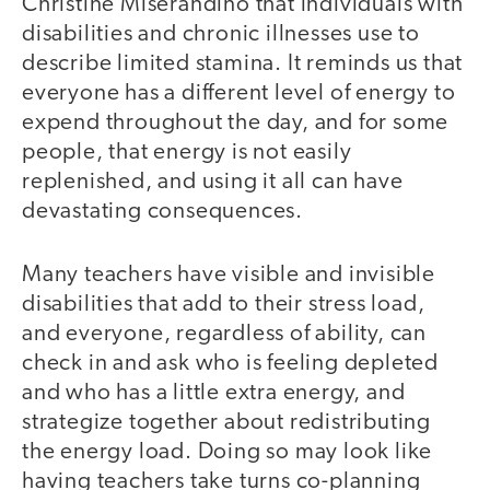
Christine Miserandino that individuals with
disabilities and chronic illnesses use to
describe limited stamina. It reminds us that
everyone has a different level of energy to
expend throughout the day, and for some
people, that energy is not easily
replenished, and using it all can have
devastating consequences.
Many teachers have visible and invisible
disabilities that add to their stress load,
and everyone, regardless of ability, can
check in and ask who is feeling depleted
and who has a little extra energy, and
strategize together about redistributing
the energy load. Doing so may look like
having teachers take turns co-planning