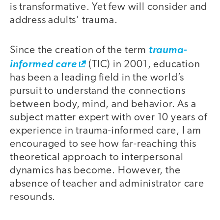
is transformative. Yet few will consider and
address adults’ trauma.
Since the creation of the term
trauma-
informed care
(TIC) in 2001, education
has been a leading field in the world’s
pursuit to understand the connections
between body, mind, and behavior. As a
subject matter expert with over 10 years of
experience in trauma-informed care, I am
encouraged to see how far-reaching this
theoretical approach to interpersonal
dynamics has become. However, the
absence of teacher and administrator care
resounds.