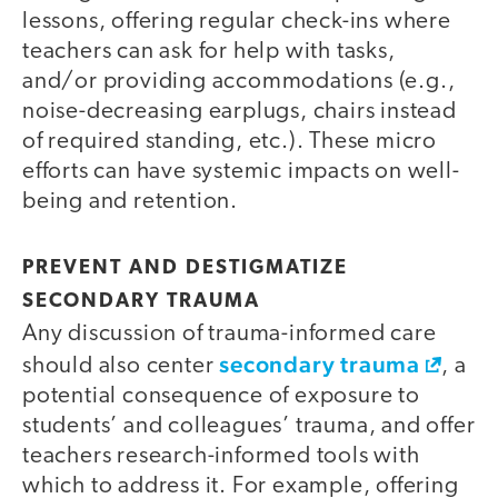
lessons, offering regular check-ins where
teachers can ask for help with tasks,
and/or providing accommodations (e.g.,
noise-decreasing earplugs, chairs instead
of required standing, etc.). These micro
efforts can have systemic impacts on well-
being and retention.
PREVENT AND DESTIGMATIZE
SECONDARY TRAUMA
Any discussion of trauma-informed care
secondary trauma
should also center
, a
potential consequence of exposure to
students’ and colleagues’ trauma, and offer
teachers research-informed tools with
which to address it. For example, offering