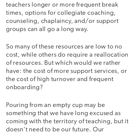
teachers longer or more frequent break
times, options for collegiate coaching,
counseling, chaplaincy, and/or support
groups can all go a long way.
So many of these resources are low to no
cost, while others do require a reallocation
of resources. But which would we rather
have: the cost of more support services, or
the cost of high turnover and frequent
onboarding?
Pouring from an empty cup may be
something that we have long excused as
coming with the territory of teaching, but it
doesn’t need to be our future. Our