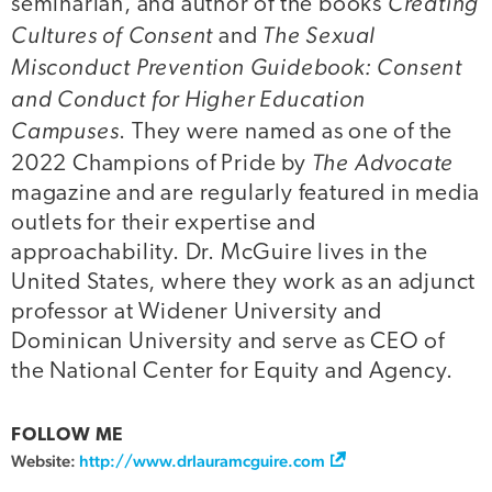
Creating
seminarian, and author of the books
Cultures of Consent
The Sexual
and
Misconduct Prevention Guidebook: Consent
and Conduct for Higher Education
Campuses
. They were named as one of the
The Advocate
2022 Champions of Pride by
magazine and are regularly featured in media
outlets for their expertise and
approachability. Dr. McGuire lives in the
United States, where they work as an adjunct
professor at Widener University and
Dominican University and serve as CEO of
the National Center for Equity and Agency.
FOLLOW ME
Website:
http://www.drlauramcguire.com