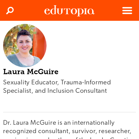
Clos
Search
Menu
Edutopia
Laura McGuire
Sexuality Educator, Trauma-Informed
Specialist, and Inclusion Consultant
Dr. Laura McGuire is an internationally
recognized consultant, survivor, researcher,