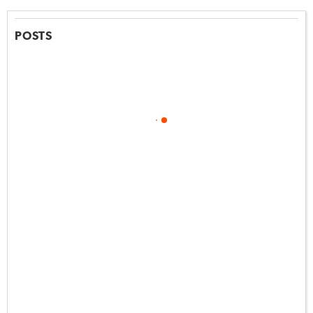
POSTS