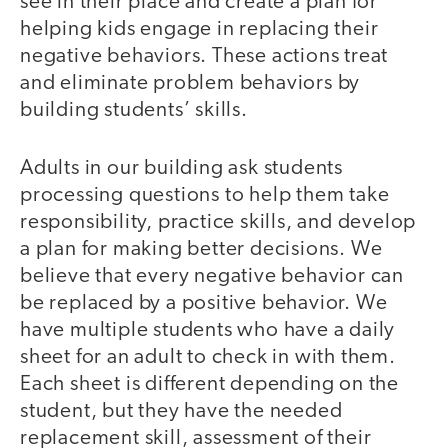
see in their place and create a plan for
helping kids engage in replacing their
negative behaviors. These actions treat
and eliminate problem behaviors by
building students’ skills.
Adults in our building ask students
processing questions to help them take
responsibility, practice skills, and develop
a plan for making better decisions. We
believe that every negative behavior can
be replaced by a positive behavior. We
have multiple students who have a daily
sheet for an adult to check in with them.
Each sheet is different depending on the
student, but they have the needed
replacement skill, assessment of their