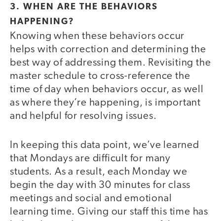
3. WHEN ARE THE BEHAVIORS
HAPPENING?
Knowing when these behaviors occur
helps with correction and determining the
best way of addressing them. Revisiting the
master schedule to cross-reference the
time of day when behaviors occur, as well
as where they’re happening, is important
and helpful for resolving issues.
In keeping this data point, we’ve learned
that Mondays are difficult for many
students. As a result, each Monday we
begin the day with 30 minutes for class
meetings and social and emotional
learning time. Giving our staff this time has