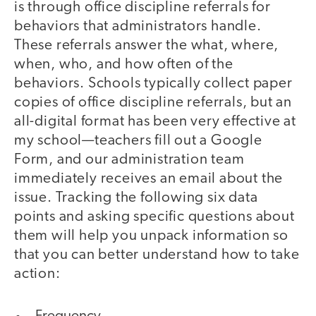
is through office discipline referrals for
behaviors that administrators handle.
These referrals answer the what, where,
when, who, and how often of the
behaviors. Schools typically collect paper
copies of office discipline referrals, but an
all-digital format has been very effective at
my school—teachers fill out a Google
Form, and our administration team
immediately receives an email about the
issue. Tracking the following six data
points and asking specific questions about
them will help you unpack information so
that you can better understand how to take
action: