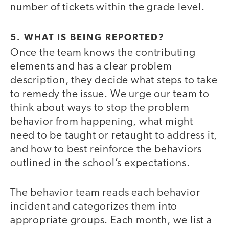
number of tickets within the grade level.
5. WHAT IS BEING REPORTED?
Once the team knows the contributing
elements and has a clear problem
description, they decide what steps to take
to remedy the issue. We urge our team to
think about ways to stop the problem
behavior from happening, what might
need to be taught or retaught to address it,
and how to best reinforce the behaviors
outlined in the school’s expectations.
The behavior team reads each behavior
incident and categorizes them into
appropriate groups. Each month, we list a