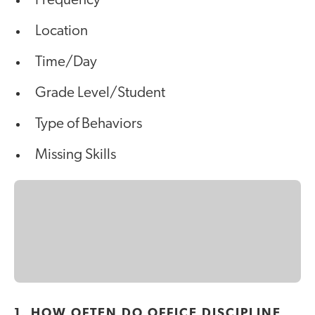
Frequency
Location
Time/Day
Grade Level/Student
Type of Behaviors
Missing Skills
1. HOW OFTEN DO OFFICE DISCIPLINE