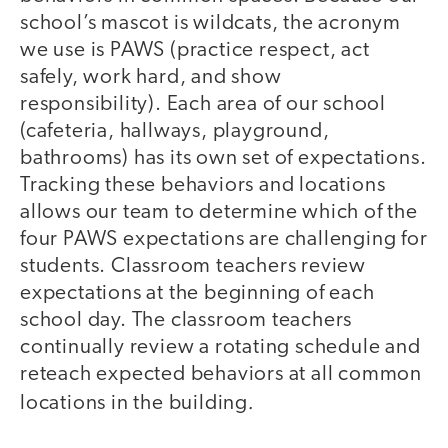
school’s mascot is wildcats, the acronym
we use is PAWS (practice respect, act
safely, work hard, and show
responsibility). Each area of our school
(cafeteria, hallways, playground,
bathrooms) has its own set of expectations.
Tracking these behaviors and locations
allows our team to determine which of the
four PAWS expectations are challenging for
students. Classroom teachers review
expectations at the beginning of each
school day. The classroom teachers
continually review a rotating schedule and
reteach expected behaviors at all common
.
locations in the building