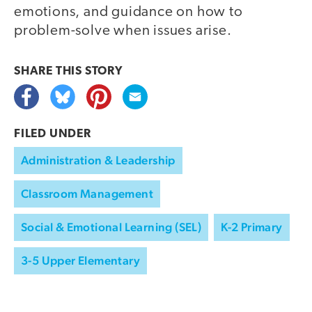
emotions, and guidance on how to
problem-solve when issues arise.
SHARE THIS
STORY
FILED UNDER
Administration & Leadership
Classroom Management
Social & Emotional Learning (SEL)
K-2 Primary
3-5 Upper Elementary