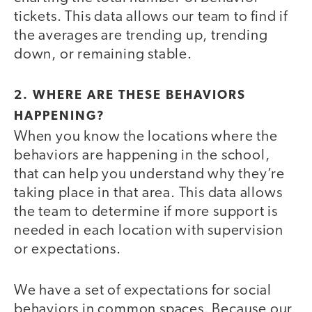
tickets. This data allows our team to find if
the averages are trending up, trending
down, or remaining stable.
2. WHERE ARE THESE BEHAVIORS
HAPPENING?
When you know the locations where the
behaviors are happening in the school,
that can help you understand why they’re
taking place in that area. This data allows
the team to determine if more support is
needed in each location with supervision
or expectations.
We have a set of expectations for social
behaviors in common spaces. Because our