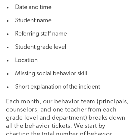
Date and time
Student name
Referring staff name
Student grade level
Location
Missing social behavior skill
Short explanation of the incident
Each month, our behavior team (principals,
counselors, and one teacher from each
grade level and department) breaks down
all the behavior tickets. We start by
charting the total number of behavior