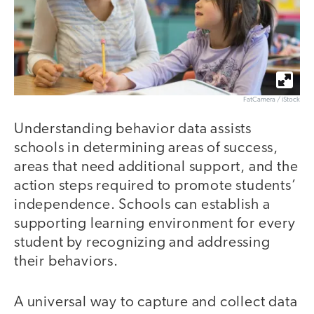
FatCamera / iStock
Understanding behavior data assists
schools in determining areas of success,
areas that need additional support, and the
action steps required to promote students’
independence. Schools can establish a
supporting learning environment for every
student by recognizing and addressing
their behaviors.
A universal way to capture and collect data