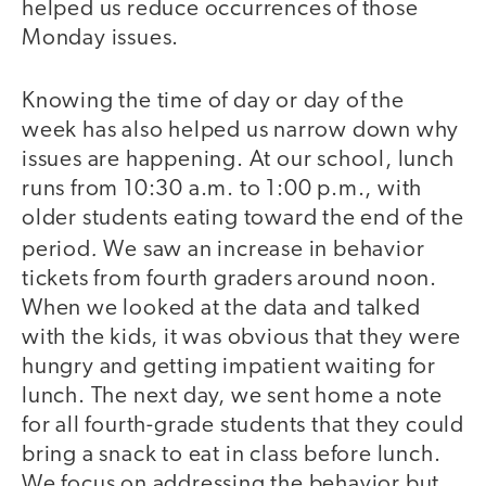
helped us reduce occurrences of those
Monday issues.
Knowing the time of day or day of the
week has also helped us narrow down why
issues are happening. At our school, lunch
runs from 10:30 a.m. to 1:00 p.m., with
older students eating toward the end of the
.
period
We saw an increase in behavior
tickets from fourth graders around noon.
When we looked at the data and talked
with the kids, it was obvious that they were
hungry and getting impatient waiting for
lunch. The next day, we sent home a note
for all fourth-grade students that they could
bring a snack to eat in class before lunch.
We focus on addressing the behavior but