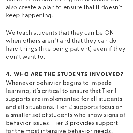
also create a plan to ensure that it doesn’t
keep happening.
We teach students that they can be OK
when others aren’t and that they can do
hard things (like being patient) even if they
don’t want to.
4. WHO ARE THE STUDENTS INVOLVED?
Whenever behavior begins to impede
learning, it’s critical to ensure that Tier 1
supports are implemented for all students
and all situations. Tier 2 supports focus on
a smaller set of students who show signs of
behavior issues. Tier 3 provides support
for the most intensive behavior needs.