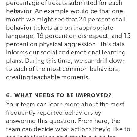
percentage of tickets submitted for each
behavior. An example would be that one
month we might see that 24 percent of all
behavior tickets are on inappropriate
language, 19 percent on disrespect, and 15
percent on physical aggression. This data
informs our social and emotional learning
plans. During this time, we can drill down
to each of the most common behaviors,
creating teachable moments.
6. WHAT NEEDS TO BE IMPROVED?
Your team can learn more about the most
frequently reported behaviors by
answering this question. From here, the
team can decide what actions they’d like to