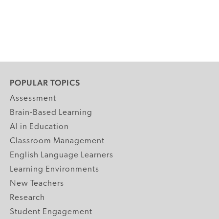
POPULAR TOPICS
Assessment
Brain-Based Learning
AI in Education
Classroom Management
English Language Learners
Learning Environments
New Teachers
Research
Student Engagement