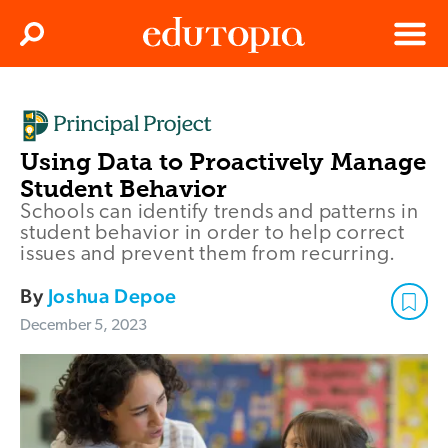
Clos
Search
Menu
Edutopia
Using Data to Proactively Manage
Student Behavior
Schools can identify trends and patterns in
student behavior in order to help correct
issues and prevent them from recurring.
By
Joshua Depoe
December 5, 2023