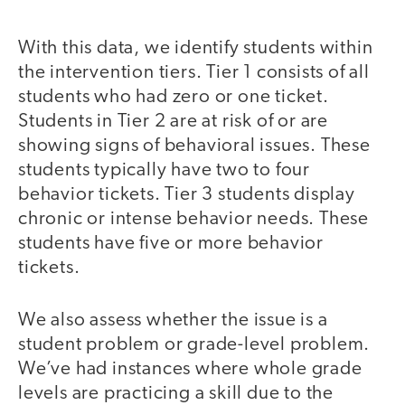
With this data, we identify students within
the intervention tiers. Tier 1 consists of all
students who had zero or one ticket.
Students in Tier 2 are at risk of or are
showing signs of behavioral issues. These
students typically have two to four
behavior tickets. Tier 3 students display
chronic or intense behavior needs. These
students have five or more behavior
tickets.
We also assess whether the issue is a
student problem or grade-level problem.
We’ve had instances where whole grade
levels are practicing a skill due to the