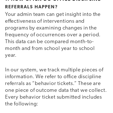
REFERRALS HAPPEN?
Your admin team can get insight into the
effectiveness of interventions and
programs by examining changes in the
frequency of occurrences over a period.
This data can be compared month-to-
month and from school year to school
year.
In our system, we track multiple pieces of
information. We refer to office discipline
referrals as “behavior tickets.” These are
one piece of outcome data that we collect.
Every behavior ticket submitted includes
the following: