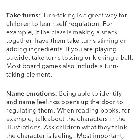
Take turns:
Turn-taking is a great way for
children to learn self-regulation. For
example, if the class is making a snack
together, have them take turns stirring or
adding ingredients. If you are playing
outside, take turns tossing or kicking a ball.
Most board games also include a turn-
taking element.
Name emotions:
Being able to identify
and name feelings opens up the door to
regulating them. When reading books, for
example, talk about the characters in the
illustrations. Ask children what they think
the character is feeling. Most important,