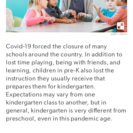
kali9 / iStock
Covid-19 forced the closure of many
schools around the country. In addition to
lost time playing, being with friends, and
learning, children in pre-K also lost the
instruction they usually receive that
prepares them for kindergarten.
Expectations may vary from one
kindergarten class to another, but in
general, kindergarten is very different from
preschool, even in this pandemic age.