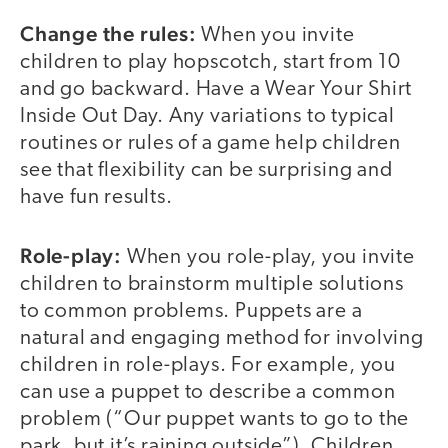
Change the rules:
When you invite
children to play hopscotch, start from 10
and go backward. Have a Wear Your Shirt
Inside Out Day. Any variations to typical
routines or rules of a game help children
see that flexibility can be surprising and
have fun results.
Role-play:
When you role-play, you invite
children to brainstorm multiple solutions
to common problems. Puppets are a
natural and engaging method for involving
children in role-plays. For example, you
can use a puppet to describe a common
problem (“Our puppet wants to go to the
park, but it’s raining outside”). Children