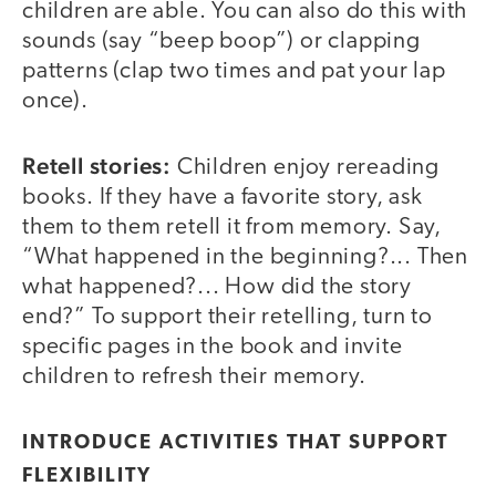
children are able. You can also do this with
sounds (say “beep boop”) or clapping
patterns (clap two times and pat your lap
once).
Retell stories:
Children enjoy rereading
books. If they have a favorite story, ask
them to them retell it from memory. Say,
“What happened in the beginning?... Then
what happened?... How did the story
end?” To support their retelling, turn to
specific pages in the book and invite
children to refresh their memory.
INTRODUCE ACTIVITIES THAT SUPPORT
FLEXIBILITY