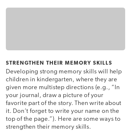
STRENGTHEN THEIR MEMORY SKILLS
Developing strong memory skills will help
children in kindergarten, where they are
given more multistep directions (e.g., “In
your journal, draw a picture of your
favorite part of the story. Then write about
it. Don’t forget to write your name on the
top of the page.”). Here are some ways to
strengthen their memory skills.