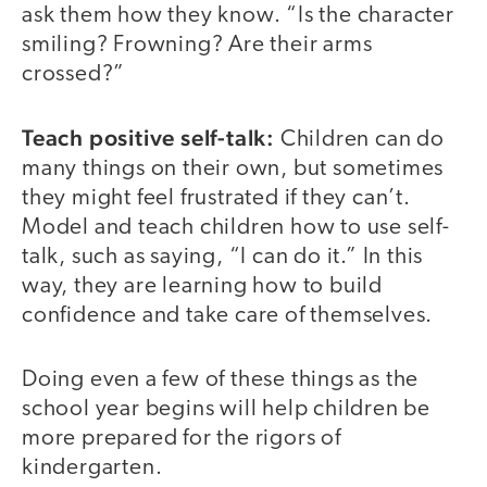
ask them how they know. “Is the character
smiling? Frowning? Are their arms
crossed?”
Teach positive self-talk:
Children can do
many things on their own, but sometimes
they might feel frustrated if they can’t.
Model and teach children how to use self-
talk, such as saying, “I can do it.” In this
way, they are learning how to build
confidence and take care of themselves.
Doing even a few of these things as the
school year begins will help children be
more prepared for the rigors of
kindergarten.