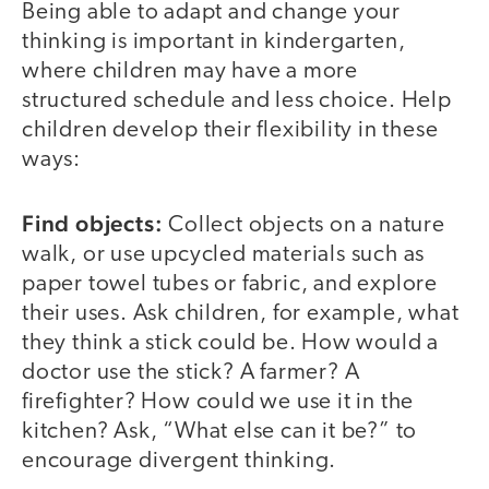
Being able to adapt and change your
thinking is important in kindergarten,
where children may have a more
structured schedule and less choice. Help
children develop their flexibility in these
ways:
Find objects:
Collect objects on a nature
walk, or use upcycled materials such as
paper towel tubes or fabric, and explore
their uses. Ask children, for example, what
they think a stick could be. How would a
doctor use the stick? A farmer? A
firefighter? How could we use it in the
kitchen? Ask, “What else can it be?” to
encourage divergent thinking.