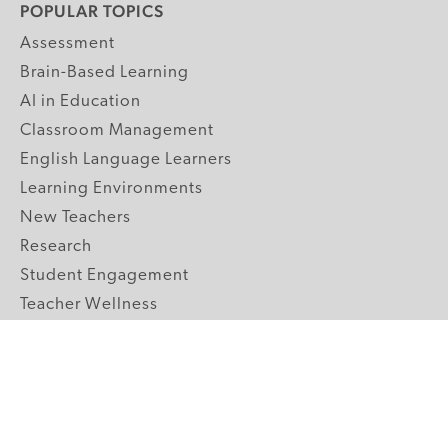
POPULAR TOPICS
Assessment
Brain-Based Learning
AI in Education
Classroom Management
English Language Learners
Learning Environments
New Teachers
Research
Student Engagement
Teacher Wellness
Technology Integration
Topics A-Z
GRADE LEVELS