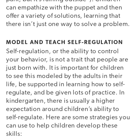
can empathize with the puppet and then
offer a variety of solutions, learning that
there isn’t just one way to solve a problem.
MODEL AND TEACH SELF-REGULATION
Self-regulation, or the ability to control
your behavior, is not a trait that people are
just born with. It is important for children
to see this modeled by the adults in their
life, be supported in learning how to self-
regulate, and be given lots of practice. In
kindergarten, there is usually a higher
expectation around children’s ability to
self-regulate. Here are some strategies you
can use to help children develop these
skills: