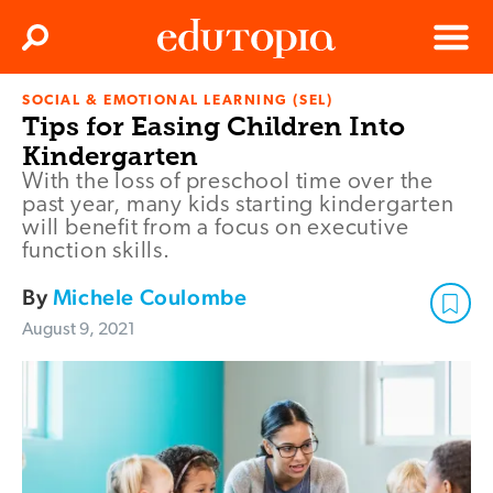
Clos
Search
Menu
SOCIAL & EMOTIONAL LEARNING (SEL)
Edutopia
Tips for Easing Children Into
Kindergarten
With the loss of preschool time over the
past year, many kids starting kindergarten
will benefit from a focus on executive
function skills.
By
Michele Coulombe
August 9, 2021