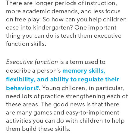
There are longer periods of instruction,
more academic demands, and less focus
on free play. So how can you help children
ease into kindergarten? One important
thing you can do is teach them executive
function skills.
Executive function
is a term used to
memory skills,
describe a person’s
flexibility, and ability to regulate their
behavior
. Young children, in particular,
need lots of practice strengthening each of
these areas. The good news is that there
are many games and easy-to-implement
activities you can do with children to help
them build these skills.