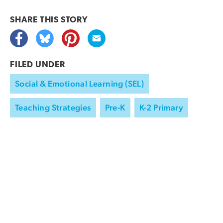
SHARE THIS
STORY
FILED UNDER
Social & Emotional Learning (SEL)
Teaching Strategies
Pre-K
K-2 Primary