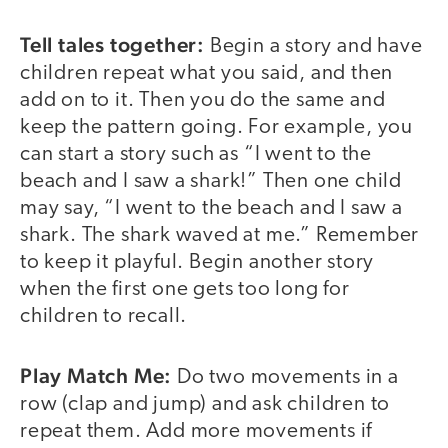
Tell tales together:
Begin a story and have
children repeat what you said, and then
add on to it. Then you do the same and
keep the pattern going. For example, you
can start a story such as “I went to the
beach and I saw a shark!” Then one child
may say, “I went to the beach and I saw a
shark. The shark waved at me.” Remember
to keep it playful. Begin another story
when the first one gets too long for
children to recall.
Play Match Me:
Do two movements in a
row (clap and jump) and ask children to
repeat them. Add more movements if