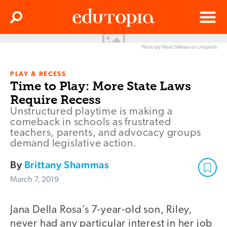
Clos
Search
Menu
Photo by Noah Silliman on Unsplash
Edutopia
PLAY & RECESS
Time to Play: More State Laws
Require Recess
Unstructured playtime is making a
comeback in schools as frustrated
teachers, parents, and advocacy groups
demand legislative action.
By
Brittany Shammas
March 7, 2019
Jana Della Rosa’s 7-year-old son, Riley,
never had any particular interest in her job