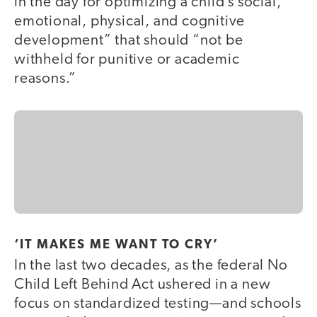
in the day for optimizing a child’s social,
emotional, physical, and cognitive
development” that should “not be
withheld for punitive or academic
reasons.”
‘IT MAKES ME WANT TO CRY’
In the last two decades, as the federal No
Child Left Behind Act ushered in a new
focus on standardized testing—and schools