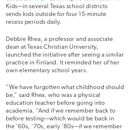
Kids—in several Texas school districts
sends kids outside for four 15-minute
recess periods daily.
Debbie Rhea, a professor and associate
dean at Texas Christian University,
launched the initiative after seeing a similar
practice in Finland. It reminded her of her
own elementary school years.
“We have forgotten what childhood should
be,” said Rhea, who was a physical
education teacher before going into
academia. “And if we remember back to
before testing—which would be back in
the ’60s, ’70s, early ’80s—if we remember