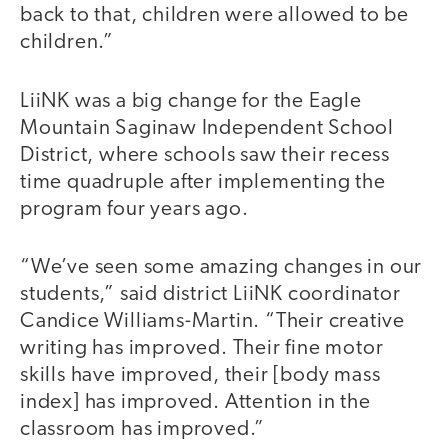
back to that, children were allowed to be
children.”
LiiNK was a big change for the Eagle
Mountain Saginaw Independent School
District, where schools saw their recess
time quadruple after implementing the
program four years ago.
“We’ve seen some amazing changes in our
students,” said district LiiNK coordinator
Candice Williams-Martin. “Their creative
writing has improved. Their fine motor
skills have improved, their [body mass
index] has improved. Attention in the
classroom has improved.”