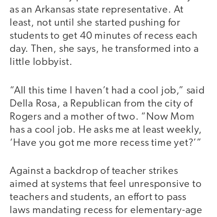
as an Arkansas state representative. At
least, not until she started pushing for
students to get 40 minutes of recess each
day. Then, she says, he transformed into a
little lobbyist.
“All this time I haven’t had a cool job,” said
Della Rosa, a Republican from the city of
Rogers and a mother of two. “Now Mom
has a cool job. He asks me at least weekly,
‘Have you got me more recess time yet?’”
Against a backdrop of teacher strikes
aimed at systems that feel unresponsive to
teachers and students, an effort to pass
laws mandating recess for elementary-age