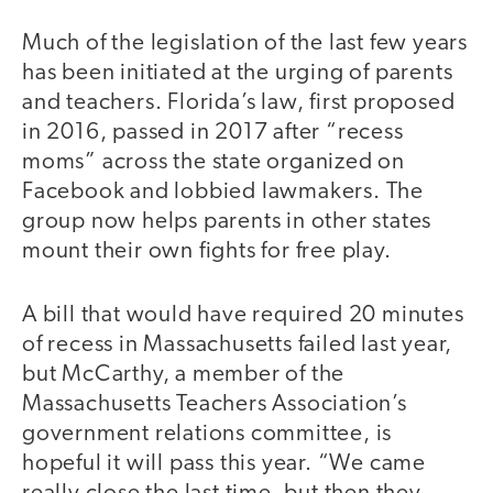
Much of the legislation of the last few years
has been initiated at the urging of parents
and teachers. Florida’s law, first proposed
in 2016, passed in 2017 after “recess
moms” across the state organized on
Facebook and lobbied lawmakers. The
group now helps parents in other states
mount their own fights for free play.
A bill that would have required 20 minutes
of recess in Massachusetts failed last year,
but McCarthy, a member of the
Massachusetts Teachers Association’s
government relations committee, is
hopeful it will pass this year. “We came