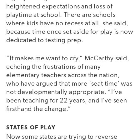
heightened expectations and loss of
playtime at school. There are schools
where kids have no recess at all, she said,
because time once set aside for play is now
dedicated to testing prep.
“It makes me want to cry,” McCarthy said,
echoing the frustrations of many
elementary teachers across the nation,
who have argued that more ‘seat time’ was
not developmentally appropriate. “I’ve
been teaching for 22 years, and I’ve seen
firsthand the change.”
STATES OF PLAY
Now some states are trying to reverse