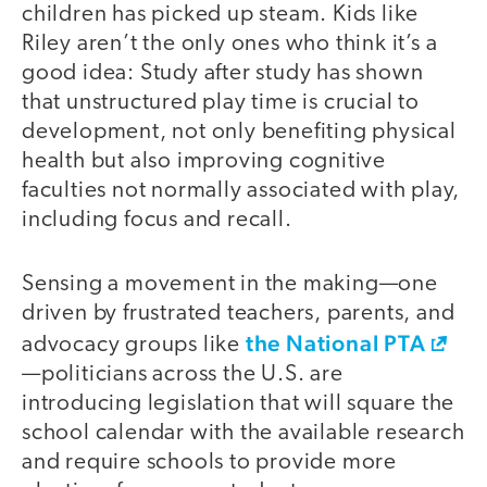
children has picked up steam. Kids like
Riley aren’t the only ones who think it’s a
good idea: Study after study has shown
that unstructured play time is crucial to
development, not only benefiting physical
health but also improving cognitive
faculties not normally associated with play,
including focus and recall.
Sensing a movement in the making—one
driven by frustrated teachers, parents, and
the National PTA
advocacy groups like
—politicians across the U.S. are
introducing legislation that will square the
school calendar with the available research
and require schools to provide more