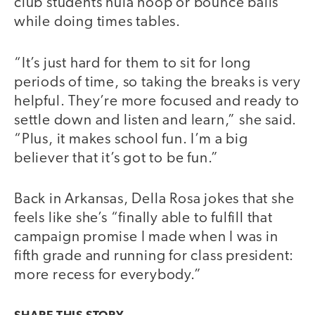
club students hula hoop or bounce balls
while doing times tables.
“It’s just hard for them to sit for long
periods of time, so taking the breaks is very
helpful. They’re more focused and ready to
settle down and listen and learn,” she said.
“Plus, it makes school fun. I’m a big
believer that it’s got to be fun.”
Back in Arkansas, Della Rosa jokes that she
feels like she’s “finally able to fulfill that
campaign promise I made when I was in
fifth grade and running for class president:
more recess for everybody.”