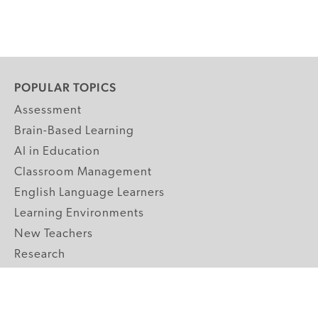
POPULAR TOPICS
Assessment
Brain-Based Learning
AI in Education
Classroom Management
English Language Learners
Learning Environments
New Teachers
Research
Student Engagement
Teacher Wellness
Technology Integration