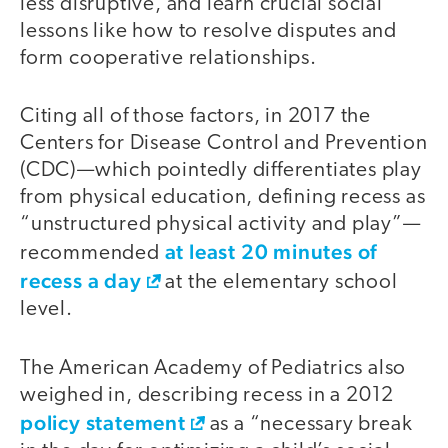
less disruptive, and learn crucial social
lessons like how to resolve disputes and
form cooperative relationships.
Citing all of those factors, in 2017 the
Centers for Disease Control and Prevention
(CDC)—which pointedly differentiates play
from physical education, defining recess as
“unstructured physical activity and play”—
at least 20 minutes of
recommended
recess a day
at the elementary school
level.
The American Academy of Pediatrics also
weighed in, describing recess in a 2012
policy statement
as a “necessary break