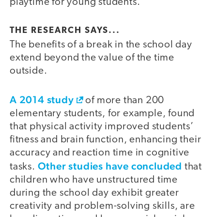
playtime for young students.
THE RESEARCH SAYS...
The benefits of a break in the school day
extend beyond the value of the time
outside.
A 2014 study
of more than 200
elementary students, for example, found
that physical activity improved students’
fitness and brain function, enhancing their
accuracy and reaction time in cognitive
Other studies have concluded
tasks.
that
children who have unstructured time
during the school day exhibit greater
creativity and problem-solving skills, are