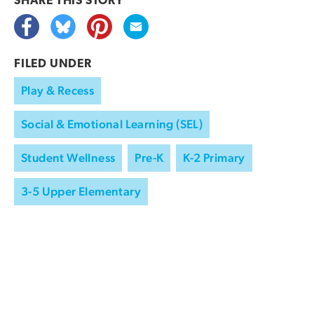
SHARE THIS
STORY
FILED UNDER
Play & Recess
Social & Emotional Learning (SEL)
Student Wellness
Pre-K
K-2 Primary
3-5 Upper Elementary