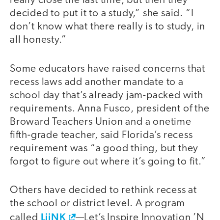
really close the last time, but then they
decided to put it to a study,” she said. “I
don’t know what there really is to study, in
all honesty.”
Some educators have raised concerns that
recess laws add another mandate to a
school day that’s already jam-packed with
requirements. Anna Fusco, president of the
Broward Teachers Union and a onetime
fifth-grade teacher, said Florida’s recess
requirement was “a good thing, but they
forgot to figure out where it’s going to fit.”
Others have decided to rethink recess at
the school or district level. A program
LiiNK
called
—Let’s Inspire Innovation ’N