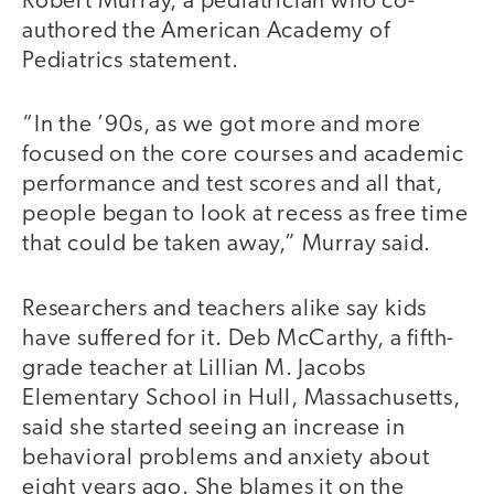
Robert Murray, a pediatrician who co-
authored the American Academy of
Pediatrics statement.
“In the ’90s, as we got more and more
focused on the core courses and academic
performance and test scores and all that,
people began to look at recess as free time
that could be taken away,” Murray said.
Researchers and teachers alike say kids
have suffered for it. Deb McCarthy, a fifth-
grade teacher at Lillian M. Jacobs
Elementary School in Hull, Massachusetts,
said she started seeing an increase in
behavioral problems and anxiety about
eight years ago. She blames it on the