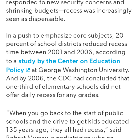
responded to new security concerns and
shrinking budgets—recess was increasingly
seen as dispensable.
In a push to emphasize core subjects, 20
percent of school districts reduced recess
time between 2001 and 2006, according
study by the Center on Education
to a
Policy
at George Washington University.
And by 2006, the CDC had concluded that
one-third of elementary schools did not
offer daily recess for any grades.
“When you go back to the start of public
schools and the drive to get kids educated
135 years ago, they all had recess,” said