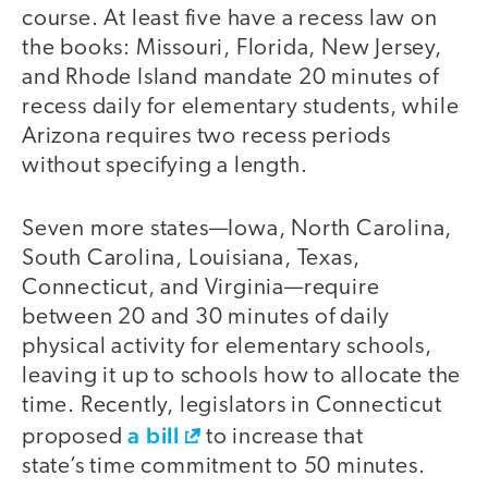
course. At least five have a recess law on
the books: Missouri, Florida, New Jersey,
and Rhode Island mandate 20 minutes of
recess daily for elementary students, while
Arizona requires two recess periods
without specifying a length.
Seven more states—Iowa, North Carolina,
South Carolina, Louisiana, Texas,
Connecticut, and Virginia—require
between 20 and 30 minutes of daily
physical activity for elementary schools,
leaving it up to schools how to allocate the
time. Recently, legislators in Connecticut
a bill
proposed
to increase that
state’s time commitment to 50 minutes.