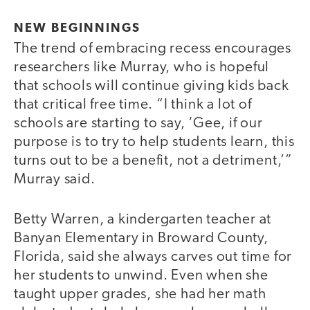
NEW BEGINNINGS
The trend of embracing recess encourages
researchers like Murray, who is hopeful
that schools will continue giving kids back
that critical free time. “I think a lot of
schools are starting to say, ‘Gee, if our
purpose is to try to help students learn, this
turns out to be a benefit, not a detriment,’”
Murray said.
Betty Warren, a kindergarten teacher at
Banyan Elementary in Broward County,
Florida, said she always carves out time for
her students to unwind. Even when she
taught upper grades, she had her math