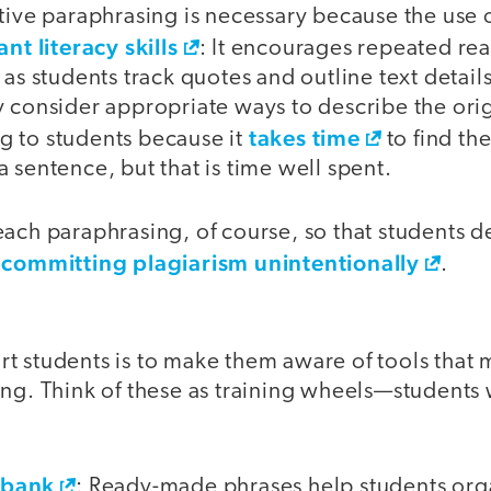
tive paraphrasing is necessary because the use 
ant literacy skills
: It encourages repeated re
 as students track quotes and outline text detai
 consider appropriate ways to describe the origi
takes time
 to students because it
to find th
 sentence, but that is time well spent.
ach paraphrasing, of course, so that students de
 committing plagiarism unintentionally
.
t students is to make them aware of tools that
ing. Think of these as training wheels—students
ebank
: Ready-made phrases help students orga