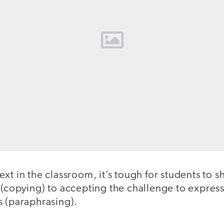
t in the classroom, it’s tough for students to shi
(copying) to accepting the challenge to express
s (paraphrasing).