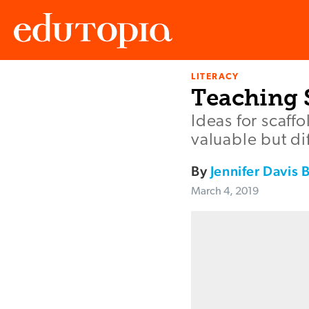
LITERACY
Edutopia
Teaching 
Ideas for scaff
valuable but dif
By
Jennifer Davis
March 4, 2019