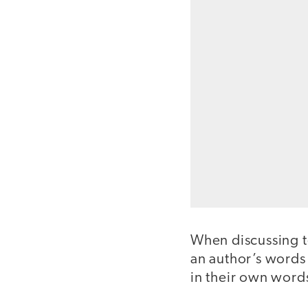
When discussing tex
an author’s words 
in their own word