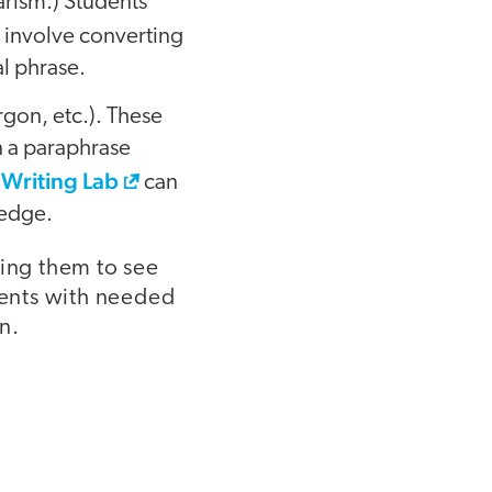
arism.) Students
y involve converting
l phrase.
rgon, etc.). These
 a paraphrase
 Writing Lab
can
ledge.
ing them to see
ents with needed
n.