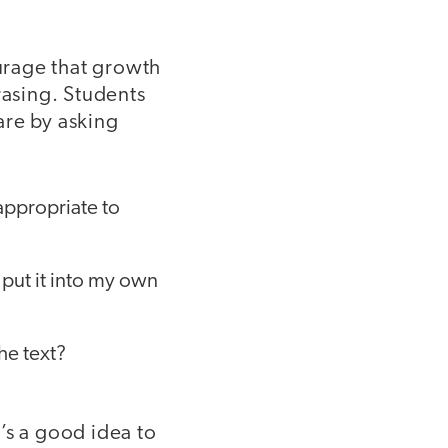
urage that growth
asing. Students
are by asking
 appropriate to
 put it into my own
he text?
’s a good idea to