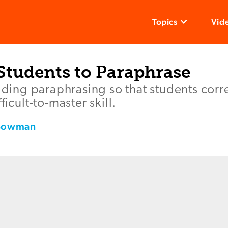
Topics
Vid
Students to Paraphrase
olding paraphrasing so that students corre
ficult-to-master skill.
 Bowman