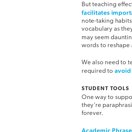
But teaching effec
facilitates import
note-taking habits
vocabulary as they
may seem daunting
words to reshape a
We also need to te
avoid
required to
STUDENT TOOLS
One way to suppor
they’re paraphras
forever.
Academic Phras