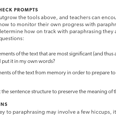
CHECK PROMPTS
utgrow the tools above, and teachers can enco
ow to monitor their own progress with paraphr
 determine how on track with paraphrasing they 
questions:
ements of the text that are most significant (and thus
I put it in my own words?
ments of the text from memory in order to prepare to
 the sentence structure to preserve the meaning of t
ONS
y to paraphrasing may involve a few hiccups, it