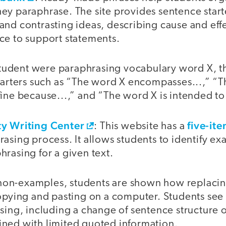
y paraphrase. The site provides sentence starte
and contrasting ideas, describing cause and eff
ce to support statements.
a student were paraphrasing vocabulary word X, 
tarters such as “The word X encompasses...,” “T
ine because...,” and “The word X is intended to.
ty Writing Center
five-it
: This website has a
asing process. It allows students to identify e
rasing for a given text.
on-examples, students are shown how replacin
copying and pasting on a computer. Students see
sing, including a change of sentence structure 
ned with limited quoted information.