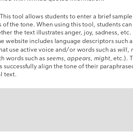
 This tool allows students to enter a brief sample
s of the tone. When using this tool, students can
er the text illustrates anger, joy, sadness, etc. 
he website includes language descriptors such 
will
that use active voice and/or words such as
,
seems
appears
might
ith words such as
,
,
, etc.). 
s successfully align the tone of their paraphrase
l text.