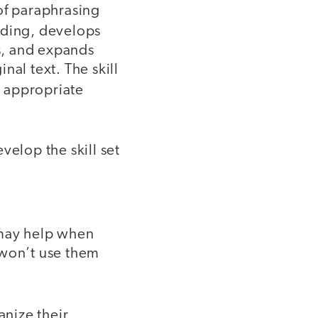
of paraphrasing
ading, develops
ls, and expands
nal text. The skill
e appropriate
velop the skill set
 may help when
 won’t use them
nize their