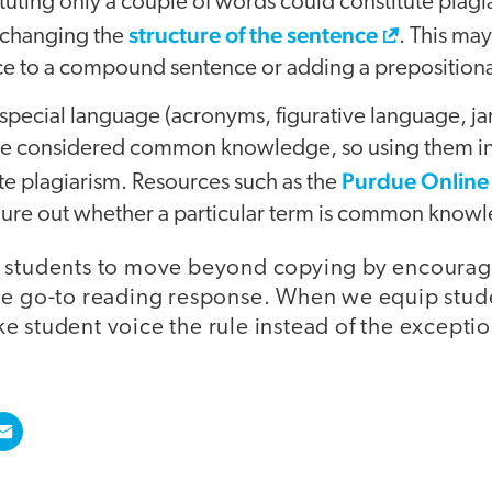
ituting only a couple of words could constitute plagi
structure of the sentence
 changing the
. This ma
ce to a compound sentence or adding a prepositiona
special language (acronyms, figurative language, ja
are considered common knowledge, so using them in
Purdue Online
te plagiarism. Resources such as the
igure out whether a particular term is common know
 students to move beyond copying by encourag
he go-to reading response. When we equip stud
e student voice the rule instead of the exceptio