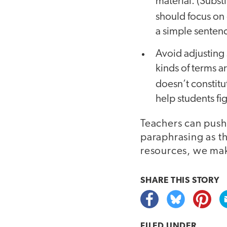
material. (Subst
should focus on
a simple senten
Avoid adjusting 
kinds of terms 
doesn’t constitu
help students f
Teachers can push
paraphrasing as t
resources, we mak
SHARE THIS
STORY
FILED UNDER