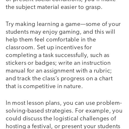
the subject material easier to grasp.
Try making learning a game—some of your
students may enjoy gaming, and this will
help them feel comfortable in the
classroom. Set up incentives for
completing a task successfully, such as
stickers or badges; write an instruction
manual for an assignment with a rubric;
and track the class’s progress on a chart
that is competitive in nature.
In most lesson plans, you can use problem-
solving-based strategies. For example, you
could discuss the logistical challenges of
hosting a festival, or present your students