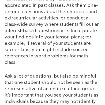
appreciated in past classes. Ask them one-
on-one questions about their hobbies and
extracurricular activities, or conduct a
class-wide survey where students fill out an
interest-based questionnaire. Incorporate
your findings into your lesson plans; for
example, if several of your students are
soccer fans, you might include soccer
references in word problems for math
class.
Ask a lot of questions, but also be mindful
that one student should not be seen as the
representative of an entire cultural group—
it’s important that you see your students as
individuals because they may not identify