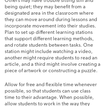
Others may have trouble sitting still and
being quiet; they may benefit from a
designated area in the classroom where
they can move around during lessons and
incorporate movement into their studies.
Plan to set up different learning stations
that support different learning methods,
and rotate students between tasks. One
station might include watching a video,
another might require students to read an
article, and a third might involve creating a
piece of artwork or constructing a puzzle.
Allow for free and flexible time whenever
possible, so that students can use class
time to their advantage. When possible,
allow students to work in the way they