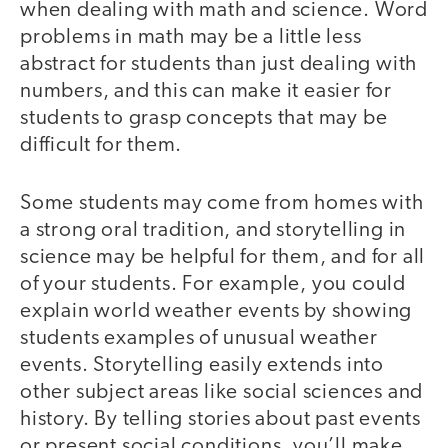
when dealing with math and science. Word
problems in math may be a little less
abstract for students than just dealing with
numbers, and this can make it easier for
students to grasp concepts that may be
difficult for them.
Some students may come from homes with
a strong oral tradition, and storytelling in
science may be helpful for them, and for all
of your students. For example, you could
explain world weather events by showing
students examples of unusual weather
events. Storytelling easily extends into
other subject areas like social sciences and
history. By telling stories about past events
or present social conditions, you’ll make