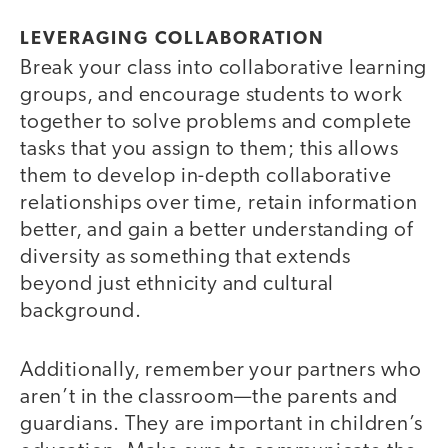
LEVERAGING COLLABORATION
Break your class into collaborative learning
groups, and encourage students to work
together to solve problems and complete
tasks that you assign to them; this allows
them to develop in-depth collaborative
relationships over time, retain information
better, and gain a better understanding of
diversity as something that extends
beyond just ethnicity and cultural
background.
Additionally, remember your partners who
aren’t in the classroom—the parents and
guardians. They are important in children’s