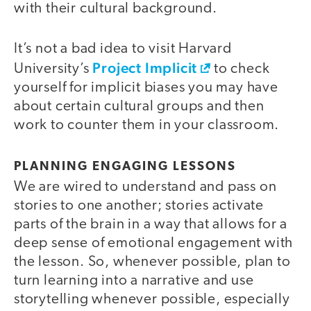
with their cultural background.
It’s not a bad idea to visit Harvard
Project Implicit
University’s
to check
yourself for implicit biases you may have
about certain cultural groups and then
work to counter them in your classroom.
PLANNING ENGAGING LESSONS
We are wired to understand and pass on
stories to one another; stories activate
parts of the brain in a way that allows for a
deep sense of emotional engagement with
the lesson. So, whenever possible, plan to
turn learning into a narrative and use
storytelling whenever possible, especially