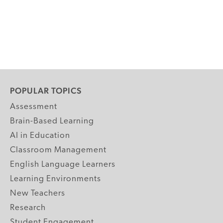
POPULAR TOPICS
Assessment
Brain-Based Learning
AI in Education
Classroom Management
English Language Learners
Learning Environments
New Teachers
Research
Student Engagement