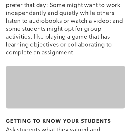
prefer that day: Some might want to work
independently and quietly while others
listen to audiobooks or watch a video; and
some students might opt for group
activities, like playing a game that has
learning objectives or collaborating to
complete an assignment.
GETTING TO KNOW YOUR STUDENTS
Ask students what they valued and