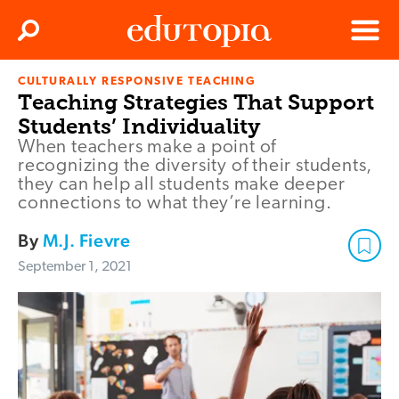
Clos
Search
Menu
CULTURALLY RESPONSIVE TEACHING
Edutopia
Teaching Strategies That Support
Students’ Individuality
When teachers make a point of
recognizing the diversity of their students,
they can help all students make deeper
connections to what they’re learning.
By
M.J. Fievre
September 1, 2021