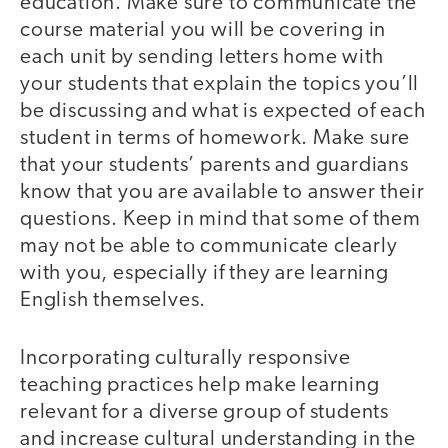
education. Make sure to communicate the
course material you will be covering in
each unit by sending letters home with
your students that explain the topics you’ll
be discussing and what is expected of each
student in terms of homework. Make sure
that your students’ parents and guardians
know that you are available to answer their
questions. Keep in mind that some of them
may not be able to communicate clearly
with you, especially if they are learning
English themselves.
Incorporating culturally responsive
teaching practices help make learning
relevant for a diverse group of students
and increase cultural understanding in the