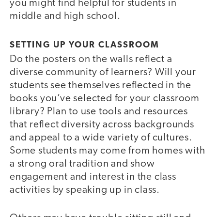
you might find helpful for students in
middle and high school.
SETTING UP YOUR CLASSROOM
Do the posters on the walls reflect a
diverse community of learners? Will your
students see themselves reflected in the
books you’ve selected for your classroom
library? Plan to use tools and resources
that reflect diversity across backgrounds
and appeal to a wide variety of cultures.
Some students may come from homes with
a strong oral tradition and show
engagement and interest in the class
activities by speaking up in class.