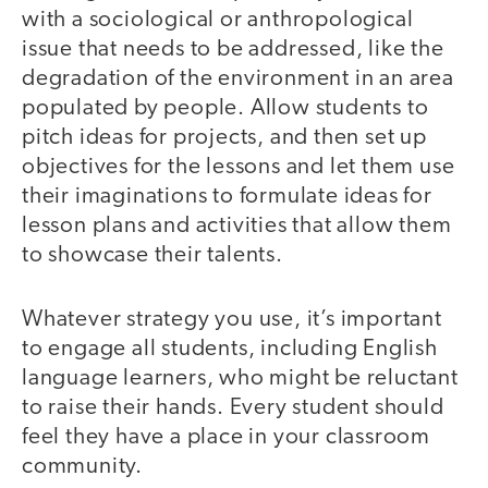
with a sociological or anthropological
issue that needs to be addressed, like the
degradation of the environment in an area
populated by people. Allow students to
pitch ideas for projects, and then set up
objectives for the lessons and let them use
their imaginations to formulate ideas for
lesson plans and activities that allow them
to showcase their talents.
Whatever strategy you use, it’s important
to engage all students, including English
language learners, who might be reluctant
to raise their hands. Every student should
feel they have a place in your classroom
community.