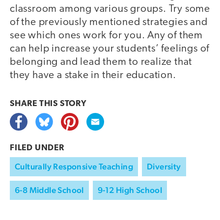
classroom among various groups. Try some
of the previously mentioned strategies and
see which ones work for you. Any of them
can help increase your students’ feelings of
belonging and lead them to realize that
they have a stake in their education.
SHARE THIS
STORY
FILED UNDER
Culturally Responsive Teaching
Diversity
6-8 Middle School
9-12 High School