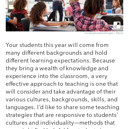
monkeybusinessimages / iStock
Your students this year will come from
many different backgrounds and hold
different learning expectations. Because
they bring a wealth of knowledge and
experience into the classroom, a very
effective approach to teaching is one that
will consider and take advantage of their
various cultures, backgrounds, skills, and
languages. I’d like to share some teaching
strategies that are responsive to students’
cultures and individuality—methods that