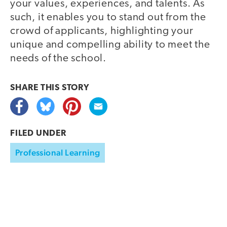
your values, experiences, and talents. As
such, it enables you to stand out from the
crowd of applicants, highlighting your
unique and compelling ability to meet the
needs of the school.
SHARE THIS
STORY
FILED UNDER
Professional Learning