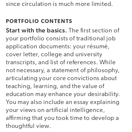
since circulation is much more limited.
PORTFOLIO CONTENTS
Start with the basics.
The first section of
your portfolio consists of traditional job
application documents: your résumé,
cover letter, college and university
transcripts, and list of references. While
not necessary, a statement of philosophy,
articulating your core convictions about
teaching, learning, and the value of
education may enhance your desirability.
You may also include an essay explaining
your views on artificial intelligence,
affirming that you took time to develop a
thoughtful view.