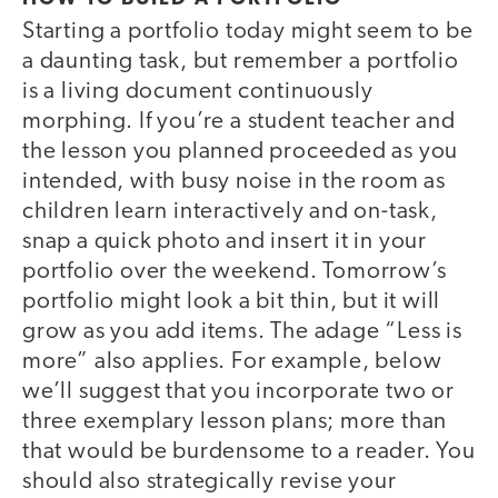
Starting a portfolio today might seem to be
a daunting task, but remember a portfolio
is a living document continuously
morphing. If you’re a student teacher and
the lesson you planned proceeded as you
intended, with busy noise in the room as
children learn interactively and on-task,
snap a quick photo and insert it in your
portfolio over the weekend. Tomorrow’s
portfolio might look a bit thin, but it will
grow as you add items. The adage “Less is
more” also applies. For example, below
we’ll suggest that you incorporate two or
three exemplary lesson plans; more than
that would be burdensome to a reader. You
should also strategically revise your