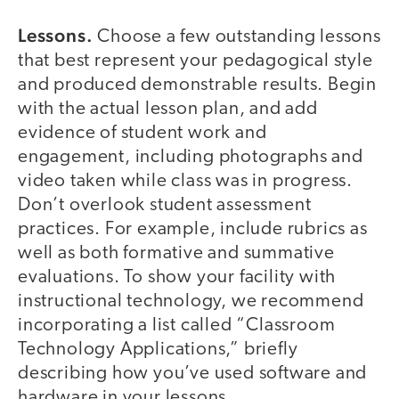
Lessons.
Choose a few outstanding lessons
that best represent your pedagogical style
and produced demonstrable results. Begin
with the actual lesson plan, and add
evidence of student work and
engagement, including photographs and
video taken while class was in progress.
Don’t overlook student assessment
practices. For example, include rubrics as
well as both formative and summative
evaluations. To show your facility with
instructional technology, we recommend
incorporating a list called “Classroom
Technology Applications,” briefly
describing how you’ve used software and
hardware in your lessons.