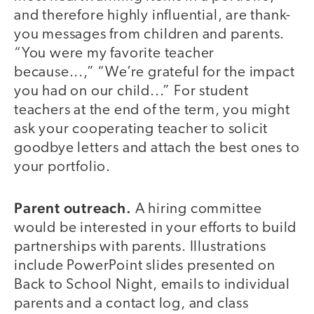
and therefore highly influential, are thank-
you messages from children and parents.
“You were my favorite teacher
because...,” “We’re grateful for the impact
you had on our child...” For student
teachers at the end of the term, you might
ask your cooperating teacher to solicit
goodbye letters and attach the best ones to
your portfolio.
Parent outreach.
A hiring committee
would be interested in your efforts to build
partnerships with parents. Illustrations
include PowerPoint slides presented on
Back to School Night, emails to individual
parents and a contact log, and class