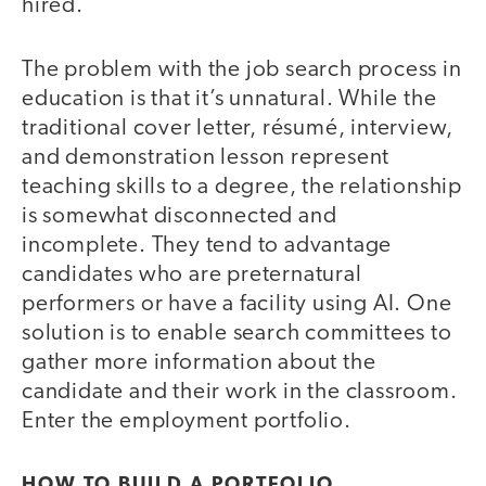
hired.
The problem with the job search process in
education is that it’s unnatural. While the
traditional cover letter, résumé, interview,
and demonstration lesson represent
teaching skills to a degree, the relationship
is somewhat disconnected and
incomplete. They tend to advantage
candidates who are preternatural
performers or have a facility using AI. One
solution is to enable search committees to
gather more information about the
candidate and their work in the classroom.
Enter the employment portfolio.
HOW TO BUILD A PORTFOLIO