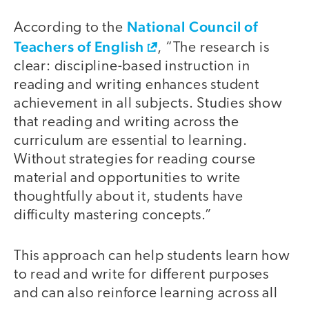
National Council of
According to the
Teachers of English
, “The research is
clear: discipline-based instruction in
reading and writing enhances student
achievement in all subjects. Studies show
that reading and writing across the
curriculum are essential to learning.
Without strategies for reading course
material and opportunities to write
thoughtfully about it, students have
difficulty mastering concepts.”
This approach can help students learn how
to read and write for different purposes
and can also reinforce learning across all