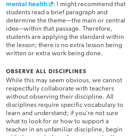
mental health
: I might recommend that
students read a brief paragraph and
determine the theme—the main or central
idea—within that passage. Therefore,
students are applying the standard within
the lesson; there is no extra lesson being
written or extra work being done.
OBSERVE ALL DISCIPLINES
While this may seem obvious, we cannot
respectfully collaborate with teachers
without observing their discipline. All
disciplines require specific vocabulary to
learn and understand; if you’re not sure
what to look for or how to support a
teacher in an unfamiliar discipline, begin