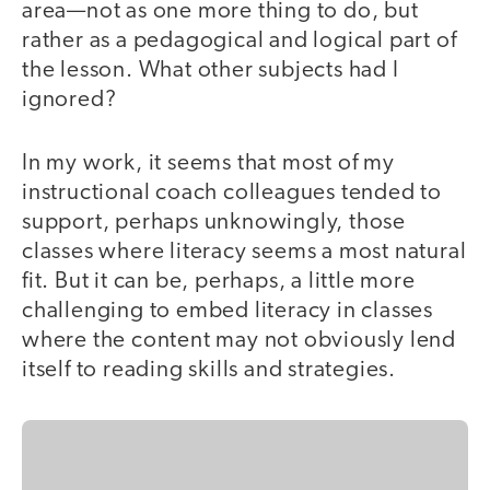
area—not as one more thing to do, but
rather as a pedagogical and logical part of
the lesson. What other subjects had I
ignored?
In my work, it seems that most of my
instructional coach colleagues tended to
support, perhaps unknowingly, those
classes where literacy seems a most natural
fit. But it can be, perhaps, a little more
challenging to embed literacy in classes
where the content may not obviously lend
itself to reading skills and strategies.