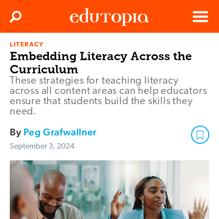
Clos
Search
Menu
LITERACY
Edutopia
Embedding Literacy Across the
Curriculum
These strategies for teaching literacy
across all content areas can help educators
ensure that students build the skills they
need.
By
Peg Grafwallner
September 3, 2024