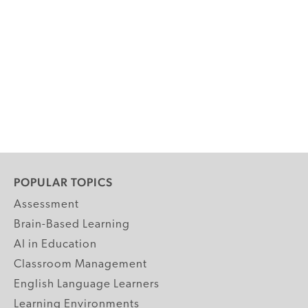
POPULAR TOPICS
Assessment
Brain-Based Learning
AI in Education
Classroom Management
English Language Learners
Learning Environments