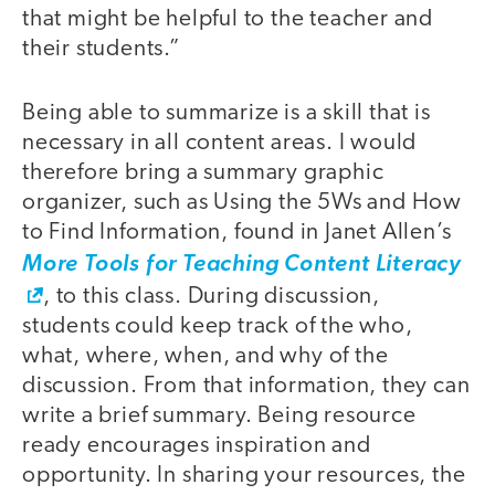
that might be helpful to the teacher and
their students.”
Being able to summarize is a skill that is
necessary in all content areas. I would
therefore bring a summary graphic
organizer, such as Using the 5Ws and How
to Find Information, found in Janet Allen’s
More Tools for Teaching Content Literacy
, to this class. During discussion,
students could keep track of the who,
what, where, when, and why of the
discussion. From that information, they can
write a brief summary. Being resource
ready encourages inspiration and
opportunity. In sharing your resources, the