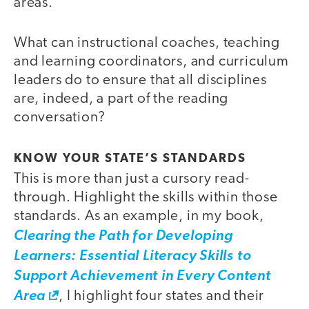
areas.
What can instructional coaches, teaching
and learning coordinators, and curriculum
leaders do to ensure that all disciplines
are, indeed, a part of the reading
conversation?
KNOW YOUR STATE’S STANDARDS
This is more than just a cursory read-
through. Highlight the skills within those
standards. As an example, in my book,
Clearing the Path for Developing
Learners: Essential Literacy Skills to
Support Achievement in Every Content
Area
, I highlight four states and their