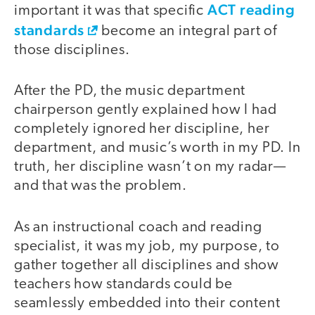
ACT reading
important it was that specific
standards
become an integral part of
those disciplines.
After the PD, the music department
chairperson gently explained how I had
completely ignored her discipline, her
department, and music’s worth in my PD. In
truth, her discipline wasn’t on my radar—
and that was the problem.
As an instructional coach and reading
specialist, it was my job, my purpose, to
gather together all disciplines and show
teachers how standards could be
seamlessly embedded into their content