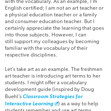
with the vocabulary. As an example, I’m
English certified; I am not an art teacher or
a physical education teacher or a family
and consumer education teacher. But I
certainly appreciate the learning that goes
into those subjects. However, I can
still support my colleagues by becoming
familiar with the vocabulary of their
respective disciplines.
Let’s take art as an example. The freshmen
art teacher is introducing art terms to her
students. I might offer a vocabulary
development guide (inspired by Doug
Buehl’s
Classroom Strategies for
Interactive Learning
) as a way to help
students remember and use art terms