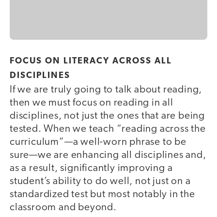
FOCUS ON LITERACY ACROSS ALL
DISCIPLINES
If we are truly going to talk about reading,
then we must focus on reading in all
disciplines, not just the ones that are being
tested. When we teach “reading across the
curriculum”—a well-worn phrase to be
sure—we are enhancing all disciplines and,
as a result, significantly improving a
student’s ability to do well, not just on a
standardized test but most notably in the
classroom and beyond.