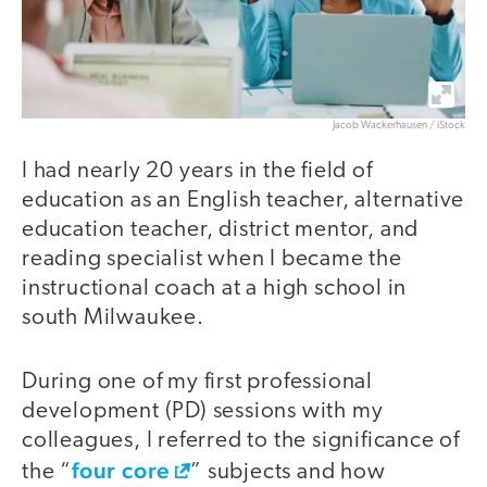
Jacob Wackerhausen / iStock
I had nearly 20 years in the field of
education as an English teacher, alternative
education teacher, district mentor, and
reading specialist when I became the
instructional coach at a high school in
south Milwaukee.
During one of my first professional
development (PD) sessions with my
colleagues, I referred to the significance of
four core
the “
” subjects and how