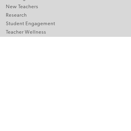
New Teachers
Research
Student Engagement
Teacher Wellness
Technology Integration
Topics A-Z
GRADE LEVELS
Pre-K
K-2 Primary
3-5 Upper Elementary
6-8 Middle School
9-12 High School
ABOUT US