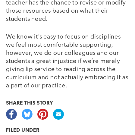
teacher has the chance to revise or modify
those resources based on what their
students need.
We know it’s easy to focus on disciplines
we feel most comfortable supporting;
however, we do our colleagues and our
students a great injustice if we’re merely
giving lip service to reading across the
curriculum and not actually embracing it as
a part of our practice.
SHARE THIS
STORY
FILED UNDER