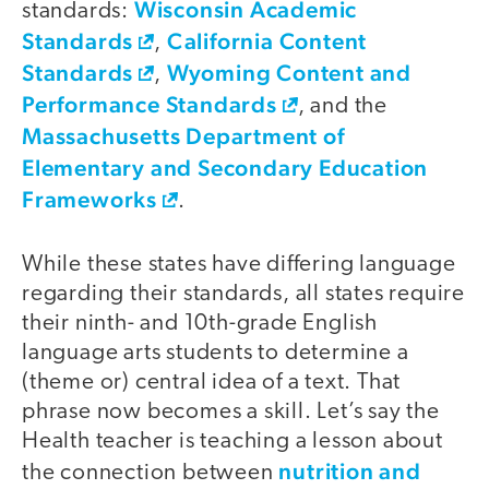
Wisconsin Academic
standards:
Standards
California Content
,
Standards
Wyoming Content and
,
Performance Standards
, and the
Massachusetts Department of
Elementary and Secondary Education
Frameworks
.
While these states have differing language
regarding their standards, all states require
their ninth- and 10th-grade English
language arts students to determine a
(theme or) central idea of a text. That
phrase now becomes a skill. Let’s say the
Health teacher is teaching a lesson about
nutrition and
the connection between