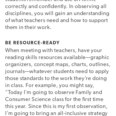
correctly and confidently. In observing all
disciplines, you will gain an understanding
of what teachers need and how to support
them in their work.
BE RESOURCE-READY
When meeting with teachers, have your
reading skills resources available—graphic
organizers, concept maps, charts, outlines,
journals—whatever students need to apply
those standards to the work they’re doing
in class. For example, you might say,
“Today I’m going to observe Family and
Consumer Science class for the first time
this year. Since this is my first observation,
I’m going to bring an all-inclusive strategy