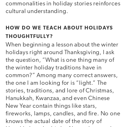
commonalities in holiday stories reinforces
cultural understanding.
HOW DO WE TEACH ABOUT HOLIDAYS
THOUGHTFULLY?
When beginning a lesson about the winter
holidays right around Thanksgiving, I ask
the question, “What is one thing many of
the winter holiday traditions have in
common?” Among many correct answers,
the one I am looking for is “light.” The
stories, traditions, and lore of Christmas,
Hanukkah, Kwanzaa, and even Chinese
New Year contain things like stars,
fireworks, lamps, candles, and fire. No one
knows the actual date of the story of