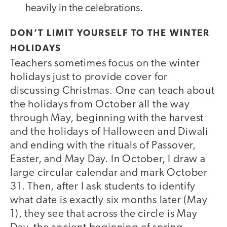
heavily in the celebrations.
DON’T LIMIT YOURSELF TO THE WINTER
HOLIDAYS
Teachers sometimes focus on the winter
holidays just to provide cover for
discussing Christmas. One can teach about
the holidays from October all the way
through May, beginning with the harvest
and the holidays of Halloween and Diwali
and ending with the rituals of Passover,
Easter, and May Day. In October, I draw a
large circular calendar and mark October
31. Then, after I ask students to identify
what date is exactly six months later (May
1), they see that across the circle is May