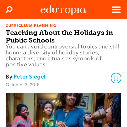
Clos
Search
Menu
CURRICULUM PLANNING
Edutopia
Teaching About the Holidays in
Public Schools
You can avoid controversial topics and still
honor a diversity of holiday stories,
characters, and rituals as symbols of
positive values.
By
Peter Siegel
October 13, 2016