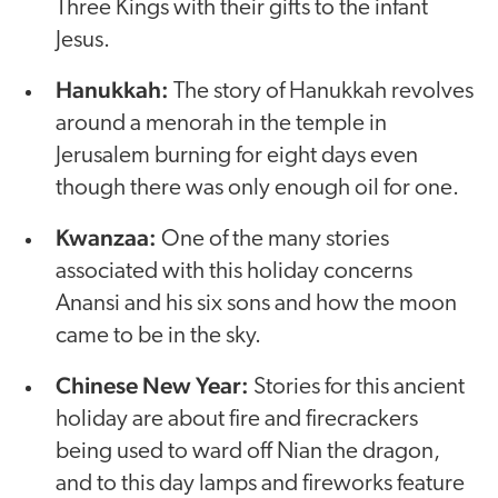
Three Kings with their gifts to the infant
Jesus.
Hanukkah:
The story of Hanukkah revolves
around a menorah in the temple in
Jerusalem burning for eight days even
though there was only enough oil for one.
Kwanzaa:
One of the many stories
associated with this holiday concerns
Anansi and his six sons and how the moon
came to be in the sky.
Chinese New Year:
Stories for this ancient
holiday are about fire and firecrackers
being used to ward off Nian the dragon,
and to this day lamps and fireworks feature