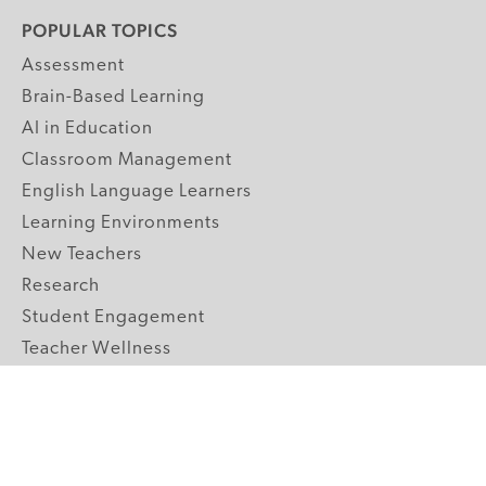
POPULAR TOPICS
Assessment
Brain-Based Learning
AI in Education
Classroom Management
English Language Learners
Learning Environments
New Teachers
Research
Student Engagement
Teacher Wellness
Technology Integration
Topics A-Z
GRADE LEVELS