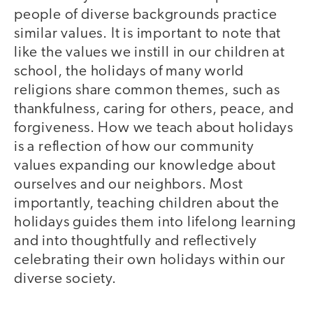
people of diverse backgrounds practice
similar values. It is important to note that
like the values we instill in our children at
school, the holidays of many world
religions share common themes, such as
thankfulness, caring for others, peace, and
forgiveness. How we teach about holidays
is a reflection of how our community
values expanding our knowledge about
ourselves and our neighbors. Most
importantly, teaching children about the
holidays guides them into lifelong learning
and into thoughtfully and reflectively
celebrating their own holidays within our
diverse society.