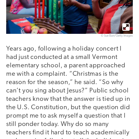
© Sue Barr/Getty Images
Years ago, following a holiday concert I
had just conducted at a small Vermont
elementary school, a parent approached
me with a complaint. “Christmas is the
reason for the season,” he said. “So why
can’t you sing about Jesus?” Public school
teachers know that the answer is tied up in
the U.S. Constitution, but the question did
prompt me to ask myself a question that I
still ponder today. Why do so many
teachers find it hard to teach academically