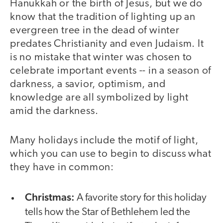
Hanukkah or the birth of Jesus, but we do
know that the tradition of lighting up an
evergreen tree in the dead of winter
predates Christianity and even Judaism. It
is no mistake that winter was chosen to
celebrate important events -- in a season of
darkness, a savior, optimism, and
knowledge are all symbolized by light
amid the darkness.
Many holidays include the motif of light,
which you can use to begin to discuss what
they have in common:
Christmas:
A favorite story for this holiday
tells how the Star of Bethlehem led the