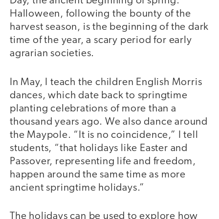
Day, the ancient beginning of spring.
Halloween, following the bounty of the
harvest season, is the beginning of the dark
time of the year, a scary period for early
agrarian societies.
In May, I teach the children English Morris
dances, which date back to springtime
planting celebrations of more than a
thousand years ago. We also dance around
the Maypole. “It is no coincidence,” I tell
students, “that holidays like Easter and
Passover, representing life and freedom,
happen around the same time as more
ancient springtime holidays.”
The holidays can be used to explore how