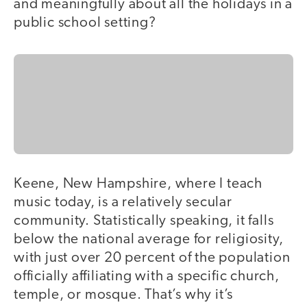
and meaningfully about all the holidays in a
public school setting?
Keene, New Hampshire, where I teach
music today, is a relatively secular
community. Statistically speaking, it falls
below the national average for religiosity,
with just over 20 percent of the population
officially affiliating with a specific church,
temple, or mosque. That’s why it’s