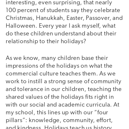
interesting, even surprising, that nearly
100 percent of students say they celebrate
Christmas, Hanukkah, Easter, Passover, and
Halloween. Every year I ask myself, what
do these children understand about their
relationship to their holidays?
As we know, many children base their
impressions of the holidays on what the
commercial culture teaches them. As we
work to instill a strong sense of community
and tolerance in our children, teaching the
shared values of the holidays fits right in
with our social and academic curricula. At
my school, this lines up with our “four
pillars”: knowledge, community, effort,
and kindness. Holidays teach us history