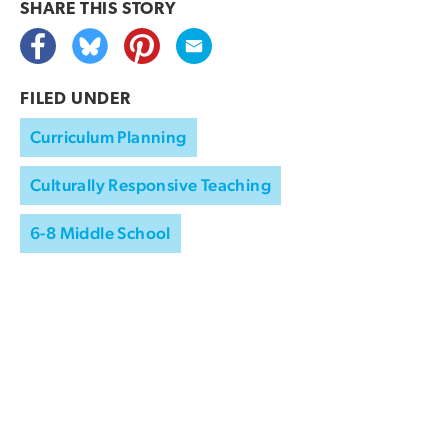
SHARE THIS
STORY
FILED UNDER
Curriculum Planning
Culturally Responsive Teaching
6-8 Middle School