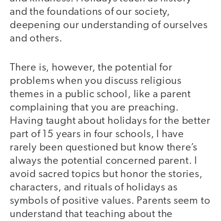
and the foundations of our society,
deepening our understanding of ourselves
and others.
There is, however, the potential for
problems when you discuss religious
themes in a public school, like a parent
complaining that you are preaching.
Having taught about holidays for the better
part of 15 years in four schools, I have
rarely been questioned but know there’s
always the potential concerned parent. I
avoid sacred topics but honor the stories,
characters, and rituals of holidays as
symbols of positive values. Parents seem to
understand that teaching about the