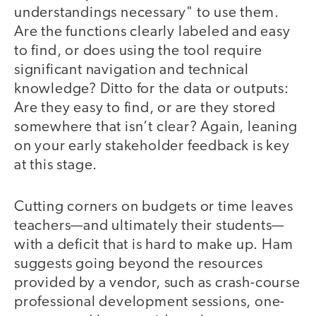
understandings necessary" to use them.
Are the functions clearly labeled and easy
to find, or does using the tool require
significant navigation and technical
knowledge? Ditto for the data or outputs:
Are they easy to find, or are they stored
somewhere that isn’t clear? Again, leaning
on your early stakeholder feedback is key
at this stage.
Cutting corners on budgets or time leaves
teachers—and ultimately their students—
with a deficit that is hard to make up. Ham
suggests going beyond the resources
provided by a vendor, such as crash-course
professional development sessions, one-