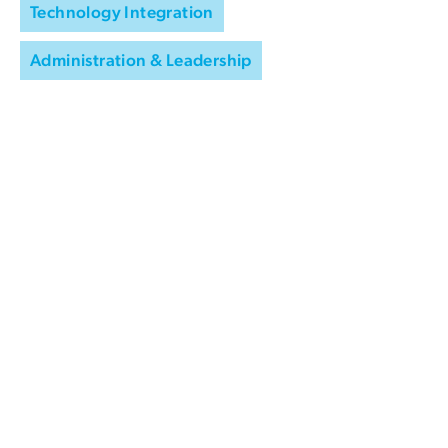
Technology Integration
Administration & Leadership