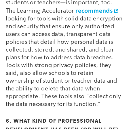
students or teachers—is important, too.
recommends
The Learning Accelerator
looking for tools with solid data encryption
and security that ensure only authorized
users can access data, transparent data
policies that detail how personal data is
collected, stored, and shared, and clear
plans for how to address data breaches.
Tools with strong privacy policies, they
said, also allow schools to retain
ownership of student or teacher data and
the ability to delete that data when
appropriate. These tools also “collect only
the data necessary for its function.”
6. WHAT KIND OF PROFESSIONAL