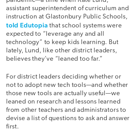
pandemic—a time when Kate Lund,
assistant superintendent of curriculum and
instruction at Glastonbury Public Schools,
told Edutopia
that school systems were
expected to “leverage any and all
technology” to keep kids learning. But
lately, Lund, like other district leaders,
believes they’ve “leaned too far.”
For district leaders deciding whether or
not to adopt new tech tools—and whether
those new tools are actually useful—we
leaned on research and lessons learned
from other teachers and administrators to
devise a list of questions to ask and answer
first.