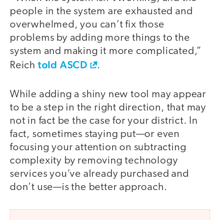
people in the system are exhausted and
overwhelmed, you can’t fix those
problems by adding more things to the
system and making it more complicated,”
told ASCD
Reich
.
While adding a shiny new tool may appear
to be a step in the right direction, that may
not in fact be the case for your district. In
fact, sometimes staying put—or even
focusing your attention on subtracting
complexity by removing technology
services you’ve already purchased and
don’t use—is the better approach.