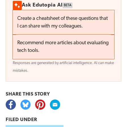
Ask Edutopia AI
BETA
Create a cheatsheet of these questions that
I can share with my colleagues.
Recommend more articles about evaluating
tech tools.
Responses are generated by artificial intelligence. AI can make
mistakes.
SHARE THIS
STORY
FILED UNDER