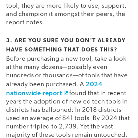
tool, they are more likely to use, support,
and champion it amongst their peers, the
report notes.
3. ARE YOU SURE YOU DON'T ALREADY
HAVE SOMETHING THAT DOES THIS?
Before purchasing a new tool, take a look
at the many dozens—possibly even
hundreds or thousands—of tools that have
2024
already been purchased. A
nationwide report
found that in recent
years the adoption of new ed tech tools in
districts has ballooned: In 2018 districts
used an average of 841 tools. By 2024 that
number tripled to 2,739. Yet the vast
majority of these tools remain untouched.