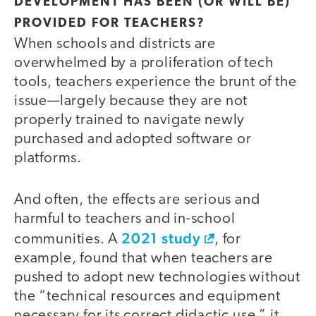
DEVELOPMENT HAS BEEN (OR WILL BE)
PROVIDED FOR TEACHERS?
When schools and districts are
overwhelmed by a proliferation of tech
tools, teachers experience the brunt of the
issue—largely because they are not
properly trained to navigate newly
purchased and adopted software or
platforms.
And often, the effects are serious and
harmful to teachers and in-school
2021 study
communities. A
, for
example, found that when teachers are
pushed to adopt new technologies without
the “technical resources and equipment
necessary for its correct didactic use,” it