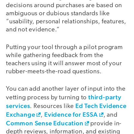
decisions around purchases are based on
ambiguous or dubious standards like
“usability, personal relationships, features,
and not evidence.”
Putting your tool through a pilot program
while gathering feedback from the
teachers using it will answer most of your
rubber-meets-the-road questions.
You can add another layer of input into the
third-party
vetting process by turning to
services
Ed Tech Evidence
. Resources like
Exchange
Evidence for ESSA
,
, and
Common Sense Education
provide in-
depth reviews, information, and existing