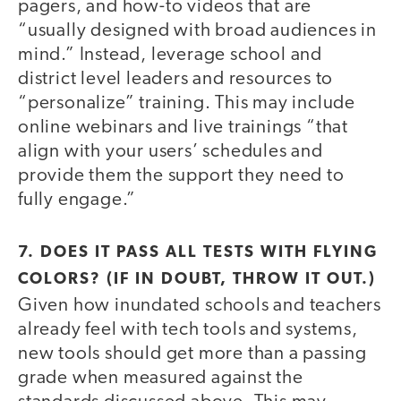
pagers, and how-to videos that are
“usually designed with broad audiences in
mind.” Instead, leverage school and
district level leaders and resources to
“personalize” training. This may include
online webinars and live trainings “that
align with your users’ schedules and
provide them the support they need to
fully engage.”
7. DOES IT PASS ALL TESTS WITH FLYING
COLORS? (IF IN DOUBT, THROW IT OUT.)
Given how inundated schools and teachers
already feel with tech tools and systems,
new tools should get more than a passing
grade when measured against the