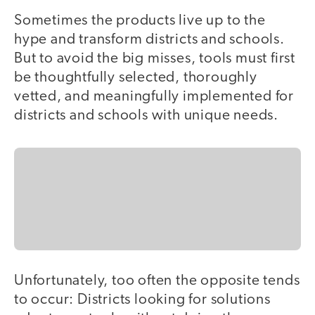
Sometimes the products live up to the
hype and transform districts and schools.
But to avoid the big misses, tools must first
be thoughtfully selected, thoroughly
vetted, and meaningfully implemented for
districts and schools with unique needs.
Unfortunately, too often the opposite tends
to occur: Districts looking for solutions