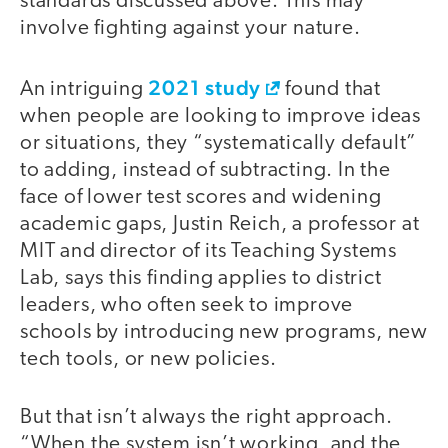
standards discussed above. This may
involve fighting against your nature.
2021 study
An intriguing
found that
when people are looking to improve ideas
or situations, they “systematically default”
to adding, instead of subtracting. In the
face of lower test scores and widening
academic gaps, Justin Reich, a professor at
MIT and director of its Teaching Systems
Lab, says this finding applies to district
leaders, who often seek to improve
schools by introducing new programs, new
tech tools, or new policies.
But that isn’t always the right approach.
“When the system isn’t working, and the