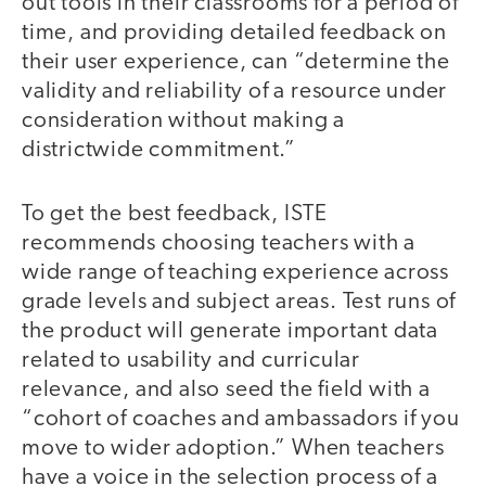
out tools in their classrooms for a period of
time, and providing detailed feedback on
their user experience, can “determine the
validity and reliability of a resource under
consideration without making a
districtwide commitment.”
To get the best feedback, ISTE
recommends choosing teachers with a
wide range of teaching experience across
grade levels and subject areas. Test runs of
the product will generate important data
related to usability and curricular
relevance, and also seed the field with a
“cohort of coaches and ambassadors if you
move to wider adoption.” When teachers
have a voice in the selection process of a