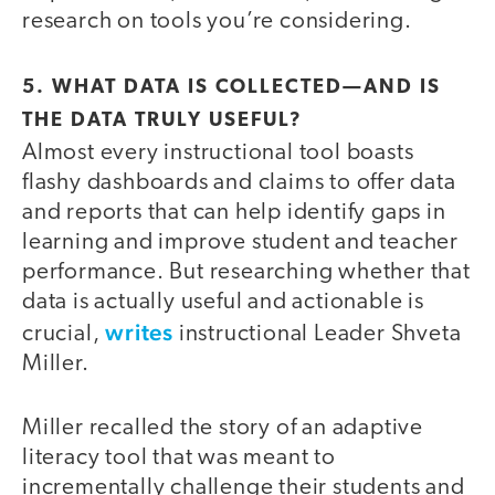
research on tools you’re considering.
5. WHAT DATA IS COLLECTED—AND IS
THE DATA TRULY USEFUL?
Almost every instructional tool boasts
flashy dashboards and claims to offer data
and reports that can help identify gaps in
learning and improve student and teacher
performance. But researching whether that
data is actually useful and actionable is
writes
crucial,
instructional Leader Shveta
Miller.
Miller recalled the story of an adaptive
literacy tool that was meant to
incrementally challenge their students and