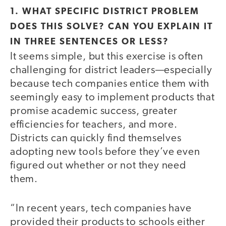
1. WHAT SPECIFIC DISTRICT PROBLEM
DOES THIS SOLVE? CAN YOU EXPLAIN IT
IN THREE SENTENCES OR LESS?
It seems simple, but this exercise is often
challenging for district leaders—especially
because tech companies entice them with
seemingly easy to implement products that
promise academic success, greater
efficiencies for teachers, and more.
Districts can quickly find themselves
adopting new tools before they’ve even
figured out whether or not they need
them.
“In recent years, tech companies have
provided their products to schools either