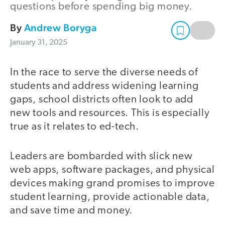
questions before spending big money.
By
Andrew Boryga
January 31, 2025
In the race to serve the diverse needs of
students and address widening learning
gaps, school districts often look to add
new tools and resources. This is especially
true as it relates to ed-tech.
Leaders are bombarded with slick new
web apps, software packages, and physical
devices making grand promises to improve
student learning, provide actionable data,
and save time and money.