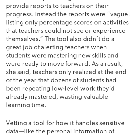
provide reports to teachers on their
progress. Instead the reports were “vague,
listing only percentage scores on activities
that teachers could not see or experience
themselves.” The tool also didn’t do a
great job of alerting teachers when
students were mastering new skills and
were ready to move forward. As a result,
she said, teachers only realized at the end
of the year that dozens of students had
been repeating low-level work they’d
already mastered, wasting valuable
learning time.
Vetting a tool for how it handles sensitive
data—like the personal information of