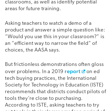
classrooms, as well as identify potential
areas for future training.
Asking teachers to watch a demo of a
product and answer a simple question like:
“Would you use this in your classroom?” is
an “efficient way to narrow the field” of
choices, the AASA says.
But frictionless demonstrations often gloss
report
over problems. In a 2019
on ed
tech buying practices, the International
Society for Technology in Education (ISTE)
recommends that districts conduct pilots of
tools they’re close to purchasing.
According to ISTE, asking teachers to try