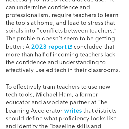
can undermine confidence and
professionalism, require teachers to learn
the tools at home, and lead to stress that
spirals into “conflicts between teachers.”
The problem doesn’t seem to be getting
2023 report
better: A
concluded that
more than half of incoming teachers lack
the confidence and understanding to
effectively use ed tech in their classrooms.
To effectively train teachers to use new
tech tools, Michael Ham, a former
educator and associate partner at The
writes
Learning Accelerator
that districts
should define what proficiency looks like
and identify the "baseline skills and