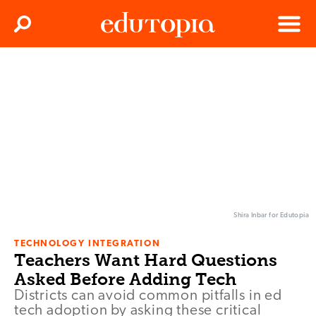
Clos
Search
Menu
Edutopia
Shira Inbar for Edutopia
TECHNOLOGY INTEGRATION
Teachers Want Hard Questions
Asked Before Adding Tech
Districts can avoid common pitfalls in ed
tech adoption by asking these critical