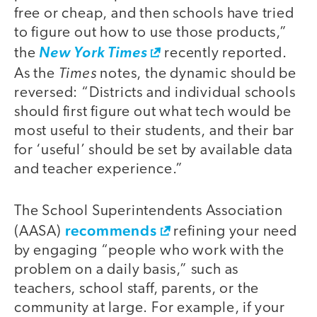
free or cheap, and then schools have tried
to figure out how to use those products,”
the
New York Times
recently reported.
Times
As the
notes, the dynamic should be
reversed: “Districts and individual schools
should first figure out what tech would be
most useful to their students, and their bar
for ‘useful’ should be set by available data
and teacher experience.”
The School Superintendents Association
recommends
(AASA)
refining your need
by engaging “people who work with the
problem on a daily basis,” such as
teachers, school staff, parents, or the
community at large. For example, if your