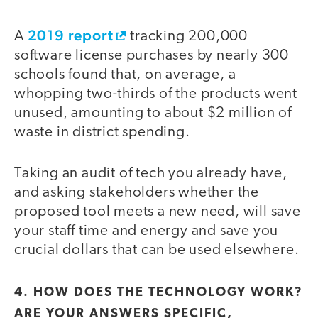
2019 report
A
tracking 200,000
software license purchases by nearly 300
schools found that, on average, a
whopping two-thirds of the products went
unused, amounting to about $2 million of
waste in district spending.
Taking an audit of tech you already have,
and asking stakeholders whether the
proposed tool meets a new need, will save
your staff time and energy and save you
crucial dollars that can be used elsewhere.
4. HOW DOES THE TECHNOLOGY WORK?
ARE YOUR ANSWERS SPECIFIC,