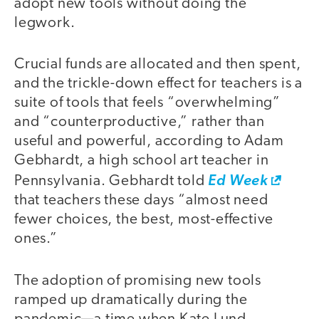
adopt new tools without doing the
legwork.
Crucial funds are allocated and then spent,
and the trickle-down effect for teachers is a
suite of tools that feels “overwhelming”
and “counterproductive,” rather than
useful and powerful, according to Adam
Gebhardt, a high school art teacher in
Pennsylvania. Gebhardt told
Ed Week
that teachers these days “almost need
fewer choices, the best, most-effective
ones.”
The adoption of promising new tools
ramped up dramatically during the