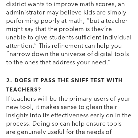
district wants to improve math scores, an
administrator may believe kids are simply
performing poorly at math, “but a teacher
might say that the problem is they’re
unable to give students sufficient individual
attention.” This refinement can help you
“narrow down the universe of digital tools
to the ones that address your need.”
2. DOES IT PASS THE SNIFF TEST WITH
TEACHERS?
If teachers will be the primary users of your
new tool, it makes sense to glean their
insights into its effectiveness early on in the
process. Doing so can help ensure tools
are genuinely useful for the needs of