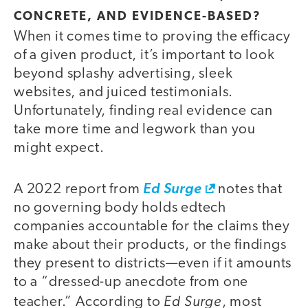
CONCRETE, AND EVIDENCE-BASED?
When it comes time to proving the efficacy
of a given product, it’s important to look
beyond splashy advertising, sleek
websites, and juiced testimonials.
Unfortunately, finding real evidence can
take more time and legwork than you
might expect.
A 2022 report from
Ed Surge
notes that
no governing body holds edtech
companies accountable for the claims they
make about their products, or the findings
they present to districts—even if it amounts
to a “dressed-up anecdote from one
Ed Surge
teacher.” According to
, most