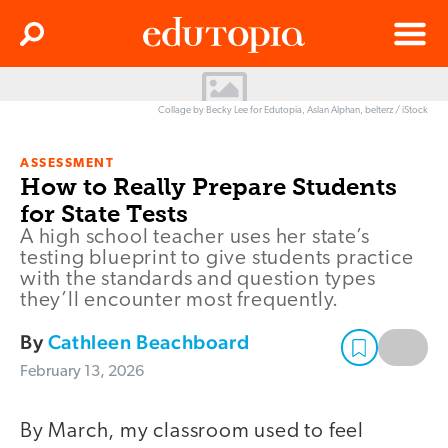
Clos
Search
Menu
Edutopia
Collage by Becky Lee for Edutopia, Aslan Alphan, belterz / iStock
ASSESSMENT
How to Really Prepare Students
for State Tests
A high school teacher uses her state’s
testing blueprint to give students practice
with the standards and question types
they’ll encounter most frequently.
By
Cathleen Beachboard
February 13, 2026
By March, my classroom used to feel