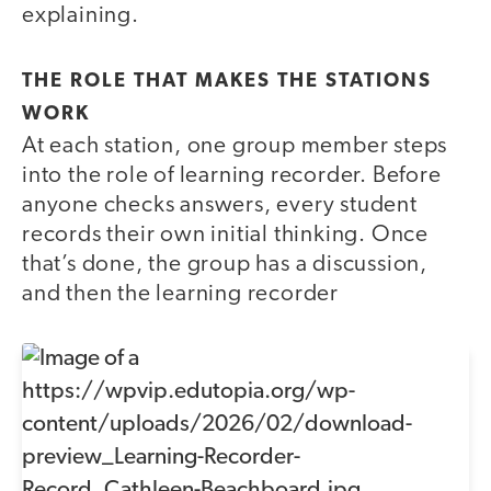
explaining.
THE ROLE THAT MAKES THE STATIONS
WORK
At each station, one group member steps
into the role of learning recorder. Before
anyone checks answers, every student
records their own initial thinking. Once
that’s done, the group has a discussion,
and then the learning recorder