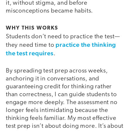
it, without stigma, and before
misconceptions became habits.
WHY THIS WORKS
Students don’t need to practice the test—
practice the thinking
they need time to
the test requires
.
By spreading test prep across weeks,
anchoring it in conversations, and
guaranteeing credit for thinking rather
than correctness, I can guide students to
engage more deeply. The assessment no
longer feels intimidating because the
thinking feels familiar. My most effective
test prep isn’t about doing more. It’s about