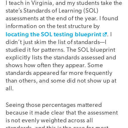
I teach in Virginia, and my students take the
state’s Standards of Learning (SOL)
assessments at the end of the year. I found
information on the test structure by
locating the SOL testing blueprint
. I
didn’t just skim the list of standards—I
studied it for patterns. The SOL blueprint
explicitly lists the standards assessed and
shows how often they appear. Some
standards appeared far more frequently
than others, and some did not show up at
all.
Seeing those percentages mattered
because it made clear that the assessment
is not evenly weighted across all