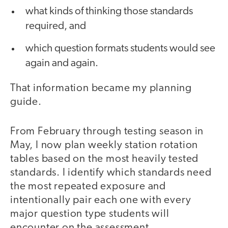
what kinds of thinking those standards
required, and
which question formats students would see
again and again.
That information became my planning
guide.
From February through testing season in
May, I now plan weekly station rotation
tables based on the most heavily tested
standards. I identify which standards need
the most repeated exposure and
intentionally pair each one with every
major question type students will
encounter on the assessment.