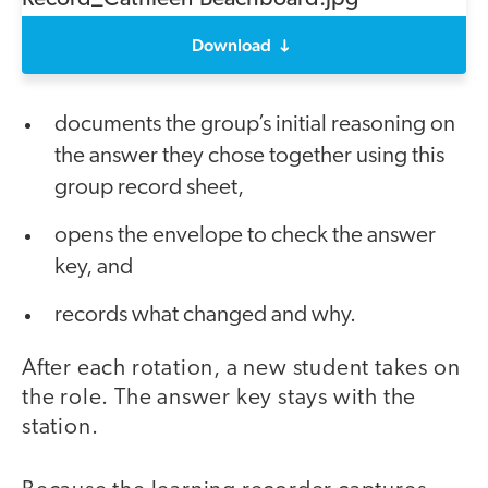
Download
documents the group’s initial reasoning on
the answer they chose together using this
group record sheet,
opens the envelope to check the answer
key, and
records what changed and why.
After each rotation, a new student takes on
the role. The answer key stays with the
station.