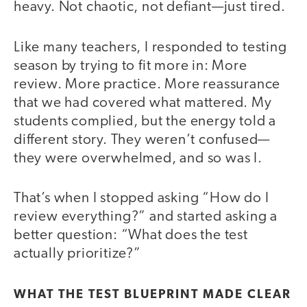
heavy. Not chaotic, not defiant—just tired.
Like many teachers, I responded to testing
season by trying to fit more in: More
review. More practice. More reassurance
that we had covered what mattered. My
students complied, but the energy told a
different story. They weren’t confused—
they were overwhelmed, and so was I.
That’s when I stopped asking “How do I
review everything?” and started asking a
better question: “What does the test
actually prioritize?”
WHAT THE TEST BLUEPRINT MADE CLEAR