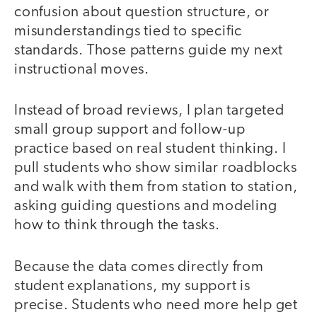
confusion about question structure, or
misunderstandings tied to specific
standards. Those patterns guide my next
instructional moves.
Instead of broad reviews, I plan targeted
small group support and follow-up
practice based on real student thinking. I
pull students who show similar roadblocks
and walk with them from station to station,
asking guiding questions and modeling
how to think through the tasks.
Because the data comes directly from
student explanations, my support is
precise. Students who need more help get