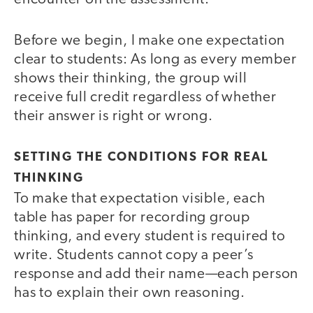
Before we begin, I make one expectation
clear to students: As long as every member
shows their thinking, the group will
receive full credit regardless of whether
their answer is right or wrong.
SETTING THE CONDITIONS FOR REAL
THINKING
To make that expectation visible, each
table has paper for recording group
thinking, and every student is required to
write. Students cannot copy a peer’s
response and add their name—each person
has to explain their own reasoning.