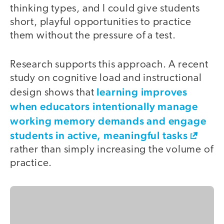
thinking types, and I could give students
short, playful opportunities to practice
them without the pressure of a test.
Research supports this approach. A recent
study on cognitive load and instructional
learning improves
design shows that
when educators intentionally manage
working memory demands and engage
students in active, meaningful tasks
rather than simply increasing the volume of
practice.