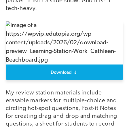
packet. It isn’t a slide show. And it isn’t
tech-heavy.
Download
My review station materials include
erasable markers for multiple-choice and
circling hot-spot questions, Post-it Notes
for creating drag-and-drop and matching
questions, a sheet for students to record