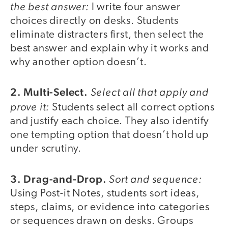
the best answer:
I write four answer
choices directly on desks. Students
eliminate distracters first, then select the
best answer and explain why it works and
why another option doesn’t.
2. Multi-Select.
Select all that apply and
prove it:
Students select all correct options
and justify each choice. They also identify
one tempting option that doesn’t hold up
under scrutiny.
3. Drag-and-Drop.
Sort and sequence:
Using Post-it Notes, students sort ideas,
steps, claims, or evidence into categories
or sequences drawn on desks. Groups