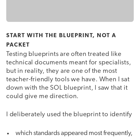
START WITH THE BLUEPRINT, NOT A
PACKET
Testing blueprints are often treated like
technical documents meant for specialists,
but in reality, they are one of the most
teacher-friendly tools we have. When I sat
down with the SOL blueprint, I saw that it
could give me direction.
I deliberately used the blueprint to identify
which standards appeared most frequently,