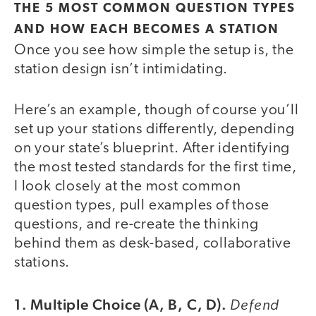
THE 5 MOST COMMON QUESTION TYPES
AND HOW EACH BECOMES A STATION
Once you see how simple the setup is, the
station design isn’t intimidating.
Here’s an example, though of course you’ll
set up your stations differently, depending
on your state’s blueprint. After identifying
the most tested standards for the first time,
I look closely at the most common
question types, pull examples of those
questions, and re-create the thinking
behind them as desk-based, collaborative
stations.
1. Multiple Choice (A, B, C, D).
Defend