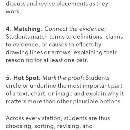
discuss and revise placements as they
work.
4. Matching.
Connect the evidence:
Students match terms to definitions, claims
to evidence, or causes to effects by
drawing lines or arrows, explaining their
reasoning for at least one pair.
5. Hot Spot.
Mark the proof:
Students
circle or underline the most important part
of a text, chart, or image and explain why it
matters more than other plausible options.
Across every station, students are thus
choosing, sorting, revising, and