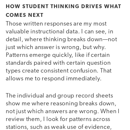
HOW STUDENT THINKING DRIVES WHAT
COMES NEXT
Those written responses are my most
valuable instructional data. I can see, in
detail, where thinking breaks down—not
just which answer is wrong, but why.
Patterns emerge quickly, like if certain
standards paired with certain question
types create consistent confusion. That
allows me to respond immediately.
The individual and group record sheets
show me where reasoning breaks down,
not just which answers are wrong. When I
review them, I look for patterns across
stations, such as weak use of evidence,