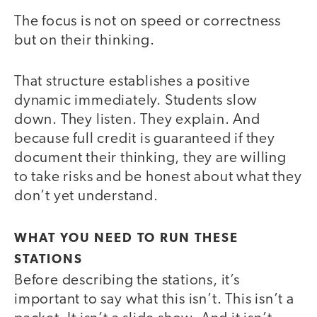
The focus is not on speed or correctness
but on their thinking.
That structure establishes a positive
dynamic immediately. Students slow
down. They listen. They explain. And
because full credit is guaranteed if they
document their thinking, they are willing
to take risks and be honest about what they
don’t yet understand.
WHAT YOU NEED TO RUN THESE
STATIONS
Before describing the stations, it’s
important to say what this isn’t. This isn’t a