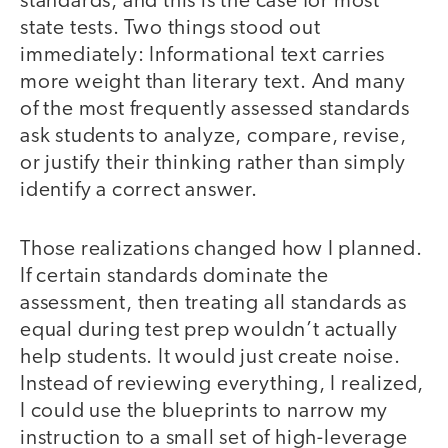
standards, and this is the case for most
state tests. Two things stood out
immediately: Informational text carries
more weight than literary text. And many
of the most frequently assessed standards
ask students to analyze, compare, revise,
or justify their thinking rather than simply
identify a correct answer.
Those realizations changed how I planned.
If certain standards dominate the
assessment, then treating all standards as
equal during test prep wouldn’t actually
help students. It would just create noise.
Instead of reviewing everything, I realized,
I could use the blueprints to narrow my
instruction to a small set of high-leverage