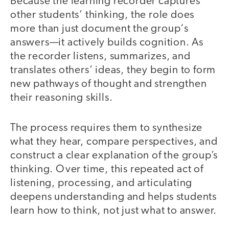
Because the learning recorder captures
other students’ thinking, the role does
more than just document the group‘s
answers—it actively builds cognition. As
the recorder listens, summarizes, and
translates others’ ideas, they begin to form
new pathways of thought and strengthen
their reasoning skills.
The process requires them to synthesize
what they hear, compare perspectives, and
construct a clear explanation of the group’s
thinking. Over time, this repeated act of
listening, processing, and articulating
deepens understanding and helps students
learn how to think, not just what to answer.