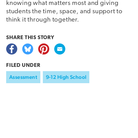
knowing what matters most and giving
students the time, space, and support to
think it through together.
SHARE THIS
STORY
FILED UNDER
Assessment
9-12 High School