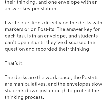
their thinking, and one envelope with an
answer key per station.
I write questions directly on the desks with
markers or on Post-its. The answer key for
each task is in an envelope, and students
can’t open it until they’ve discussed the
question and recorded their thinking.
That’s it.
The desks are the workspace, the Post-its
are manipulatives, and the envelopes slow
students down just enough to protect the
thinking process.