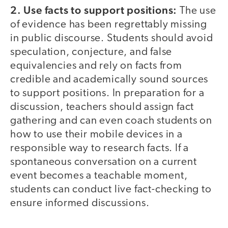
2. Use facts to support positions:
The use
of evidence has been regrettably missing
in public discourse. Students should avoid
speculation, conjecture, and false
equivalencies and rely on facts from
credible and academically sound sources
to support positions. In preparation for a
discussion, teachers should assign fact
gathering and can even coach students on
how to use their mobile devices in a
responsible way to research facts. If a
spontaneous conversation on a current
event becomes a teachable moment,
students can conduct live fact-checking to
ensure informed discussions.