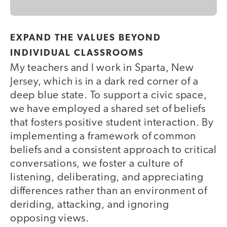
EXPAND THE VALUES BEYOND
INDIVIDUAL CLASSROOMS
My teachers and I work in Sparta, New
Jersey, which is in a dark red corner of a
deep blue state. To support a civic space,
we have employed a shared set of beliefs
that fosters positive student interaction. By
implementing a framework of common
beliefs and a consistent approach to critical
conversations, we foster a culture of
listening, deliberating, and appreciating
differences rather than an environment of
deriding, attacking, and ignoring
opposing views.