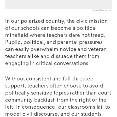
AnnaStills / iStock
In our polarized country, the civic mission
of our schools can become a political
minefield where teachers dare not tread.
Public, political, and parental pressures
can easily overwhelm novice and veteran
teachers alike and dissuade them from
engaging in critical conversations.
Without consistent and full-throated
support, teachers often choose to avoid
politically sensitive topics rather than court
community backlash from the right or the
left. In consequence, our classrooms fail to
model civil discourse, and our students