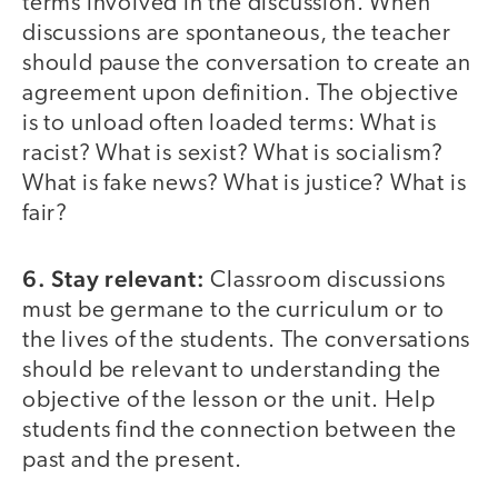
terms involved in the discussion. When
discussions are spontaneous, the teacher
should pause the conversation to create an
agreement upon definition. The objective
is to unload often loaded terms: What is
racist? What is sexist? What is socialism?
What is fake news? What is justice? What is
fair?
6. Stay relevant:
Classroom discussions
must be germane to the curriculum or to
the lives of the students. The conversations
should be relevant to understanding the
objective of the lesson or the unit. Help
students find the connection between the
past and the present.