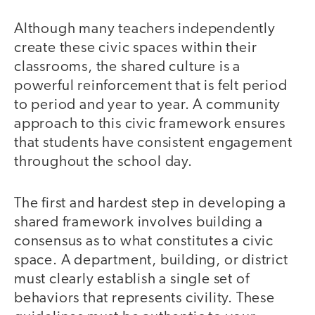
Although many teachers independently
create these civic spaces within their
classrooms, the shared culture is a
powerful reinforcement that is felt period
to period and year to year. A community
approach to this civic framework ensures
that students have consistent engagement
throughout the school day.
The first and hardest step in developing a
shared framework involves building a
consensus as to what constitutes a civic
space. A department, building, or district
must clearly establish a single set of
behaviors that represents civility. These