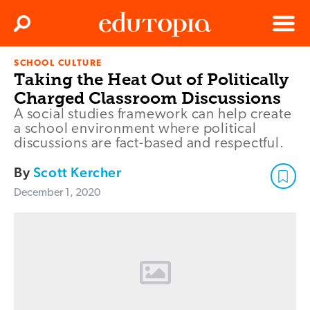
Clos
Search
Menu
SCHOOL CULTURE
Edutopia
Taking the Heat Out of Politically
Charged Classroom Discussions
A social studies framework can help create
a school environment where political
discussions are fact-based and respectful.
By
Scott Kercher
December 1, 2020