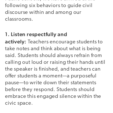
following six behaviors to guide civil
discourse within and among our
classrooms.
1. Listen respectfully and
actively:
Teachers encourage students to
take notes and think about what is being
said. Students should always refrain from
calling out loud or raising their hands until
the speaker is finished, and teachers can
offer students a moment—a purposeful
pause—to write down their statements
before they respond. Students should
embrace this engaged silence within the
civic space.