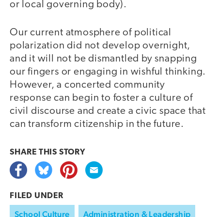
or local governing body).
Our current atmosphere of political
polarization did not develop overnight,
and it will not be dismantled by snapping
our fingers or engaging in wishful thinking.
However, a concerted community
response can begin to foster a culture of
civil discourse and create a civic space that
can transform citizenship in the future.
SHARE THIS
STORY
FILED UNDER
School Culture
Administration & Leadership