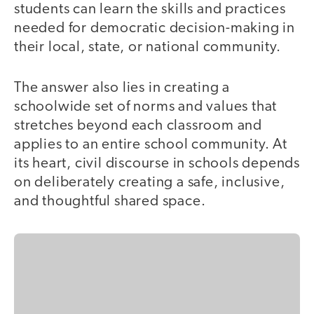
students can learn the skills and practices
needed for democratic decision-making in
their local, state, or national community.
The answer also lies in creating a
schoolwide set of norms and values that
stretches beyond each classroom and
applies to an entire school community. At
its heart, civil discourse in schools depends
on deliberately creating a safe, inclusive,
and thoughtful shared space.