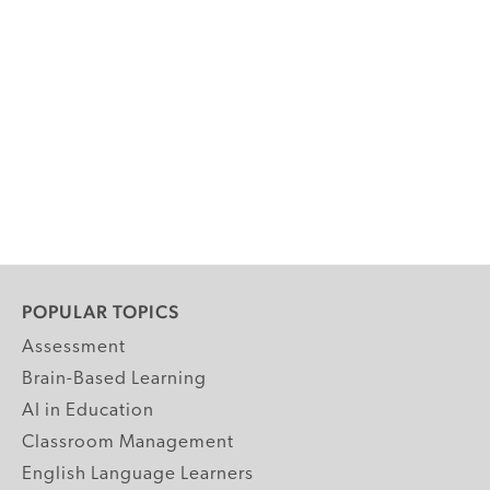
POPULAR TOPICS
Assessment
Brain-Based Learning
AI in Education
Classroom Management
English Language Learners