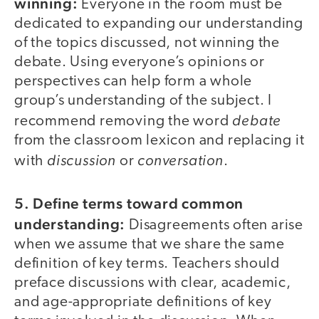
winning:
Everyone in the room must be
dedicated to expanding our understanding
of the topics discussed, not winning the
debate. Using everyone’s opinions or
perspectives can help form a whole
group’s understanding of the subject. I
debate
recommend removing the word
from the classroom lexicon and replacing it
discussion
conversation
with
or
.
5. Define terms toward common
understanding:
Disagreements often arise
when we assume that we share the same
definition of key terms. Teachers should
preface discussions with clear, academic,
and age-appropriate definitions of key