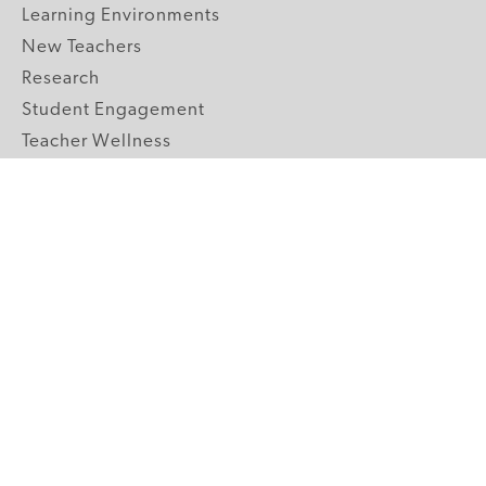
Learning Environments
New Teachers
Research
Student Engagement
Teacher Wellness
Technology Integration
Topics A-Z
GRADE LEVELS
Pre-K
K-2 Primary
3-5 Upper Elementary
6-8 Middle School
9-12 High School
ABOUT US