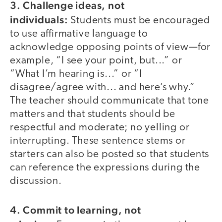
3. Challenge ideas, not
individuals:
Students must be encouraged
to use affirmative language to
acknowledge opposing points of view—for
example, “I see your point, but...” or
“What I’m hearing is...” or “I
disagree/agree with... and here’s why.”
The teacher should communicate that tone
matters and that students should be
respectful and moderate; no yelling or
interrupting. These sentence stems or
starters can also be posted so that students
can reference the expressions during the
discussion.
4. Commit to learning, not