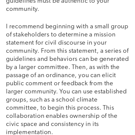
guidelines must be authentic to your
community.
I recommend beginning with a small group
of stakeholders to determine a mission
statement for civil discourse in your
community. From this statement, a series of
guidelines and behaviors can be generated
by a larger committee. Then, as with the
passage of an ordinance, you can elicit
public comment or feedback from the
larger community. You can use established
groups, such as a school climate
committee, to begin this process. This
collaboration enables ownership of the
civic space and consistency in its
implementation.