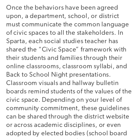
Once the behaviors have been agreed
upon, a department, school, or district
must communicate the common language
of civic spaces to all the stakeholders. In
Sparta, each social studies teacher has
shared the “Civic Space” framework with
their students and families through their
online classrooms, classroom syllabi, and
Back to School Night presentations.
Classroom visuals and hallway bulletin
boards remind students of the values of the
civic space. Depending on your level of
community commitment, these guidelines
can be shared through the district website
or across academic disciplines, or even
adopted by elected bodies (school board