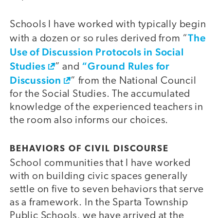
Schools I have worked with typically begin
The
with a dozen or so rules derived from “
Use of Discussion Protocols in Social
Studies
“Ground Rules for
” and
Discussion
” from the National Council
for the Social Studies. The accumulated
knowledge of the experienced teachers in
the room also informs our choices.
BEHAVIORS OF CIVIL DISCOURSE
School communities that I have worked
with on building civic spaces generally
settle on five to seven behaviors that serve
as a framework. In the Sparta Township
Public Schools, we have arrived at the