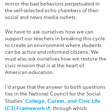
mirror the bad behaviors perpetuated in
the self-selected echo chambers of their
social and news media outlets.
We have to ask ourselves how we can
support our teachers in breaking this cycle
to create an environment where students
can be active and informed citizens. We
must also ask ourselves how we restore the
civic mission that is at the heart of
American education.
I’d argue that the answer to both questions
lies in the National Council for the Social
College, Career, and Civic Life
Studies’
(C3) Framework
, through which