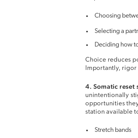
Choosing betwe
Selecting a par
Deciding how t
Choice reduces po
Importantly, rigor
4. Somatic reset 
unintentionally st
opportunities they
station available t
Stretch bands