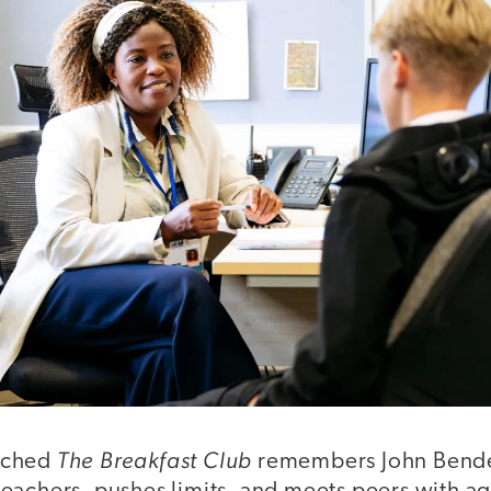
The Breakfast Club
tched
remembers John Bender