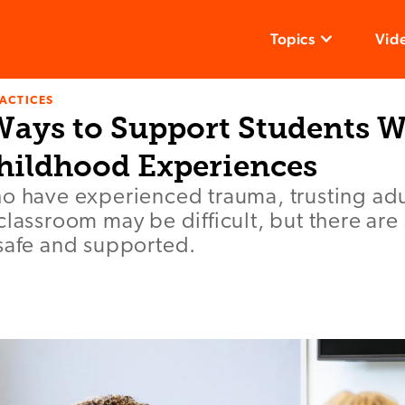
Topics
Vid
ACTICES
 Ways to Support Students W
hildhood Experiences
ho have experienced trauma, trusting adu
classroom may be difficult, but there are
 safe and supported.