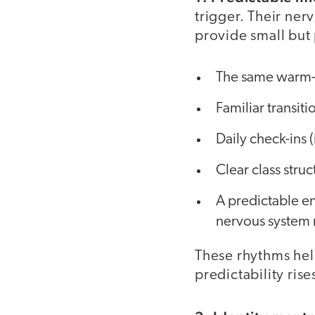
trigger. Their ner
provide small but
The same warm-u
Familiar transit
Daily check-ins (
Clear class struc
A predictable en
nervous system r
These rhythms help
predictability ris