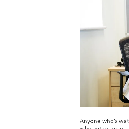
Anyone who’s wa