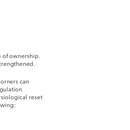
e of ownership.
 strengthened.
orners can
egulation
siological reset
lowing: