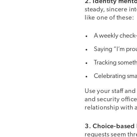
2. Identity ment
steady, sincere i
like one of these:
A weekly check-i
Saying “I’m pro
Tracking someth
Celebrating smal
Use your staff and
and security offic
relationship with 
3. Choice-based 
requests seem thr