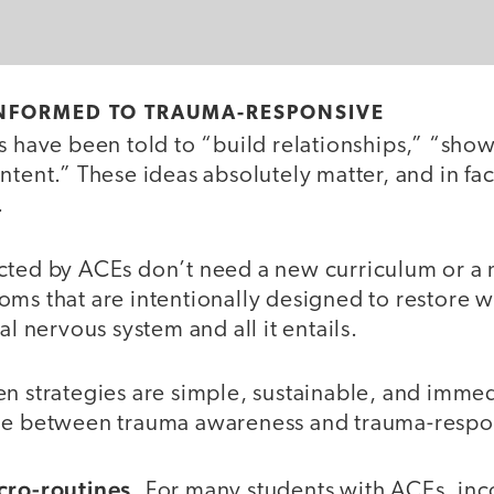
NFORMED TO TRAUMA-RESPONSIVE
rs have been told to “build relationships,” “sh
ntent.” These ideas absolutely matter, and in fac
.
cted by ACEs don’t need a new curriculum or 
oms that are intentionally designed to restore 
al nervous system and all it entails.
n strategies are simple, sustainable, and immed
ge between trauma awareness and trauma-respon
cro-routines.
For many students with ACEs, inco