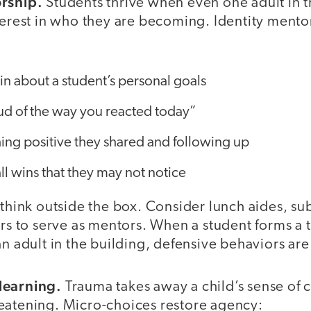
orship.
Students thrive when even one adult in 
nterest in who they are becoming. Identity mento
n about a student’s personal goals
ud of the way you reacted today”
ing positive they shared and following up
l wins that they may not notice
 think outside the box. Consider lunch aides, su
ers to serve as mentors. When a student forms a 
an adult in the building, defensive behaviors ar
learning.
Trauma takes away a child’s sense of c
eatening. Micro-choices restore agency: