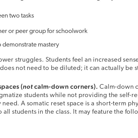
en two tasks
tner or peer group for schoolwork
o demonstrate mastery
wer struggles. Students feel an increased sens
 does not need to be diluted; it can actually be
spaces (
calm-down corners).
not
Calm-down c
igmatize students while not providing the self-r
 need. A somatic reset space is a short-term phy
o all students in the class. It may feature the fol