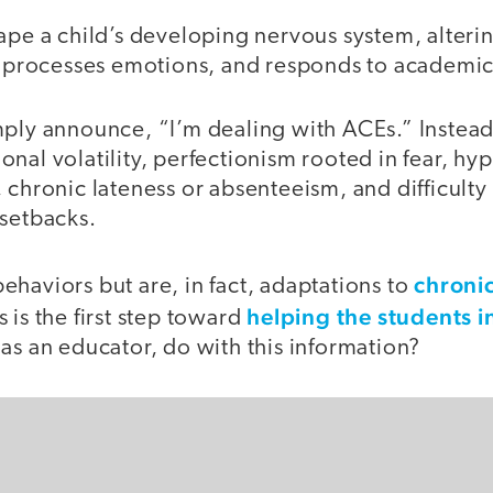
ape a child’s developing nervous system, alteri
s, processes emotions, and responds to academic
mply announce, “I’m dealing with ACEs.” Instead
nal volatility, perfectionism rooted in fear, hy
, chronic lateness or absenteeism, and difficul
 setbacks.
chronic
haviors but are, in fact, adaptations to
helping the students i
 is the first step toward
as an educator, do with this information?