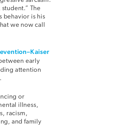
ggressive sarcasm.
k student.” The
 behavior is his
hat we now call
revention–Kaiser
k between early
uding attention
.
ncing or
ental illness,
s, racism,
ing, and family