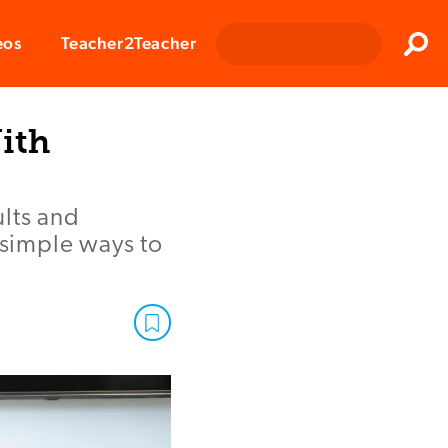
Clos
eos
Teacher2Teacher
Sear
ith
lts and
 simple ways to