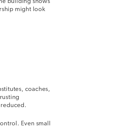
the building shows
rship might look
bstitutes, coaches,
trusting
e reduced.
ontrol. Even small