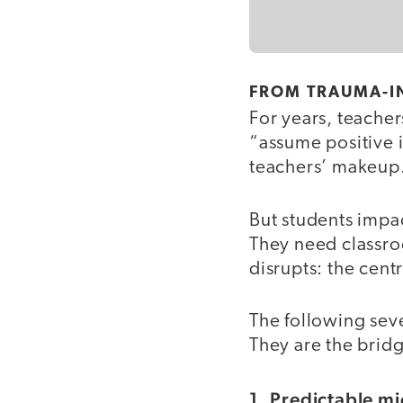
FROM TRAUMA-I
For years, teache
“assume positive i
teachers’ makeup
But students impa
They need classro
disrupts: the centr
The following seve
They are the brid
1. Predictable mi