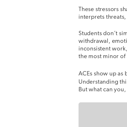
These stressors sh
interprets threat
Students don’t si
withdrawal, emotio
inconsistent work
the most minor of
ACEs show up as be
Understanding this
But what can you, 