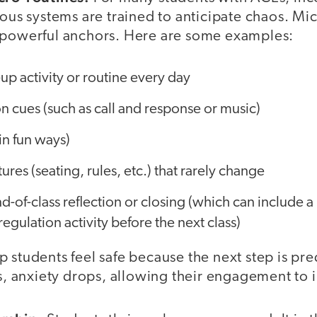
vous systems are trained to anticipate chaos. Mi
 powerful anchors. Here are some examples:
p activity or routine every day
ion cues (such as call and response or music)
in fun ways)
tures (seating, rules, etc.) that rarely change
d-of-class reflection or closing (which can include a
egulation activity before the next class)
 students feel safe because the next step is pr
es, anxiety drops, allowing their engagement to 