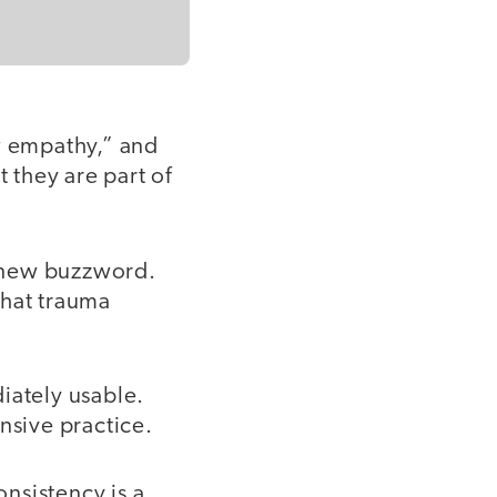
ow empathy,” and
t they are part of
a new buzzword.
what trauma
iately usable.
sive practice.
nsistency is a