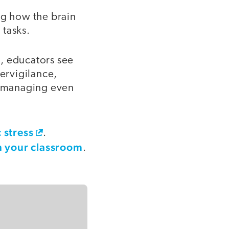
ng how the brain
 tasks.
, educators see
pervigilance,
ty managing even
 stress
.
n your classroom
.