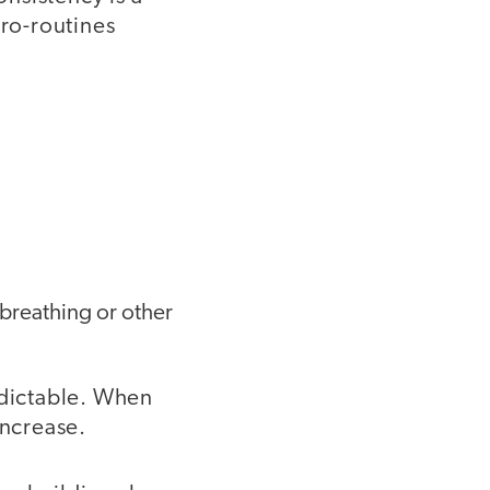
cro-routines
 breathing or other
edictable. When
increase.