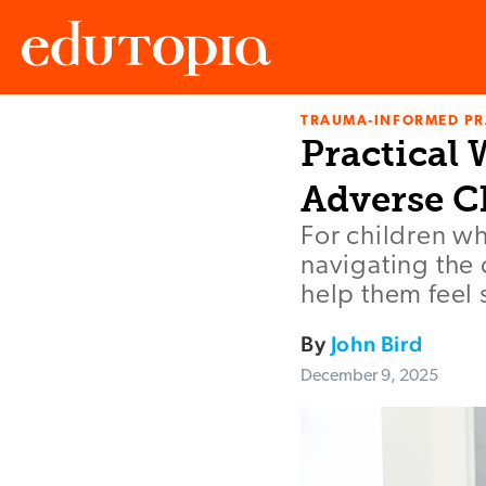
TRAUMA-INFORMED PR
Edutopia
Practical
Adverse C
For children w
navigating the 
help them feel
By
John Bird
December 9, 2025