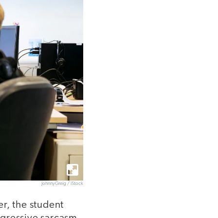
JohnnyGreig / iStock
, the student