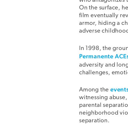
who antagonizes t
On the surface, he
film eventually re
armor, hiding a c
adverse childhood
In 1998, the gro
Permanente ACEs
adversity and lon
challenges, emotio
events
Among the
witnessing abuse,
parental separatio
neighborhood viole
separation.