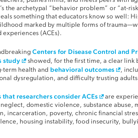
eachers, pushes limits, and meets peers with a
’s the archetypal “behavior problem” or “at-ris
veals something that educators know so well: His
hildhood marked by multiple forms of trauma—w
 experiences (ACEs).
Centers for Disease Control and P
undbreaking
 study
showed, for the first time, a clear lin
behavioral outcomes
g-term health and
, incl
nal dysregulation, and difficulty trusting adults
 that researchers consider ACEs
are experie
 neglect, domestic violence, substance abuse, m
n, incarceration, poverty, chronic financial stres
nce, housing instability, food insecurity, bully