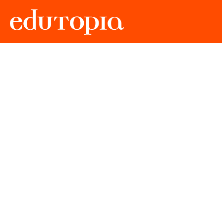
Edutopia