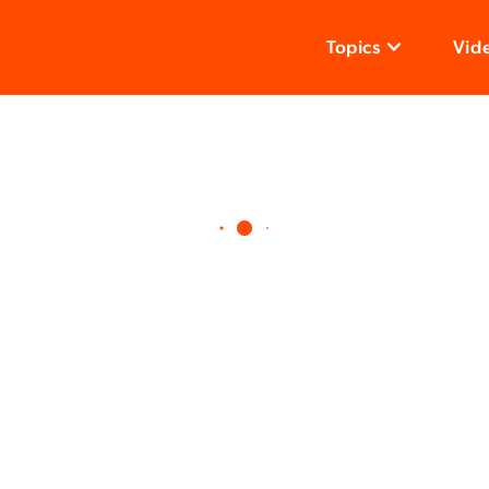
Topics
Vid