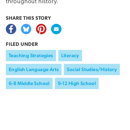
throughout history.
SHARE THIS
STORY
FILED UNDER
Teaching Strategies
Literacy
English Language Arts
Social Studies/History
6-8 Middle School
9-12 High School