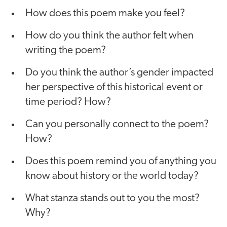
How does this poem make you feel?
How do you think the author felt when
writing the poem?
Do you think the author’s gender impacted
her perspective of this historical event or
time period? How?
Can you personally connect to the poem?
How?
Does this poem remind you of anything you
know about history or the world today?
What stanza stands out to you the most?
Why?