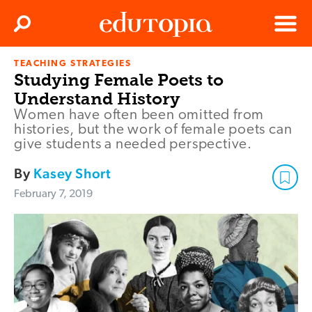
Clos
Search
Menu
TEACHING STRATEGIES
Edutopia
Studying Female Poets to
Understand History
Women have often been omitted from
histories, but the work of female poets can
give students a needed perspective.
By
Kasey Short
February 7, 2019