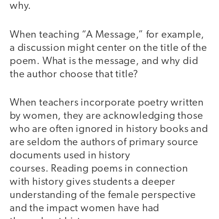
why.
When teaching “A Message,” for example,
a discussion might center on the title of the
poem. What is the message, and why did
the author choose that title?
When teachers incorporate poetry written
by women, they are acknowledging those
who are often ignored in history books and
are seldom the authors of primary source
documents used in history
courses. Reading poems in connection
with history gives students a deeper
understanding of the female perspective
and the impact women have had