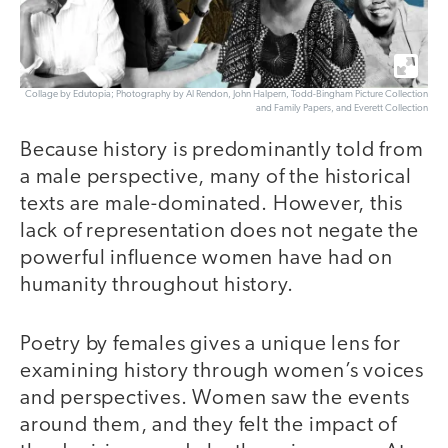
Collage by Edutopia; Photography by Al Rendon, John Halpern, Todd-Bingham Picture Collection
and Family Papers, and Everett Collection
Because history is predominantly told from
a male perspective, many of the historical
texts are male-dominated. However, this
lack of representation does not negate the
powerful influence women have had on
humanity throughout history.
Poetry by females gives a unique lens for
examining history through women’s voices
and perspectives. Women saw the events
around them, and they felt the impact of