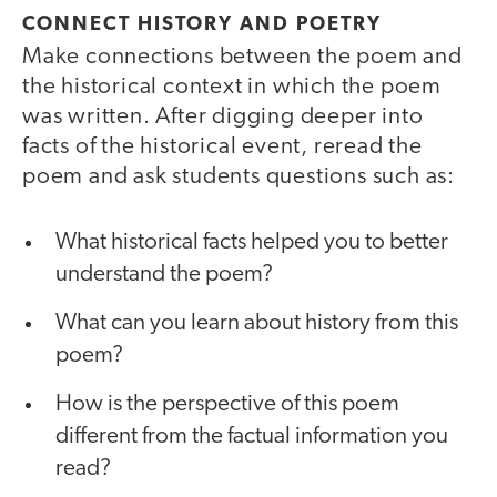
CONNECT HISTORY AND POETRY
Make connections between the poem and
the historical context in which the poem
was written. After digging deeper into
facts of the historical event, reread the
poem and ask students questions such as:
What historical facts helped you to better
understand the poem?
What can you learn about history from this
poem?
How is the perspective of this poem
different from the factual information you
read?