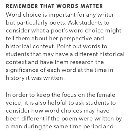
REMEMBER THAT WORDS MATTER
Word choice is important for any writer
but particularly poets. Ask students to
consider what a poet’s word choice might
tell them about her perspective and
historical context. Point out words to
students that may have a different historical
context and have them research the
significance of each word at the time in
history it was written.
In order to keep the focus on the female
voice, it is also helpful to ask students to
consider how word choices may have
been different if the poem were written by
a man during the same time period and