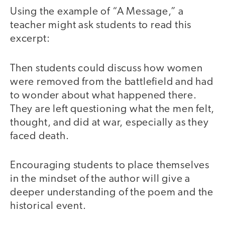
Using the example of “A Message,” a
teacher might ask students to read this
excerpt:
Then students could discuss how women
were removed from the battlefield and had
to wonder about what happened there.
They are left questioning what the men felt,
thought, and did at war, especially as they
faced death.
Encouraging students to place themselves
in the mindset of the author will give a
deeper understanding of the poem and the
historical event.