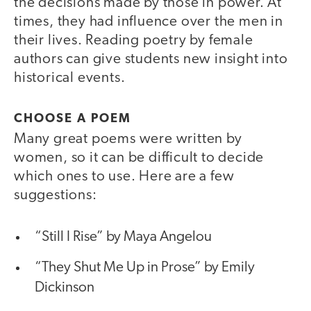
the decisions made by those in power. At
times, they had influence over the men in
their lives. Reading poetry by female
authors can give students new insight into
historical events.
CHOOSE A POEM
Many great poems were written by
women, so it can be difficult to decide
which ones to use. Here are a few
suggestions:
“Still I Rise” by Maya Angelou
“They Shut Me Up in Prose” by Emily
Dickinson