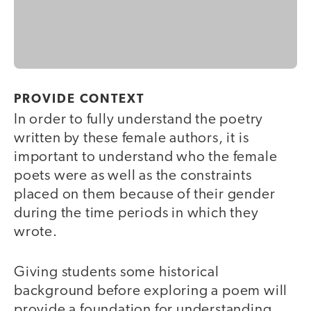
PROVIDE CONTEXT
In order to fully understand the poetry
written by these female authors, it is
important to understand who the female
poets were as well as the constraints
placed on them because of their gender
during the time periods in which they
wrote.
Giving students some historical
background before exploring a poem will
provide a foundation for understanding.