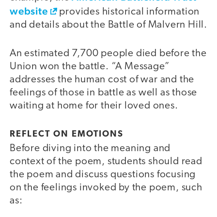
website
provides historical information
and details about the Battle of Malvern Hill.
An estimated 7,700 people died before the
Union won the battle. “A Message”
addresses the human cost of war and the
feelings of those in battle as well as those
waiting at home for their loved ones.
REFLECT ON EMOTIONS
Before diving into the meaning and
context of the poem, students should read
the poem and discuss questions focusing
on the feelings invoked by the poem, such
as: