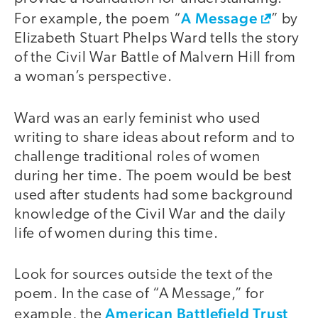
A Message
For example, the poem “
” by
Elizabeth Stuart Phelps Ward tells the story
of the Civil War Battle of Malvern Hill from
a woman’s perspective.
Ward was an early feminist who used
writing to share ideas about reform and to
challenge traditional roles of women
during her time. The poem would be best
used after students had some background
knowledge of the Civil War and the daily
life of women during this time.
Look for sources outside the text of the
poem. In the case of “A Message,” for
American Battlefield Trust
example, the