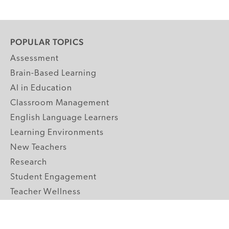
POPULAR TOPICS
Assessment
Brain-Based Learning
AI in Education
Classroom Management
English Language Learners
Learning Environments
New Teachers
Research
Student Engagement
Teacher Wellness
Technology Integration
Topics A-Z