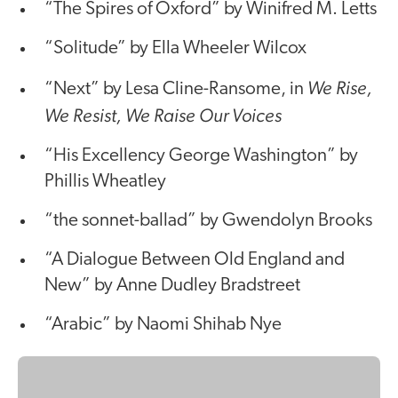
“The Spires of Oxford” by Winifred M. Letts
“Solitude” by Ella Wheeler Wilcox
We Rise,
“Next” by Lesa Cline-Ransome, in
We Resist, We Raise Our Voices
“His Excellency George Washington” by
Phillis Wheatley
“the sonnet-ballad” by Gwendolyn Brooks
“A Dialogue Between Old England and
New” by Anne Dudley Bradstreet
“Arabic” by Naomi Shihab Nye