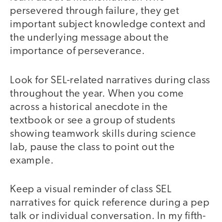
persevered through failure, they get
important subject knowledge context and
the underlying message about the
importance of perseverance.
Look for SEL-related narratives during class
throughout the year. When you come
across a historical anecdote in the
textbook or see a group of students
showing teamwork skills during science
lab, pause the class to point out the
example.
Keep a visual reminder of class SEL
narratives for quick reference during a pep
talk or individual conversation. In my fifth-