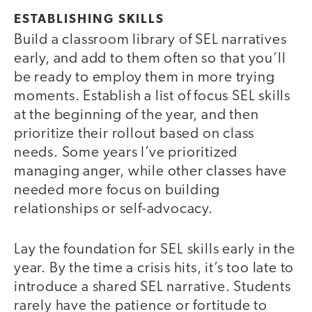
ESTABLISHING SKILLS
Build a classroom library of SEL narratives
early, and add to them often so that you’ll
be ready to employ them in more trying
moments. Establish a list of focus SEL skills
at the beginning of the year, and then
prioritize their rollout based on class
needs. Some years I’ve prioritized
managing anger, while other classes have
needed more focus on building
relationships or self-advocacy.
Lay the foundation for SEL skills early in the
year. By the time a crisis hits, it’s too late to
introduce a shared SEL narrative. Students
rarely have the patience or fortitude to