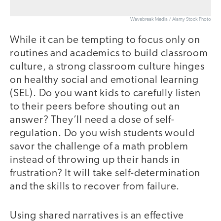
Wavebreak Media / Alamy Stock Photo
While it can be tempting to focus only on
routines and academics to build classroom
culture, a strong classroom culture hinges
on healthy social and emotional learning
(SEL). Do you want kids to carefully listen
to their peers before shouting out an
answer? They’ll need a dose of self-
regulation. Do you wish students would
savor the challenge of a math problem
instead of throwing up their hands in
frustration? It will take self-determination
and the skills to recover from failure.
Using shared narratives is an effective