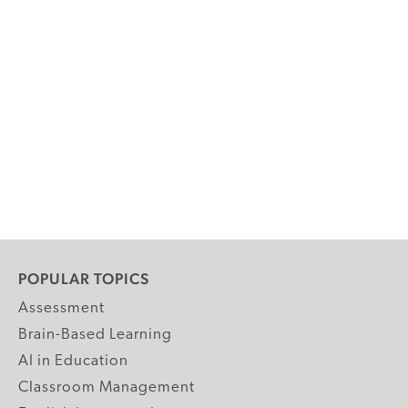
POPULAR TOPICS
Assessment
Brain-Based Learning
AI in Education
Classroom Management