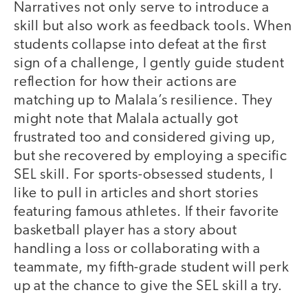
Narratives not only serve to introduce a
skill but also work as feedback tools. When
students collapse into defeat at the first
sign of a challenge, I gently guide student
reflection for how their actions are
matching up to Malala’s resilience. They
might note that Malala actually got
frustrated too and considered giving up,
but she recovered by employing a specific
SEL skill. For sports-obsessed students, I
like to pull in articles and short stories
featuring famous athletes. If their favorite
basketball player has a story about
handling a loss or collaborating with a
teammate, my fifth-grade student will perk
up at the chance to give the SEL skill a try.