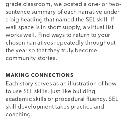
grade classroom, we posted a one- or two-
sentence summary of each narrative under
a big heading that named the SEL skill. If
wall space is in short supply, a virtual list
works well. Find ways to return to your
chosen narratives repeatedly throughout
the year so that they truly become
community stories.
MAKING CONNECTIONS
Each story serves as an illustration of how
to use SEL skills. Just like building
academic skills or procedural fluency, SEL
skill development takes practice and
coaching.