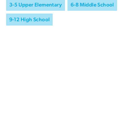
3-5 Upper Elementary
6-8 Middle School
9-12 High School