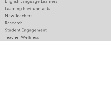
English Language Learners
Learning Environments
New Teachers
Research
Student Engagement
Teacher Wellness
Technology Integration
Topics A-Z
GRADE LEVELS
Pre-K
K-2 Primary
3-5 Upper Elementary
6-8 Middle School
9-12 High School