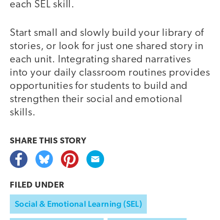
each SEL skill.
Start small and slowly build your library of
stories, or look for just one shared story in
each unit. Integrating shared narratives
into your daily classroom routines provides
opportunities for students to build and
strengthen their social and emotional
skills.
SHARE THIS
STORY
FILED UNDER
Social & Emotional Learning (SEL)