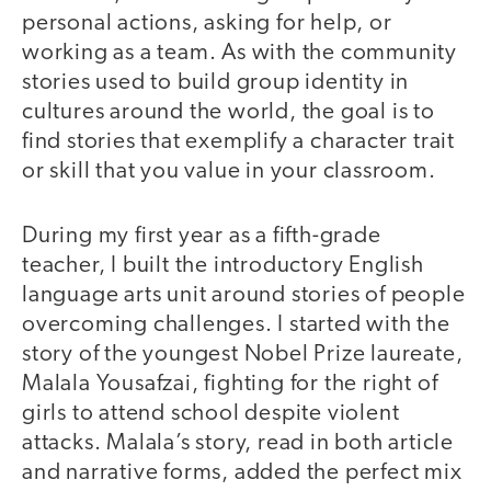
personal actions, asking for help, or
working as a team. As with the community
stories used to build group identity in
cultures around the world, the goal is to
find stories that exemplify a character trait
or skill that you value in your classroom.
During my first year as a fifth-grade
teacher, I built the introductory English
language arts unit around stories of people
overcoming challenges. I started with the
story of the youngest Nobel Prize laureate,
Malala Yousafzai, fighting for the right of
girls to attend school despite violent
attacks. Malala’s story, read in both article
and narrative forms, added the perfect mix