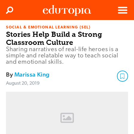
Clos
Search
Menu
SOCIAL & EMOTIONAL LEARNING (SEL)
Edutopia
Stories Help Build a Strong
Classroom Culture
Sharing narratives of real-life heroes is a
simple and relatable way to teach social
and emotional skills.
By
Marissa King
August 20, 2019