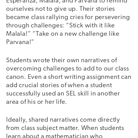
Esperanza, Malala, and Parvana to remind
ourselves not to give up. Their stories
became class rallying cries for persevering
through challenges: “Stick with it like
Malala!” “Take on a new challenge like
Parvana!”
Students wrote their own narratives of
overcoming challenges to add to our class
canon. Even a short writing assignment can
add crucial stories of when a student
successfully used an SEL skill in another
area of his or her life.
Ideally, shared narratives come directly
from class subject matter. When students
learn about a mathematician who