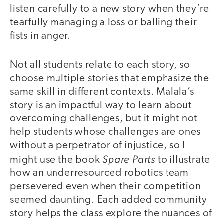
listen carefully to a new story when they’re
tearfully managing a loss or balling their
fists in anger.
Not all students relate to each story, so
choose multiple stories that emphasize the
same skill in different contexts. Malala’s
story is an impactful way to learn about
overcoming challenges, but it might not
help students whose challenges are ones
without a perpetrator of injustice, so I
Spare Parts
might use the book
to illustrate
how an underresourced robotics team
persevered even when their competition
seemed daunting. Each added community
story helps the class explore the nuances of