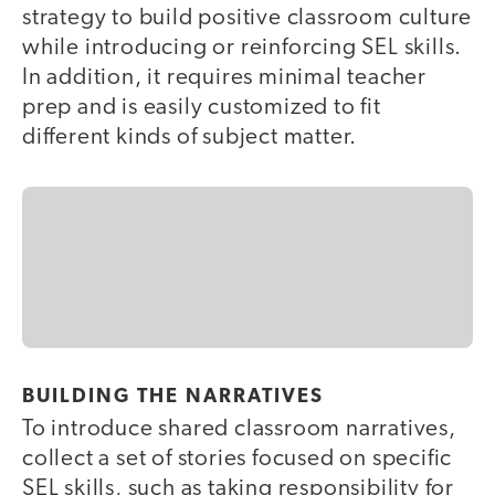
strategy to build positive classroom culture
while introducing or reinforcing SEL skills.
In addition, it requires minimal teacher
prep and is easily customized to fit
different kinds of subject matter.
BUILDING THE NARRATIVES
To introduce shared classroom narratives,
collect a set of stories focused on specific
SEL skills, such as taking responsibility for