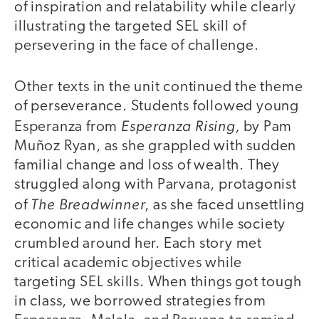
of inspiration and relatability while clearly
illustrating the targeted SEL skill of
persevering in the face of challenge.
Other texts in the unit continued the theme
of perseverance. Students followed young
Esperanza Rising
,
Esperanza from
by Pam
Muñoz Ryan, as she grappled with sudden
familial change and loss of wealth. They
struggled along with Parvana, protagonist
The Breadwinner
of
, as she faced unsettling
economic and life changes while society
crumbled around her. Each story met
critical academic objectives while
targeting SEL skills. When things got tough
in class, we borrowed strategies from