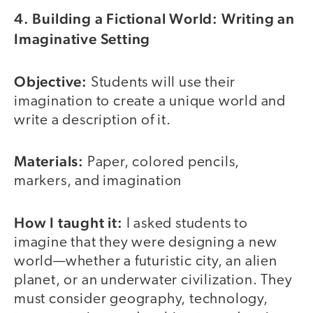
4. Building a Fictional World: Writing an
Imaginative Setting
Objective:
Students will use their
imagination to create a unique world and
write a description of it.
Materials:
Paper, colored pencils,
markers, and imagination
How I taught it:
I asked students to
imagine that they were designing a new
world—whether a futuristic city, an alien
planet, or an underwater civilization. They
must consider geography, technology,