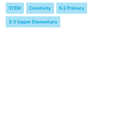
STEM
Creativity
K-2 Primary
3-5 Upper Elementary