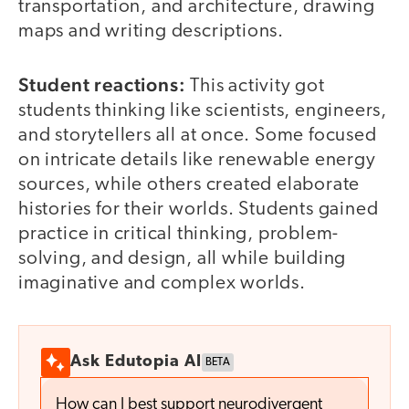
transportation, and architecture, drawing
maps and writing descriptions.
Student reactions:
This activity got
students thinking like scientists, engineers,
and storytellers all at once. Some focused
on intricate details like renewable energy
sources, while others created elaborate
histories for their worlds. Students gained
practice in critical thinking, problem-
solving, and design, all while building
imaginative and complex worlds.
Ask Edutopia AI
BETA
How can I best support neurodivergent