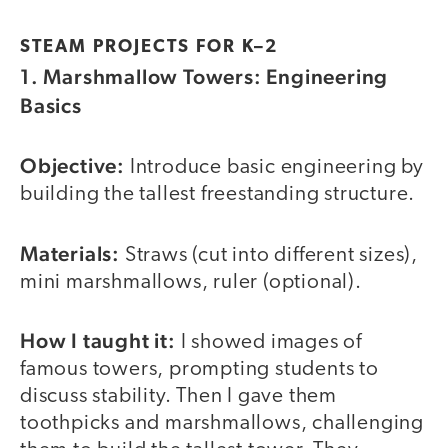
STEAM PROJECTS FOR K–2
1. Marshmallow Towers: Engineering
Basics
Objective:
Introduce basic engineering by
building the tallest freestanding structure.
Materials:
Straws (cut into different sizes),
mini marshmallows, ruler (optional).
How I taught it:
I showed images of
famous towers, prompting students to
discuss stability. Then I gave them
toothpicks and marshmallows, challenging