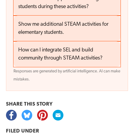
students during these activities?
Show me additional STEAM activities for
elementary students.
How can I integrate SEL and build
community through STEAM activities?
Responses are generated by artificial intelligence. AI can make
mistakes.
SHARE THIS
STORY
FILED UNDER