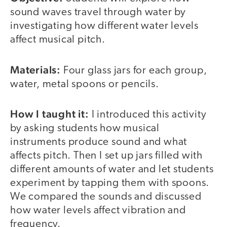
sound waves travel through water by
investigating how different water levels
affect musical pitch.
Materials:
Four glass jars for each group,
water, metal spoons or pencils.
How I taught it:
I introduced this activity
by asking students how musical
instruments produce sound and what
affects pitch. Then I set up jars filled with
different amounts of water and let students
experiment by tapping them with spoons.
We compared the sounds and discussed
how water levels affect vibration and
frequency.