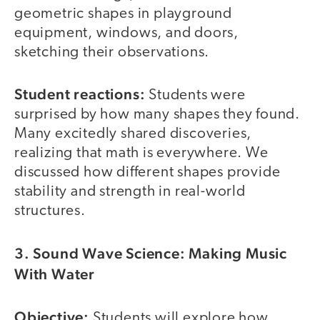
geometric shapes in playground
equipment, windows, and doors,
sketching their observations.
Student reactions:
Students were
surprised by how many shapes they found.
Many excitedly shared discoveries,
realizing that math is everywhere. We
discussed how different shapes provide
stability and strength in real-world
structures.
3. Sound Wave Science: Making Music
With Water
Objective:
Students will explore how