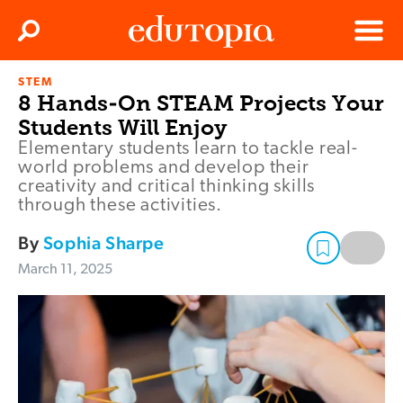
Clos
Search
Menu
STEM
Edutopia
8 Hands-On STEAM Projects Your
Students Will Enjoy
Elementary students learn to tackle real-
world problems and develop their
creativity and critical thinking skills
through these activities.
By
Sophia Sharpe
March 11, 2025