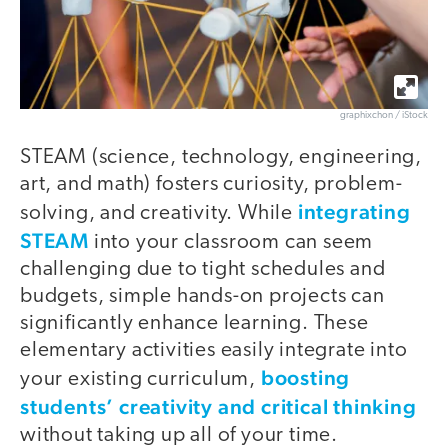
graphixchon / iStock
STEAM (science, technology, engineering,
art, and math) fosters curiosity, problem-
integrating
solving, and creativity. While
STEAM
into your classroom can seem
challenging due to tight schedules and
budgets, simple hands-on projects can
significantly enhance learning. These
elementary activities easily integrate into
boosting
your existing curriculum,
students’ creativity and critical thinking
without taking up all of your time.