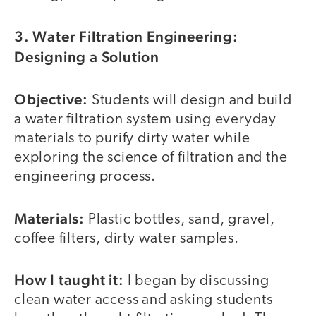
3. Water Filtration Engineering:
Designing a Solution
Objective:
Students will design and build
a water filtration system using everyday
materials to purify dirty water while
exploring the science of filtration and the
engineering process.
Materials:
Plastic bottles, sand, gravel,
coffee filters, dirty water samples.
How I taught it:
I began by discussing
clean water access and asking students