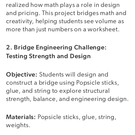
realized how math plays a role in design
and pricing. This project bridges math and
creativity, helping students see volume as
more than just numbers on a worksheet.
2. Bridge Engineering Challenge:
Testing Strength and Design
Objective:
Students will design and
construct a bridge using Popsicle sticks,
glue, and string to explore structural
strength, balance, and engineering design.
Materials:
Popsicle sticks, glue, string,
weights.