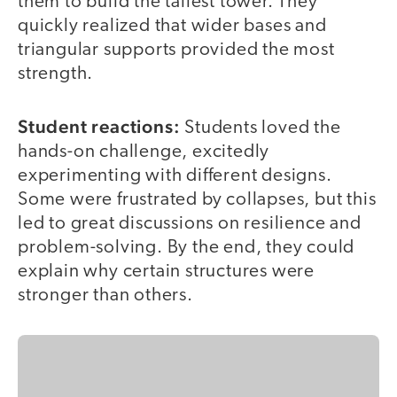
them to build the tallest tower. They
quickly realized that wider bases and
triangular supports provided the most
strength.
Student reactions:
Students loved the
hands-on challenge, excitedly
experimenting with different designs.
Some were frustrated by collapses, but this
led to great discussions on resilience and
problem-solving. By the end, they could
explain why certain structures were
stronger than others.