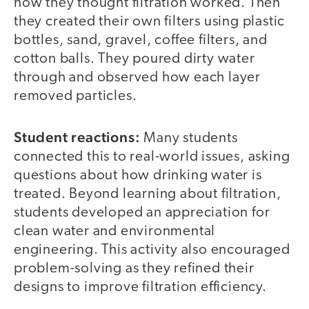
how they thought filtration worked. Then
they created their own filters using plastic
bottles, sand, gravel, coffee filters, and
cotton balls. They poured dirty water
through and observed how each layer
removed particles.
Student reactions:
Many students
connected this to real-world issues, asking
questions about how drinking water is
treated. Beyond learning about filtration,
students developed an appreciation for
clean water and environmental
engineering. This activity also encouraged
problem-solving as they refined their
designs to improve filtration efficiency.