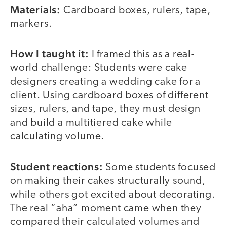
Materials:
Cardboard boxes, rulers, tape,
markers.
How I taught it:
I framed this as a real-
world challenge: Students were cake
designers creating a wedding cake for a
client. Using cardboard boxes of different
sizes, rulers, and tape, they must design
and build a multitiered cake while
calculating volume.
Student reactions:
Some students focused
on making their cakes structurally sound,
while others got excited about decorating.
The real “aha” moment came when they
compared their calculated volumes and