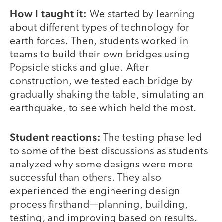
How I taught it:
We started by learning
about different types of technology for
earth forces. Then, students worked in
teams to build their own bridges using
Popsicle sticks and glue. After
construction, we tested each bridge by
gradually shaking the table, simulating an
earthquake, to see which held the most.
Student reactions:
The testing phase led
to some of the best discussions as students
analyzed why some designs were more
successful than others. They also
experienced the engineering design
process firsthand—planning, building,
testing, and improving based on results.