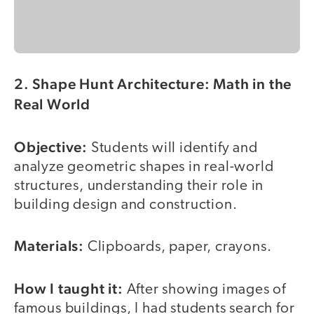
2. Shape Hunt Architecture: Math in the
Real World
Objective:
Students will identify and
analyze geometric shapes in real-world
structures, understanding their role in
building design and construction.
Materials:
Clipboards, paper, crayons.
How I taught it:
After showing images of
famous buildings, I had students search for