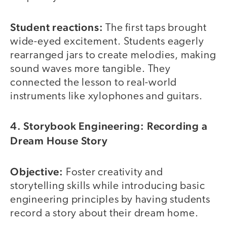
Student reactions:
The first taps brought
wide-eyed excitement. Students eagerly
rearranged jars to create melodies, making
sound waves more tangible. They
connected the lesson to real-world
instruments like xylophones and guitars.
4. Storybook Engineering: Recording a
Dream House Story
Objective:
Foster creativity and
storytelling skills while introducing basic
engineering principles by having students
record a story about their dream home.