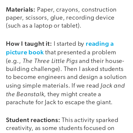
Materials:
Paper, crayons, construction
paper, scissors, glue, recording device
(such as a laptop or tablet).
How I taught it:
reading a
I started by
picture book
that presented a problem
The Three Little Pigs
(e.g.,
and their house-
building challenge). Then I asked students
to become engineers and design a solution
Jack and
using simple materials. If we read
the Beanstalk
, they might create a
parachute for Jack to escape the giant.
Student reactions:
This activity sparked
creativity, as some students focused on