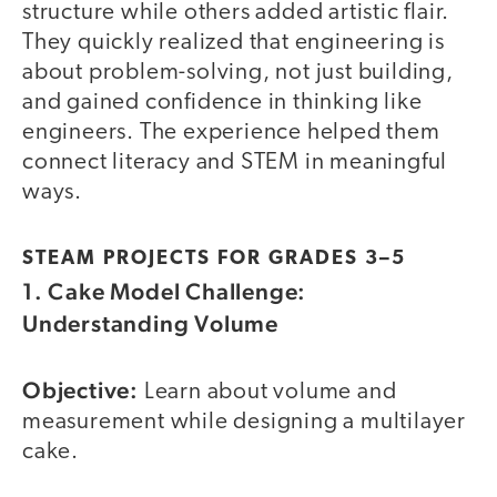
structure while others added artistic flair.
They quickly realized that engineering is
about problem-solving, not just building,
and gained confidence in thinking like
engineers. The experience helped them
connect literacy and STEM in meaningful
ways.
STEAM PROJECTS FOR GRADES 3–5
1. Cake Model Challenge:
Understanding Volume
Objective:
Learn about volume and
measurement while designing a multilayer
cake.