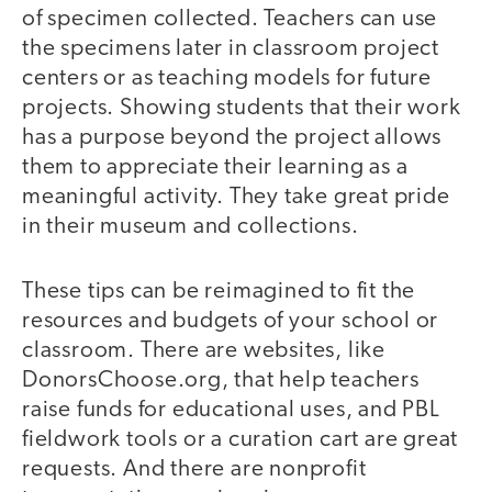
of specimen collected. Teachers can use
the specimens later in classroom project
centers or as teaching models for future
projects. Showing students that their work
has a purpose beyond the project allows
them to appreciate their learning as a
meaningful activity. They take great pride
in their museum and collections.
These tips can be reimagined to fit the
resources and budgets of your school or
classroom. There are websites, like
DonorsChoose.org, that help teachers
raise funds for educational uses, and PBL
fieldwork tools or a curation cart are great
requests. And there are nonprofit