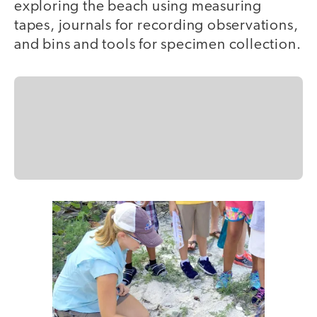
exploring the beach using measuring
tapes, journals for recording observations,
and bins and tools for specimen collection.