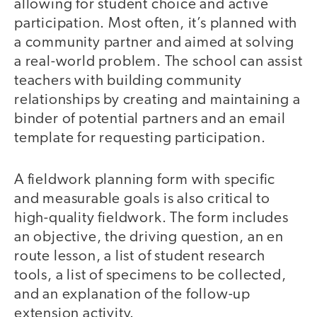
allowing for student choice and active
participation. Most often, it’s planned with
a community partner and aimed at solving
a real-world problem. The school can assist
teachers with building community
relationships by creating and maintaining a
binder of potential partners and an email
template for requesting participation.
A fieldwork planning form with specific
and measurable goals is also critical to
high-quality fieldwork. The form includes
an objective, the driving question, an en
route lesson, a list of student research
tools, a list of specimens to be collected,
and an explanation of the follow-up
extension activity.