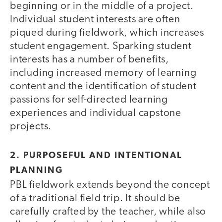
beginning or in the middle of a project.
Individual student interests are often
piqued during fieldwork, which increases
student engagement. Sparking student
interests has a number of benefits,
including increased memory of learning
content and the identification of student
passions for self-directed learning
experiences and individual capstone
projects.
2. PURPOSEFUL AND INTENTIONAL
PLANNING
PBL fieldwork extends beyond the concept
of a traditional field trip. It should be
carefully crafted by the teacher, while also