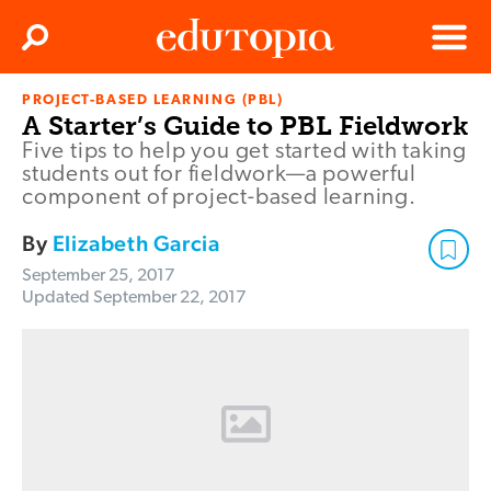
Clos
Search
Menu
PROJECT-BASED LEARNING (PBL)
Edutopia
A Starter’s Guide to PBL Fieldwork
Five tips to help you get started with taking
students out for fieldwork—a powerful
component of project-based learning.
By
Elizabeth Garcia
September 25, 2017
Updated
September 22, 2017