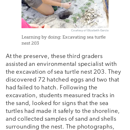
Courtesy of Elizabeth Garcia
Learning by doing: Excavating sea turtle
nest 203
At the preserve, these third graders
assisted an environmental specialist with
the excavation of sea turtle nest 203. They
discovered 72 hatched eggs and two that
had failed to hatch. Following the
excavation, students measured tracks in
the sand, looked for signs that the sea
turtles had made it safely to the shoreline,
and collected samples of sand and shells
surrounding the nest. The photographs,