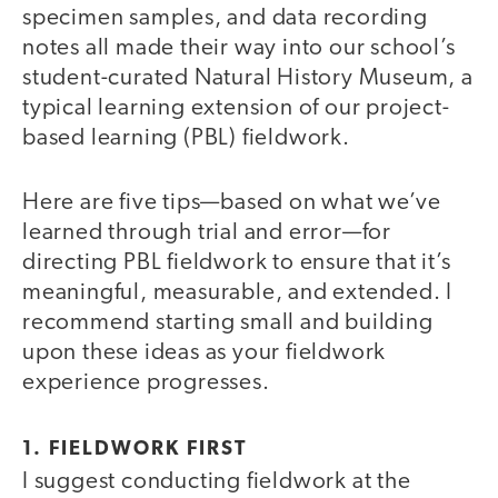
specimen samples, and data recording
notes all made their way into our school’s
student-curated Natural History Museum, a
typical learning extension of our project-
based learning (PBL) fieldwork.
Here are five tips—based on what we’ve
learned through trial and error—for
directing PBL fieldwork to ensure that it’s
meaningful, measurable, and extended. I
recommend starting small and building
upon these ideas as your fieldwork
experience progresses.
1. FIELDWORK FIRST
I suggest conducting fieldwork at the