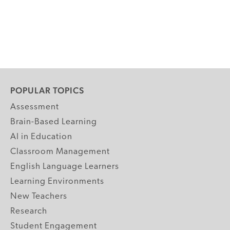
POPULAR TOPICS
Assessment
Brain-Based Learning
AI in Education
Classroom Management
English Language Learners
Learning Environments
New Teachers
Research
Student Engagement