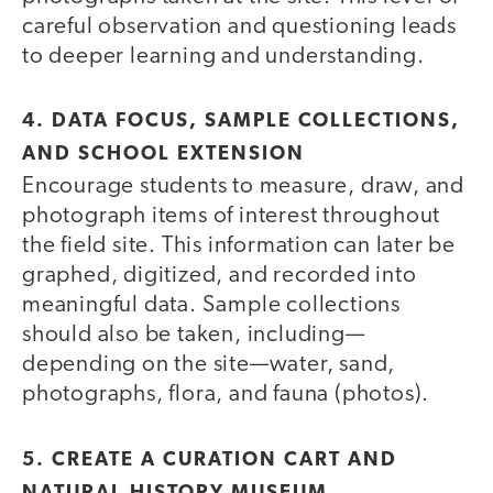
careful observation and questioning leads
to deeper learning and understanding.
4. DATA FOCUS, SAMPLE COLLECTIONS,
AND SCHOOL EXTENSION
Encourage students to measure, draw, and
photograph items of interest throughout
the field site. This information can later be
graphed, digitized, and recorded into
meaningful data. Sample collections
should also be taken, including—
depending on the site—water, sand,
photographs, flora, and fauna (photos).
5. CREATE A CURATION CART AND