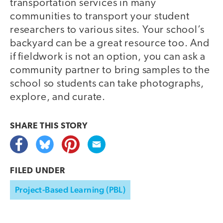
transportation services in many
communities to transport your student
researchers to various sites. Your school’s
backyard can be a great resource too. And
if fieldwork is not an option, you can ask a
community partner to bring samples to the
school so students can take photographs,
explore, and curate.
SHARE THIS
STORY
FILED UNDER
Project-Based Learning (PBL)