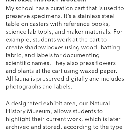
NATURAL HISTORY MUSEUM
My school has a curation cart that is used to
preserve specimens. It’s a stainless steel
table on casters with reference books,
science lab tools, and maker materials. For
example, students work at the cart to
create shadow boxes using wood, batting,
fabric, and labels for documenting
scientific names. They also press flowers
and plants at the cart using waxed paper.
All fauna is preserved digitally and includes
photographs and labels.
A designated exhibit area, our Natural
History Museum, allows students to
highlight their current work, which is later
archived and stored, according to the type