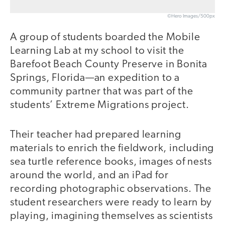
©Hero Images/500px
A group of students boarded the Mobile
Learning Lab at my school to visit the
Barefoot Beach County Preserve in Bonita
Springs, Florida—an expedition to a
community partner that was part of the
students’ Extreme Migrations project.
Their teacher had prepared learning
materials to enrich the fieldwork, including
sea turtle reference books, images of nests
around the world, and an iPad for
recording photographic observations. The
student researchers were ready to learn by
playing, imagining themselves as scientists