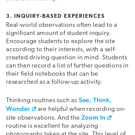
3. INQUIRY-BASED EXPERIENCES
Real-world observations often lead to a
significant amount of student inquiry.
Encourage students to explore the site
according to their interests, with a self-
created driving question in mind. Students
can then record a list of further questions in
their field notebooks that can be
researched as a follow-up activity.
See, Think,
Thinking routines such as
Wonder
are helpful when recording on-
Zoom In
site observations. And the
routine is excellent for analyzing
photographs taken at the site. This level of