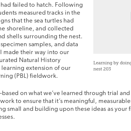
had failed to hatch. Following
udents measured tracks in the
igns that the sea turtles had
the shoreline, and collected
d shells surrounding the nest.
 specimen samples, and data
l made their way into our
urated Natural History
Learning by doing
 learning extension of our
nest 203
ning (PBL) fieldwork.
s—based on what we’ve learned through trial and
dwork to ensure that it’s meaningful, measurable
g small and building upon these ideas as your 
esses.