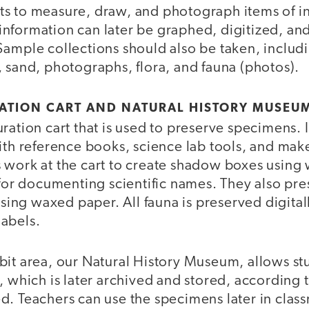
s to measure, draw, and photograph items of i
is information can later be graphed, digitized, a
Sample collections should also be taken, incl
 sand, photographs, flora, and fauna (photos).
RATION CART AND NATURAL HISTORY MUSEU
ation cart that is used to preserve specimens. It’
ith reference books, science lab tools, and make
 work at the cart to create shadow boxes using 
 for documenting scientific names. They also pre
 using waxed paper. All fauna is preserved digita
abels.
bit area, our Natural History Museum, allows stu
, which is later archived and stored, according t
d. Teachers can use the specimens later in clas