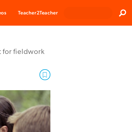
Clos
eos
Teacher2Teacher
Sear
t for fieldwork