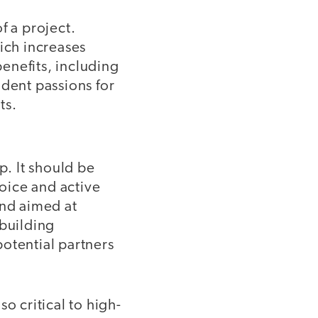
f a project.
ich increases
enefits, including
udent passions for
ts.
p. It should be
hoice and active
and aimed at
 building
otential partners
o critical to high-