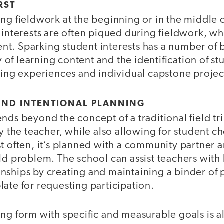
RST
ng fieldwork at the beginning or in the middle o
 interests are often piqued during fieldwork, wh
t. Sparking student interests has a number of b
f learning content and the identification of st
ning experiences and individual capstone projec
AND INTENTIONAL PLANNING
nds beyond the concept of a traditional field tri
by the teacher, while also allowing for student c
t often, it’s planned with a community partner 
ld problem. The school can assist teachers with
nships by creating and maintaining a binder of p
ate for requesting participation.
ng form with specific and measurable goals is als