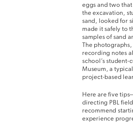
eggs and two that 
the excavation, st
sand, looked for s
made it safely to 
samples of sand an
The photographs,
recording notes al
school’s student-c
Museum, a typical
project-based lear
Here are five tip
directing PBL fiel
recommend startin
experience progr