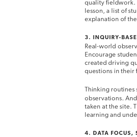
quality fieldwork.
lesson, a list of s
explanation of the
3. INQUIRY-BAS
Real-world observa
Encourage students
created driving qu
questions in their
Thinking routines
observations. An
taken at the site.
learning and unde
4. DATA FOCUS,