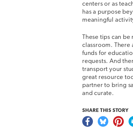
centers or as teac
has a purpose beyo
meaningful activit
These tips can be 
classroom. There 
funds for educatio
requests. And the
transport your stu
great resource too
partner to bring 
and curate.
SHARE THIS
STORY