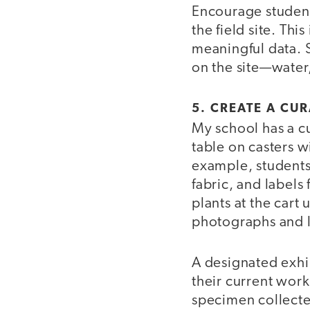
Encourage student
the field site. Th
meaningful data. 
on the site—water,
5. CREATE A CU
My school has a cur
table on casters w
example, students
fabric, and labels
plants at the cart
photographs and l
A designated exhi
their current work
specimen collecte