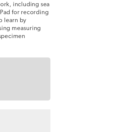
work, including sea
iPad for recording
o learn by
using measuring
r specimen