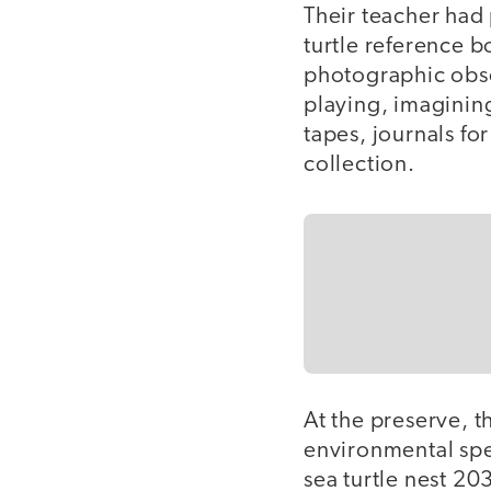
Their teacher had 
turtle reference b
photographic obse
playing, imaginin
tapes, journals fo
collection.
At the preserve, t
environmental spec
sea turtle nest 2