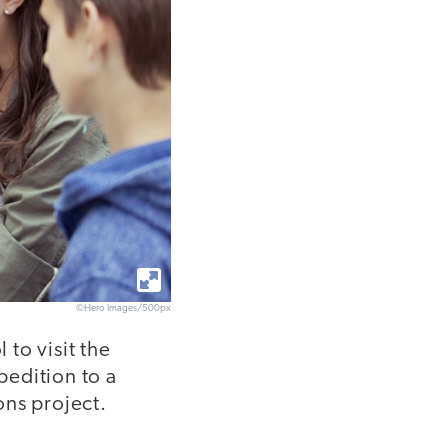
©Hero Images/500px
to visit the
pedition to a
ons project.