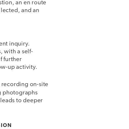
stion, an en route
ollected, and an
ent inquiry.
 with a self-
f further
ow-up activity.
 recording on-site
ng photographs
g leads to deeper
SION