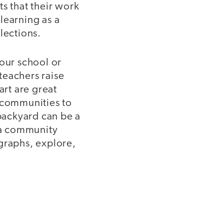
s that their work
learning as a
lections.
your school or
teachers raise
art are great
y communities to
 backyard can be a
k a community
graphs, explore,