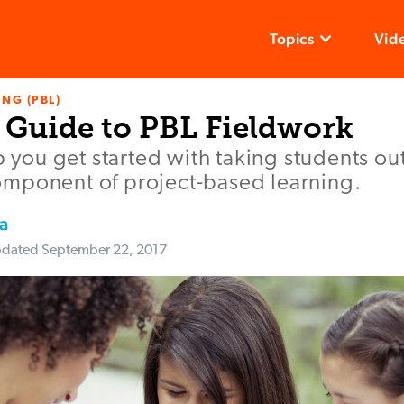
Topics
Vid
NG (PBL)
s Guide to PBL Fieldwork
lp you get started with taking students ou
mponent of project-based learning.
a
dated
September 22, 2017