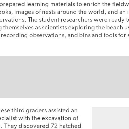
prepared learning materials to enrich the field
ooks, images of nests around the world, and an 
rvations. The student researchers were ready t
g themselves as scientists exploring the beach 
r recording observations, and bins and tools fo
hese third graders assisted an
ialist with the excavation of
03. They discovered 72 hatched