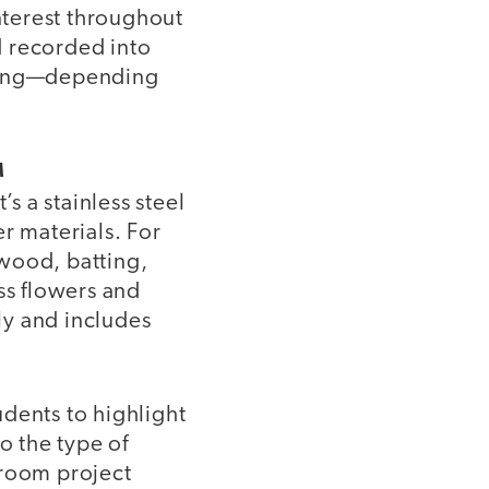
nterest throughout
nd recorded into
uding—depending
M
s a stainless steel
r materials. For
wood, batting,
ss flowers and
lly and includes
dents to highlight
o the type of
sroom project