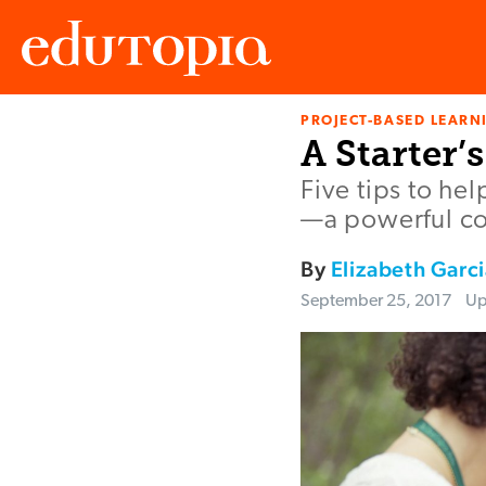
PROJECT-BASED LEARNI
Edutopia
A Starter’
Five tips to he
—a powerful co
By
Elizabeth Garci
September 25, 2017
Up