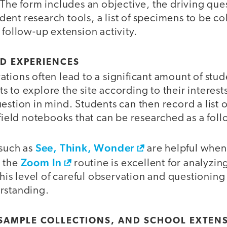
 The form includes an objective, the driving que
tudent research tools, a list of specimens to be c
 follow-up extension activity.
ED EXPERIENCES
tions often lead to a significant amount of stud
 to explore the site according to their interests,
estion in mind. Students can then record a list o
 field notebooks that can be researched as a foll
See, Think, Wonder
 such as
are helpful when
Zoom In
d the
routine is excellent for analyzi
 This level of careful observation and questionin
rstanding.
 SAMPLE COLLECTIONS, AND SCHOOL EXTEN