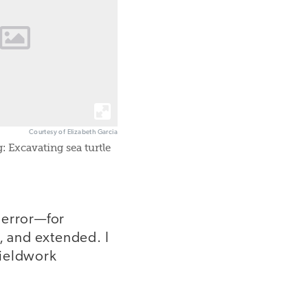
Courtesy of Elizabeth Garcia
: Excavating sea turtle
 error—for
, and extended. I
fieldwork