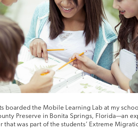
s boarded the Mobile Learning Lab at my school 
unty Preserve in Bonita Springs, Florida—an ex
 that was part of the students’ Extreme Migrati