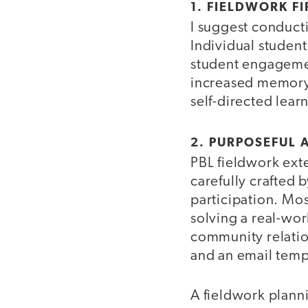
1. FIELDWORK FI
I suggest conducti
Individual student
student engagemen
increased memory o
self-directed lear
2. PURPOSEFUL 
PBL fieldwork exte
carefully crafted 
participation. Mos
solving a real-wor
community relatio
and an email templ
A fieldwork planni