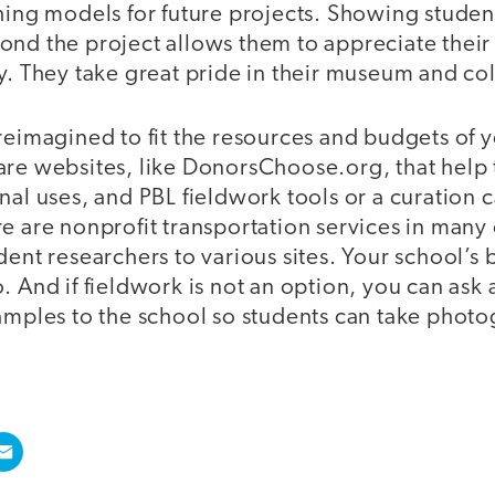
hing models for future projects. Showing student
nd the project allows them to appreciate their 
y. They take great pride in their museum and col
reimagined to fit the resources and budgets of 
are websites, like DonorsChoose.org, that help 
nal uses, and PBL fieldwork tools or a curation c
re are nonprofit transportation services in man
dent researchers to various sites. Your school’s
. And if fieldwork is not an option, you can as
samples to the school so students can take photo