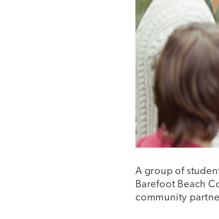
A group of student
Barefoot Beach Co
community partner