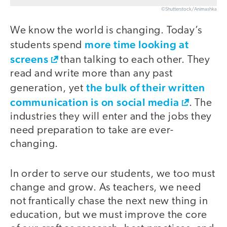
©Shutterstock/Animashka
We know the world is changing. Today’s
more time looking at
students spend
screens
than talking to each other. They
read and write more than any past
the bulk of their written
generation, yet
communication is on social media
. The
industries they will enter and the jobs they
need preparation to take are ever-
changing.
In order to serve our students, we too must
change and grow. As teachers, we need
not frantically chase the next new thing in
education, but we must improve the core