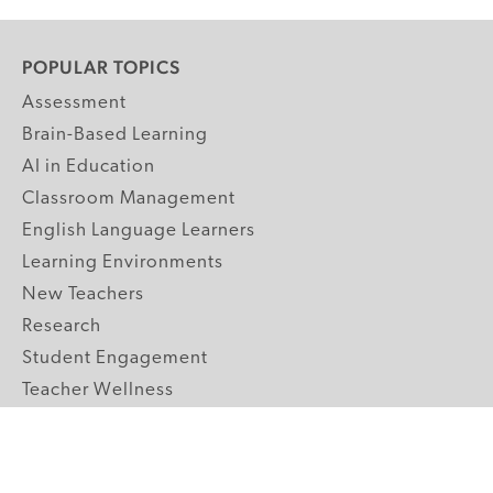
POPULAR TOPICS
Assessment
Brain-Based Learning
AI in Education
Classroom Management
English Language Learners
Learning Environments
New Teachers
Research
Student Engagement
Teacher Wellness
Technology Integration
Topics A-Z