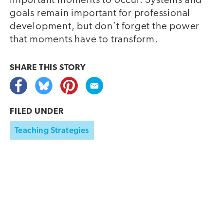
important moments to occur. Systems and
goals remain important for professional
development, but don’t forget the power
that moments have to transform.
SHARE THIS
STORY
FILED UNDER
Teaching Strategies