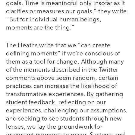
goals. Time is meaningful only insofar as it
clarifies or measures our goals,” they write.
“But for individual human beings,
moments are the thing.”
The Heaths write that we “can create
defining moments” if we’re conscious of
them as a tool for change. Although many
of the moments described in the Twitter
comments above seem random, certain
practices can increase the likelihood of
transformative experiences. By gathering
student feedback, reflecting on our
experiences, challenging our assumptions,
and seeking to see students through new
lenses, we lay the groundwork for