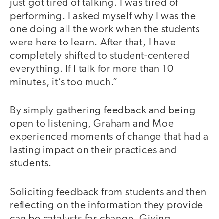
just got tired of talking. I was tired of
performing. I asked myself why I was the
one doing all the work when the students
were here to learn. After that, I have
completely shifted to student-centered
everything. If I talk for more than 10
minutes, it’s too much.”
By simply gathering feedback and being
open to listening, Graham and Moe
experienced moments of change that had a
lasting impact on their practices and
students.
Soliciting feedback from students and then
reflecting on the information they provide
can be catalysts for change. Giving