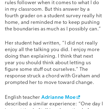
rules follower when it comes to what I do
in my classroom. But this answer by a
fourth grader on a student survey really hit
home, and reminded me to keep pushing
the boundaries as much as I possibly can.”
Her student had written, “I did not really
enjoy all the talking you did. I enjoy more
doing than explaining. I think that next
year you should think about letting us
figure some stuff out ourselves.” The
response struck a chord with Graham and
prompted her to move toward change.
Adrianne Moe
English teacher
described a similar experience: “One day I