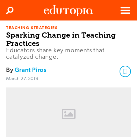
Clos
Search
Menu
TEACHING STRATEGIES
Edutopia
Sparking Change in Teaching
Practices
Educators share key moments that
catalyzed change.
By
Grant Piros
March 27, 2019