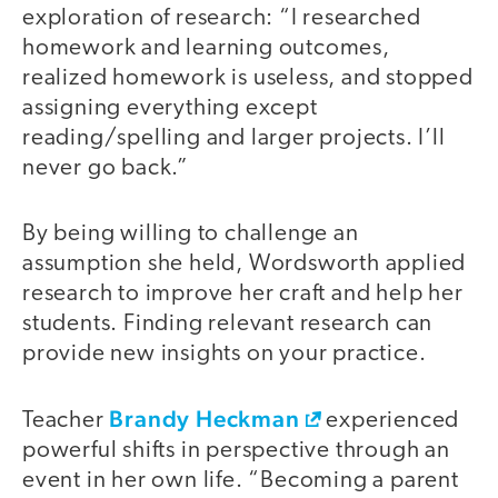
exploration of research: “I researched
homework and learning outcomes,
realized homework is useless, and stopped
assigning everything except
reading/spelling and larger projects. I’ll
never go back.”
By being willing to challenge an
assumption she held, Wordsworth applied
research to improve her craft and help her
students. Finding relevant research can
provide new insights on your practice.
Brandy Heckman
Teacher
experienced
powerful shifts in perspective through an
event in her own life. “Becoming a parent