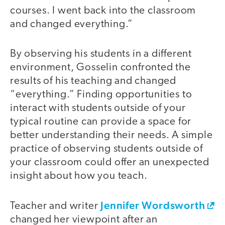
courses. I went back into the classroom
and changed everything.”
By observing his students in a different
environment, Gosselin confronted the
results of his teaching and changed
“everything.” Finding opportunities to
interact with students outside of your
typical routine can provide a space for
better understanding their needs. A simple
practice of observing students outside of
your classroom could offer an unexpected
insight about how you teach.
Jennifer Wordsworth
Teacher and writer
changed her viewpoint after an