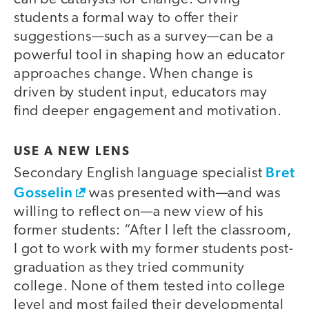
students a formal way to offer their
suggestions—such as a survey—can be a
powerful tool in shaping how an educator
approaches change. When change is
driven by student input, educators may
find deeper engagement and motivation.
USE A NEW LENS
Bret
Secondary English language specialist
Gosselin
was presented with—and was
willing to reflect on—a new view of his
former students: “After I left the classroom,
I got to work with my former students post-
graduation as they tried community
college. None of them tested into college
level and most failed their developmental