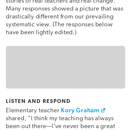
stories of real teachers and real change.
Many responses showed a picture that was
drastically different from our prevailing
systematic view. (The responses below
have been lightly edited.)
LISTEN AND RESPOND
Kory Graham
Elementary teacher
shared, “I think my teaching has always
been out there—I’ve never been a great