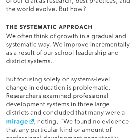
of our craft as research, best practices, and
the world evolve. But how?
THE SYSTEMATIC APPROACH
We often think of growth in a gradual and
systematic way. We improve incrementally
as a result of our school leadership and
district systems.
But focusing solely on systems-level
change in education is problematic.
Researchers examined professional
development systems in three large
districts and concluded that many were a
mirage
, noting, “We found no evidence
that any particular kind or amount of