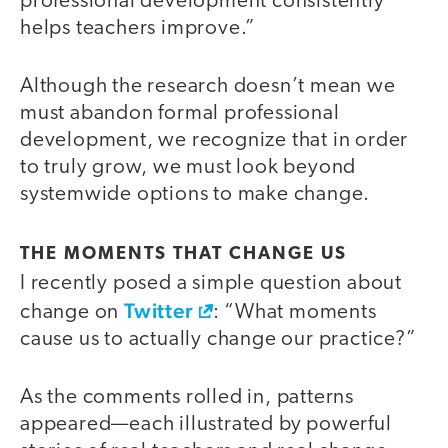
professional development consistently
helps teachers improve.”
Although the research doesn’t mean we
must abandon formal professional
development, we recognize that in order
to truly grow, we must look beyond
systemwide options to make change.
THE MOMENTS THAT CHANGE US
I recently posed a simple question about
Twitter
change on
: “What moments
cause us to actually change our practice?”
As the comments rolled in, patterns
appeared—each illustrated by powerful