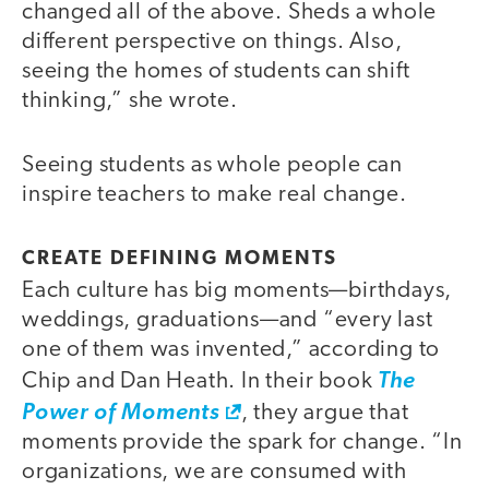
changed all of the above. Sheds a whole
different perspective on things. Also,
seeing the homes of students can shift
thinking,” she wrote.
Seeing students as whole people can
inspire teachers to make real change.
CREATE DEFINING MOMENTS
Each culture has big moments—birthdays,
weddings, graduations—and “every last
one of them was invented,” according to
Chip and Dan Heath. In their book
The
Power of Moments
, they argue that
moments provide the spark for change. “In
organizations, we are consumed with