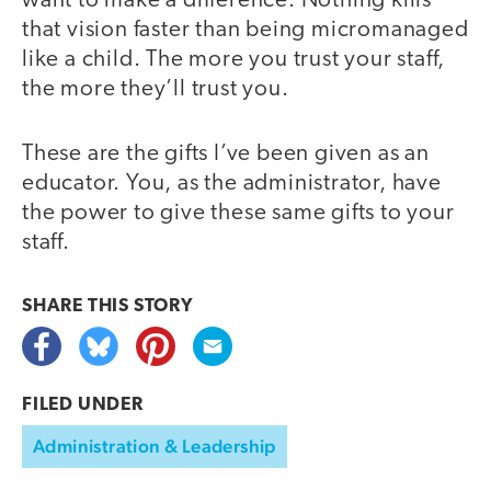
want to make a difference. Nothing kills
that vision faster than being micromanaged
like a child. The more you trust your staff,
the more they’ll trust you.
These are the gifts I’ve been given as an
educator. You, as the administrator, have
the power to give these same gifts to your
staff.
SHARE THIS
STORY
FILED UNDER
Administration & Leadership