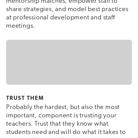
mentorship matches, empower staff to
share strategies, and model best practices
at professional development and staff
meetings.
TRUST THEM
Probably the hardest, but also the most
important, component is trusting your
teachers. Trust that they know what
students need and will do what it takes to