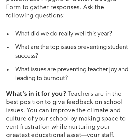
Form to gather responses. Ask the
following questions:
What did we do really well this year?
What are the top issues preventing student
success?
What issues are preventing teacher joy and
leading to burnout?
What’s in it for you?
Teachers are in the
best position to give feedback on school
issues. You can improve the climate and
culture of your school by making space to
vent frustration while nurturing your
greatest educational asset—your staff.