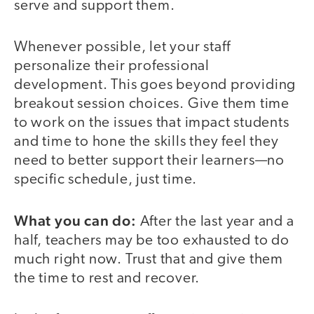
serve and support them.
Whenever possible, let your staff
personalize their professional
development. This goes beyond providing
breakout session choices. Give them time
to work on the issues that impact students
and time to hone the skills they feel they
need to better support their learners—no
specific schedule, just time.
What you can do:
After the last year and a
half, teachers may be too exhausted to do
much right now. Trust that and give them
the time to rest and recover.