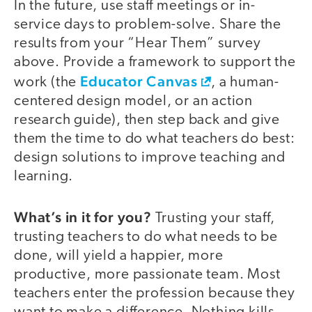
In the future, use staff meetings or in-
service days to problem-solve. Share the
results from your “Hear Them” survey
above. Provide a framework to support the
Educator Canvas
work (the
, a human-
centered design model, or an action
research guide), then step back and give
them the time to do what teachers do best:
design solutions to improve teaching and
learning.
What’s in it for you?
Trusting your staff,
trusting teachers to do what needs to be
done, will yield a happier, more
productive, more passionate team. Most
teachers enter the profession because they