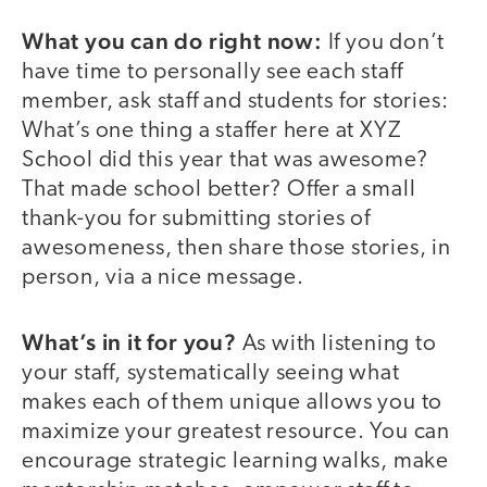
What you can do right now:
If you don’t
have time to personally see each staff
member, ask staff and students for stories:
What’s one thing a staffer here at XYZ
School did this year that was awesome?
That made school better? Offer a small
thank-you for submitting stories of
awesomeness, then share those stories, in
person, via a nice message.
What’s in it for you?
As with listening to
your staff, systematically seeing what
makes each of them unique allows you to
maximize your greatest resource. You can
encourage strategic learning walks, make