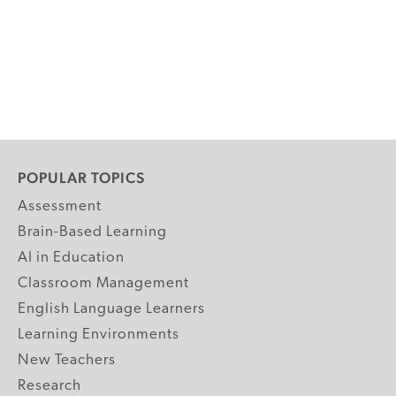
POPULAR TOPICS
Assessment
Brain-Based Learning
AI in Education
Classroom Management
English Language Learners
Learning Environments
New Teachers
Research