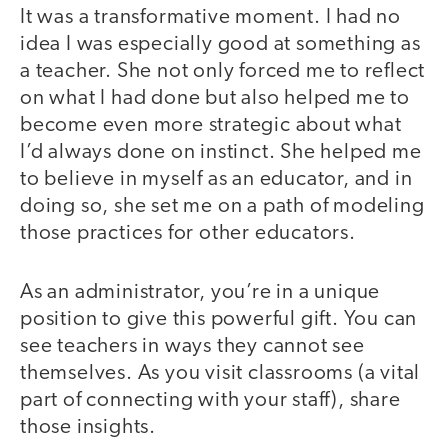
It was a transformative moment. I had no
idea I was especially good at something as
a teacher. She not only forced me to reflect
on what I had done but also helped me to
become even more strategic about what
I’d always done on instinct. She helped me
to believe in myself as an educator, and in
doing so, she set me on a path of modeling
those practices for other educators.
As an administrator, you’re in a unique
position to give this powerful gift. You can
see teachers in ways they cannot see
themselves. As you visit classrooms (a vital
part of connecting with your staff), share
those insights.