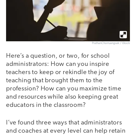
PrathanChorruangsak / iStock
Here’s a question, or two, for school
administrators: How can you inspire
teachers to keep or rekindle the joy of
teaching that brought them to the
profession? How can you maximize time
and resources while also keeping great
educators in the classroom?
I’ve found three ways that administrators
and coaches at every level can help retain