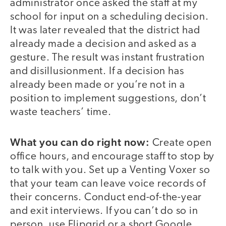
administrator once asked the staff at my
school for input on a scheduling decision.
It was later revealed that the district had
already made a decision and asked as a
gesture. The result was instant frustration
and disillusionment. If a decision has
already been made or you’re not in a
position to implement suggestions, don’t
waste teachers’ time.
What you can do right now:
Create open
office hours, and encourage staff to stop by
to talk with you. Set up a Venting Voxer so
that your team can leave voice records of
their concerns. Conduct end-of-the-year
and exit interviews. If you can’t do so in
person, use Flipgrid or a short Google