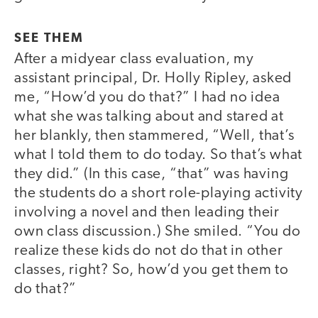
SEE THEM
After a midyear class evaluation, my
assistant principal, Dr. Holly Ripley, asked
me, “How’d you do that?” I had no idea
what she was talking about and stared at
her blankly, then stammered, “Well, that’s
what I told them to do today. So that’s what
they did.” (In this case, “that” was having
the students do a short role-playing activity
involving a novel and then leading their
own class discussion.) She smiled. “You do
realize these kids do not do that in other
classes, right? So, how’d you get them to
do that?”