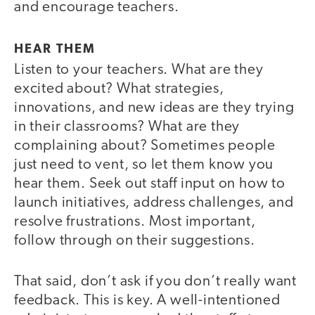
and encourage teachers.
HEAR THEM
Listen to your teachers. What are they
excited about? What strategies,
innovations, and new ideas are they trying
in their classrooms? What are they
complaining about? Sometimes people
just need to vent, so let them know you
hear them. Seek out staff input on how to
launch initiatives, address challenges, and
resolve frustrations. Most important,
follow through on their suggestions.
That said, don’t ask if you don’t really want
feedback. This is key. A well-intentioned