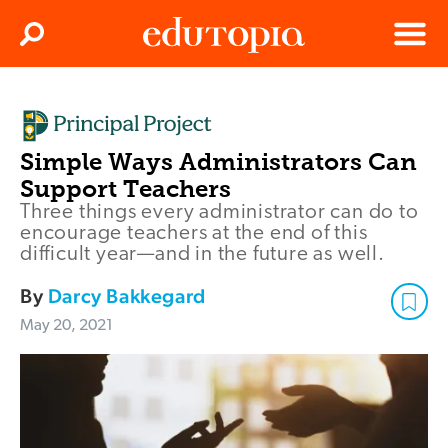
Clos
Search
Menu
Edutopia
Simple Ways Administrators Can
Support Teachers
Three things every administrator can do to
encourage teachers at the end of this
difficult year—and in the future as well.
By
Darcy Bakkegard
May 20, 2021