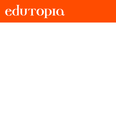
Edutopia