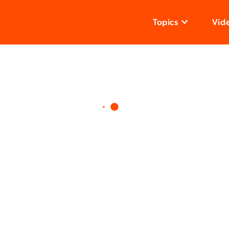
Topics
Vid