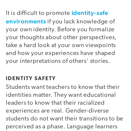
identity-safe
It is difficult to promote
environments
if you lack knowledge of
your own identity. Before you formalize
your thoughts about other perspectives,
take a hard look at your own viewpoints
and how your experiences have shaped
your interpretations of others’ stories.
IDENTITY SAFETY
Students want teachers to know that their
identities matter. They want educational
leaders to know that their racialized
experiences are real. Gender-diverse
students do not want their transitions to be
perceived as a phase. Language learners