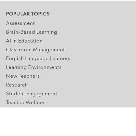
POPULAR TOPICS
Assessment
Brain-Based Learning
AI in Education
Classroom Management
English Language Learners
Learning Environments
New Teachers
Research
Student Engagement
Teacher Wellness
Technology Integration
Topics A-Z