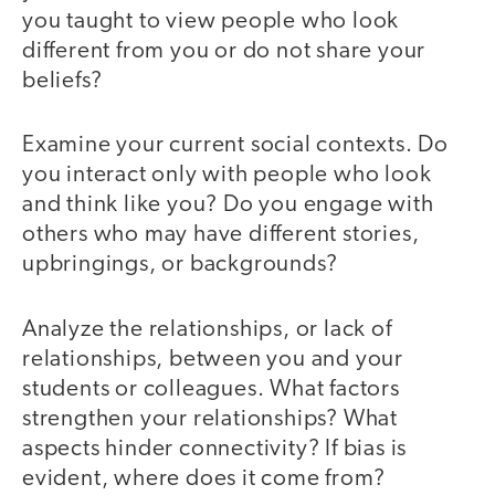
you taught to view people who look
different from you or do not share your
beliefs?
Examine your current social contexts. Do
you interact only with people who look
and think like you? Do you engage with
others who may have different stories,
upbringings, or backgrounds?
Analyze the relationships, or lack of
relationships, between you and your
students or colleagues. What factors
strengthen your relationships? What
aspects hinder connectivity? If bias is
evident, where does it come from?