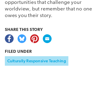
opportunities that challenge your
worldview, but remember that no one
owes you their story.
SHARE THIS
STORY
FILED UNDER
Culturally Responsive Teaching