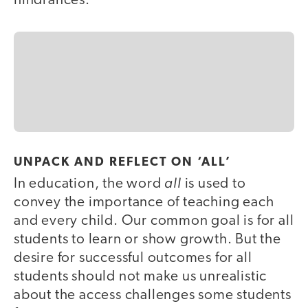
hindrances.
UNPACK AND REFLECT ON ‘ALL’
all
In education, the word
is used to
convey the importance of teaching each
and every child. Our common goal is for all
students to learn or show growth. But the
desire for successful outcomes for all
students should not make us unrealistic
about the access challenges some students