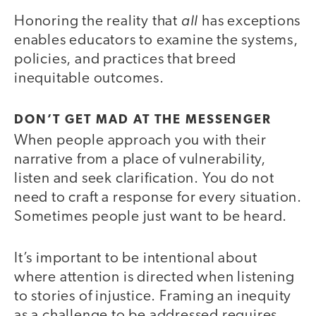
all
Honoring the reality that
has exceptions
enables educators to examine the systems,
policies, and practices that breed
inequitable outcomes.
DON’T GET MAD AT THE MESSENGER
When people approach you with their
narrative from a place of vulnerability,
listen and seek clarification. You do not
need to craft a response for every situation.
Sometimes people just want to be heard.
It’s important to be intentional about
where attention is directed when listening
to stories of injustice. Framing an inequity
as a challenge to be addressed requires