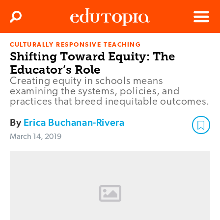
Clos
Search
Menu
CULTURALLY RESPONSIVE TEACHING
Edutopia
Shifting Toward Equity: The
Educator’s Role
Creating equity in schools means
examining the systems, policies, and
practices that breed inequitable outcomes.
By
Erica Buchanan-Rivera
March 14, 2019