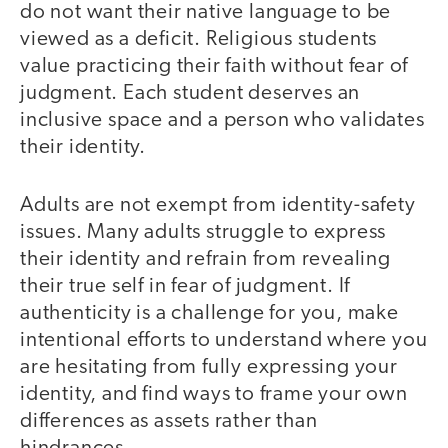
do not want their native language to be
viewed as a deficit. Religious students
value practicing their faith without fear of
judgment. Each student deserves an
inclusive space and a person who validates
their identity.
Adults are not exempt from identity-safety
issues. Many adults struggle to express
their identity and refrain from revealing
their true self in fear of judgment. If
authenticity is a challenge for you, make
intentional efforts to understand where you
are hesitating from fully expressing your
identity, and find ways to frame your own
differences as assets rather than