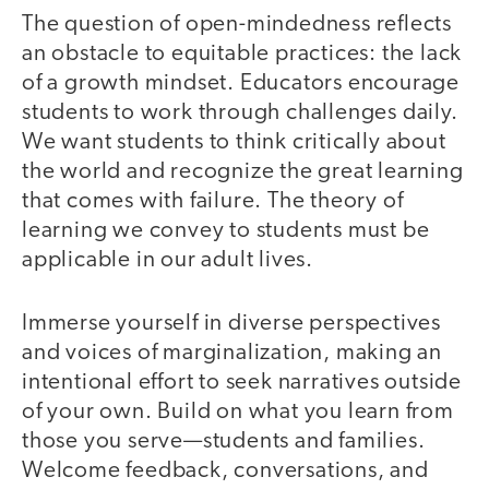
The question of open-mindedness reflects
an obstacle to equitable practices: the lack
of a growth mindset. Educators encourage
students to work through challenges daily.
We want students to think critically about
the world and recognize the great learning
that comes with failure. The theory of
learning we convey to students must be
applicable in our adult lives.
Immerse yourself in diverse perspectives
and voices of marginalization, making an
intentional effort to seek narratives outside
of your own. Build on what you learn from
those you serve—students and families.
Welcome feedback, conversations, and