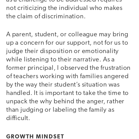
not criticizing the individual who makes
the claim of discrimination.
A parent, student, or colleague may bring
up a concern for our support, not for us to
judge their disposition or emotionality
while listening to their narrative. As a
former principal, I observed the frustration
of teachers working with families angered
by the way their student’s situation was
handled. It is important to take the time to
unpack the why behind the anger, rather
than judging or labeling the family as
difficult.
GROWTH MINDSET