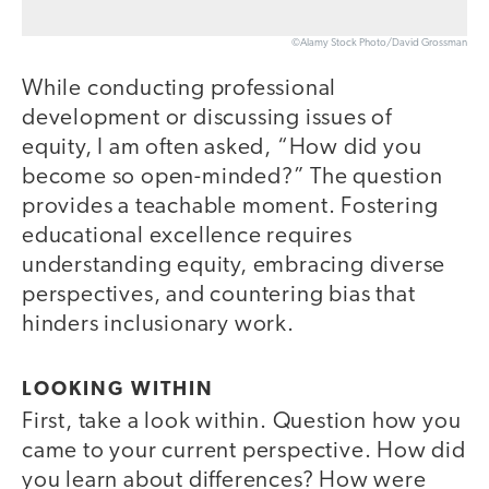
©Alamy Stock Photo/David Grossman
While conducting professional
development or discussing issues of
equity, I am often asked, “How did you
become so open-minded?” The question
provides a teachable moment. Fostering
educational excellence requires
understanding equity, embracing diverse
perspectives, and countering bias that
hinders inclusionary work.
LOOKING WITHIN
First, take a look within. Question how you
came to your current perspective. How did
you learn about differences? How were