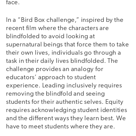
face.
In a “Bird Box challenge,” inspired by the
recent film where the characters are
blindfolded to avoid looking at
supernatural beings that force them to take
their own lives, individuals go through a
task in their daily lives blindfolded. The
challenge provides an analogy for
educators’ approach to student
experience. Leading inclusively requires
removing the blindfold and seeing
students for their authentic selves. Equity
requires acknowledging student identities
and the different ways they learn best. We
have to meet students where they are.