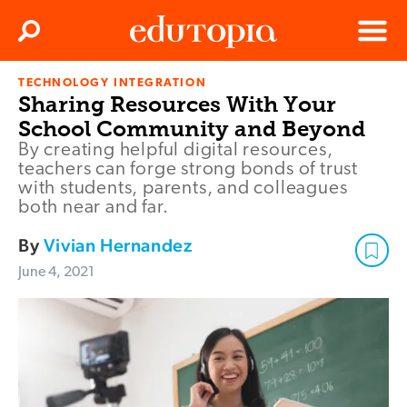
Clos
Search
Menu
TECHNOLOGY INTEGRATION
Edutopia
Sharing Resources With Your
School Community and Beyond
By creating helpful digital resources,
teachers can forge strong bonds of trust
with students, parents, and colleagues
both near and far.
By
Vivian Hernandez
June 4, 2021