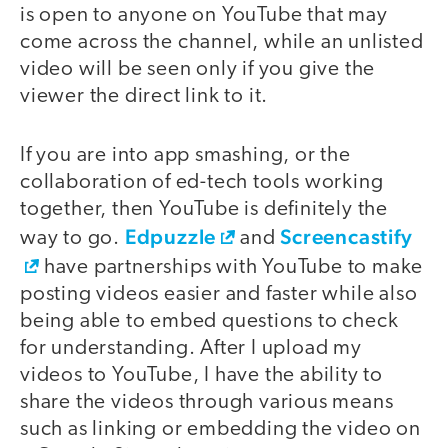
is open to anyone on YouTube that may
come across the channel, while an unlisted
video will be seen only if you give the
viewer the direct link to it.
If you are into app smashing, or the
collaboration of ed-tech tools working
together, then YouTube is definitely the
Edpuzzle
Screencastify
way to go.
and
have partnerships with YouTube to make
posting videos easier and faster while also
being able to embed questions to check
for understanding. After I upload my
videos to YouTube, I have the ability to
share the videos through various means
such as linking or embedding the video on