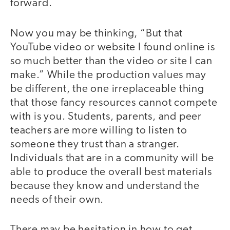
forward.
Now you may be thinking, “But that
YouTube video or website I found online is
so much better than the video or site I can
make.” While the production values may
be different, the one irreplaceable thing
that those fancy resources cannot compete
with is you. Students, parents, and peer
teachers are more willing to listen to
someone they trust than a stranger.
Individuals that are in a community will be
able to produce the overall best materials
because they know and understand the
needs of their own.
There may be hesitation in how to get