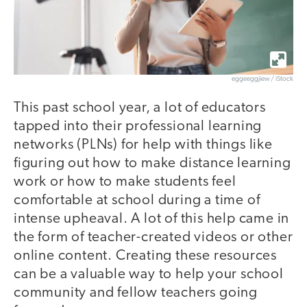
eggeeggjiew / iStock
This past school year, a lot of educators
tapped into their professional learning
networks (PLNs) for help with things like
figuring out how to make distance learning
work or how to make students feel
comfortable at school during a time of
intense upheaval. A lot of this help came in
the form of teacher-created videos or other
online content. Creating these resources
can be a valuable way to help your school
community and fellow teachers going