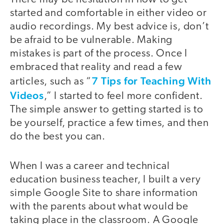
started and comfortable in either video or
audio recordings. My best advice is, don’t
be afraid to be vulnerable. Making
mistakes is part of the process. Once I
embraced that reality and read a few
7 Tips for Teaching With
articles, such as “
Videos
,” I started to feel more confident.
The simple answer to getting started is to
be yourself, practice a few times, and then
do the best you can.
When I was a career and technical
education business teacher, I built a very
simple Google Site to share information
with the parents about what would be
taking place in the classroom. A Google