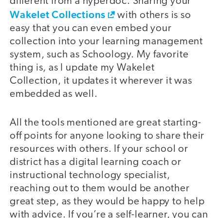
different from a hyperdoc. Sharing your
Wakelet Collections
with others is so
easy that you can even embed your
collection into your learning management
system, such as Schoology. My favorite
thing is, as I update my Wakelet
Collection, it updates it wherever it was
embedded as well.
All the tools mentioned are great starting-
off points for anyone looking to share their
resources with others. If your school or
district has a digital learning coach or
instructional technology specialist,
reaching out to them would be another
great step, as they would be happy to help
with advice. If you’re a self-learner, you can