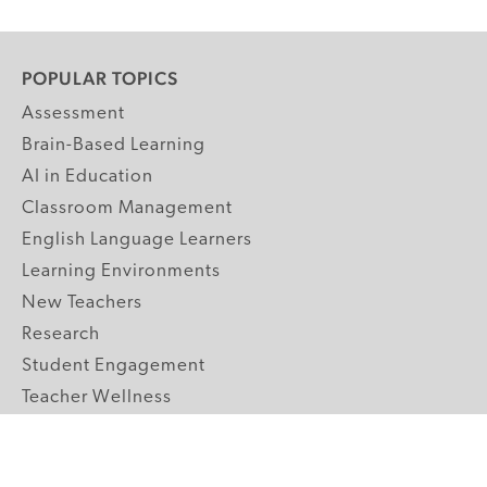
POPULAR TOPICS
Assessment
Brain-Based Learning
AI in Education
Classroom Management
English Language Learners
Learning Environments
New Teachers
Research
Student Engagement
Teacher Wellness
Technology Integration
Topics A-Z