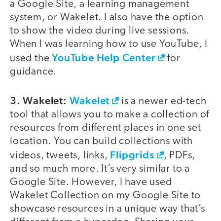
a Google Site, a learning management
system, or Wakelet. I also have the option
to show the video during live sessions.
When I was learning how to use YouTube, I
YouTube Help Center
used the
for
guidance.
3. Wakelet:
Wakelet
is a newer ed-tech
tool that allows you to make a collection of
resources from different places in one set
location. You can build collections with
Flipgrids
videos, tweets, links,
, PDFs,
and so much more. It’s very similar to a
Google Site. However, I have used
Wakelet Collection on my Google Site to
showcase resources in a unique way that’s