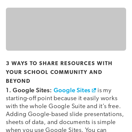
3 WAYS TO SHARE RESOURCES WITH
YOUR SCHOOL COMMUNITY AND
BEYOND
1. Google Sites:
Google Sites
is my
starting-off point because it easily works
with the whole Google Suite and it’s free.
Adding Google-based slide presentations,
sheets of data, and documents is simple
when you use Google Sites. You can