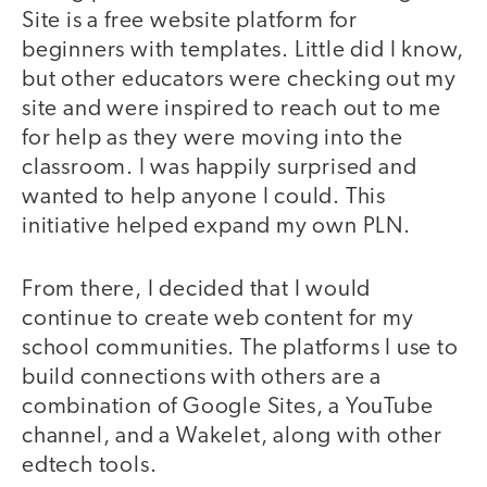
Site is a free website platform for
beginners with templates. Little did I know,
but other educators were checking out my
site and were inspired to reach out to me
for help as they were moving into the
classroom. I was happily surprised and
wanted to help anyone I could. This
initiative helped expand my own PLN.
From there, I decided that I would
continue to create web content for my
school communities. The platforms I use to
build connections with others are a
combination of Google Sites, a YouTube
channel, and a Wakelet, along with other
edtech tools.