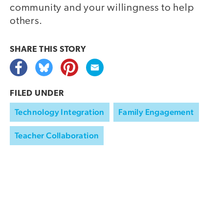
community and your willingness to help
others.
SHARE THIS
STORY
FILED UNDER
Technology Integration
Family Engagement
Teacher Collaboration