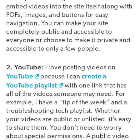
embed videos into the site itself along with
PDFs, images, and buttons for easy
navigation. You can make your site
completely public and accessible to
everyone or choose to make it private and
accessible to only a few people.
2. YouTube:
I love posting videos on
YouTube
create a
because I can
YouTube playlist
with one link that has
all of the videos someone may need. For
example, I have a “tip of the week” and a
troubleshooting tech playlist. Whether
your videos are public or unlisted, it’s easy
to share them. You don’t need to worry
about special permissions. A public video