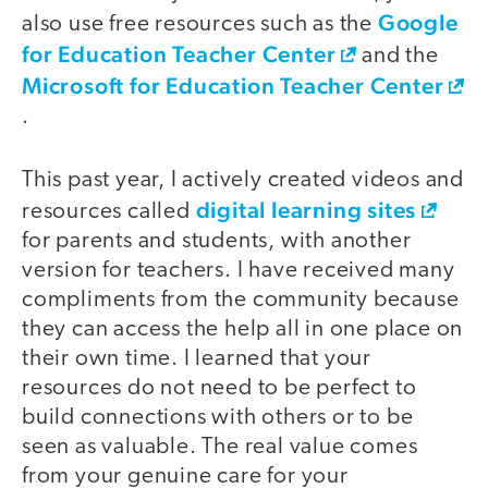
Google
also use free resources such as the
for Education Teacher Center
and the
Microsoft for Education Teacher Center
.
This past year, I actively created videos and
digital learning sites
resources called
for parents and students, with another
version for teachers. I have received many
compliments from the community because
they can access the help all in one place on
their own time. I learned that your
resources do not need to be perfect to
build connections with others or to be
seen as valuable. The real value comes
from your genuine care for your