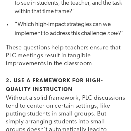
to see in students, the teacher, and the task
within that time frame?”
“Which high-impact strategies can we
now
implement to address this challenge
?”
These questions help teachers ensure that
PLC meetings result in tangible
improvements in the classroom.
2. USE A FRAMEWORK FOR HIGH-
QUALITY INSTRUCTION
Without a solid framework, PLC discussions
tend to center on certain settings, like
putting students in small groups. But
simply arranging students into small
groups doesn’t automatically lead to