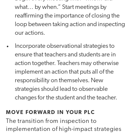
what… by when.” Start meetings by
reaffirming the importance of closing the
loop between taking action and inspecting
our actions.
Incorporate observational strategies to
ensure that teachers and students are in
action together. Teachers may otherwise
implement an action that puts all of the
responsibility on themselves. New
strategies should lead to observable
changes for the student and the teacher.
MOVE FORWARD IN YOUR PLC
The transition from inspection to
implementation of high-impact strategies