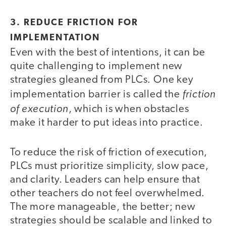
3. REDUCE FRICTION FOR
IMPLEMENTATION
Even with the best of intentions, it can be
quite challenging to implement new
strategies gleaned from PLCs. One key
friction
implementation barrier is called the
of execution
, which is when obstacles
make it harder to put ideas into practice.
To reduce the risk of friction of execution,
PLCs must prioritize simplicity, slow pace,
and clarity. Leaders can help ensure that
other teachers do not feel overwhelmed.
The more manageable, the better; new
strategies should be scalable and linked to