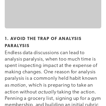
1. AVOID THE TRAP OF ANALYSIS
PARALYSIS
Endless data discussions can lead to
analysis paralysis, when too much time is
spent inspecting impact at the expense of
making changes. One reason for analysis
paralysis is a commonly held habit known
motion
as
, which is preparing to take an
actually
action without
taking the action.
Penning a grocery list, signing up for a gym
membership, and building an initial rubric