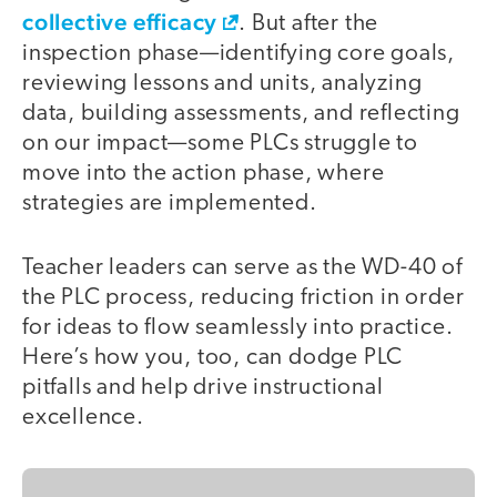
collective efficacy
. But after the
inspection phase—identifying core goals,
reviewing lessons and units, analyzing
data, building assessments, and reflecting
on our impact—some PLCs struggle to
move into the action phase, where
strategies are implemented.
Teacher leaders can serve as the WD-40 of
the PLC process, reducing friction in order
for ideas to flow seamlessly into practice.
Here’s how you, too, can dodge PLC
pitfalls and help drive instructional
excellence.