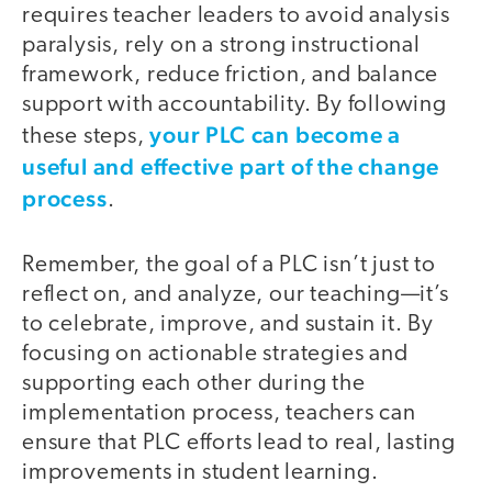
requires teacher leaders to avoid analysis
paralysis, rely on a strong instructional
framework, reduce friction, and balance
support with accountability. By following
your PLC can become a
these steps,
useful and effective part of the change
process
.
Remember, the goal of a PLC isn’t just to
reflect on, and analyze, our teaching—it’s
to celebrate, improve, and sustain it. By
focusing on actionable strategies and
supporting each other during the
implementation process, teachers can
ensure that PLC efforts lead to real, lasting
improvements in student learning.