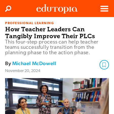
Clos
Search
Menu
PROFESSIONAL LEARNING
Edutopia
How Teacher Leaders Can
Tangibly Improve Their PLCs
This four-step process can help teacher
teams successfully transition from the
planning phase to the action phase.
By
Michael McDowell
November 20, 2024