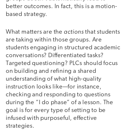
better outcomes. In fact, this is a motion-
based strategy.
actions
What matters are the
that students
are taking within those groups. Are
students engaging in structured academic
conversations? Differentiated tasks?
Targeted questioning? PLCs should focus
on building and refining a shared
understanding of what high-quality
instruction looks like—for instance,
checking and responding to questions
during the “I do phase” of a lesson. The
goal is for every type of setting to be
infused with purposeful, effective
strategies.