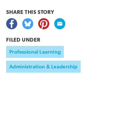
SHARE THIS
STORY
FILED UNDER
Professional Learning
Administration & Leadership