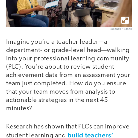
SolStock / iStock
Imagine you’re a teacher leader—a
department- or grade-level head—walking
into your professional learning community
(PLC). You’re about to review student
achievement data from an assessment your
team just completed. How do you ensure
that your team moves from analysis to
actionable strategies in the next 45
minutes?
Research has shown that PLCs can improve
build teachers’
student learning and