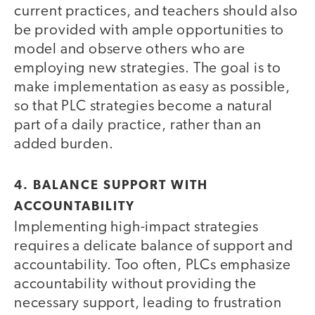
current practices, and teachers should also
be provided with ample opportunities to
model and observe others who are
employing new strategies. The goal is to
make implementation as easy as possible,
so that PLC strategies become a natural
part of a daily practice, rather than an
added burden.
4. BALANCE SUPPORT WITH
ACCOUNTABILITY
Implementing high-impact strategies
requires a delicate balance of support and
accountability. Too often, PLCs emphasize
accountability without providing the
necessary support, leading to frustration