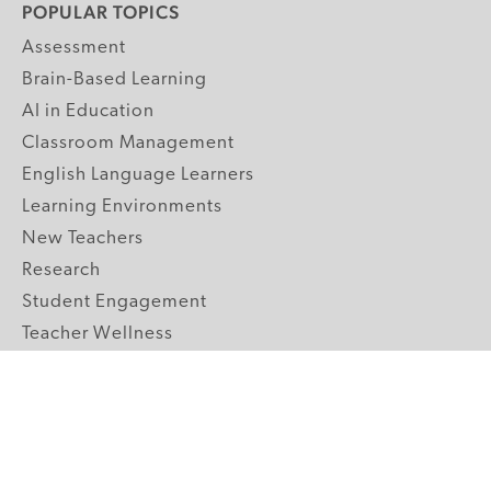
POPULAR TOPICS
Assessment
Brain-Based Learning
AI in Education
Classroom Management
English Language Learners
Learning Environments
New Teachers
Research
Student Engagement
Teacher Wellness
Technology Integration
Topics A-Z
GRADE LEVELS