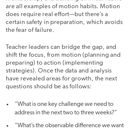
are all examples of motion habits. Motion
does require real effort—but there’s a
certain safety in preparation, which avoids
the fear of failure.
Teacher leaders can bridge the gap, and
shift the focus, from motion (planning and
preparing) to action (implementing
strategies). Once the data and analysis
have revealed areas for growth, the next
questions should be as follows:
“What is one key challenge we need to
address in the next two to three weeks?”
“What’s the observable difference we want