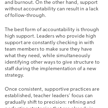
and burnout. On the other hand, support
without accountability can result in a lack
of follow-through.
The best form of accountability is through
high support. Leaders who provide high
support are constantly checking in with
team members to make sure they have
what they need, while simultaneously
identifying other ways to give structure to
staff during the implementation of a new
strategy.
Once consistent, supportive practices are
established, teacher leaders’ focus can
gradually shift to precision: refining and