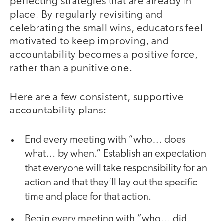
perfecting strategies that are already in
place. By regularly revisiting and
celebrating the small wins, educators feel
motivated to keep improving, and
accountability becomes a positive force,
rather than a punitive one.
Here are a few consistent, supportive
accountability plans:
End every meeting with “who… does
what… by when.” Establish an expectation
that everyone will take responsibility for an
action and that they’ll lay out the specific
time and place for that action.
Begin every meeting with “who… did