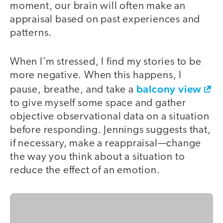
moment, our brain will often make an
appraisal based on past experiences and
patterns.
When I’m stressed, I find my stories to be
more negative. When this happens, I
balcony view
pause, breathe, and take a
to give myself some space and gather
objective observational data on a situation
before responding. Jennings suggests that,
if necessary, make a reappraisal—change
the way you think about a situation to
reduce the effect of an emotion.