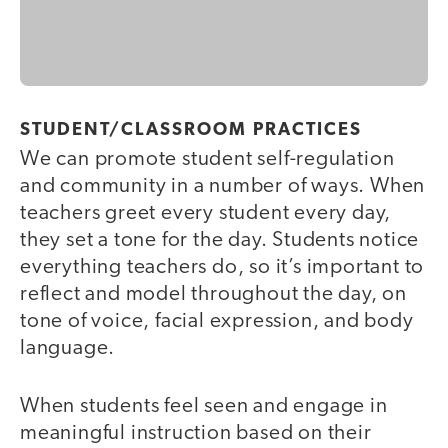
STUDENT/CLASSROOM PRACTICES
We can promote student self-regulation
and community in a number of ways. When
teachers greet every student every day,
they set a tone for the day. Students notice
everything teachers do, so it’s important to
reflect and model throughout the day, on
tone of voice, facial expression, and body
language.
When students feel seen and engage in
meaningful instruction based on their