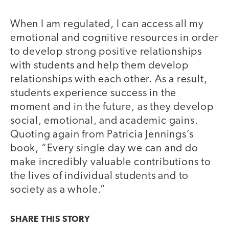
When I am regulated, I can access all my
emotional and cognitive resources in order
to develop strong positive relationships
with students and help them develop
relationships with each other. As a result,
students experience success in the
moment and in the future, as they develop
social, emotional, and academic gains.
Quoting again from Patricia Jennings’s
book, “Every single day we can and do
make incredibly valuable contributions to
the lives of individual students and to
society as a whole.”
SHARE THIS
STORY