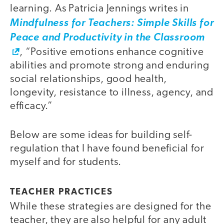
learning. As Patricia Jennings writes in
Mindfulness for Teachers: Simple Skills for
Peace and Productivity in the Classroom
, “Positive emotions enhance cognitive
abilities and promote strong and enduring
social relationships, good health,
longevity, resistance to illness, agency, and
efficacy.”
Below are some ideas for building self-
regulation that I have found beneficial for
myself and for students.
TEACHER PRACTICES
While these strategies are designed for the
teacher, they are also helpful for any adult