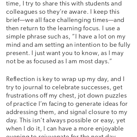
time, I try to share this with students and
colleagues so they’re aware. I keep this
brief—we all face challenging times—and
then return to the learning focus. I use a
simple phrase such as, “I have a lot on my
mind and am setting an intention to be fully
present. I just want you to know, as I may
not be as focused as I am most days.”
Reflection is key to wrap up my day, and I
try to journal to celebrate successes, get
frustrations off my chest, jot down puzzles
of practice I’m facing to generate ideas for
addressing them, and signal closure to my
day. This isn’t always possible or easy, yet
when I do it, I can have a more enjoyable