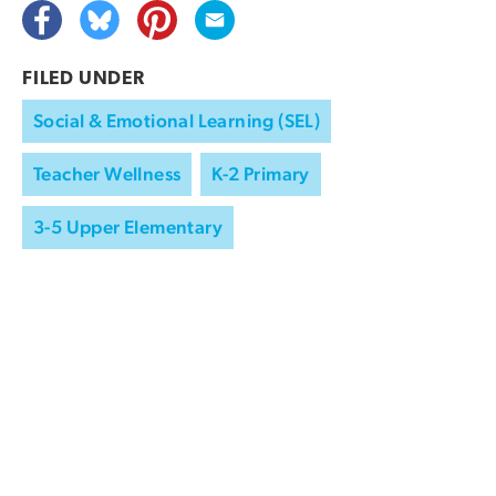
FILED UNDER
Social & Emotional Learning (SEL)
Teacher Wellness
K-2 Primary
3-5 Upper Elementary