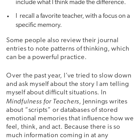
include what I think made the difference.
I recall a favorite teacher, with a focus on a
specific memory.
Some people also review their journal
entries to note patterns of thinking, which
can be a powerful practice.
Over the past year, I’ve tried to slow down
and ask myself about the story I am telling
myself about difficult situations. In
Mindfulness for Teachers
, Jennings writes
about “scripts” or databases of stored
emotional memories that influence how we
feel, think, and act. Because there is so
much information coming in at any