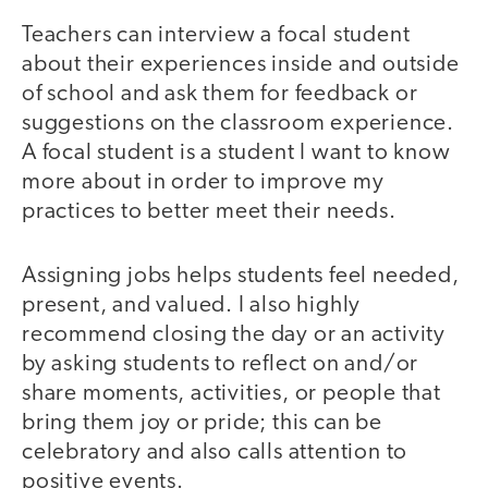
Teachers can interview a focal student
about their experiences inside and outside
of school and ask them for feedback or
suggestions on the classroom experience.
A focal student is a student I want to know
more about in order to improve my
practices to better meet their needs.
Assigning jobs helps students feel needed,
present, and valued. I also highly
recommend closing the day or an activity
by asking students to reflect on and/or
share moments, activities, or people that
bring them joy or pride; this can be
celebratory and also calls attention to
positive events.