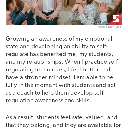
lithiumcloud / iStock
Growing an awareness of my emotional
state and developing an ability to self-
regulate has benefited me, my students,
and my relationships. When I practice self-
regulating techniques, I feel better and
have a stronger mindset. I am able to be
fully in the moment with students and act
as a coach to help them develop self-
regulation awareness and skills.
As a result, students feel safe, valued, and
that they belong, and they are available for