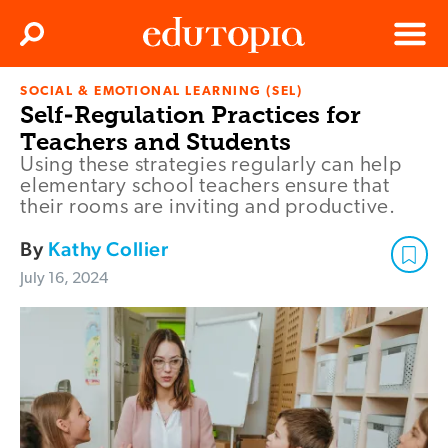
Clos
Search
Menu
SOCIAL & EMOTIONAL LEARNING (SEL)
Edutopia
Self-Regulation Practices for
Teachers and Students
Using these strategies regularly can help
elementary school teachers ensure that
their rooms are inviting and productive.
By
Kathy Collier
July 16, 2024