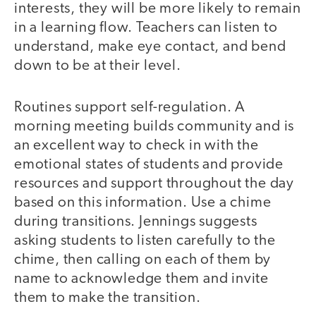
interests, they will be more likely to remain
in a learning flow. Teachers can listen to
understand, make eye contact, and bend
down to be at their level.
Routines support self-regulation. A
morning meeting builds community and is
an excellent way to check in with the
emotional states of students and provide
resources and support throughout the day
based on this information. Use a chime
during transitions. Jennings suggests
asking students to listen carefully to the
chime, then calling on each of them by
name to acknowledge them and invite
them to make the transition.