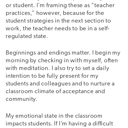
or student. I’m framing these as “teacher
practices,” however, because for the
student strategies in the next section to
work, the teacher needs to be in a self-
regulated state.
Beginnings and endings matter. I begin my
morning by checking in with myself, often
with meditation. I also try to set a daily
intention to be fully present for my
students and colleagues and to nurture a
classroom climate of acceptance and
community.
My emotional state in the classroom
impacts students. If I’m having a difficult