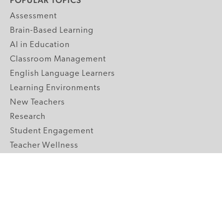
POPULAR TOPICS
Assessment
Brain-Based Learning
AI in Education
Classroom Management
English Language Learners
Learning Environments
New Teachers
Research
Student Engagement
Teacher Wellness
Technology Integration
Topics A-Z
GRADE LEVELS
Pre-K