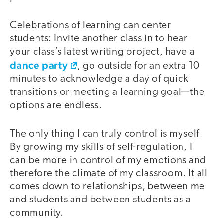
Celebrations of learning can center
students: Invite another class in to hear
your class’s latest writing project, have a
dance party
, go outside for an extra 10
minutes to acknowledge a day of quick
transitions or meeting a learning goal—the
options are endless.
The only thing I can truly control is myself.
By growing my skills of self-regulation, I
can be more in control of my emotions and
therefore the climate of my classroom. It all
comes down to relationships, between me
and students and between students as a
community.