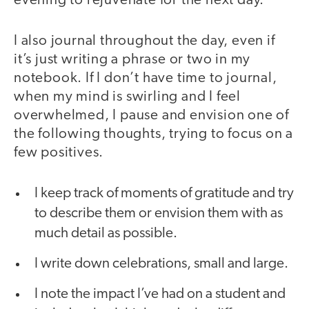
evening to rejuvenate for the next day.
I also journal throughout the day, even if
it’s just writing a phrase or two in my
notebook. If I don’t have time to journal,
when my mind is swirling and I feel
overwhelmed, I pause and envision one of
the following thoughts, trying to focus on a
few positives.
I keep track of moments of gratitude and try
to describe them or envision them with as
much detail as possible.
I write down celebrations, small and large.
I note the impact I’ve had on a student and