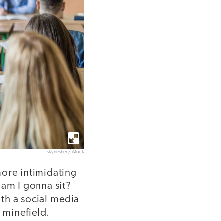
skynesher / iStock
 more intimidating
am I gonna sit?
th a social media
l minefield.