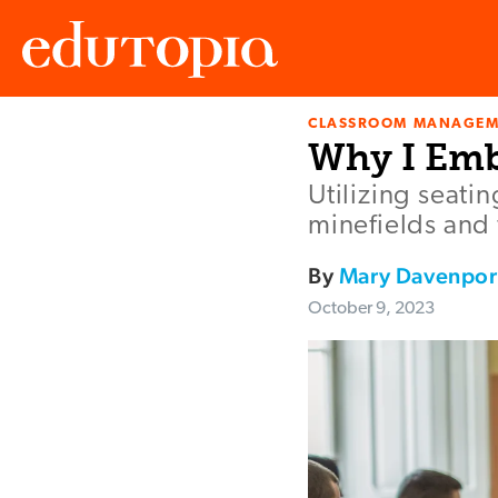
CLASSROOM MANAGEM
Edutopia
Why I Emb
Utilizing seati
minefields and
By
Mary Davenpor
October 9, 2023