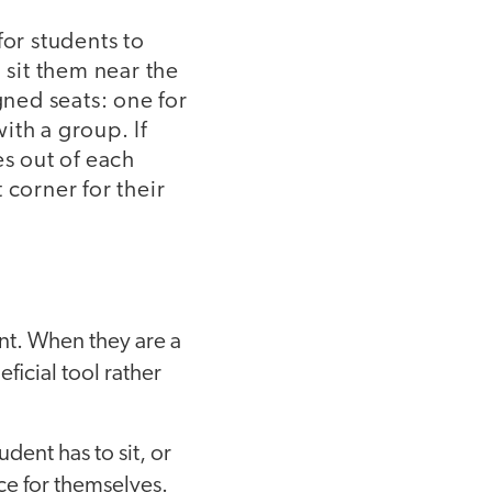
for students to
 sit them near the
gned seats: one for
ith a group. If
es out of each
t corner for their
ent. When they are a
ficial tool rather
dent has to sit, or
ice for themselves.