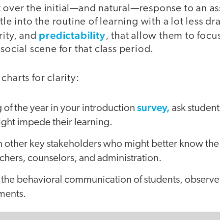
 over the initial—and natural—response to an as
tle into the routine of learning with a lot less d
predictability
rity, and
, that allow them to foc
social scene for that class period.
harts for clarity:
survey,
 of the year in your introduction
ask students
ght impede their learning.
h other key stakeholders who might better know the
achers, counselors, and administration.
the behavioral communication of students, observe 
ements.