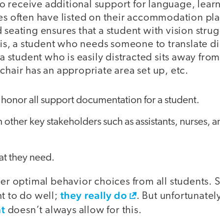
receive additional support for language, learnin
ces often have listed on their accommodation pl
 seating ensures that a student with vision strug
e is, a student who needs someone to translate di
 a student who is easily distracted sits away from
chair has an appropriate area set up, etc.
 honor all support documentation for a student.
 other key stakeholders such as assistants, nurses, 
at they need.
ter optimal behavior choices from all students.
they really do
t to do well;
. But unfortunately
t
doesn’t always allow for this.