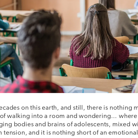
decades on this earth, and still, there is nothing
of walking into a room and wondering… where 
ging bodies and brains of adolescents, mixed wi
h tension, and it is nothing short of an emotiona