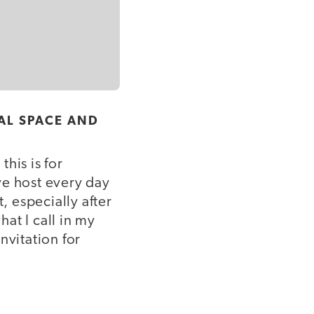
AL SPACE AND
his is for
we host every day
, especially after
at I call in my
nvitation for