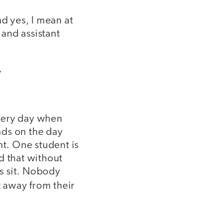
nd yes, I mean at
 and assistant
”
every day when
ends on the day
ht. One student is
d that without
s sit. Nobody
t away from their