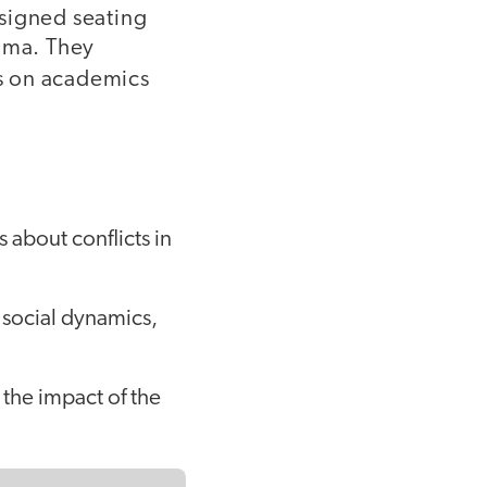
signed seating
rama. They
us on academics
 about conflicts in
 social dynamics,
the impact of the