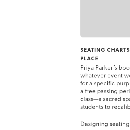
SEATING CHART
PLACE
Priya Parker’s bo
whatever event we
for a specific pur
a free passing per
class—a sacred spa
students to recalib
Designing seating