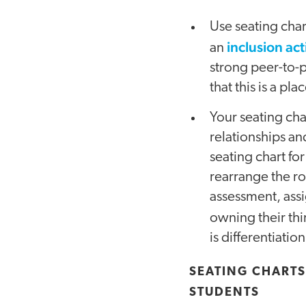
Use seating chart
inclusion ac
an
strong peer-to-
that this is a 
Your seating cha
relationships an
seating chart for
rearrange the ro
assessment, assi
owning their th
is differentiat
SEATING CHARTS
STUDENTS