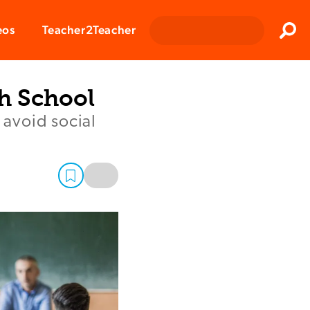
Clos
eos
Teacher2Teacher
Sear
h School
 avoid social