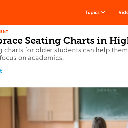
Topics
Vid
ENT
race Seating Charts in Hig
ng charts for older students can help them
 focus on academics.
t