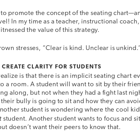
ke to promote the concept of the seating chart—a
vel! In my time as a teacher, instructional coach,
itnessed the value of this strategy.
own stresses, “Clear is kind. Unclear is unkind.
 CREATE CLARITY FOR STUDENTS
alize is that there is an implicit seating chart 
o a room. A student will want to sit by their fri
ng along, but not when they had a fight last nig
eir bully is going to sit and how they can avoi
nother student is wondering where the cool kid
t
student. Another student wants to focus and si
but doesn’t want their peers to know that.