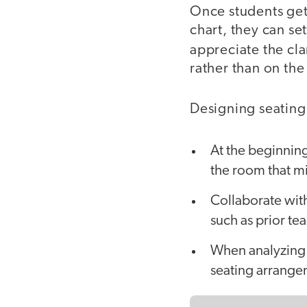
Once students get
chart, they can set
appreciate the cla
rather than on the 
Designing seating c
At the beginning
the room that mi
Collaborate wit
such as prior te
When analyzing 
seating arrang