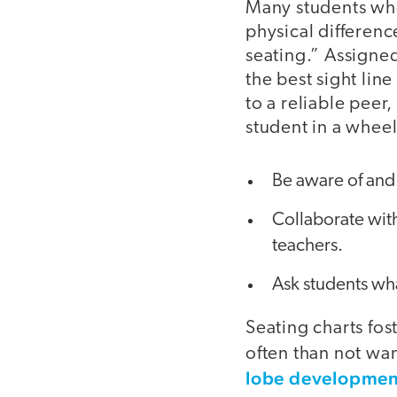
Many students who 
physical differen
seating.” Assigned
the best sight lin
to a reliable peer,
student in a wheel
Be aware of and
Collaborate with
teachers.
Ask students wh
Seating charts fos
often than not wan
lobe developmen