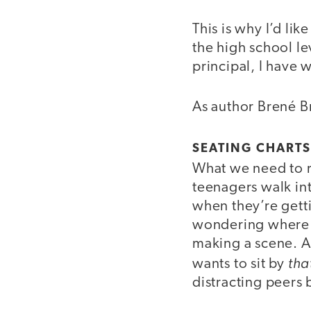
This is why I’d li
the high school le
principal, I have w
As author Brené Br
SEATING CHARTS
What we need to re
teenagers walk int
when they’re getti
wondering where th
making a scene. A
tha
wants to sit by
distracting peers 