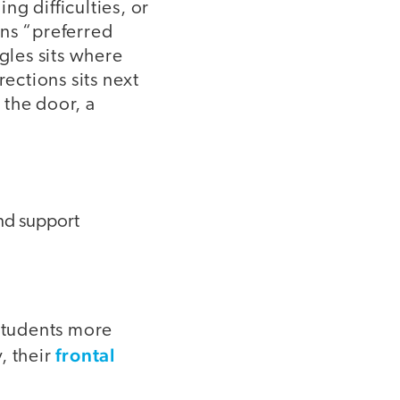
g difficulties, or
ans “preferred
gles sits where
rections sits next
 the door, a
and support
 Students more
frontal
, their