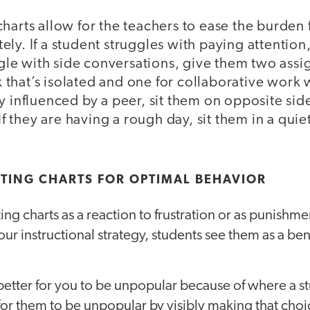
harts allow for the teachers to ease the burden 
ly. If a student struggles with paying attention,
uggle with side conversations, give them two assi
hat’s isolated and one for collaborative work w
y influenced by a peer, sit them on opposite sid
 If they are having a rough day, sit them in a quie
TING CHARTS FOR OPTIMAL BEHAVIOR
ing charts as a reaction to frustration or as punishm
our instructional strategy, students see them as a bene
 better for you to be unpopular because of where a stu
is for them to be unpopular by visibly making that cho