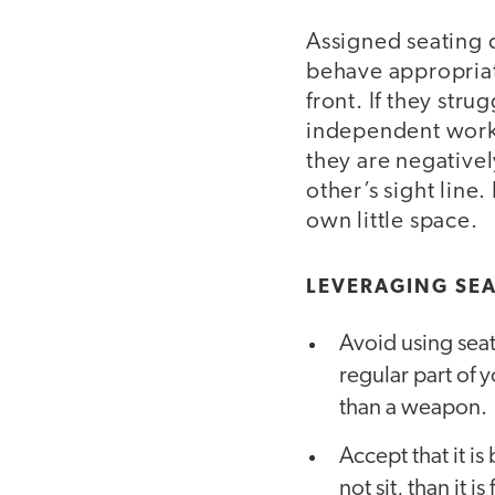
Assigned seating c
behave appropriate
front. If they str
independent work t
they are negativel
other’s sight line.
own little space.
LEVERAGING SEA
Avoid using seat
regular part of y
than a weapon.
Accept that it is
not sit, than it 