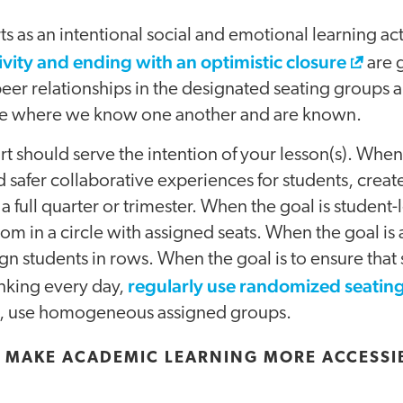
s as an intentional social and emotional learning acti
tivity and ending with an optimistic closure
are g
peer relationships in the designated seating group
place where we know one another and are known.
rt should serve the intention of your lesson(s). When 
d safer collaborative experiences for students, cre
 a full quarter or trimester. When the goal is student-
om in a circle with assigned seats. When the goal i
gn students in rows. When the goal is to ensure that 
regularly use randomized seatin
inking every day,
ion, use homogeneous assigned groups.
 MAKE ACADEMIC LEARNING MORE ACCESSIB