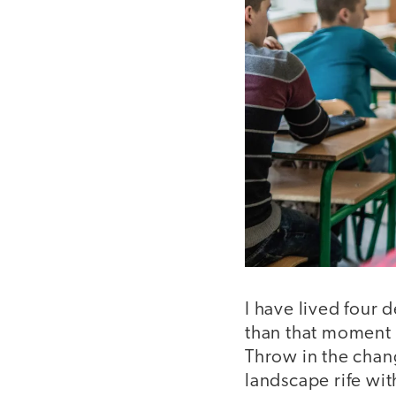
I have lived four 
than that moment 
Throw in the chan
landscape rife wit