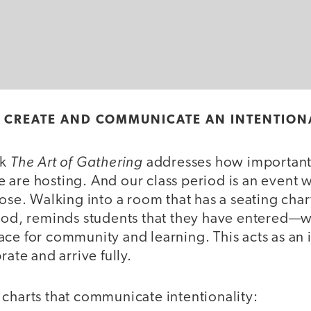
S CREATE AND COMMUNICATE AN INTENTION
The Art of Gathering
ok
addresses how important t
 are hosting. And our class period is an event 
pose. Walking into a room that has a seating chart
iod, reminds students that they have entered—wh
ce for community and learning. This acts as an i
rate and arrive fully.
 charts that communicate intentionality: