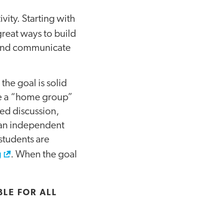
vity. Starting with
reat ways to build
s and communicate
the goal is solid
ate a “home group”
led discussion,
s an independent
students are
g
. When the goal
LE FOR ALL